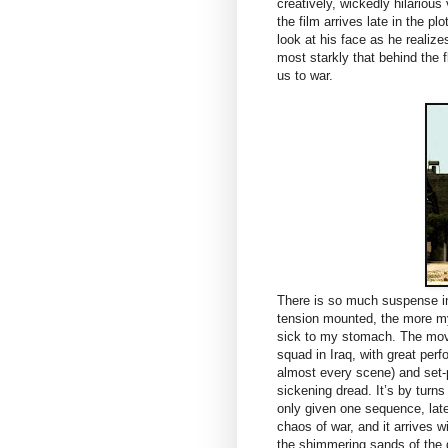
creatively, wickedly hilariou
the film arrives late in the p
look at his face as he realizes
most starkly that behind the f
us to war.
There is so much suspense i
tension mounted, the more my
sick to my stomach. The mov
squad in Iraq, with great pe
almost every scene) and set-p
sickening dread. It’s by turns
only given one sequence, late
chaos of war, and it arrives 
the shimmering sands of the de