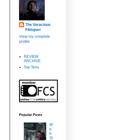
The Voracious
Filmgoer
View my complete
profile
REVIEW
ARCHIVE
Top Tens
Popular Posts
W
e
b
Si