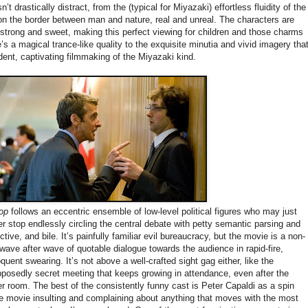
t drastically distract, from the (typical for Miyazaki) effortless fluidity of the
on the border between man and nature, real and unreal. The characters are
strong and sweet, making this perfect viewing for children and those charms
e’s a magical trance-like quality to the exquisite minutia and vivid imagery tha
dent, captivating filmmaking of the Miyazaki kind.
oop
follows an eccentric ensemble of low-level political figures who may just
er stop endlessly circling the central debate with petty semantic parsing and
vective, and bile. It’s painfully familiar evil bureaucracy, but the movie is a non-
ave after wave of quotable dialogue towards the audience in rapid-fire,
quent swearing. It’s not above a well-crafted sight gag either, like the
posedly secret meeting that keeps growing in attendance, even after the
r room. The best of the consistently funny cast is Peter Capaldi as a spin
e movie insulting and complaining about anything that moves with the most