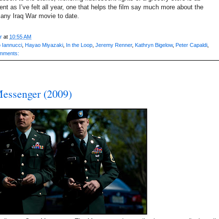
nt as I’ve felt all year, one that helps the film say much more about the
n any Iraq War movie to date.
r
at
10:55 AM
 Iannucci
,
Hayao Miyazaki
,
In the Loop
,
Jeremy Renner
,
Kathryn Bigelow
,
Peter Capaldi
,
mments:
essenger (2009)