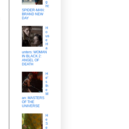
g
ht:
SPIDER-MAN:
BRAND NEW
DAY
t
H
o
us
e
H
a
unters: WOMAN
IN BLACK 2:
ANGEL OF
DEATH
H
e'
s
th
e
M
an: MASTERS
OF THE
UNIVERSE
H
e
S
e