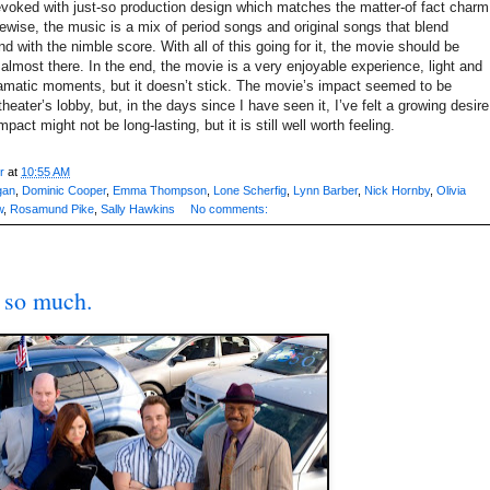
evoked with just-so production design which matches the matter-of fact charm
kewise, the music is a mix of period songs and original songs that blend
 with the nimble score. With all of this going for it, the movie should be
’s almost there. In the end, the movie is a very enjoyable experience, light and
dramatic moments, but it doesn’t stick. The movie’s impact seemed to be
heater’s lobby, but, in the days since I have seen it, I’ve felt a growing desire
pact might not be long-lasting, but it is still well worth feeling.
r
at
10:55 AM
gan
,
Dominic Cooper
,
Emma Thompson
,
Lone Scherfig
,
Lynn Barber
,
Nick Hornby
,
Olivia
w
,
Rosamund Pike
,
Sally Hawkins
No comments:
so much.