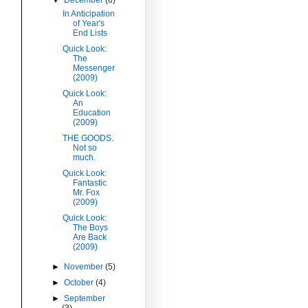
In Anticipation
of Year's
End Lists
Quick Look:
The
Messenger
(2009)
Quick Look:
An
Education
(2009)
THE GOODS.
Not so
much.
Quick Look:
Fantastic
Mr. Fox
(2009)
Quick Look:
The Boys
Are Back
(2009)
►
November
(5)
►
October
(4)
►
September
(3)