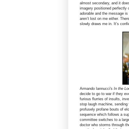
almost secondary, and it doesn’
imagery positioned perfectly 
adorable and the message is 
aren’t lost on me either. Ther
slowly draws me in. It’s confi
Armando Iannucci's
In the L
decide to go to war if they ev
furious flurries of insults, in
stop laugh machine, sending w
profusely profane bouts of elo
sequence which follows a sup
committee switches to a large
doctor who storms through th