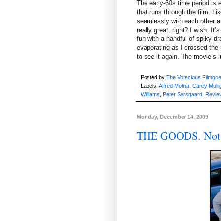
The early-60s time period is 
that runs through the film. Li
seamlessly with each other and
really great, right? I wish. It
fun with a handful of spiky 
evaporating as I crossed the t
to see it again. The movie’s im
Posted by
The Voracious Filmgoe
Labels:
Alfred Molina
,
Carey Mulli
Williams
,
Peter Sarsgaard
,
Revie
Monday, December 14, 2009
THE GOODS. Not 