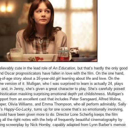
lievably cute in the lead role of
An Education,
but that’s hardly the only good
nd Oscar prognosticators have fallen in love with the film. On the one hand,
ng-of-age story about a 16-year-old girl learning about life and love. On the
one version of it. Mulligan, who I was surprised to learn is actually 24, plays
 and, in Jenny, she’s given a great character to play. She’s carefully poised
phistication masking surprising emotional depth yet childishness. Mulligan’s
port from an excellent cast that includes Peter Sarsgaard, Alfred Molina,
er, Olivia Williams, and Emma Thompson, who all perform admirably. Sally
r’s
Happy-Go-Lucky
, turns up for one scene that’s so emotionally involving,
ould have been given more to do. Director Lone Scherfig keeps the film
g all the right notes with the help of frequently beautiful cinematography by
ng screenplay by Nick Hornby, capably adapted from Lynn Barber’s memoir.