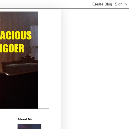
About Me