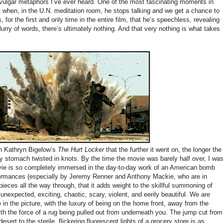
s vulgar metaphors I’ve ever heard. One of the most fascinating moments in
lot when, in the U.N. meditation room, he stops talking and we get a chance to
, for the first and only time in the entire film, that he’s speechless, revealing
lurry of words, there’s ultimately nothing. And that very nothing is what takes
n Kathryn Bigelow’s
The Hurt Locker
that the further it went on, the longer the
 stomach twisted in knots. By the time the movie was barely half over, I wa
ie is so completely immersed in the day-to-day work of an American bomb
rformances (especially by Jeremy Renner and Anthony Mackie, who are in
ieces all the way through, that it adds weight to the skillful summoning of
 unexpected, exciting, chaotic, scary, violent, and eerily beautiful. We are
 in the picture, with the luxury of being on the home front, away from the
with the force of a rug being pulled out from underneath you. The jump cut from
sert to the sterile, flickering fluorescent lights of a grocery store is as