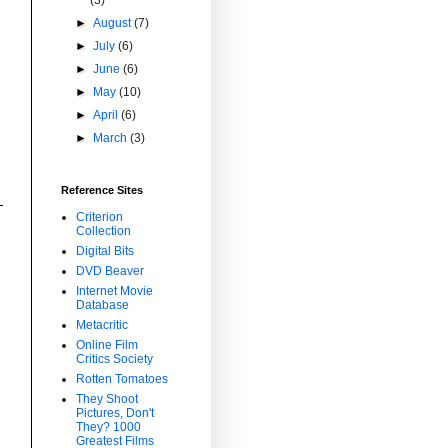
►
August
(7)
►
July
(6)
►
June
(6)
►
May
(10)
►
April
(6)
►
March
(3)
Reference Sites
Criterion
Collection
Digital Bits
DVD Beaver
Internet Movie
Database
Metacritic
Online Film
Critics Society
Rotten Tomatoes
They Shoot
Pictures, Don't
They? 1000
Greatest Films