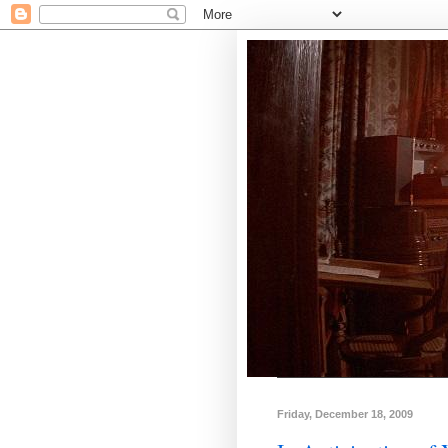
Friday, December 18, 2009