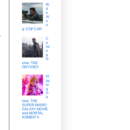
Ri
d
e
Al
o
n
g: COP CAR
C
o
mi
n
g
H
ome: THE
ODYSSEY
Pl
ay
in
g
G
a
mes: THE
SUPER MARIO
GALAXY MOVIE
and MORTAL
KOMBAT II