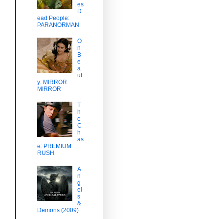
es
D
ead People:
PARANORMAN
O
n
B
e
a
ut
y: MIRROR
MIRROR
T
h
e
C
h
as
e: PREMIUM
RUSH
s
A
n
g
el
s
&
Demons (2009)