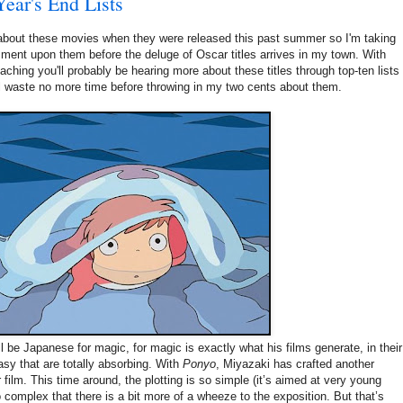
Year's End Lists
e about these movies when they were released this past summer so I'm taking
omment upon them before the deluge of Oscar titles arrives in my town. With
aching you'll probably be hearing more about these titles through top-ten lists
ll waste no more time before throwing in my two cents about them.
be Japanese for magic, for magic is exactly what his films generate, in their
sy that are totally absorbing. With
Ponyo
, Miyazaki has crafted another
r film. This time around, the plotting is so simple (it’s aimed at very young
o complex that there is a bit more of a wheeze to the exposition. But that’s