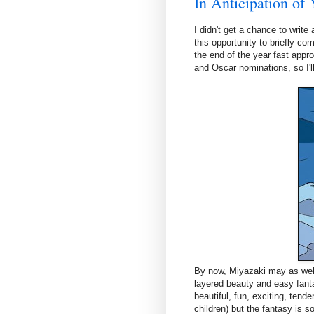
In Anticipation of 
I didn't get a chance to writ
this opportunity to briefly c
the end of the year fast appro
and Oscar nominations, so I'
By now, Miyazaki may as well 
layered beauty and easy fanta
beautiful, fun, exciting, tende
children) but the fantasy is s