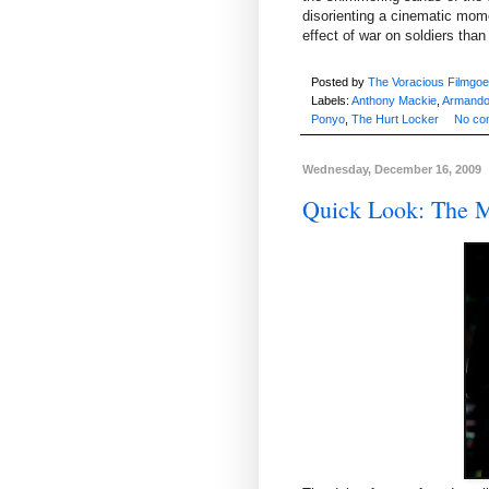
disorienting a cinematic mome
effect of war on soldiers tha
Posted by
The Voracious Filmgoe
Labels:
Anthony Mackie
,
Armando
Ponyo
,
The Hurt Locker
No co
Wednesday, December 16, 2009
Quick Look: The M