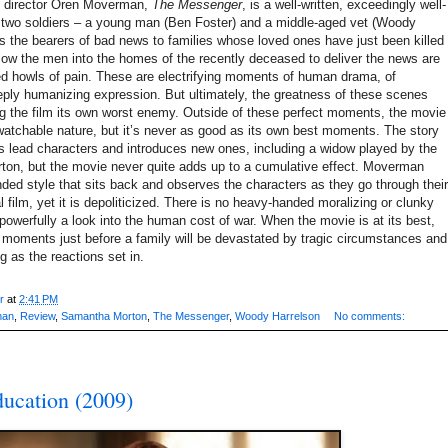
li director Oren Moverman,
The Messenger
,
is a well-written, exceedingly well-
 two soldiers – a young man (Ben Foster) and a middle-aged vet (Woody
s the bearers of bad news to families whose loved ones have just been killed
llow the men into the homes of the recently deceased to deliver the news are
med howls of pain. These are electrifying moments of human drama, of
ply humanizing expression. But ultimately, the greatness of these scenes
ng the film its own worst enemy. Outside of these perfect moments, the movie
watchable nature, but it’s never as good as its own best moments. The story
ts lead characters and introduces new ones, including a widow played by the
on, but the movie never quite adds up to a cumulative effect. Moverman
nded style that sits back and observes the characters as they go through their
al film, yet it is depoliticized. There is no heavy-handed moralizing or clunky
 powerfully a look into the human cost of war. When the movie is at its best,
the moments just before a family will be devastated by tragic circumstances and
g as the reactions set in.
r
at
2:41 PM
man
,
Review
,
Samantha Morton
,
The Messenger
,
Woody Harrelson
No comments:
ucation (2009)