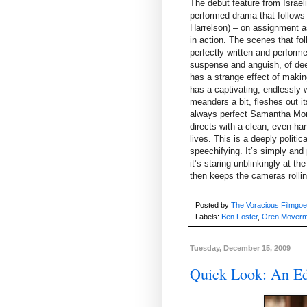
The debut feature from Israe
performed drama that follows
Harrelson) – on assignment a
in action. The scenes that fo
perfectly written and perfor
suspense and anguish, of dee
has a strange effect of maki
has a captivating, endlessly 
meanders a bit, fleshes out i
always perfect Samantha Mort
directs with a clean, even-ha
lives. This is a deeply politic
speechifying. It’s simply and
it’s staring unblinkingly at 
then keeps the cameras rollin
Posted by
The Voracious Filmgoe
Labels:
Ben Foster
,
Oren Mover
Tuesday, December 15, 2009
Quick Look: An Ed