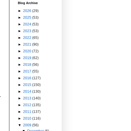
Blog Archive
►
2026
(29)
►
2025
(53)
►
2024
(53)
►
2023
(53)
►
2022
(65)
►
2021
(90)
►
2020
(72)
►
2019
(62)
►
2018
(56)
►
2017
(55)
►
2016
(127)
►
2015
(150)
►
2014
(130)
►
2013
(140)
►
2012
(135)
►
2011
(137)
►
2010
(116)
▼
2009
(56)
▼
December
(6)