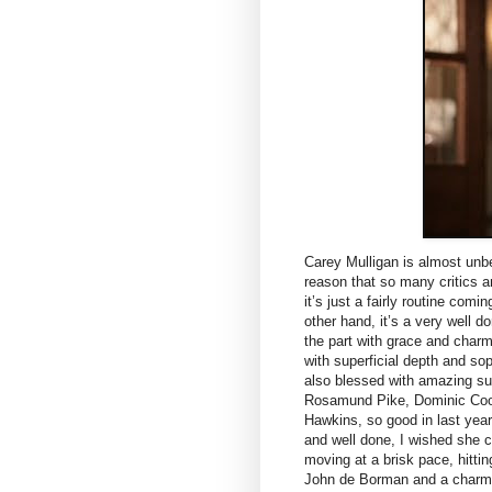
Carey Mulligan is almost unbe
reason that so many critics a
it’s just a fairly routine comi
other hand, it’s a very well d
the part with grace and charm
with superficial depth and so
also blessed with amazing sup
Rosamund Pike, Dominic Coop
Hawkins, so good in last yea
and well done, I wished she c
moving at a brisk pace, hittin
John de Borman and a charmi