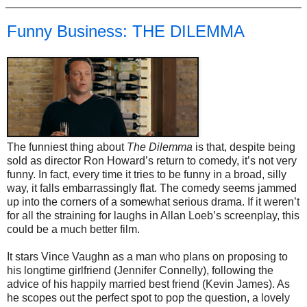
Funny Business: THE DILEMMA
The funniest thing about
The Dilemma
is that, despite being
sold as director Ron Howard’s return to comedy, it’s not very
funny. In fact, every time it tries to be funny in a broad, silly
way, it falls embarrassingly flat. The comedy seems jammed
up into the corners of a somewhat serious drama. If it weren’t
for all the straining for laughs in Allan Loeb’s screenplay, this
could be a much better film.
It stars Vince Vaughn as a man who plans on proposing to
his longtime girlfriend (Jennifer Connelly), following the
advice of his happily married best friend (Kevin James). As
he scopes out the perfect spot to pop the question, a lovely