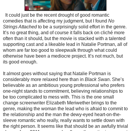
It could just be the recent drought of good romantic
comedies that is affecting my judgment, but I found
No
Strings Attached
to be a surprisingly solid effort in the genre.
It’s no great thing, and of course it falls back on cliché more
often than it should, but the movie is stacked with a talented
supporting cast and a likeable lead in Natalie Portman, all of
whom are far too good to sleepwalk through what could
otherwise have been a mediocre project. It’s not much, but
its good enough.
It almost goes without saying that Natalie Portman is
considerably more relaxed here than in
Black Swan
. She’s
believable as an ambitious young professional who prefers
one-night stands to commitment, believing relationships to
be too complicated to mess with. This is the one small
change screenwriter Elizabeth Meriwether brings to the
genre, making the woman the lead who is afraid to commit to
the relationship and the man the dewy-eyed heart-on-the-
sleeve romantic who really, really wants to settle down with
the right person. It seems like that should be an awfully trivial