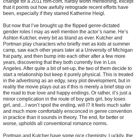
change for a 2011 rom-com, hardly worth mentioning, except
that it points out how awfully retrograde recent efforts have
been, especially if they starred Katherine Heigl.
But now that I’ve brought up the flipped genre-dictated
gender roles I may as well mention the actor’s name. He’s
Ashton Kutcher, every bit as bland as ever. Kutcher and
Portman play characters who briefly met as kids at summer
camp, saw each other years later at a University of Michigan
frat party, and then bump into each other after a few more
years, discovering that they both currently live in Los
Angeles. After quite a bit of set-up, the two of them decide to
start a relationship but keep it purely physical. This is treated
in the advertising as an edgy, sexy plot development, but in
reality the movie plays out as if this is merely a brief stop on
the road to true love and happy endings. Or rather, it’s just a
minor complication in the route of boy gets girl, boy loses
girl, and…I won’t spoil the ending, will I? It feels much safer
and much more comfortably ensconced in genre convention
in practice than it sounds in theory. The end, for better or
worse, upholds all conventional romance norms.
Portman and Kutcher have some nice chemistry. Luckily, the