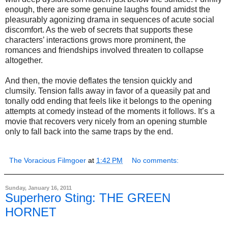
enough, there are some genuine laughs found amidst the
pleasurably agonizing drama in sequences of acute social
discomfort. As the web of secrets that supports these
characters’ interactions grows more prominent, the
romances and friendships involved threaten to collapse
altogether.
And then, the movie deflates the tension quickly and
clumsily. Tension falls away in favor of a queasily pat and
tonally odd ending that feels like it belongs to the opening
attempts at comedy instead of the moments it follows. It’s a
movie that recovers very nicely from an opening stumble
only to fall back into the same traps by the end.
The Voracious Filmgoer
at
1:42 PM
No comments:
Sunday, January 16, 2011
Superhero Sting: THE GREEN
HORNET