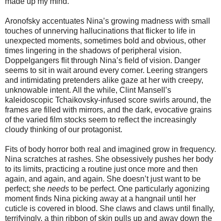
made up my mind.
Aronofsky accentuates Nina’s growing madness with small
touches of unnerving hallucinations that flicker to life in
unexpected moments, sometimes bold and obvious, other
times lingering in the shadows of peripheral vision.
Doppelgangers flit through Nina’s field of vision. Danger
seems to sit in wait around every corner. Leering strangers
and intimidating pretenders alike gaze at her with creepy,
unknowable intent. All the while, Clint Mansell’s
kaleidoscopic Tchaikovsky-infused score swirls around, the
frames are filled with mirrors, and the dark, evocative grains
of the varied film stocks seem to reflect the increasingly
cloudy thinking of our protagonist.
Fits of body horror both real and imagined grow in frequency.
Nina scratches at rashes. She obsessively pushes her body
to its limits, practicing a routine just once more and then
again, and again, and again. She doesn’t just want to be
perfect; she
needs
to be perfect. One particularly agonizing
moment finds Nina picking away at a hangnail until her
cuticle is covered in blood. She claws and claws until finally,
terrifyingly, a thin ribbon of skin pulls up and away down the