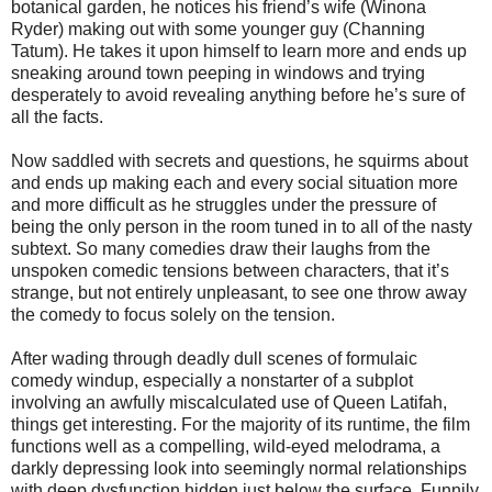
botanical garden, he notices his friend’s wife (Winona
Ryder) making out with some younger guy (Channing
Tatum). He takes it upon himself to learn more and ends up
sneaking around town peeping in windows and trying
desperately to avoid revealing anything before he’s sure of
all the facts.
Now saddled with secrets and questions, he squirms about
and ends up making each and every social situation more
and more difficult as he struggles under the pressure of
being the only person in the room tuned in to all of the nasty
subtext. So many comedies draw their laughs from the
unspoken comedic tensions between characters, that it’s
strange, but not entirely unpleasant, to see one throw away
the comedy to focus solely on the tension.
After wading through deadly dull scenes of formulaic
comedy windup, especially a nonstarter of a subplot
involving an awfully miscalculated use of Queen Latifah,
things get interesting. For the majority of its runtime, the film
functions well as a compelling, wild-eyed melodrama, a
darkly depressing look into seemingly normal relationships
with deep dysfunction hidden just below the surface. Funnily