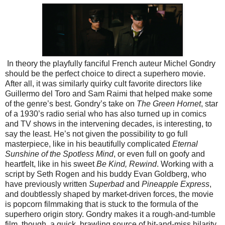
In theory the playfully fanciful French auteur Michel Gondry
should be the perfect choice to direct a superhero movie.
After all, it was similarly quirky cult favorite directors like
Guillermo del Toro and Sam Raimi that helped make some
of the genre’s best. Gondry’s take on
The Green Hornet
, star
of a 1930’s radio serial who has also turned up in comics
and TV shows in the intervening decades, is interesting, to
say the least. He’s not given the possibility to go full
masterpiece, like in his beautifully complicated
Eternal
Sunshine of the Spotless Mind
, or even full on goofy and
heartfelt, like in his sweet
Be Kind, Rewind
. Working with a
script by Seth Rogen and his buddy Evan Goldberg, who
have previously written
Superbad
and
Pineapple Express
,
and doubtlessly shaped by market-driven forces, the movie
is popcorn filmmaking that is stuck to the formula of the
superhero origin story.
Gondry makes it a rough-and-tumble
film, though, a quick, brawling source of hit-and-miss hilarity