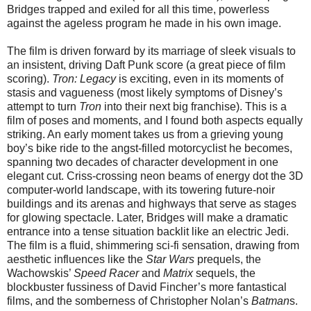
Bridges trapped and exiled for all this time, powerless
against the ageless program he made in his own image.
The film is driven forward by its marriage of sleek visuals to
an insistent, driving Daft Punk score (a great piece of film
scoring).
Tron: Legacy
is exciting, even in its moments of
stasis and vagueness (most likely symptoms of Disney’s
attempt to turn
Tron
into their next big franchise). This is a
film of poses and moments, and I found both aspects equally
striking. An early moment takes us from a grieving young
boy’s bike ride to the angst-filled motorcyclist he becomes,
spanning two decades of character development in one
elegant cut. Criss-crossing neon beams of energy dot the 3D
computer-world landscape, with its towering future-noir
buildings and its arenas and highways that serve as stages
for glowing spectacle. Later, Bridges will make a dramatic
entrance into a tense situation backlit like an electric Jedi.
The film is a fluid, shimmering sci-fi sensation, drawing from
aesthetic influences like the
Star Wars
prequels, the
Wachowskis’
Speed Racer
and
Matrix
sequels, the
blockbuster fussiness of David Fincher’s more fantastical
films, and the somberness of Christopher Nolan’s
Batman
s.