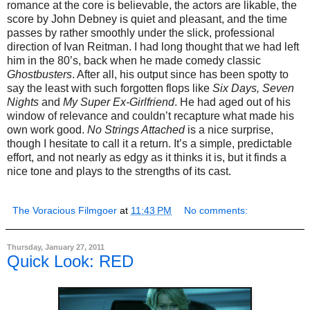
romance at the core is believable, the actors are likable, the
score by John Debney is quiet and pleasant, and the time
passes by rather smoothly under the slick, professional
direction of Ivan Reitman. I had long thought that we had left
him in the 80’s, back when he made comedy classic
Ghostbusters
. After all, his output since has been spotty to
say the least with such forgotten flops like
Six Days, Seven
Nights
and
My Super Ex-Girlfriend
. He had aged out of his
window of relevance and couldn’t recapture what made his
own work good.
No Strings Attached
is a nice surprise,
though I hesitate to call it a return. It’s a simple, predictable
effort, and not nearly as edgy as it thinks it is, but it finds a
nice tone and plays to the strengths of its cast.
The Voracious Filmgoer
at
11:43 PM
No comments:
Thursday, January 27, 2011
Quick Look: RED