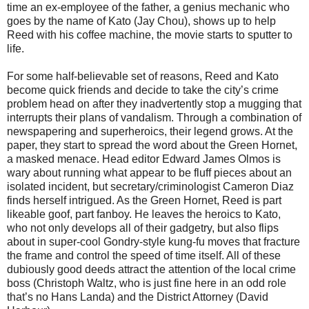
time an ex-employee of the father, a genius mechanic who
goes by the name of Kato (Jay Chou), shows up to help
Reed with his coffee machine, the movie starts to sputter to
life.
For some half-believable set of reasons, Reed and Kato
become quick friends and decide to take the city’s crime
problem head on after they inadvertently stop a mugging that
interrupts their plans of vandalism. Through a combination of
newspapering and superheroics, their legend grows. At the
paper, they start to spread the word about the Green Hornet,
a masked menace. Head editor Edward James Olmos is
wary about running what appear to be fluff pieces about an
isolated incident, but secretary/criminologist Cameron Diaz
finds herself intrigued. As the Green Hornet, Reed is part
likeable goof, part fanboy. He leaves the heroics to Kato,
who not only develops all of their gadgetry, but also flips
about in super-cool Gondry-style kung-fu moves that fracture
the frame and control the speed of time itself. All of these
dubiously good deeds attract the attention of the local crime
boss (Christoph Waltz, who is just fine here in an odd role
that’s no Hans Landa) and the District Attorney (David