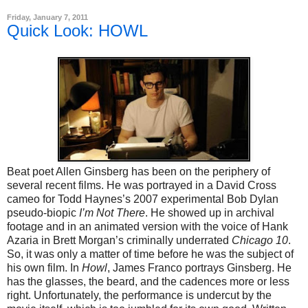
Friday, January 7, 2011
Quick Look: HOWL
Beat poet Allen Ginsberg has been on the periphery of
several recent films. He was portrayed in a David Cross
cameo for Todd Haynes’s 2007 experimental Bob Dylan
pseudo-biopic
I’m Not There
. He showed up in archival
footage and in an animated version with the voice of Hank
Azaria in Brett Morgan’s criminally underrated
Chicago 10
.
So, it was only a matter of time before he was the subject of
his own film. In
Howl
, James Franco portrays Ginsberg. He
has the glasses, the beard, and the cadences more or less
right. Unfortunately, the performance is undercut by the