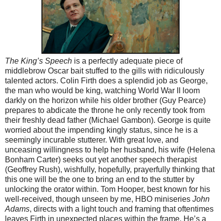
The King’s Speech
is a perfectly adequate piece of
middlebrow Oscar bait stuffed to the gills with ridiculously
talented actors. Colin Firth does a splendid job as George,
the man who would be king, watching World War II loom
darkly on the horizon while his older brother (Guy Pearce)
prepares to abdicate the throne he only recently took from
their freshly dead father (Michael Gambon). George is quite
worried about the impending kingly status, since he is a
seemingly incurable stutterer. With great love, and
unceasing willingness to help her husband, his wife (Helena
Bonham Carter) seeks out yet another speech therapist
(Geoffrey Rush), wishfully, hopefully, prayerfully thinking that
this one will be the one to bring an end to the stutter by
unlocking the orator within. Tom Hooper, best known for his
well-received, though unseen by me, HBO miniseries
John
Adams
, directs with a light touch and framing that oftentimes
leaves Firth in unexpected places within the frame. He’s a