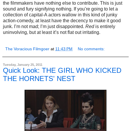
the filmmakers have nothing else to contribute. This is just
sound and fury signifying nothing. If you’re going to let a
collection of capital-A actors wallow in this kind of junky
action-comedy, at least have the decency to make it good
junk. I’m not mad; I’m just disappointed.
Red
is entirely
uninvolving, but at least it’s not flat out irritating.
The Voracious Filmgoer
at
11:43 PM
No comments:
Tuesday, January 25, 2011
Quick Look: THE GIRL WHO KICKED
THE HORNETS' NEST