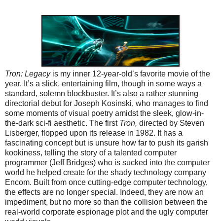
Tron: Legacy
is my inner 12-year-old’s favorite movie of the
year. It’s a slick, entertaining film, though in some ways a
standard, solemn blockbuster. It’s also a rather stunning
directorial debut for Joseph Kosinski, who manages to find
some moments of visual poetry amidst the sleek, glow-in-
the-dark sci-fi aesthetic. The first
Tron,
directed by Steven
Lisberger, flopped upon its release in 1982. It has a
fascinating concept but is unsure how far to push its garish
kookiness, telling the story of a talented computer
programmer (Jeff Bridges) who is sucked into the computer
world he helped create for the shady technology company
Encom. Built from once cutting-edge computer technology,
the effects are no longer special. Indeed, they are now an
impediment, but no more so than the collision between the
real-world corporate espionage plot and the ugly computer