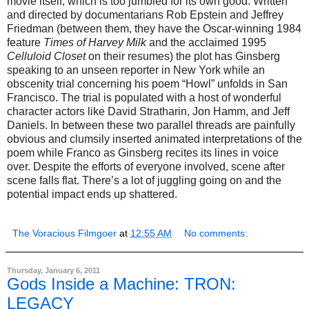
movie itself, which is too jumbled for its own good. Written
and directed by documentarians Rob Epstein and Jeffrey
Friedman (between them, they have the Oscar-winning 1984
feature
Times of Harvey Milk
and the acclaimed 1995
Celluloid Closet
on their resumes) the plot has Ginsberg
speaking to an unseen reporter in New York while an
obscenity trial concerning his poem “Howl” unfolds in San
Francisco. The trial is populated with a host of wonderful
character actors like David Stratharin, Jon Hamm, and Jeff
Daniels. In between these two parallel threads are painfully
obvious and clumsily inserted animated interpretations of the
poem while Franco as Ginsberg recites its lines in voice
over. Despite the efforts of everyone involved, scene after
scene falls flat. There’s a lot of juggling going on and the
potential impact ends up shattered.
The Voracious Filmgoer
at
12:55 AM
No comments:
Thursday, January 6, 2011
Gods Inside a Machine: TRON:
LEGACY