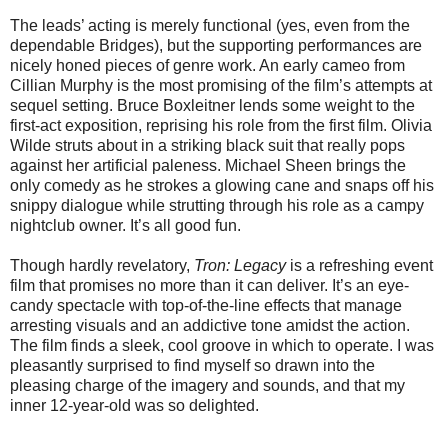
The leads’ acting is merely functional (yes, even from the
dependable Bridges), but the supporting performances are
nicely honed pieces of genre work. An early cameo from
Cillian Murphy is the most promising of the film’s attempts at
sequel setting. Bruce Boxleitner lends some weight to the
first-act exposition, reprising his role from the first film. Olivia
Wilde struts about in a striking black suit that really pops
against her artificial paleness. Michael Sheen brings the
only comedy as he strokes a glowing cane and snaps off his
snippy dialogue while strutting through his role as a campy
nightclub owner. It’s all good fun.
Though hardly revelatory,
Tron: Legacy
is a refreshing event
film that promises no more than it can deliver. It’s an eye-
candy spectacle with top-of-the-line effects that manage
arresting visuals and an addictive tone amidst the action.
The film finds a sleek, cool groove in which to operate. I was
pleasantly surprised to find myself so drawn into the
pleasing charge of the imagery and sounds, and that my
inner 12-year-old was so delighted.