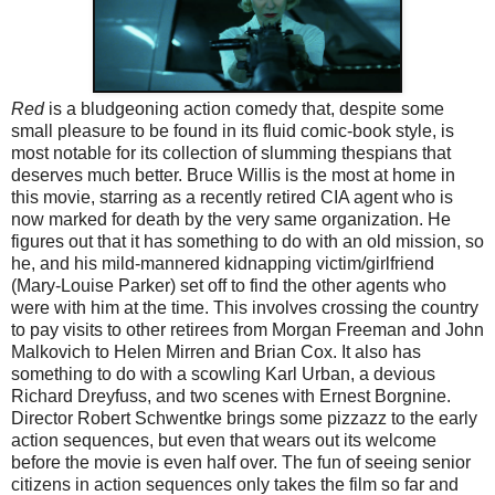
Red
is a bludgeoning action comedy that, despite some
small pleasure to be found in its fluid comic-book style, is
most notable for its collection of slumming thespians that
deserves much better. Bruce Willis is the most at home in
this movie, starring as a recently retired CIA agent who is
now marked for death by the very same organization. He
figures out that it has something to do with an old mission, so
he, and his mild-mannered kidnapping victim/girlfriend
(Mary-Louise Parker) set off to find the other agents who
were with him at the time. This involves crossing the country
to pay visits to other retirees from Morgan Freeman and John
Malkovich to Helen Mirren and Brian Cox. It also has
something to do with a scowling Karl Urban, a devious
Richard Dreyfuss, and two scenes with Ernest Borgnine.
Director Robert Schwentke brings some pizzazz to the early
action sequences, but even that wears out its welcome
before the movie is even half over. The fun of seeing senior
citizens in action sequences only takes the film so far and