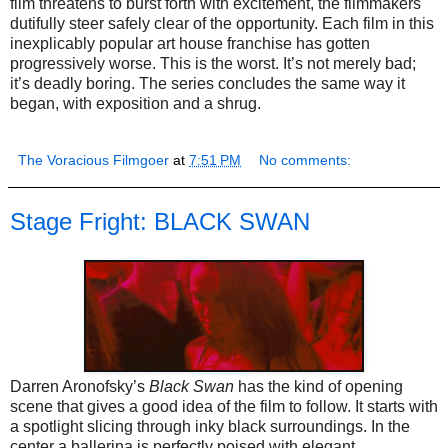
film threatens to burst forth with excitement, the filmmakers
dutifully steer safely clear of the opportunity. Each film in this
inexplicably popular art house franchise has gotten
progressively worse. This is the worst. It’s not merely bad;
it’s deadly boring. The series concludes the same way it
began, with exposition and a shrug.
The Voracious Filmgoer
at
7:51 PM
No comments:
Stage Fright: BLACK SWAN
Darren Aronofsky’s
Black Swan
has the kind of opening
scene that gives a good idea of the film to follow. It starts with
a spotlight slicing through inky black surroundings. In the
center a ballerina is perfectly poised with elegant