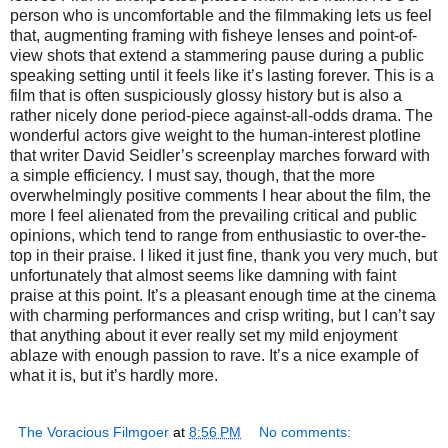
person who is uncomfortable and the filmmaking lets us feel
that, augmenting framing with fisheye lenses and point-of-
view shots that extend a stammering pause during a public
speaking setting until it feels like it’s lasting forever. This is a
film that is often suspiciously glossy history but is also a
rather nicely done period-piece against-all-odds drama. The
wonderful actors give weight to the human-interest plotline
that writer David Seidler’s screenplay marches forward with
a simple efficiency. I must say, though, that the more
overwhelmingly positive comments I hear about the film, the
more I feel alienated from the prevailing critical and public
opinions, which tend to range from enthusiastic to over-the-
top in their praise. I liked it just fine, thank you very much, but
unfortunately that almost seems like damning with faint
praise at this point. It’s a pleasant enough time at the cinema
with charming performances and crisp writing, but I can’t say
that anything about it ever really set my mild enjoyment
ablaze with enough passion to rave. It’s a nice example of
what it is, but it’s hardly more.
The Voracious Filmgoer
at
8:56 PM
No comments: