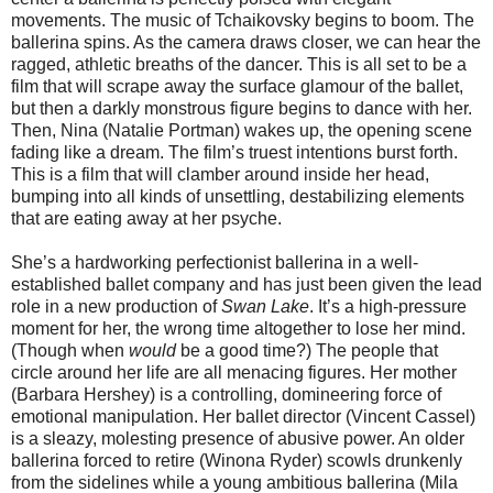
movements. The music of Tchaikovsky begins to boom. The
ballerina spins. As the camera draws closer, we can hear the
ragged, athletic breaths of the dancer. This is all set to be a
film that will scrape away the surface glamour of the ballet,
but then a darkly monstrous figure begins to dance with her.
Then, Nina (Natalie Portman) wakes up, the opening scene
fading like a dream. The film’s truest intentions burst forth.
This is a film that will clamber around inside her head,
bumping into all kinds of unsettling, destabilizing elements
that are eating away at her psyche.
She’s a hardworking perfectionist ballerina in a well-
established ballet company and has just been given the lead
role in a new production of
Swan Lake
. It’s a high-pressure
moment for her, the wrong time altogether to lose her mind.
(Though when
would
be a good time?) The people that
circle around her life are all menacing figures. Her mother
(Barbara Hershey) is a controlling, domineering force of
emotional manipulation. Her ballet director (Vincent Cassel)
is a sleazy, molesting presence of abusive power. An older
ballerina forced to retire (Winona Ryder) scowls drunkenly
from the sidelines while a young ambitious ballerina (Mila