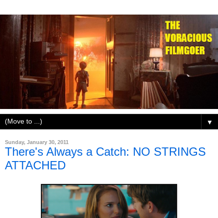
▼
Sunday, January 30, 2011
There's Always a Catch: NO STRINGS
ATTACHED