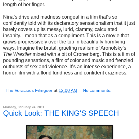
length of her finger.
Nina’s drive and madness congeal in a film that’s so
confidently told with its declaratory sensationalism that it just
barely covers up its messy, lurid, clammy, calculated
insanity. I mean that as a compliment. This is a movie that
grows progressively over the top in beautifully horrifying
ways. Imagine the brutal, grueling realism of Aronofsky’s
The Wrestler
mixed with a bit of Cronenberg. This is a film of
pounding sensations, a film of color and music and frenzied
outbursts of sex and violence. It’s an intense experience, a
horror film with a florid luridness and confident craziness.
The Voracious Filmgoer
at
12:00 AM
No comments:
Monday, January 24, 2011
Quick Look: THE KING'S SPEECH