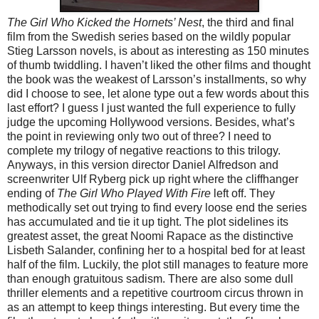
The Girl Who Kicked the Hornets’ Nest
, the third and final
film from the Swedish series based on the wildly popular
Stieg Larsson novels, is about as interesting as 150 minutes
of thumb twiddling. I haven’t liked the other films and thought
the book was the weakest of Larsson’s installments, so why
did I choose to see, let alone type out a few words about this
last effort? I guess I just wanted the full experience to fully
judge the upcoming Hollywood versions. Besides, what’s
the point in reviewing only two out of three? I need to
complete my trilogy of negative reactions to this trilogy.
Anyways, in this version director Daniel Alfredson and
screenwriter Ulf Ryberg pick up right where the cliffhanger
ending of
The Girl Who Played With Fire
left off. They
methodically set out trying to find every loose end the series
has accumulated and tie it up tight. The plot sidelines its
greatest asset, the great Noomi Rapace as the distinctive
Lisbeth Salander, confining her to a hospital bed for at least
half of the film. Luckily, the plot still manages to feature more
than enough gratuitous sadism. There are also some dull
thriller elements and a repetitive courtroom circus thrown in
as an attempt to keep things interesting. But every time the