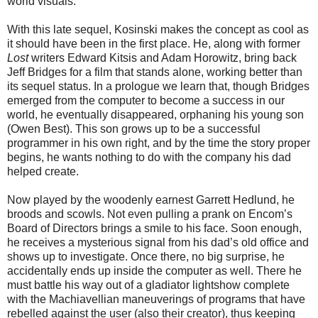
world visuals.
With this late sequel, Kosinski makes the concept as cool as
it should have been in the first place. He, along with former
Lost
writers Edward Kitsis and Adam Horowitz, bring back
Jeff Bridges for a film that stands alone, working better than
its sequel status. In a prologue we learn that, though Bridges
emerged from the computer to become a success in our
world, he eventually disappeared, orphaning his young son
(Owen Best). This son grows up to be a successful
programmer in his own right, and by the time the story proper
begins, he wants nothing to do with the company his dad
helped create.
Now played by the woodenly earnest Garrett Hedlund, he
broods and scowls. Not even pulling a prank on Encom’s
Board of Directors brings a smile to his face. Soon enough,
he receives a mysterious signal from his dad’s old office and
shows up to investigate. Once there, no big surprise, he
accidentally ends up inside the computer as well. There he
must battle his way out of a gladiator lightshow complete
with the Machiavellian maneuverings of programs that have
rebelled against the user (also their creator), thus keeping