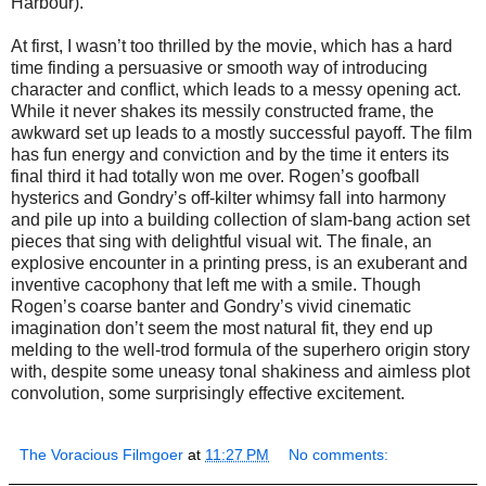
Harbour).
At first, I wasn’t too thrilled by the movie, which has a hard
time finding a persuasive or smooth way of introducing
character and conflict, which leads to a messy opening act.
While it never shakes its messily constructed frame, the
awkward set up leads to a mostly successful payoff. The film
has fun energy and conviction and by the time it enters its
final third it had totally won me over. Rogen’s goofball
hysterics and Gondry’s off-kilter whimsy fall into harmony
and pile up into a building collection of slam-bang action set
pieces that sing with delightful visual wit. The finale, an
explosive encounter in a printing press, is an exuberant and
inventive cacophony that left me with a smile. Though
Rogen’s coarse banter and Gondry’s vivid cinematic
imagination don’t seem the most natural fit, they end up
melding to the well-trod formula of the superhero origin story
with, despite some uneasy tonal shakiness and aimless plot
convolution, some surprisingly effective excitement.
The Voracious Filmgoer
at
11:27 PM
No comments: