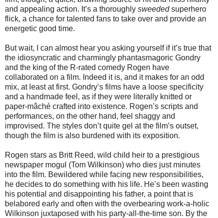
and appealing action. It’s a thoroughly
sweeded
superhero
flick, a chance for talented fans to take over and provide an
energetic good time.
But wait, I can almost hear you asking yourself if it’s true that
the idiosyncratic and charmingly phantasmagoric Gondry
and the king of the R-rated comedy Rogen have
collaborated on a film. Indeed it is, and it makes for an odd
mix, at least at first. Gondry’s films have a loose specificity
and a handmade feel, as if they were literally knitted or
paper-mâché crafted
into existence. Rogen’s scripts and
performances, on the other hand, feel shaggy and
improvised. The styles don’t quite gel at the film’s outset,
though the film is also burdened with its exposition.
Rogen stars as Britt Reed, wild child heir to a prestigious
newspaper mogul (Tom Wilkinson) who dies just minutes
into the film. Bewildered while facing new responsibilities,
he decides to do something with his life. He’s been wasting
his potential and disappointing his father, a point that is
belabored early and often with the overbearing work-a-holic
Wilkinson juxtaposed with his party-all-the-time son. By the