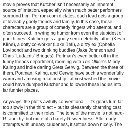
movie proves that Kutcher isn’t necessarily an inherent
source of irritation, especially when much better performers
surround him. Per rom-com dictates, each lead gets a group
of loveably goofy friends and family. In this case, these
characters are a group of comedy ringers who attempt, and
often succeed, in wringing humor from even the stupidest of
punchlines. Kutcher gets a goofy semi-celebrity father (Kevin
Kline), a dotty co-worker (Lake Bell), a ditzy ex (Ophelia
Lovibond) and two drinking buddies (Jake Johnson and
Chris “Ludacris” Bridges). Portman’s even better off in the
funny friends department, rooming with
The Office
’s Mindy
Kaling and indie darling Greta Gerwig, Between the three of
them, Portman, Kaling, and Gerwig have such a wonderfully
warm and amusing relationship I almost wished the movie
could have dumped Kutcher and followed these ladies into
far funnier places.
Anyways, the plot’s awfully conventional – it’s gears turn far
too slowly in the third act – but its pleasantly charming cast
is committed to their roles. The tone of the movie is not hard-
R raunchy, but more of a barely-R sweetness. After early
attempts with uneasy crudeness, it settles down nicely. The