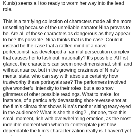
Kunis) seems all too ready to worm her way into the lead
role.
This is a terrifying collection of characters made all the more
unsettling because of the unreliable narrator Nina proves to
be. Are all of these characters as dangerous as they appear
to be?
It’s possible. Nina thinks that is the case. Could it
instead be the case that a rattled mind of a naïve
perfectionist has developed a harmful persecution complex
that causes her to lash out irrationally? It’s possible. At first
glance, the characters can seem one-dimensional, shrill and
without nuance, but in the growing craziness of Nina’s
mental state, who can say with absolute certainty how
trustworthy these portrayals are? The performers involved
give wonderful intensity to their roles, but also show
glimmers of other possible readings. What to make, for
instance, of a particularly devastating shot-reverse-shot at
the film’s climax that shows Nina’s mother sitting teary-eyed
in the audience? What is she thinking? I, for one, take this
small moment, rich with overwhelming emotion, as the most
indelible moment with which to contemplate just how
dependable the film’s characterization really is. I haven’t yet