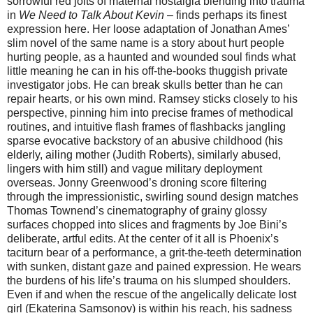
sorrowful red jolts of maternal nostalgia blending into trauma
in
We Need to Talk About Kevin
– finds perhaps its finest
expression here. Her loose adaptation of Jonathan Ames’
slim novel of the same name is a story about hurt people
hurting people, as a haunted and wounded soul finds what
little meaning he can in his off-the-books thuggish private
investigator jobs. He can break skulls better than he can
repair hearts, or his own mind. Ramsey sticks closely to his
perspective, pinning him into precise frames of methodical
routines, and intuitive flash frames of flashbacks jangling
sparse evocative backstory of an abusive childhood (his
elderly, ailing mother (Judith Roberts), similarly abused,
lingers with him still) and vague military deployment
overseas. Jonny Greenwood’s droning score filtering
through the impressionistic, swirling sound design matches
Thomas Townend’s cinematography of grainy glossy
surfaces chopped into slices and fragments by Joe Bini’s
deliberate, artful edits. At the center of it all is Phoenix’s
taciturn bear of a performance, a grit-the-teeth determination
with sunken, distant gaze and pained expression. He wears
the burdens of his life’s trauma on his slumped shoulders.
Even if and when the rescue of the angelically delicate lost
girl (Ekaterina Samsonov) is within his reach, his sadness