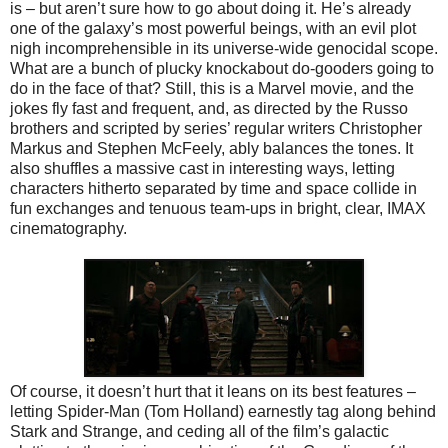
is – but aren’t sure how to go about doing it. He’s already
one of the galaxy’s most powerful beings, with an evil plot
nigh incomprehensible in its universe-wide genocidal scope.
What are a bunch of plucky knockabout do-gooders going to
do in the face of that? Still, this is a Marvel movie, and the
jokes fly fast and frequent, and, as directed by the Russo
brothers and scripted by series’ regular writers Christopher
Markus and Stephen McFeely, ably balances the tones. It
also shuffles a massive cast in interesting ways, letting
characters hitherto separated by time and space collide in
fun exchanges and tenuous team-ups in bright, clear, IMAX
cinematography.
Of course, it doesn’t hurt that it leans on its best features –
letting Spider-Man (Tom Holland) earnestly tag along behind
Stark and Strange, and ceding all of the film’s galactic