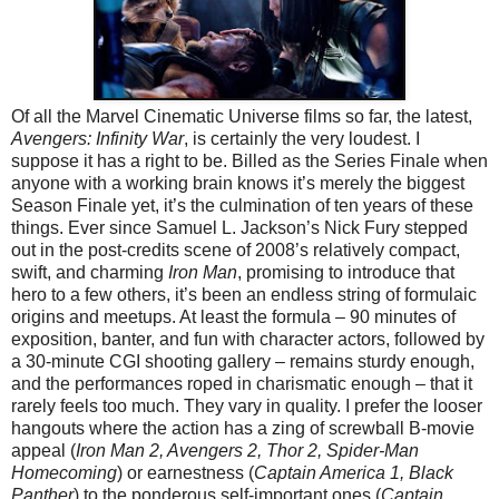
Of all the Marvel Cinematic Universe films so far, the latest,
Avengers: Infinity War
, is certainly the very loudest. I
suppose it has a right to be. Billed as the Series Finale when
anyone with a working brain knows it’s merely the biggest
Season Finale yet, it’s the culmination of ten years of these
things. Ever since Samuel L. Jackson’s Nick Fury stepped
out in the post-credits scene of 2008’s relatively compact,
swift, and charming
Iron Man
, promising to introduce that
hero to a few others, it’s been an endless string of formulaic
origins and meetups. At least the formula – 90 minutes of
exposition, banter, and fun with character actors, followed by
a 30-minute CGI shooting gallery – remains sturdy enough,
and the performances roped in charismatic enough – that it
rarely feels too much. They vary in quality. I prefer the looser
hangouts where the action has a zing of screwball B-movie
appeal (
Iron Man 2, Avengers 2, Thor 2, Spider-Man
Homecoming
) or earnestness (
Captain America 1, Black
Panther
) to the ponderous self-important ones (
Captain