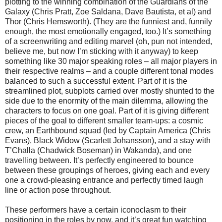
plotting to the winning combination of the Guardians of the
Galaxy (Chris Pratt, Zoe Saldana, Dave Bautista, et al) and
Thor (Chris Hemsworth). (They are the funniest and, funnily
enough, the most emotionally engaged, too.) It’s something
of a screenwriting and editing marvel (oh, pun not intended,
believe me, but now I’m sticking with it anyway) to keep
something like 30 major speaking roles – all major players in
their respective realms – and a couple different tonal modes
balanced to such a successful extent. Part of it is the
streamlined plot, subplots carried over mostly shunted to the
side due to the enormity of the main dilemma, allowing the
characters to focus on one goal. Part of it is giving different
pieces of the goal to different smaller team-ups: a cosmic
crew, an Earthbound squad (led by Captain America (Chris
Evans), Black Widow (Scarlett Johansson), and a stay with
T’Challa (Chadwick Boseman) in Wakanda), and one
travelling between. It’s perfectly engineered to bounce
between these groupings of heroes, giving each and every
one a crowd-pleasing entrance and perfectly timed laugh
line or action pose throughout.
These performers have a certain iconoclasm to their
positioning in the roles by now, and it’s great fun watching