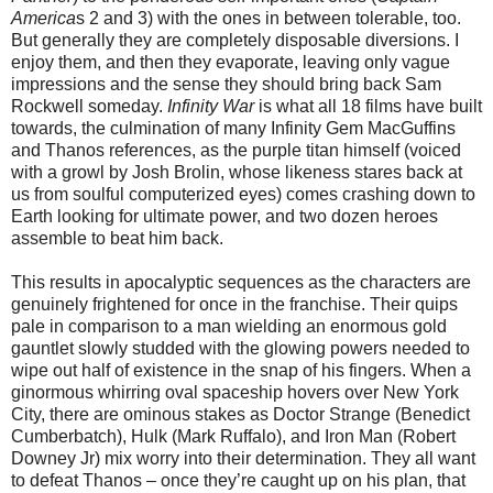
America
s 2 and 3) with the ones in between tolerable, too.
But generally they are completely disposable diversions. I
enjoy them, and then they evaporate, leaving only vague
impressions and the sense they should bring back Sam
Rockwell someday.
Infinity War
is what all 18 films have built
towards, the culmination of many Infinity Gem MacGuffins
and Thanos references, as the purple titan himself (voiced
with a growl by Josh Brolin, whose likeness stares back at
us from soulful computerized eyes) comes crashing down to
Earth looking for ultimate power, and two dozen heroes
assemble to beat him back.
This results in apocalyptic sequences as the characters are
genuinely frightened for once in the franchise. Their quips
pale in comparison to a man wielding an enormous gold
gauntlet slowly studded with the glowing powers needed to
wipe out half of existence in the snap of his fingers. When a
ginormous whirring oval spaceship hovers over New York
City, there are ominous stakes as Doctor Strange (Benedict
Cumberbatch), Hulk (Mark Ruffalo), and Iron Man (Robert
Downey Jr) mix worry into their determination. They all want
to defeat Thanos – once they’re caught up on his plan, that