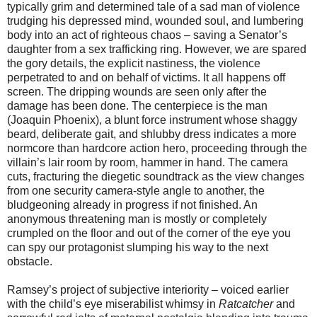
typically grim and determined tale of a sad man of violence
trudging his depressed mind, wounded soul, and lumbering
body into an act of righteous chaos – saving a Senator’s
daughter from a sex trafficking ring. However, we are spared
the gory details, the explicit nastiness, the violence
perpetrated to and on behalf of victims. It all happens off
screen. The dripping wounds are seen only after the
damage has been done. The centerpiece is the man
(Joaquin Phoenix), a blunt force instrument whose shaggy
beard, deliberate gait, and shlubby dress indicates a more
normcore than hardcore action hero, proceeding through the
villain’s lair room by room, hammer in hand. The camera
cuts, fracturing the diegetic soundtrack as the view changes
from one security camera-style angle to another, the
bludgeoning already in progress if not finished. An
anonymous threatening man is mostly or completely
crumpled on the floor and out of the corner of the eye you
can spy our protagonist slumping his way to the next
obstacle.
Ramsey’s project of subjective interiority – voiced earlier
with the child’s eye miserabilist whimsy in
Ratcatcher
and