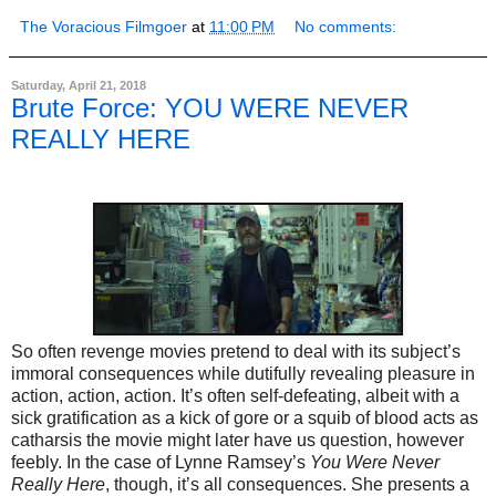
The Voracious Filmgoer
at
11:00 PM
No comments:
Saturday, April 21, 2018
Brute Force: YOU WERE NEVER
REALLY HERE
So often revenge movies pretend to deal with its subject’s
immoral consequences while dutifully revealing pleasure in
action, action, action. It’s often self-defeating, albeit with a
sick gratification as a kick of gore or a squib of blood acts as
catharsis the movie might later have us question, however
feebly. In the case of Lynne Ramsey’s
You Were Never
Really Here
, though, it’s all consequences. She presents a