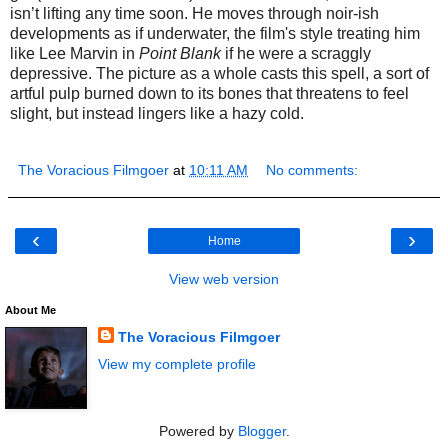
isn’t lifting any time soon. He moves through noir-ish
developments as if underwater, the film's style treating him
like Lee Marvin in
Point Blank
if he
were a scraggly
depressive. The picture as a whole casts this spell, a sort of
artful pulp burned down to its bones that threatens to feel
slight, but instead lingers like a hazy cold.
The Voracious Filmgoer
at
10:11 AM
No comments:
‹
›
Home
View web version
About Me
The Voracious Filmgoer
View my complete profile
Powered by
Blogger
.