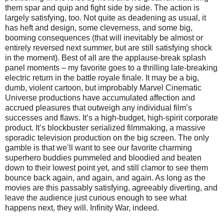
them spar and quip and fight side by side. The action is
largely satisfying, too. Not quite as deadening as usual, it
has heft and design, some cleverness, and some big,
booming consequences (that will inevitably be almost or
entirely reversed next summer, but are still satisfying shock
in the moment). Best of all are the applause-break splash
panel moments – my favorite goes to a thrilling late-breaking
electric return in the battle royale finale. It may be a big,
dumb, violent cartoon, but improbably Marvel Cinematic
Universe productions have accumulated affection and
accrued pleasures that outweigh any individual film’s
successes and flaws. It’s a high-budget, high-spirit corporate
product. It’s blockbuster serialized filmmaking, a massive
sporadic television production on the big screen. The only
gamble is that we’ll want to see our favorite charming
superhero buddies pummeled and bloodied and beaten
down to their lowest point yet, and still clamor to see them
bounce back again, and again, and again. As long as the
movies are this passably satisfying, agreeably diverting, and
leave the audience just curious enough to see what
happens next, they will. Infinity War, indeed.