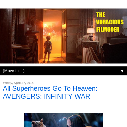
▼
Friday, April 27, 2018
All Superheroes Go To Heaven:
AVENGERS: INFINITY WAR