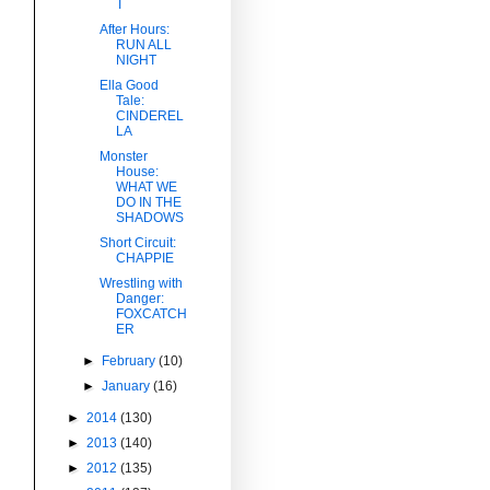
T
After Hours:
RUN ALL
NIGHT
Ella Good
Tale:
CINDEREL
LA
Monster
House:
c
WHAT WE
DO IN THE
SHADOWS
Short Circuit:
CHAPPIE
Wrestling with
Danger:
FOXCATCH
ER
►
February
(10)
►
January
(16)
►
2014
(130)
►
2013
(140)
►
2012
(135)