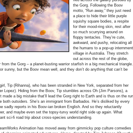
the Gorg. Following the Boov
motto, “Run away,” they just need
a place to hide their little purple
squishy square bodies, a respite
for their mood-ring skin, rest after
so much scurrying around on
floppy tentacles. They’re cute,
awkward, and pushy, relocating all
the humans to a pop-up internmen
village in Australia. They stretch
out across the rest of the globe,
 from the Gorg – a planet-busting warrior starfish in a big mechanical triangle.
r sunny, but the Boov mean well, and they don’t do anything that can’t be
irl, Tip (Rihanna), who has been stranded in New York, separated from her
fer Lopez). Hiding from the Boov, Tip stumbles across Oh (Jim Parsons), a
t made a big mistake that’ll lead the Gorg right to Earth and is thus on the ru
re both outsiders. She’s an immigrant from Barbados. He’s disliked by every
t,” he sadly reports in his Boov-ian broken English. And so they reluctantly
her, and maybe even set the topsy-turvy world right side up again. What
ant sci-fi road trip about cross-species understanding.
DreamWorks Animation has moved away from gimmicky pop culture comedies