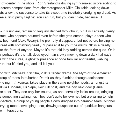
y off-center in the shots, Rich Vreeland’s driving synth-soaked score adding t
escreen compositions from cinematographer Mike Gioulakis looking down
ts allow the suspense to take its sweet time inevitably dredging up dread. As
see a retro pulpy tagline: You can run, but you can’t hide, because…IT
n? It’s unclear, remaining vaguely defined throughout, but it is certainly plenty
oe, who appears haunted even before she gets cursed, plays a teen who
w boyfriend (Jake Weary). He promptly disappears, but not before holding her
ursed with something deadly. “I passed it to you,” he warns. “It” is a deadly
ke the form of anyone. Maybe it’s that old lady striding across the quad. Or is
Or perhaps it’s the tall, dead-eyed man slowly moving down a dark hallway?
ose with the curse, a ghostly presence at once familiar and fearful, walking
 but it’ll find you, and it’ll kill you.
n with Mitchell’s first film, 2011’s tender drama
The Myth of the American
group of teens in suburban Detroit as they fumbled through adolescent
one night.
It Follows
takes place in the same neighborhoods, amongst its
Olivia Luccardi, Lili Sepe, Keir Gilchrist) and the boy next door (Daniel
 help her. They see only her trauma, as she nervously looks around, cringing
s something stalking her. They don’t quite believe her, but are willing to help
rspective, a group of young people slowly dragged into paranoid fears. Mitchell
worrying mood enveloping them, drawing suspense out of quotidian hangouts
ir interactions.