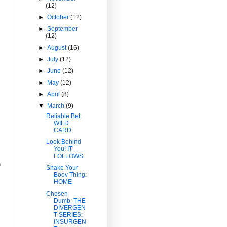
(12)
►
October
(12)
►
September
(12)
►
August
(16)
►
July
(12)
►
June
(12)
t
►
May
(12)
►
April
(8)
▼
March
(9)
Reliable Bet:
WILD
CARD
Look Behind
You! IT
FOLLOWS
n
Shake Your
Boov Thing:
HOME
Chosen
Dumb: THE
DIVERGEN
T SERIES:
INSURGEN