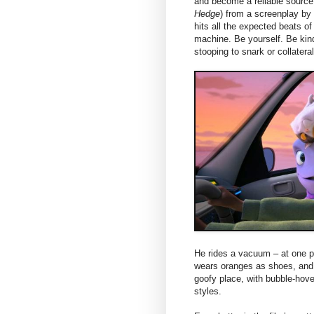
and become a reliable sourc
Hedge
) from a screenplay by
hits all the expected beats of
machine. Be yourself. Be kind
stooping to snark or collater
He rides a vacuum – at one po
wears oranges as shoes, and e
goofy place, with bubble-hove
styles.