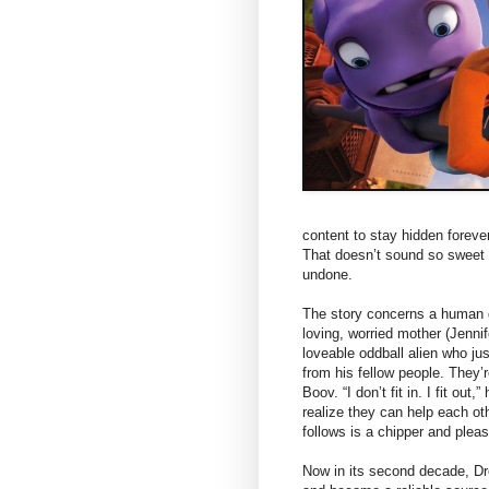
content to stay hidden forever
That doesn’t sound so sweet o
undone.
The story concerns a human g
loving, worried mother (Jenni
loveable oddball alien who jus
from his fellow people. They’
Boov. “I don’t fit in. I fit ou
realize they can help each ot
follows is a chipper and pleas
Now in its second decade, 