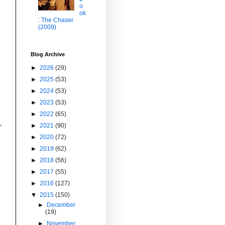
o
ok
: The Chaser
(2009)
Blog Archive
►
2026
(29)
►
2025
(53)
►
2024
(53)
►
2023
(53)
►
2022
(65)
►
2021
(90)
►
2020
(72)
►
2019
(62)
►
2018
(56)
►
2017
(55)
►
2016
(127)
▼
2015
(150)
►
December
(19)
►
November