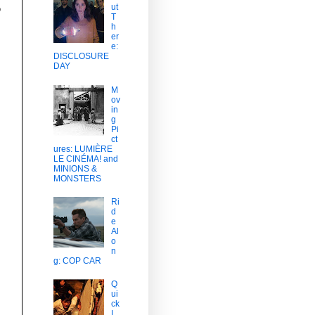
ut
o
T
h
er
e:
DISCLOSURE
DAY
M
ov
in
g
Pi
ct
ures: LUMIÈRE
LE CINÉMA! and
MINIONS &
MONSTERS
Ri
d
e
Al
o
n
g: COP CAR
Q
ui
ck
L