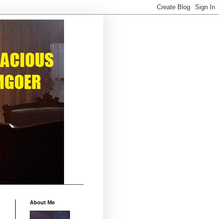
About Me