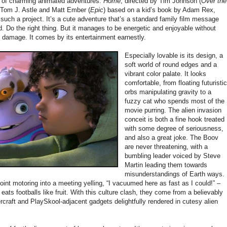
e of charming animated adventures.
Home
, directed by Tim Johnson (
Over the
 Tom J. Astle and Matt Ember (
Epic
) based on a kid’s book by Adam Rex,
 such a project. It’s a cute adventure that’s a standard family film message
. Do the right thing. But it manages to be energetic and enjoyable without
al damage. It comes by its entertainment earnestly.
Especially lovable is its design, a
soft world of round edges and a
vibrant color palate. It looks
comfortable, from floating futuristi
orbs manipulating gravity to a
fuzzy cat who spends most of the
movie purring. The alien invasion
conceit is both a fine hook treated
with some degree of seriousness,
and also a great joke. The Boov
are never threatening, with a
bumbling leader voiced by Steve
Martin leading them towards
misunderstandings of Earth ways.
int motoring into a meeting yelling, “I vacuumed here as fast as I could!” –
ats footballs like fruit. With this culture clash, they come from a believably
rcraft and PlaySkool-adjacent gadgets delightfully rendered in cutesy alien