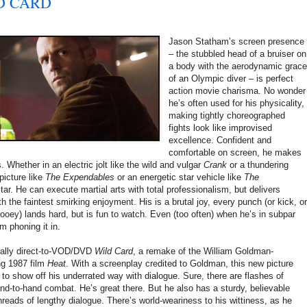
ILD CARD
Jason Statham’s screen presence
– the stubbled head of a bruiser on
a body with the aerodynamic grac
of an Olympic diver – is perfect
action movie charisma. No wonder
he’s often used for his physicality,
making tightly choreographed
fights look like improvised
excellence. Confident and
comfortable on screen, he makes
 Whether in an electric jolt like the wild and vulgar
Crank
or a thundering
icture like
The Expendables
or an energetic star vehicle like
The
star. He can execute martial arts with total professionalism, but delivers
ith the faintest smirking enjoyment. His is a brutal joy, every punch (or kick, or
oey) lands hard, but is fun to watch. Even (too often) when he’s in subpar
m phoning it in.
ntially direct-to-VOD/DVD
Wild Card
, a remake of the William Goldman-
ng 1987 film
Heat
. With a screenplay credited to Goldman, this new picture
to show off his underrated way with dialogue. Sure, there are flashes of
hand-to-hand combat. He’s great there. But he also has a sturdy, believable
hreads of lengthy dialogue. There’s world-weariness to his wittiness, as he