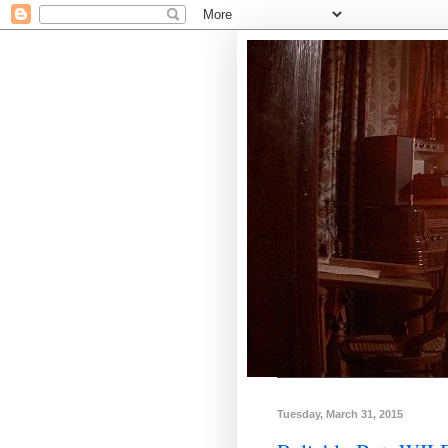
Tuesday, March 31, 2015