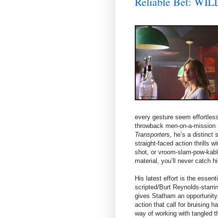
Reliable Bet: W
every gesture seem effortless.
throwback men-on-a-mission p
Transporter
s, he’s a distinct 
straight-faced action thrills w
shot, or vroom-slam-pow-kablo
material, you’ll never catch hi
His latest effort is the esse
scripted/Burt Reynolds-starri
gives Statham an opportunity 
action that call for bruising 
way of working with tangled t