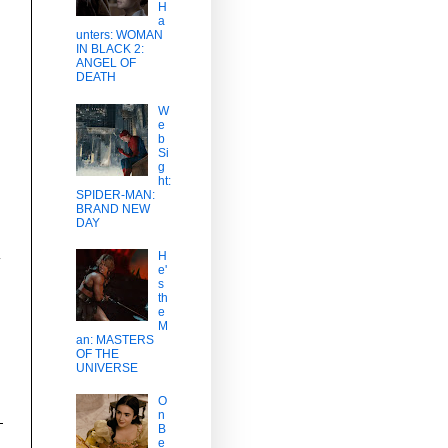
H
a
unters: WOMAN
IN BLACK 2:
ANGEL OF
DEATH
W
e
b
Si
g
ht:
SPIDER-MAN:
BRAND NEW
DAY
H
y
e'
s
th
e
M
an: MASTERS
OF THE
UNIVERSE
O
n
B
e