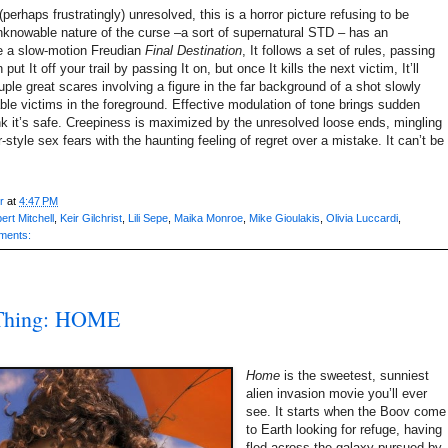
(perhaps frustratingly) unresolved, this is a horror picture refusing to be
knowable nature of the curse –a sort of supernatural STD – has an
ike a slow-motion Freudian
Final Destination
, It follows a set of rules, passing
ut It off your trail by passing It on, but once It kills the next victim, It’ll
uple great scares involving a figure in the far background of a shot slowly
able victims in the foreground. Effective modulation of tone brings sudden
nk it’s safe. Creepiness is maximized by the unresolved loose ends, mingling
-style sex fears with the haunting feeling of regret over a mistake. It can’t be
r
at
4:47 PM
ert Mitchell
,
Keir Gilchrist
,
Lili Sepe
,
Maika Monroe
,
Mike Gioulakis
,
Olivia Luccardi
,
ments:
 Thing: HOME
Home
is the sweetest, sunniest
alien invasion movie you’ll ever
see. It starts when the Boov come
to Earth looking for refuge, having
fled across the galaxy pursued by