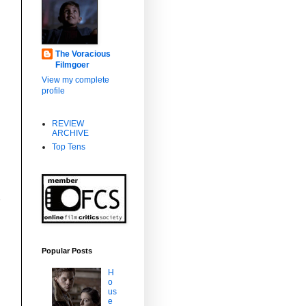
The Voracious
Filmgoer
e
View my complete
profile
REVIEW
ARCHIVE
Top Tens
Popular Posts
H
o
us
e