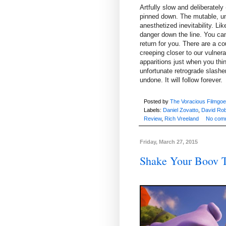
Artfully slow and deliberately 
pinned down. The mutable, un
anesthetized inevitability. L
danger down the line. You can p
return for you. There are a co
creeping closer to our vulner
apparitions just when you thi
unfortunate retrograde slasher
undone. It will follow forever.
Posted by
The Voracious Filmgoe
Labels:
Daniel Zovatto
,
David Rob
Review
,
Rich Vreeland
No com
Friday, March 27, 2015
Shake Your Boov