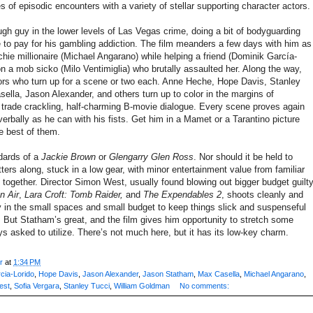
 of episodic encounters with a variety of stellar supporting character actors.
gh guy in the lower levels of Las Vegas crime, doing a bit of bodyguarding
to pay for his gambling addiction. The film meanders a few days with him as
ie millionaire (Michael Angarano) while helping a friend (Dominik García-
on a mob sicko (Milo Ventimiglia) who brutally assaulted her. Along the way,
tors who turn up for a scene or two each. Anne Heche, Hope Davis, Stanley
ella, Jason Alexander, and others turn up to color in the margins of
trade crackling, half-charming B-movie dialogue. Every scene proves again
verbally as he can with his fists. Get him in a Mamet or a Tarantino picture
e best of them.
ndards of a
Jackie Brown
or
Glengarry Glen Ross
. Nor should it be held to
ters along, stuck in a low gear, with minor entertainment value from familiar
together. Director Simon West, usually found blowing out bigger budget guilt
n Air
,
Lara Croft: Tomb Raider,
and
The Expendables 2
, shoots cleanly and
ty in the small spaces and small budget to keep things slick and suspenseful
 But Statham’s great, and the film gives him opportunity to stretch some
s asked to utilize. There’s not much here, but it has its low-key charm.
r
at
1:34 PM
cia-Lorido
,
Hope Davis
,
Jason Alexander
,
Jason Statham
,
Max Casella
,
Michael Angarano
,
est
,
Sofia Vergara
,
Stanley Tucci
,
William Goldman
No comments: