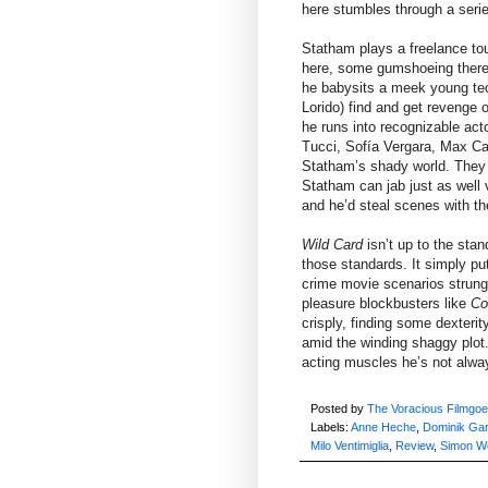
here stumbles through a series
Statham plays a freelance tou
here, some gumshoeing there 
he babysits a meek young tech
Lorido) find and get revenge 
he runs into recognizable ac
Tucci, Sofía Vergara, Max Cas
Statham’s shady world. They 
Statham can jab just as well 
and he’d steal scenes with th
Wild Card
isn’t up to the sta
those standards. It simply put
crime movie scenarios strung 
pleasure blockbusters like
Co
crisply, finding some dexteri
amid the winding shaggy plot.
acting muscles he’s not alway
Posted by
The Voracious Filmgoe
Labels:
Anne Heche
,
Dominik Gar
Milo Ventimiglia
,
Review
,
Simon W