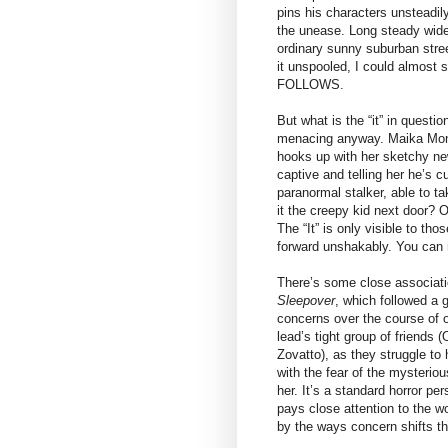
pins his characters unsteadil
the unease. Long steady wid
ordinary sunny suburban stree
it unspooled, I could almost 
FOLLOWS.
But what is the “it” in questio
menacing anyway. Maika Monr
hooks up with her sketchy ne
captive and telling her he’s c
paranormal stalker, able to ta
it the creepy kid next door? 
The “It” is only visible to th
forward unshakably. You can run,
There’s some close associatio
Sleepover
, which followed a 
concerns over the course of 
lead’s tight group of friends (
Zovatto), as they struggle to
with the fear of the mysteriou
her. It’s a standard horror pe
pays close attention to the 
by the ways concern shifts the