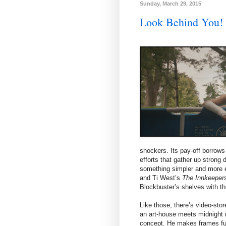
Sunday, March 29, 2015
Look Behind You
shockers. Its pay-off borrow
efforts that gather up stron
something simpler and more
and Ti West’s
The Innkeeper
Blockbuster’s shelves with the
Like those, there’s video-stor
an art-house meets midnight m
concept. He makes frames fu