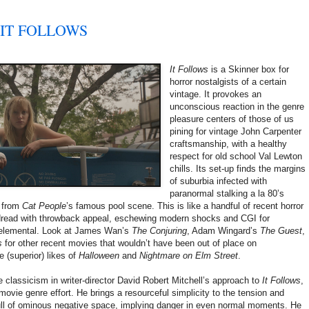
! IT FOLLOWS
It Follows
is a Skinner box for
horror nostalgists of a certain
vintage. It provokes an
unconscious reaction in the genre
pleasure centers of those of us
pining for vintage John Carpenter
craftsmanship, with a healthy
respect for old school Val Lewton
chills. Its set-up finds the margins
of suburbia infected with
paranormal stalking a la 80’s
s from
Cat People
’s famous pool scene. This is like a handful of recent horror
g dread with throwback appeal, eschewing modern shocks and CGI for
 elemental. Look at James Wan’s
The Conjuring
, Adam Wingard’s
The Guest
,
s
for other recent movies that wouldn’t have been out of place on
 (superior) likes of
Halloween
and
Nightmare on Elm Street
.
e classicism in writer-director David Robert Mitchell’s approach to
It Follows
,
ovie genre effort. He brings a resourceful simplicity to the tension and
ll of ominous negative space, implying danger in even normal moments. He