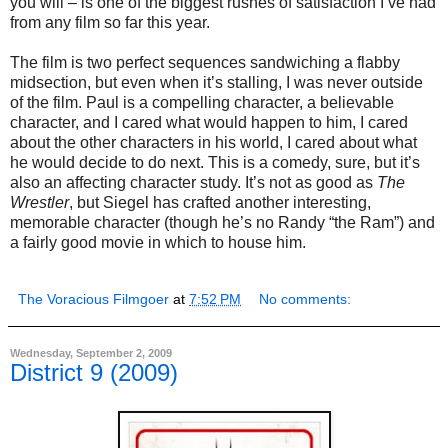
you will – is one of the biggest rushes of satisfaction I’ve had
from any film so far this year.
The film is two perfect sequences sandwiching a flabby
midsection, but even when it’s stalling, I was never outside
of the film. Paul is a compelling character, a believable
character, and I cared what would happen to him, I cared
about the other characters in his world, I cared about what
he would decide to do next. This is a comedy, sure, but it’s
also an affecting character study. It’s not as good as
The
Wrestler
, but Siegel has crafted another interesting,
memorable character (though he’s no Randy “the Ram”) and
a fairly good movie in which to house him.
The Voracious Filmgoer
at
7:52 PM
No comments:
Wednesday, September 2, 2009
District 9 (2009)