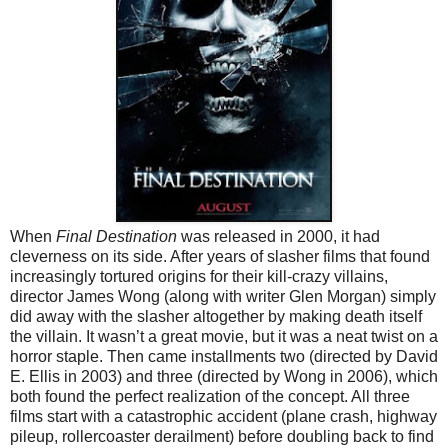
When
Final Destination
was released in 2000, it had
cleverness on its side. After years of slasher films that found
increasingly tortured origins for their kill-crazy villains,
director James Wong (along with writer Glen Morgan) simply
did away with the slasher altogether by making death itself
the villain. It wasn’t a great movie, but it was a neat twist on a
horror staple. Then came installments two (directed by David
E. Ellis in 2003) and three (directed by Wong in 2006), which
both found the perfect realization of the concept. All three
films start with a catastrophic accident (plane crash, highway
pileup, rollercoaster derailment) before doubling back to find