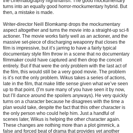
the cinematography nightmarish. The good mockumentary
turns into an equally good horror-mockumentary hybrid. But
then, a mistake is made.
Writer-director Neill Blomkamp drops the mockumentary
aspect altogether and turns the movie into a straight-up sci-fi
actioner. The movie works fairly well as an actioner, and the
massive set-piece of discharging weaponry that closes the
film is impressive, but it’s jarring to have a fairly typical
documentary style film throw in a scene that no documentary
filmmaker could have captured and then drop the conceit
entirely. But if that were the only problem with the last act of
the film, this would still be a very good movie. The problem
is it’s not the only problem. Wikus takes a series of actions,
late in the film, that make little sense given what we’ve seen
up to that point. (I’m sure many of you have seen it by now,
but I’ll dance around the spoilers anyways). He very quickly
turns on a character because he disagrees with the time a
plan would take, despite the fact that this other character is
the only person who could help him. Just a handful of
scenes later, Wikus is helping the other character again.
These changes are nothing more than a plot gimmick, a
false and forced beat of drama that provides yet another