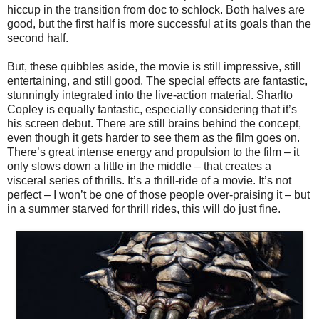
hiccup in the transition from doc to schlock. Both halves are
good, but the first half is more successful at its goals than the
second half.
But, these quibbles aside, the movie is still impressive, still
entertaining, and still good. The special effects are fantastic,
stunningly integrated into the live-action material. Sharlto
Copley is equally fantastic, especially considering that it’s
his screen debut. There are still brains behind the concept,
even though it gets harder to see them as the film goes on.
There’s great intense energy and propulsion to the film – it
only slows down a little in the middle – that creates a
visceral series of thrills. It’s a thrill-ride of a movie. It’s not
perfect – I won’t be one of those people over-praising it – but
in a summer starved for thrill rides, this will do just fine.