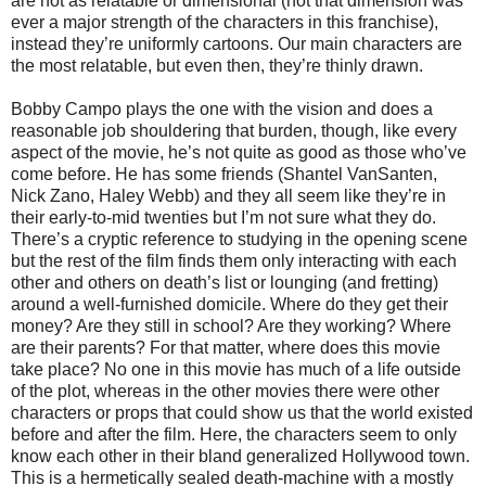
are not as relatable or dimensional (not that dimension was
ever a major strength of the characters in this franchise),
instead they’re uniformly cartoons. Our main characters are
the most relatable, but even then, they’re thinly drawn.
Bobby Campo plays the one with the vision and does a
reasonable job shouldering that burden, though, like every
aspect of the movie, he’s not quite as good as those who’ve
come before. He has some friends (Shantel VanSanten,
Nick Zano, Haley Webb) and they all seem like they’re in
their early-to-mid twenties but I’m not sure what they do.
There’s a cryptic reference to studying in the opening scene
but the rest of the film finds them only interacting with each
other and others on death’s list or lounging (and fretting)
around a well-furnished domicile. Where do they get their
money? Are they still in school? Are they working? Where
are their parents? For that matter, where does this movie
take place? No one in this movie has much of a life outside
of the plot, whereas in the other movies there were other
characters or props that could show us that the world existed
before and after the film. Here, the characters seem to only
know each other in their bland generalized Hollywood town.
This is a hermetically sealed death-machine with a mostly