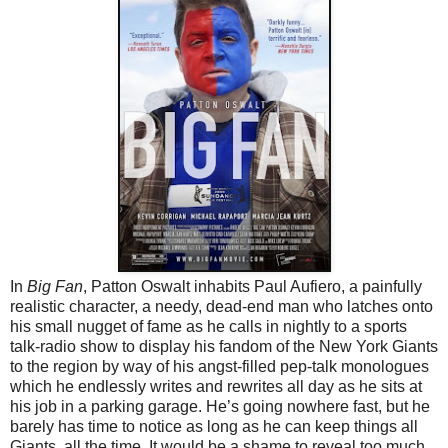
In
Big Fan
, Patton Oswalt inhabits Paul Aufiero, a painfully
realistic character, a needy, dead-end man who latches onto
his small nugget of fame as he calls in nightly to a sports
talk-radio show to display his fandom of the New York Giants
to the region by way of his angst-filled pep-talk monologues
which he endlessly writes and rewrites all day as he sits at
his job in a parking garage. He’s going nowhere fast, but he
barely has time to notice as long as he can keep things all
Giants, all the time. It would be a shame to reveal too much