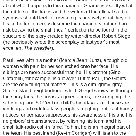
about what happens to this character. Shame is exactly what
the editors of the trailer and the writers of the official studio
synopsis should feel, for revealing is precisely what they did.
It’s far better to merely describe the characters, rather than
risk betraying the small (near) perfection to be found in the
structure of the story created by writer-director Robert Siegel
(he previously wrote the screenplay to last year’s most
excellent
The Wrestler
).
Paul lives with his mother (Marcia Jean Kurtz), a tough old
woman with pain for her son etched onto her face. His
siblings are more successful than he. His brother (Gino
Cafarelli), for example, is a lawyer. But to Paul, the Giants
are the only thing that matters. This is a dim, grimy, gray
Staten Island neighborhood, which Siegel shows us through
the spray tans, the breast augmentations, the scrimping, the
scheming, and 50 Cent on child’s birthday cake. These are
working- and middle-class people struggling, but Paul barely
notices, or perhaps suppresses his awareness of his and his
neighbors’ circumstances, by relishing his team and his
small talk-radio call-in fame. To him, he is an integral part of
the team. His best friend (Kevin Corrigan) will listen to the