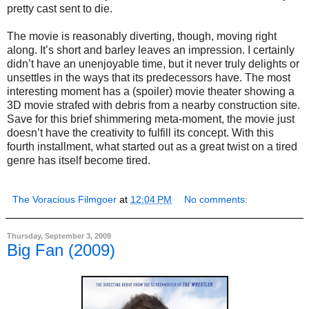
pretty cast sent to die.
The movie is reasonably diverting, though, moving right
along. It’s short and barley leaves an impression. I certainly
didn’t have an unenjoyable time, but it never truly delights or
unsettles in the ways that its predecessors have. The most
interesting moment has a (spoiler) movie theater showing a
3D movie strafed with debris from a nearby construction site.
Save for this brief shimmering meta-moment, the movie just
doesn’t have the creativity to fulfill its concept. With this
fourth installment, what started out as a great twist on a tired
genre has itself become tired.
The Voracious Filmgoer
at
12:04 PM
No comments:
Thursday, September 3, 2009
Big Fan (2009)