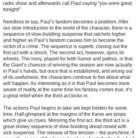
radio show and afterwards call Paul saying “you were great
tonight!”
Needless to say, Paul’s fandom becomes a problem. After
our slow introduction to the world of the character, there is a
sequence of slow-building suspense that ratchets higher
and higher as Paul’s fandom causes him to become the
victim of a crime. The sequence is superb, closing out the
first act with a shock. The second act, however, spins its
wheels. The irony, played for both humor and pathos, is that
the Giant’s chances of winning the season are now actually
in Paul’s hands, but once that is established, and wrung out
of its usefulness, the characters continue to fret about what
will happen. As interesting as it is that Paul becomes more
aware of reality at the same time his fantasy comes true, it’s
a great relief when the third act kicks in.
The actions Paul begins to take are kept hidden for some
time. Half-glimpsed at the margins of the frame are props
which give us clues. Mirroring the first act, the third act is a
great showy sequence of slow-building dread mixed with
sick suspense. The release of this tension – the punchline, if