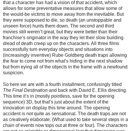
that a character has had a vision of that accident, which
allows for some preventative measures that allow some of
the would-be victims to move away from the inevitable. But
they were supposed to die, so death (an unstoppable and
unseen force) hunts them down. The second and third
movies still weren’t great, but they were better than their
franchise’s originator in the way they let their slow building
dread of death creep up on the characters. All three films
successfully turn everyday objects and situations into
(increasingly inventive) Rube Goldberg death traps allowing
the fear to come not from what’s hiding in the next shadow
but from eying all of the objects in the frame with a newfound
suspicion.
So here we are with a fourth installment, confusingly titled
The Final Destination
and back with David E. Ellis directing.
This time it’s in (mostly pointless, save for the opening
sequence) 3D, but that’s just about the extent of the
innovation on display this time around. The opening
accident is not quite as sensational. The death traps are not
as creatively elaborate. (What used to take several steps in a
chain of events now tops out at three or four). The characters