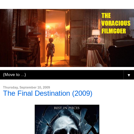
▼
Thursday, September 10, 2009
The Final Destination (2009)