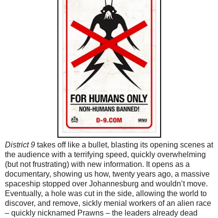
District 9
takes off like a bullet, blasting its opening scenes at
the audience with a terrifying speed, quickly overwhelming
(but not frustrating) with new information. It opens as a
documentary, showing us how, twenty years ago, a massive
spaceship stopped over Johannesburg and wouldn’t move.
Eventually, a hole was cut in the side, allowing the world to
discover, and remove, sickly menial workers of an alien race
– quickly nicknamed Prawns – the leaders already dead