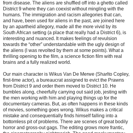
from disease. The aliens are shuffled off into a ghetto called
District 9 where they can coexist without mingling with the
humans. The immigration and racism allegories that can,
and have, been used for aliens in the past, are joined here
by an apartheid allegory, made all the more vivid by its
South African setting (a place that really had a District 6), is
interesting and nuanced. It makes feelings of revulsion
towards the “other” understandable with the ugly design of
the aliens (I was revolted by them at some points). What a
thrilling opening to the film, a science fiction film with real
brains and a fully realized world.
Our main character is Wikus Van De Merwe (Sharlto Copley,
first-time actor), a bureaucrat assigned to evict the Prawns
from District 9 and order them moved to District 10. He
bumbles along, cheerfully carrying out said job, jesting with
the men working with him and playing things up for the
documentary cameras. But, as often happens in these kinds
of movies, something goes wrong. Wikus makes a critical
mistake and consequentially finds himself falling into a
bottomless pit of problems. There are scenes of great bodily
horror and gross-out gags. The editing grows more frantic,