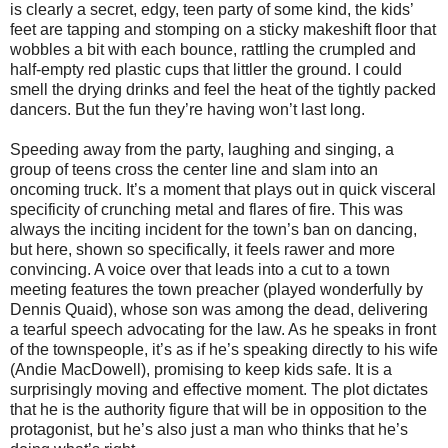
is clearly a secret, edgy, teen party of some kind, the kids’
feet are tapping and stomping on a sticky makeshift floor that
wobbles a bit with each bounce, rattling the crumpled and
half-empty red plastic cups that littler the ground. I could
smell the drying drinks and feel the heat of the tightly packed
dancers. But the fun they’re having won’t last long.
Speeding away from the party, laughing and singing, a
group of teens cross the center line and slam into an
oncoming truck. It’s a moment that plays out in quick visceral
specificity of crunching metal and flares of fire. This was
always the inciting incident for the town’s ban on dancing,
but here, shown so specifically, it feels rawer and more
convincing. A voice over that leads into a cut to a town
meeting features the town preacher (played wonderfully by
Dennis Quaid), whose son was among the dead, delivering
a tearful speech advocating for the law. As he speaks in front
of the townspeople, it’s as if he’s speaking directly to his wife
(Andie MacDowell), promising to keep kids safe. It is a
surprisingly moving and effective moment. The plot dictates
that he is the authority figure that will be in opposition to the
protagonist, but he’s also just a man who thinks that he’s