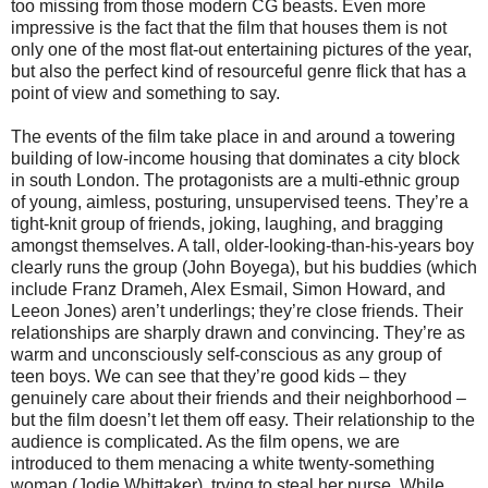
too missing from those modern CG beasts. Even more
impressive is the fact that the film that houses them is not
only one of the most flat-out entertaining pictures of the year,
but also the perfect kind of resourceful genre flick that has a
point of view and something to say.
The events of the film take place in and around a towering
building of low-income housing that dominates a city block
in south London. The protagonists are a multi-ethnic group
of young, aimless, posturing, unsupervised teens. They’re a
tight-knit group of friends, joking, laughing, and bragging
amongst themselves. A tall, older-looking-than-his-years boy
clearly runs the group (John Boyega), but his buddies (which
include Franz Drameh, Alex Esmail, Simon Howard, and
Leeon Jones) aren’t underlings; they’re close friends. Their
relationships are sharply drawn and convincing. They’re as
warm and unconsciously self-conscious as any group of
teen boys. We can see that they’re good kids – they
genuinely care about their friends and their neighborhood –
but the film doesn’t let them off easy. Their relationship to the
audience is complicated. As the film opens, we are
introduced to them menacing a white twenty-something
woman (Jodie Whittaker), trying to steal her purse. While