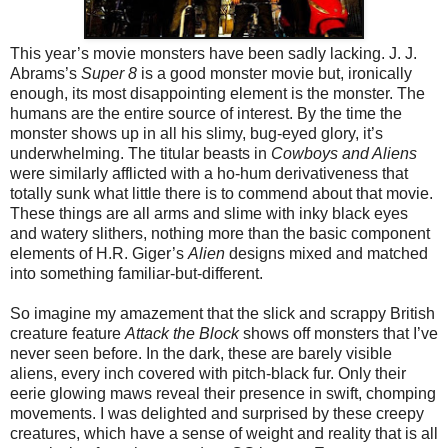
This year’s movie monsters have been sadly lacking. J. J.
Abrams’s
Super 8
is a good monster movie but, ironically
enough, its most disappointing element is the monster. The
humans are the entire source of interest. By the time the
monster shows up in all his slimy, bug-eyed glory, it’s
underwhelming. The titular beasts in
Cowboys and Aliens
were similarly afflicted with a ho-hum derivativeness that
totally sunk what little there is to commend about that movie.
These things are all arms and slime with inky black eyes
and watery slithers, nothing more than the basic component
elements of H.R. Giger’s
Alien
designs mixed and matched
into something familiar-but-different.
So imagine my amazement that the slick and scrappy British
creature feature
Attack the Block
shows off monsters that I’ve
never seen before. In the dark, these are barely visible
aliens, every inch covered with pitch-black fur. Only their
eerie glowing maws reveal their presence in swift, chomping
movements. I was delighted and surprised by these creepy
creatures, which have a sense of weight and reality that is all