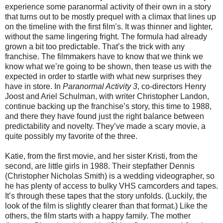
experience some paranormal activity of their own in a story
that turns out to be mostly prequel with a climax that lines up
on the timeline with the first film’s. It was thinner and lighter,
without the same lingering fright. The formula had already
grown a bit too predictable. That’s the trick with any
franchise. The filmmakers have to know that we think we
know what we’re going to be shown, then tease us with the
expected in order to startle with what new surprises they
have in store. In
Paranormal Activity 3
, co-directors Henry
Joost and Ariel Schulman, with writer Christopher Landon,
continue backing up the franchise’s story, this time to 1988,
and there they have found just the right balance between
predictability and novelty. They’ve made a scary movie, a
quite possibly my favorite of the three.
Katie, from the first movie, and her sister Kristi, from the
second, are little girls in 1988. Their stepfather Dennis
(Christopher Nicholas Smith) is a wedding videographer, so
he has plenty of access to bulky VHS camcorders and tapes.
It’s through these tapes that the story unfolds. (Luckily, the
look of the film is slightly clearer than that format.) Like the
others, the film starts with a happy family. The mother