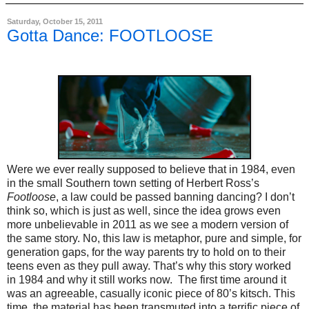
Saturday, October 15, 2011
Gotta Dance: FOOTLOOSE
Were we ever really supposed to believe that in 1984, even
in the small Southern town setting of Herbert Ross’s
Footloose
, a law could be passed banning dancing? I don’t
think so, which is just as well, since the idea grows even
more unbelievable in 2011 as we see a modern version of
the same story. No, this law is metaphor, pure and simple, for
generation gaps, for the way parents try to hold on to their
teens even as they pull away. That’s why this story worked
in 1984 and why it still works now.
The first time around it
was an agreeable, casually iconic piece of 80’s kitsch. This
time, the material has been transmuted into a terrific piece of