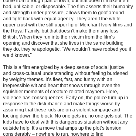
come from a rough part of town, but that doesn’t make them
bad, unlikable, or disposable. The film asserts their humanity
and strength under pressure, allows them to goof around
and fight back with equal agency. They aren’t the white
upper crust with the stiff upper lip of Merchant Ivory films and
the Royal Family, but that doesn’t make them any less
British. When they run into their victim from the film’s
opening and discover that she lives in the same building
they do, they’re apologetic. “We wouldn’t have robbed you if
we’d known.”
This is a film energized by a deep sense of social justice
and cross-cultural understanding without feeling burdened
by weighty themes. It’s fleet, fast, and funny with an
irrepressible wit and heart that shows through even the
squishier moments of creature-related mayhem. Here,
violence has consequences. Early on, the police turn up in
response to the disturbance and make things worse by
assuming that these kids are on a violent rampage and
locking down the block. No one gets in; no one gets out. The
kids have to deal with this dangerous situation without any
outside help. It’s a move that amps up the plot’s tension
considerably – nowhere to run, nowhere to find