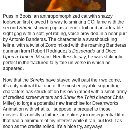
Puss in Boots, an anthropomorphized cat with snazzy
footwear, first clawed his way to smirking CGI fame with the
second
Shrek
, showing up as a terrific foil and an adorable
sight gag with a soft, yet rolling, voice provided in a near purr
by Antonio Banderas. The character is a swashbuckling
feline, with a twist of Zorro mixed with the roaming Banderas
gunman from Robert Rodriguez’s
Desperado
and
Once
Upon a Time in Mexico.
Needless to say, he was strikingly
perfect in the fractured fairy tale universe in which he
appeared.
Now that the
Shrek
s have stayed well past their welcome,
it’s only natural that one of the most enjoyable supporting
characters has struck off on his own (albeit with a small army
of credited screenwriters and
Shrek the Third
director Chris
Miller) to forge a potential new franchise for Dreamworks
Animation with what is, I suppose, a prequel to those
movies. It’s mostly a failure, an entirely inconsequential film
that had a minimum of my interest while it ran, but lost it as
soon as the credits rolled. It’s a nice try, anyways.