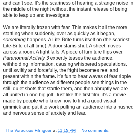
and can’t see. It’s the scariness of hearing a strange noise in
the middle of the night without the instant release of being
able to leap up and investigate.
We are literally frozen with fear. This makes it all the more
startling when suddenly, over as quickly as it began,
something
happens. A Lite-Brite turns itself on (the scariest
Lite-Brite of all time). A door slams shut. A sheet moves
across a room. A light falls. A piece of furniture flips over.
Paranormal Activity 3
expertly teases the audience,
withholding information, causing whispered speculations,
until swiftly and forcefully, the fright becomes real and
present within the frame. It’s fun to hear waves of fear ripple
through the audience as different people see things in the
still, quiet shots that startle them, and then abruptly we are
all united in one big jolt. Just like the first film, it’s a movie
made by people who know how to find a good visual
gimmick and put it to work pulling an audience into a hushed
and nervous sense of anxiety and fear.
The Voracious Filmgoer
at
11:19 PM
No comments: