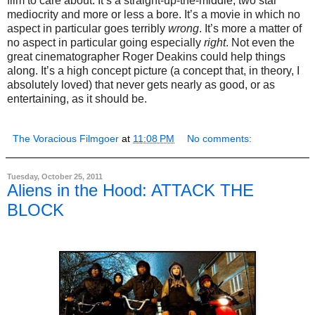
film to care about. It’s a straight-up-the-middle, two star
mediocrity and more or less a bore. It’s a movie in which no
aspect in particular goes terribly
wrong
. It’s more a matter of
no aspect in particular going especially
right
. Not even the
great cinematographer Roger Deakins could help things
along. It’s a high concept picture (a concept that, in theory, I
absolutely loved) that never gets nearly as good, or as
entertaining, as it should be.
The Voracious Filmgoer
at
11:08 PM
No comments:
Tuesday, October 25, 2011
Aliens in the Hood: ATTACK THE
BLOCK