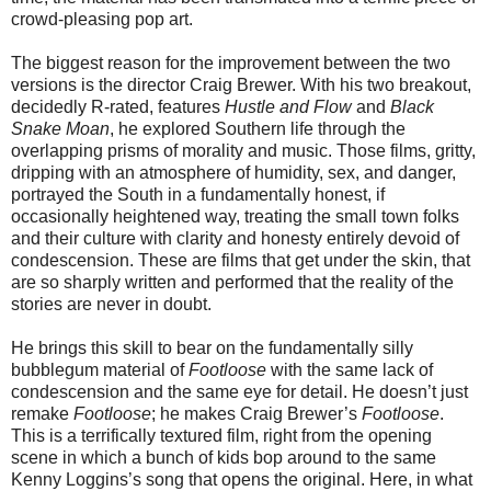
crowd-pleasing pop art.
The biggest reason for the improvement between the two
versions is the director Craig Brewer. With his two breakout,
decidedly R-rated, features
Hustle and Flow
and
Black
Snake Moan
, he explored Southern life through the
overlapping prisms of morality and music. Those films, gritty,
dripping with an atmosphere of humidity, sex, and danger,
portrayed the South in a fundamentally honest, if
occasionally heightened way, treating the small town folks
and their culture with clarity and honesty entirely devoid of
condescension. These are films that get under the skin, that
are so sharply written and performed that the reality of the
stories are never in doubt.
He brings this skill to bear on the fundamentally silly
bubblegum material of
Footloose
with the same lack of
condescension and the same eye for detail. He doesn’t just
remake
Footloose
; he makes Craig Brewer’s
Footloose
.
This is a terrifically textured film, right from the opening
scene in which a bunch of kids bop around to the same
Kenny Loggins’s song that opens the original. Here, in what