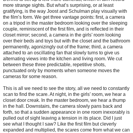
more strange sights. But what’s surprising, or at least
gratifying, is the way Joost and Schulman play visually with
the film’s form. We get three vantage points: first, a camera
on a tripod in the master bedroom looking over the sleeping
couple, reminiscent of the first film, and is reflected in their
closet mirror; second, a camera in the girls’ room looking
over their beds and toys but with the closet and the bathroom
permanently, agonizingly out of the frame; third, a camera
attached to an oscillating fan that slowly turns to give us
alternating views into the kitchen and living room. We cut
between these three predictable, repetitive shots,
punctuated only by moments when someone moves the
cameras for some reason.
This is all we need to see the story, all we need to constantly
scan to find the scare. At night, in the girls’ room, we hear a
closet door creak. In the master bedroom, we hear a thump
in the hall. Downstairs, the camera slowly pans back and
forth, so that a sudden appearance in one room inexorably is
pulled out of sight leaving a tension in its place. Did I just
see what I thought I saw? Like the first film but cleverly
expanded and multiplied, the scares come from what we can