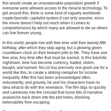
this would create an unsustainable population growth if
everyone were allowed access to the miracle technology. To
get around this, there is some kind of vaguely worldwide
crypto-fascistic capitalist system (I can only assume, since
the movie doesn’t help out much when it comes to
comprehension) by which many are allowed to die so others
can live forever young.
In this world, people live with free time until their twenty-fifth
birthday, after which they stop aging, but a glowing green
countdown clock on their forearm jolts to life. They have one
free year. Any time after that must be earned. In this futuristic
nightmare, time has become currency, traded, stolen,
bought, and earned. Niccol has precisely one good use for a
world like this, to create a striking metaphor for income
inequality. After this has been acknowledged often,
redundantly, and gravely, he and his characters have no
idea what to do with this revelation. The film digs so quickly
and carelessly into the concept that loose bits of narrative
avalanche back down into the plot holes, blocking
believability from escaping.