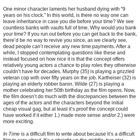
One minor character laments her husband dying with “9
years on his clock.” In this world, is there no way one can
leave inheritance in case you die before your time? We see
countless banks with vaults full of time. Why would you bank
your time? If you run out before you can get back to the bank,
there’d be no way to revive you since, as we clearly see,
dead people can’t receive any new time payments. After a
while, I stopped contemplating questions like these and
instead focused on how nice it is that the concept offers
relatively young actors a chance to play roles they otherwise
couldn’t have for decades. Murphy (35) is playing a grizzled
veteran cop with over fifty years on the job. Kartheiser (32) is
playing an elderly robber baron. Wilde (27) is playing a
mother celebrating her 50th birthday as the film opens. Now,
the film doesn’t do much with the discrepancies between the
ages of the actors and the characters beyond the initial
cheap visual gag, but at least it’s proof the concept could
have worked if it either 1.) made more sense and/or 2.) were
more exciting.
In Time
is a difficult film to write about because it’s a difficult