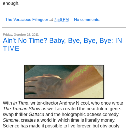
enough.
The Voracious Filmgoer
at
7:56 PM
No comments:
Friday, October 28, 2011
Ain't No Time? Baby, Bye, Bye, Bye: IN
TIME
With
In Time
, writer-director Andrew Niccol, who once wrote
The Truman Show
as well as created the near-future gene-
swap thriller
Gattaca
and the holographic actress comedy
Simone
, creates a world in which time is literally money.
Science has made it possible to live forever, but obviously