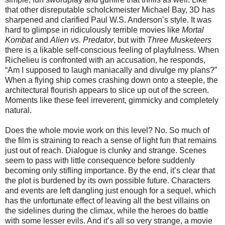
that other disreputable scholckmeister Michael Bay, 3D has
sharpened and clarified Paul W.S. Anderson’s style. It was
hard to glimpse in ridiculously terrible movies like
Mortal
Kombat
and
Alien vs. Predator
, but with
Three Musketeers
there is a likable self-conscious feeling of playfulness. When
Richelieu is confronted with an accusation, he responds,
“Am I supposed to laugh maniacally and divulge my plans?”
When a flying ship comes crashing down onto a steeple, the
architectural flourish appears to slice up out of the screen.
Moments like these feel irreverent, gimmicky and completely
natural.
Does the whole movie work on this level? No. So much of
the film is straining to reach a sense of light fun that remains
just out of reach. Dialogue is clunky and strange. Scenes
seem to pass with little consequence before suddenly
becoming only stifling importance. By the end, it’s clear that
the plot is burdened by its own possible future. Characters
and events are left dangling just enough for a sequel, which
has the unfortunate effect of leaving all the best villains on
the sidelines during the climax, while the heroes do battle
with some lesser evils. And it’s all so very strange, a movie