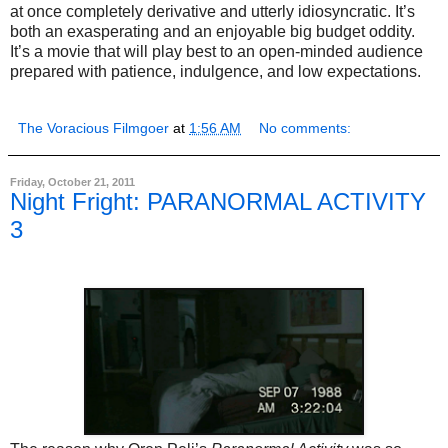
at once completely derivative and utterly idiosyncratic. It’s
both an exasperating and an enjoyable big budget oddity.
It’s a movie that will play best to an open-minded audience
prepared with patience, indulgence, and low expectations.
The Voracious Filmgoer
at
1:56 AM
No comments:
Friday, October 21, 2011
Night Fright: PARANORMAL ACTIVITY
3