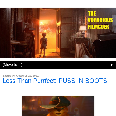
▼
Saturday, October 29, 2011
Less Than Purrfect: PUSS IN BOOTS