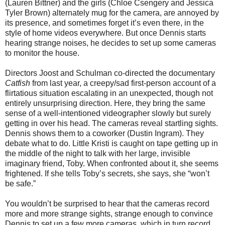
(Lauren Bittner) and the girls (Chloe Csengery and Jessica
Tyler Brown) alternately mug for the camera, are annoyed by
its presence, and sometimes forget it’s even there, in the
style of home videos everywhere. But once Dennis starts
hearing strange noises, he decides to set up some cameras
to monitor the house.
Directors Joost and Schulman co-directed the documentary
Catfish
from last year, a creepy/sad first-person account of a
flirtatious situation escalating in an unexpected, though not
entirely unsurprising direction. Here, they bring the same
sense of a well-intentioned videographer slowly but surely
getting in over his head. The cameras reveal startling sights.
Dennis shows them to a coworker (Dustin Ingram). They
debate what to do. Little Kristi is caught on tape getting up in
the middle of the night to talk with her large, invisible
imaginary friend, Toby. When confronted about it, she seems
frightened. If she tells Toby’s secrets, she says, she “won’t
be safe.”
You wouldn’t be surprised to hear that the cameras record
more and more strange sights, strange enough to convince
Dennis to set up a few more cameras, which in turn record