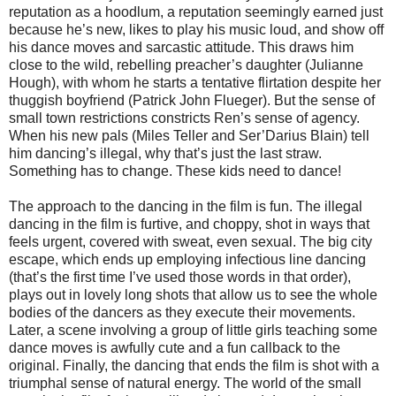
reputation as a hoodlum, a reputation seemingly earned just
because he’s new, likes to play his music loud, and show off
his dance moves and sarcastic attitude. This draws him
close to the wild, rebelling preacher’s daughter (Julianne
Hough), with whom he starts a tentative flirtation despite her
thuggish boyfriend (Patrick John Flueger). But the sense of
small town restrictions constricts Ren’s sense of agency.
When his new pals (Miles Teller and Ser’Darius Blain) tell
him dancing’s illegal, why that’s just the last straw.
Something has to change. These kids need to dance!
The approach to the dancing in the film is fun. The illegal
dancing in the film is furtive, and choppy, shot in ways that
feels urgent, covered with sweat, even sexual. The big city
escape, which ends up employing infectious line dancing
(that’s the first time I’ve used those words in that order),
plays out in lovely long shots that allow us to see the whole
bodies of the dancers as they execute their movements.
Later, a scene involving a group of little girls teaching some
dance moves is awfully cute and a fun callback to the
original. Finally, the dancing that ends the film is shot with a
triumphal sense of natural energy. The world of the small