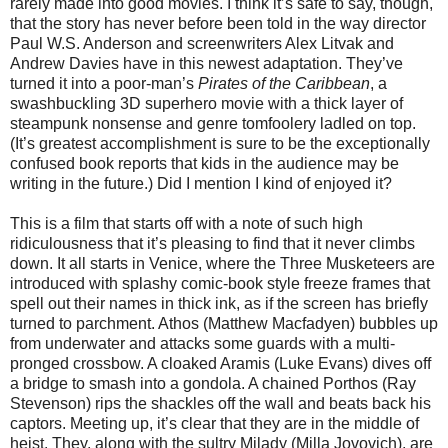
rarely made into good movies. I think it’s safe to say, though,
that the story has never before been told in the way director
Paul W.S. Anderson and screenwriters Alex Litvak and
Andrew Davies have in this newest adaptation. They’ve
turned it into a poor-man’s
Pirates of the Caribbean
, a
swashbuckling 3D superhero movie
with a thick layer of
steampunk nonsense and genre tomfoolery ladled on top.
(It’s greatest accomplishment is sure to be the exceptionally
confused book reports that kids in the audience may be
writing in the future.) Did I mention I kind of enjoyed it?
This is a film that starts off with a note of such high
ridiculousness that it’s pleasing to find that it never climbs
down. It all starts in Venice, where the Three Musketeers are
introduced with splashy comic-book style freeze frames that
spell out their names in thick ink, as if the screen has briefly
turned to parchment. Athos (Matthew Macfadyen) bubbles up
from underwater and attacks some guards with a multi-
pronged crossbow. A cloaked Aramis (Luke Evans) dives off
a bridge to smash into a gondola. A chained Porthos (Ray
Stevenson) rips the shackles off the wall and beats back his
captors. Meeting up, it’s clear that they are in the middle of
heist. They, along with the sultry Milady (Milla Jovovich), are