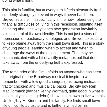
doing what’s right.
This plot is familiar, but at every turn it feels pleasantly fresh,
suddenly strangely relevant in ways it never has been.
Brewer sets the film specifically in the now, referencing the
financial difficulties of living in this recession, situating itself
as being about the ways each new generation inevitably
takes control of its own identity. This is not just a story of
repression or reactionary ideologies and Brewer takes care
to keep blame away from the small town itself. This is a story
of young people learning when to accept and when to
challenge the ways of the establishment. That may be
communicated with a bit of a silly metaphor, but that doesn’t
take away from the underlying truths expressed.
The remainder of the film unfolds as anyone who has seen
the original (or the Broadway musical it inspired) will
remember, with a few good changes (bus racing instead of
tractor chicken) and musical callbacks. Big city boy Ren
MacCormack (dancer Kenny Wormald, quite good in what is
essentially his acting debut) shows up in town to live with his
Uncle (Ray McKinnon) and his family. He finds small town
life difficult to adjust to and is further stymied by his