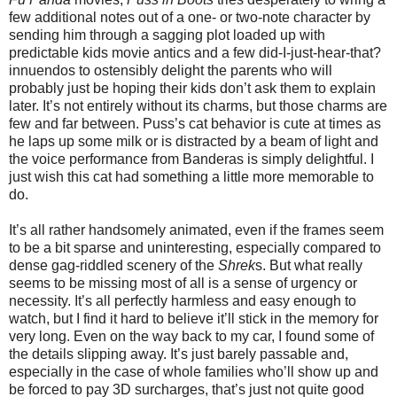
few additional notes out of a one- or two-note character by
sending him through a sagging plot loaded up with
predictable kids movie antics and a few did-I-just-hear-that?
innuendos to ostensibly delight the parents who will
probably just be hoping their kids don’t ask them to explain
later. It’s not entirely without its charms, but those charms are
few and far between. Puss’s cat behavior is cute at times as
he laps up some milk or is distracted by a beam of light and
the voice performance from Banderas is simply delightful. I
just wish this cat had something a little more memorable to
do.
It’s all rather handsomely animated, even if the frames seem
to be a bit sparse and uninteresting, especially compared to
dense gag-riddled scenery of the
Shrek
s. But what really
seems to be missing most of all is a sense of urgency or
necessity. It’s all perfectly harmless and easy enough to
watch, but I find it hard to believe it’ll stick in the memory for
very long. Even on the way back to my car, I found some of
the details slipping away. It’s just barely passable and,
especially in the case of whole families who’ll show up and
be forced to pay 3D surcharges, that’s just not quite good