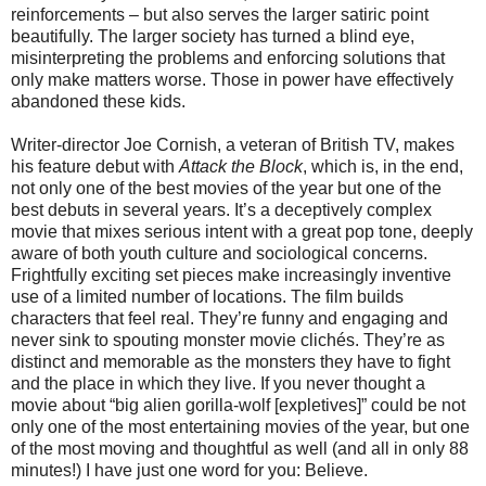
reinforcements – but also serves the larger satiric point
beautifully. The larger society has turned a blind eye,
misinterpreting the problems and enforcing solutions that
only make matters worse. Those in power have effectively
abandoned these kids.
Writer-director Joe Cornish, a veteran of British TV, makes
his feature debut with
Attack the Block
, which is, in the end,
not only one of the best movies of the year but one of the
best debuts in several years. It’s a deceptively complex
movie that mixes serious intent with a great pop tone, deeply
aware of both youth culture and sociological concerns.
Frightfully exciting set pieces make increasingly inventive
use of a limited number of locations. The film builds
characters that feel real. They’re funny and engaging and
never sink to spouting monster movie clichés. They’re as
distinct and memorable as the monsters they have to fight
and the place in which they live. If you never thought a
movie about “big alien gorilla-wolf [expletives]” could be not
only one of the most entertaining movies of the year, but one
of the most moving and thoughtful as well (and all in only 88
minutes!) I have just one word for you: Believe.