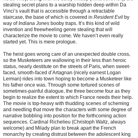
stealing secret plans to a warship hidden deep within Da
Vinci’s vault that is accessible through a retractable
staircase, the base of which is covered in
Resident Evil
by
way of
Indiana Jones
booby traps. It’s this kind of wild
invention and freewheeling genre stealing that will
characterize the movie to come. We haven’t even really
started yet. This is mere prologue.
The heist goes wrong care of an unexpected double cross,
so the Musketeers are wallowing in their less than heroic
status, nearly destitute on the streets of Paris, when sweet-
faced, smooth-faced d’Artagnan (nicely earnest Logan
Lerman) rides into town hoping to become a Musketeer like
his father once was. Through some tortured scenes of
sometimes-painful dialogue, the three become four as they
begin to realize the extent to which France needs their help.
The movie is top-heavy with thudding scenes of scheming
and needling that move the characters with some degree of
narrative bobbling into position for the forthcoming action
sequences. Cardinal Richelieu (Christoph Waltz, always
welcome) and Milady plan to break apart the French
monarchy by creating distrust between the adolescent king