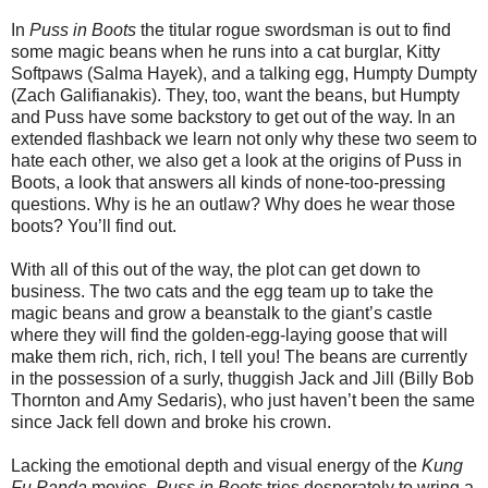
In
Puss in Boots
the titular rogue swordsman is out to find
some magic beans when he runs into a cat burglar, Kitty
Softpaws (Salma Hayek), and a talking egg, Humpty Dumpty
(Zach Galifianakis). They, too, want the beans, but Humpty
and Puss have some backstory to get out of the way. In an
extended flashback we learn not only why these two seem to
hate each other, we also get a look at the origins of Puss in
Boots, a look that answers all kinds of none-too-pressing
questions. Why is he an outlaw? Why does he wear those
boots? You’ll find out.
With all of this out of the way, the plot can get down to
business. The two cats and the egg team up to take the
magic beans and grow a beanstalk to the giant’s castle
where they will find the golden-egg-laying goose that will
make them rich, rich, rich, I tell you! The beans are currently
in the possession of a surly, thuggish Jack and Jill (Billy Bob
Thornton and Amy Sedaris), who just haven’t been the same
since Jack fell down and broke his crown.
Lacking the emotional depth and visual energy of the
Kung
Fu Panda
movies,
Puss in Boots
tries desperately to wring a