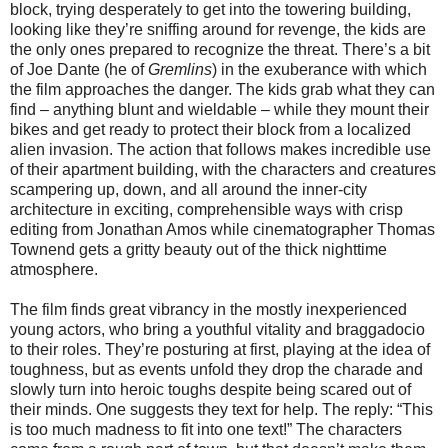
block, trying desperately to get into the towering building,
looking like they’re sniffing around for revenge, the kids are
the only ones prepared to recognize the threat. There’s a bit
of Joe Dante (he of
Gremlins
) in the exuberance with which
the film approaches the danger. The kids grab what they can
find – anything blunt and wieldable – while they mount their
bikes and get ready to protect their block from a localized
alien invasion. The action that follows makes incredible use
of their apartment building, with the characters and creatures
scampering up, down, and all around the inner-city
architecture in exciting, comprehensible ways with crisp
editing from Jonathan Amos while cinematographer Thomas
Townend gets a gritty beauty out of the thick nighttime
atmosphere.
The film finds great vibrancy in the mostly inexperienced
young actors, who bring a youthful vitality and braggadocio
to their roles. They’re posturing at first, playing at the idea of
toughness, but as events unfold they drop the charade and
slowly turn into heroic toughs despite being scared out of
their minds. One suggests they text for help. The reply: “This
is too much madness to fit into one text!” The characters