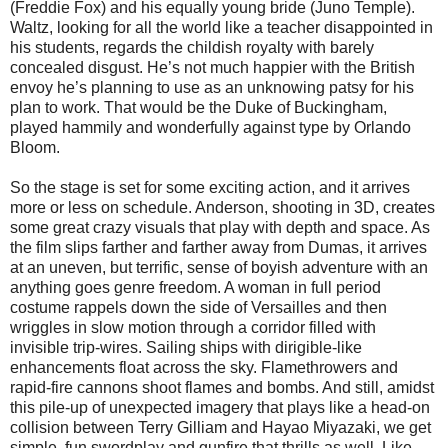
(Freddie Fox) and his equally young bride (Juno Temple).
Waltz, looking for all the world like a teacher disappointed in
his students, regards the childish royalty with barely
concealed disgust. He’s not much happier with the British
envoy he’s planning to use as an unknowing patsy for his
plan to work. That would be the Duke of Buckingham,
played hammily and wonderfully against type by Orlando
Bloom.
So the stage is set for some exciting action, and it arrives
more or less on schedule. Anderson, shooting in 3D, creates
some great crazy visuals that play with depth and space. As
the film slips farther and farther away from Dumas, it arrives
at an uneven, but terrific, sense of boyish adventure with an
anything goes genre freedom. A woman in full period
costume rappels down the side of Versailles and then
wriggles in slow motion through a corridor filled with
invisible trip-wires. Sailing ships with dirigible-like
enhancements float across the sky. Flamethrowers and
rapid-fire cannons shoot flames and bombs. And still, amidst
this pile-up of unexpected imagery that plays like a head-on
collision between Terry Gilliam and Hayao Miyazaki, we get
simple, fun swordplay and gunfire that thrills as well. Like