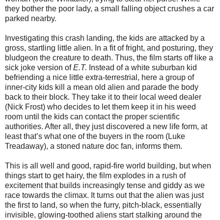
they bother the poor lady, a small falling object crushes a car
parked nearby.
Investigating this crash landing, the kids are attacked by a
gross, startling little alien. In a fit of fright, and posturing, they
bludgeon the creature to death. Thus, the film starts off like a
sick joke version of
E.T.
Instead of a white suburban kid
befriending a nice little extra-terrestrial, here a group of
inner-city kids kill a mean old alien and parade the body
back to their block. They take it to their local weed dealer
(Nick Frost) who decides to let them keep it in his weed
room until the kids can contact the proper scientific
authorities. After all, they just discovered a new life form, at
least that’s what one of the buyers in the room (Luke
Treadaway), a stoned nature doc fan, informs them.
This is all well and good, rapid-fire world building, but when
things start to get hairy, the film explodes in a rush of
excitement that builds increasingly tense and giddy as we
race towards the climax. It turns out that the alien was just
the first to land, so when the furry, pitch-black, essentially
invisible, glowing-toothed aliens start stalking around the