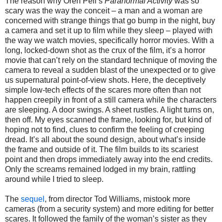
The reason why Oren Peli’s
Paranormal Activity
was so
scary was the way the conceit – a man and a woman are
concerned with strange things that go bump in the night, buy
a camera and set it up to film while they sleep – played with
the way we watch movies, specifically horror movies. With a
long, locked-down shot as the crux of the film, it’s a horror
movie that can’t rely on the standard technique of moving the
camera to reveal a sudden blast of the unexpected or to give
us supernatural point-of-view shots. Here, the deceptively
simple low-tech effects of the scares more often than not
happen creepily in front of a still camera while the characters
are sleeping. A door swings. A sheet rustles. A light turns on,
then off. My eyes scanned the frame, looking for, but kind of
hoping not to find, clues to confirm the feeling of creeping
dread. It’s all about the sound design, about what’s inside
the frame and outside of it. The film builds to its scariest
point and then drops immediately away into the end credits.
Only the screams remained lodged in my brain, rattling
around while I tried to sleep.
The
sequel
, from director Tod Williams, mistook more
cameras (from a security system) and more editing for better
scares. It followed the family of the woman’s sister as they