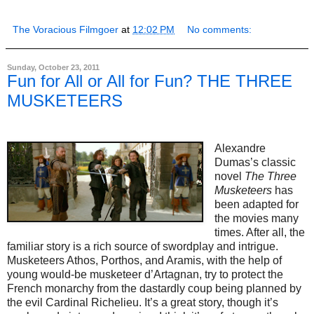
The Voracious Filmgoer
at
12:02 PM
No comments:
Sunday, October 23, 2011
Fun for All or All for Fun? THE THREE
MUSKETEERS
Alexandre
Dumas’s classic
novel
The Three
Musketeers
has
been adapted for
the movies many
times. After all, the
familiar story is a rich source of swordplay and intrigue.
Musketeers Athos, Porthos, and Aramis, with the help of
young would-be musketeer d’Artagnan, try to protect the
French monarchy from the dastardly coup being planned by
the evil Cardinal Richelieu. It’s a great story, though it’s