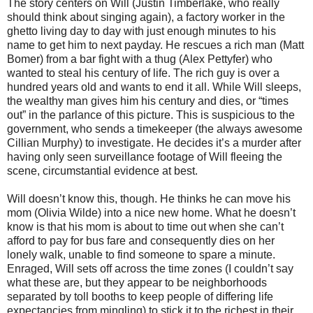
The story centers on Will (Justin Timberlake, who really
should think about singing again), a factory worker in the
ghetto living day to day with just enough minutes to his
name to get him to next payday. He rescues a rich man (Matt
Bomer) from a bar fight with a thug (Alex Pettyfer) who
wanted to steal his century of life. The rich guy is over a
hundred years old and wants to end it all. While Will sleeps,
the wealthy man gives him his century and dies, or “times
out” in the parlance of this picture. This is suspicious to the
government, who sends a timekeeper (the always awesome
Cillian Murphy) to investigate. He decides it’s a murder after
having only seen surveillance footage of Will fleeing the
scene, circumstantial evidence at best.
Will doesn’t know this, though. He thinks he can move his
mom (Olivia Wilde) into a nice new home. What he doesn’t
know is that his mom is about to time out when she can’t
afford to pay for bus fare and consequently dies on her
lonely walk, unable to find someone to spare a minute.
Enraged, Will sets off across the time zones (I couldn’t say
what these are, but they appear to be neighborhoods
separated by toll booths to keep people of differing life
expectancies from mingling) to stick it to the richest in their