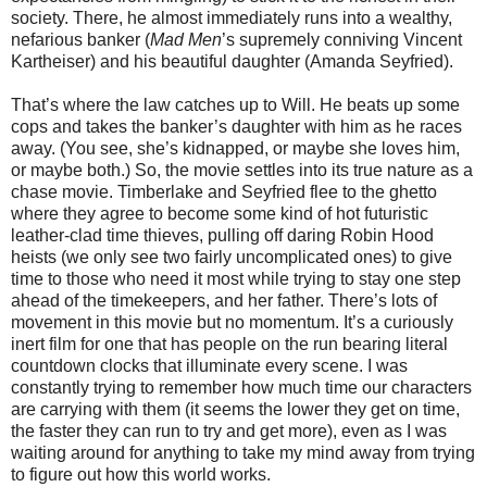
society. There, he almost immediately runs into a wealthy,
nefarious banker (
Mad Men
’s supremely conniving Vincent
Kartheiser) and his beautiful daughter (Amanda Seyfried).
That’s where the law catches up to Will. He beats up some
cops and takes the banker’s daughter with him as he races
away. (You see, she’s kidnapped, or maybe she loves him,
or maybe both.) So, the movie settles into its true nature as a
chase movie. Timberlake and Seyfried flee to the ghetto
where they agree to become some kind of hot futuristic
leather-clad time thieves, pulling off daring Robin Hood
heists (we only see two fairly uncomplicated ones) to give
time to those who need it most while trying to stay one step
ahead of the timekeepers, and her father. There’s lots of
movement in this movie but no momentum. It’s a curiously
inert film for one that has people on the run bearing literal
countdown clocks that illuminate every scene. I was
constantly trying to remember how much time our characters
are carrying with them (it seems the lower they get on time,
the faster they can run to try and get more), even as I was
waiting around for anything to take my mind away from trying
to figure out how this world works.