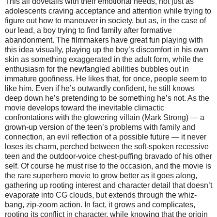
This all dovetails with their emotional needs, not just as
adolescents craving acceptance and attention while trying to
figure out how to maneuver in society, but as, in the case of
our lead, a boy trying to find family after formative
abandonment. The filmmakers have great fun playing with
this idea visually, playing up the boy’s discomfort in his own
skin as something exaggerated in the adult form, while the
enthusiasm for the newfangled abilities bubbles out in
immature goofiness. He likes that, for once, people seem to
like him. Even if he’s outwardly confident, he still knows
deep down he’s pretending to be something he’s not. As the
movie develops toward the inevitable climactic
confrontations with the glowering villain (Mark Strong) — a
grown-up version of the teen’s problems with family and
connection, an evil reflection of a possible future — it never
loses its charm, perched between the soft-spoken recessive
teen and the outdoor-voice chest-puffing bravado of his other
self. Of course he must rise to the occasion, and the movie is
the rare superhero movie to grow better as it goes along,
gathering up rooting interest and character detail that doesn’t
evaporate into CG clouds, but extends through the whiz-
bang, zip-zoom action. In fact, it grows and complicates,
rooting its conflict in character, while knowing that the origin