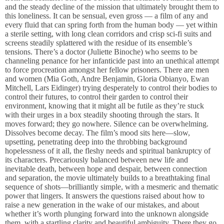
and the steady decline of the mission that ultimately brought them to
this loneliness. It can be sensual, even gross — a film of any and
every fluid that can spring forth from the human body — yet within
a sterile setting, with long clean corridors and crisp sci-fi suits and
screens steadily splattered with the residue of its ensemble’s
tensions. There’s a doctor (Juliette Binoche) who seems to be
channeling penance for her infanticide past into an unethical attempt
to force procreation amongst her fellow prisoners. There are men
and women (Mia Goth, Andre Benjamin, Gloria Obianyo, Ewan
Mitchell, Lars Eidinger) trying desperately to control their bodies to
control their futures, to control their garden to control their
environment, knowing that it might all be futile as they’re stuck
with their urges in a box steadily shooting through the stars. It
moves forward; they go nowhere. Silence can be overwhelming.
Dissolves become decay. The film’s mood sits here—slow,
upsetting, penetrating deep into the throbbing background
hopelessness of it all, the fleshy needs and spiritual bankruptcy of
its characters. Precariously balanced between new life and
inevitable death, between hope and despair, between connection
and separation, the movie ultimately builds to a breathtaking final
sequence of shots—brilliantly simple, with a mesmeric and thematic
power that lingers. It answers the questions raised about how to
raise a new generation in the wake of our mistakes, and about
whether it’s worth plunging forward into the unknown alongside
them, with a startling clarity and beautiful ambiguity. There they go.