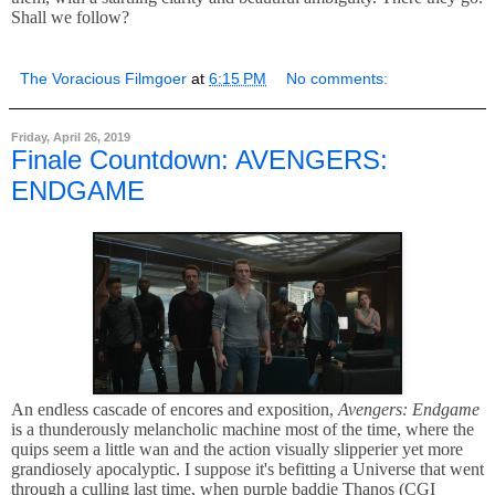
Shall we follow?
The Voracious Filmgoer
at
6:15 PM
No comments:
Friday, April 26, 2019
Finale Countdown: AVENGERS:
ENDGAME
An endless cascade of encores and exposition,
Avengers: Endgame
is a thunderously melancholic machine most of the time, where the
quips seem a little wan and the action visually slipperier yet more
grandiosely apocalyptic. I suppose it's befitting a Universe that went
through a culling last time, when purple baddie Thanos (CGI