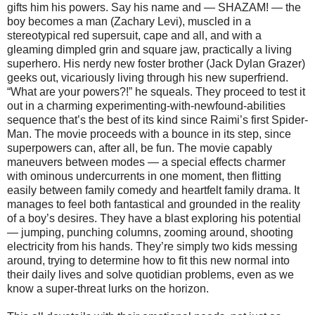
gifts him his powers. Say his name and — SHAZAM! — the
boy becomes a man (Zachary Levi), muscled in a
stereotypical red supersuit, cape and all, and with a
gleaming dimpled grin and square jaw, practically a living
superhero. His nerdy new foster brother (Jack Dylan Grazer)
geeks out, vicariously living through his new superfriend.
“What are your powers?!” he squeals. They proceed to test it
out in a charming experimenting-with-newfound-abilities
sequence that’s the best of its kind since Raimi’s first Spider-
Man. The movie proceeds with a bounce in its step, since
superpowers can, after all, be fun. The movie capably
maneuvers between modes — a special effects charmer
with ominous undercurrents in one moment, then flitting
easily between family comedy and heartfelt family drama. It
manages to feel both fantastical and grounded in the reality
of a boy’s desires. They have a blast exploring his potential
— jumping, punching columns, zooming around, shooting
electricity from his hands. They’re simply two kids messing
around, trying to determine how to fit this new normal into
their daily lives and solve quotidian problems, even as we
know a super-threat lurks on the horizon.