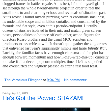
clogged frames in battles royale. At its best, I found myself glad I
sat through the whole twenty-movie project in order to feel the
small nods to and charming echoes and reversals of situations past.
At its worst, I found myself puzzling over its enormous smallness,
its undeniable scope and ambition curtailed and constrained by the
formula and flat style, even at this pseudo-endpoint. Literally
dozens of stars are isolated in their mix-and-match green screen
poses, personalities to bounce off each other, action figures for
directors Russo brothers and the usual MCU scripters and
producers to assemble at will. It doesn't quite gather the zing or zest
that enlivened last year's surprisingly nimble and large
Infinity War
.
Luckily, the familiar faces have enough charisma and the plot has
enough forward momentum and how'll-they-wrap-this-up? curiosity
to make it all a decent popcorn multiplex time. I left as stupefied
and overstuffed and vaguely pleased as after a fast food feast.
The Voracious Filmgoer
at
9:04 PM
No comments:
Friday, April 5, 2019
He's Got the Power: SHAZAM!