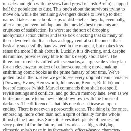
muscles and glob with the scowl and growl of Josh Brolin) snapped
half the population to dust. This one's about the survivors trying to
move on, while the remaining Avengers decide to live up to their
name. It takes comic book leaps of disbelief as they do, eventually,
after a long uneven buildup, and the movie's best moments are
eruptions of satisfaction. Its worst are the sort of drooping
anonymous action clutter and terse box-checking that so many of
these devolve into. It also has a sloppy central sci-fi conceit that's
basically successfully hand-waved in the moment, but makes less
sense the more I think about it. Luckily, it is diverting, and, despite
its runtime, provides very little to think deeply about later. The
three-hour movie is stuffed with scenarios, a large-scale victory lap
for an eleven-year project of culture-conquering moviemaking
enshrining comic books as the prime fantasy of our time. We've
gotten lost in them. Here we get to see every original main character
(Downey, Evans, Hemsworth, Johansson, Renner, Ruffalo) and a
host of cameos (which Marvel commands thou shalt not spoil),
revisit settings and conflicts, and go down memory lane, even as we
hurtle once more to an inevitable showdown with the forces of
darkness. The difference is that this one doesn't tease an open
ending. There is not even a post-credit scene. The thing is, for once,
embracing, more often than not, a spirit of finality for the whole
thrust of the franchise. Sure, it leaves itself plenty of heroes and
story potential for the future, but it works as a big, satisfying
climactic splash page in its fever-pitch, effects-heavy, character-