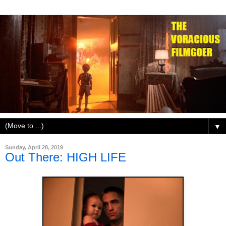
▼
Sunday, April 28, 2019
Out There: HIGH LIFE