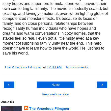
story tropes and superhero formula, done well, provide their
own comforting familiarity. The movie is modestly scaled, but
exciting, and lovingly emotional, even when fighting globs of
computerized monster effects. It’s because its focus on
family, and on close personal relationships between
recognizably human individuals who have hopes and
dreams and warm conversations in cozy homes, that the
stakes feel so real. I even got a little misty eyed at a key
moment of surprising family unity near the end. This hero
doesn’t have to learn how to save the world. He just has to
save his world.
The Voracious Filmgoer
at
12:00 AM
No comments:
‹
›
Home
View web version
About Me
The Voracious Filmgoer