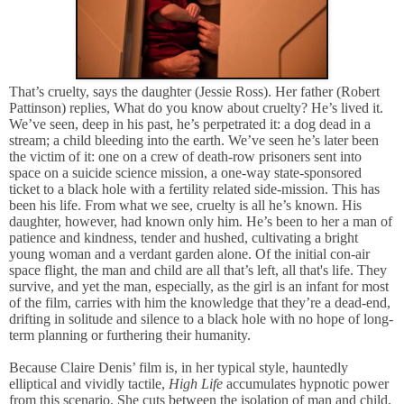
That’s cruelty, says the daughter (Jessie Ross). Her father (Robert
Pattinson) replies, What do you know about cruelty? He’s lived it.
We’ve seen, deep in his past, he’s perpetrated it: a dog dead in a
stream; a child bleeding into the earth. We’ve seen he’s later been
the victim of it: one on a crew of death-row prisoners sent into
space on a suicide science mission, a one-way state-sponsored
ticket to a black hole with a fertility related side-mission. This has
been his life. From what we see, cruelty is all he’s known. His
daughter, however, had known only him. He’s been to her a man of
patience and kindness, tender and hushed, cultivating a bright
young woman and a verdant garden alone. Of the initial con-air
space flight, the man and child are all that’s left, all that's life. They
survive, and yet the man, especially, as the girl is an infant for most
of the film, carries with him the knowledge that they’re a dead-end,
drifting in solitude and silence to a black hole with no hope of long-
term planning or furthering their humanity.
Because Claire Denis’ film is, in her typical style, hauntedly
elliptical and vividly tactile,
High Life
accumulates hypnotic power
from this scenario. She cuts between the isolation of man and child,