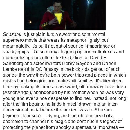
Shazam!
is just plain fun: a sweet and sentimental
superhero movie that wears its metaphor lightly, but
meaningfully. It’s built not out of sour self-importance or
snarky quips, like so many clogging up our multiplexes and
monopolizing our culture. Instead, director David F.
Sandberg and screenwriters Henry Gayden and Darren
Lemke root this DC fantasy in the kick kids get out of such
stories, the way they’re both power trips and places in which
misfits find belonging and makeshift families. It’s literalized
here by making its hero an awkward, oft-runaway foster teen
(Asher Angel), abandoned by his mother when he was very
young and ever since desperate to find her. Instead, not long
after the film begins, he finds himself drawn into an inter-
dimensional portal where the ancient wizard Shazam
(Djimon Hounsou) — dying, and therefore in need of a
champion to channel his magic and continue his legacy of
protecting the planet from spooky supernatural monsters —