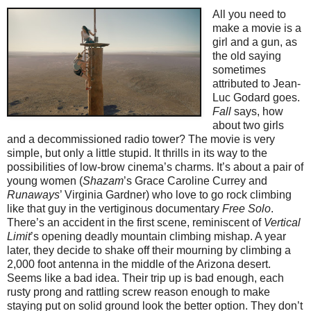
All you need to
make a movie is a
girl and a gun, as
the old saying
sometimes
attributed to Jean-
Luc Godard goes.
Fall
says, how
about two girls
and a decommissioned radio tower? The movie is very
simple, but only a little stupid. It thrills in its way to the
possibilities of low-brow cinema’s charms. It’s about a pair of
young women (
Shazam
’s Grace Caroline Currey and
Runaways
’ Virginia Gardner) who love to go rock climbing
like that guy in the vertiginous documentary
Free Solo
.
There’s an accident in the first scene, reminiscent of
Vertical
Limit
’s opening deadly mountain climbing mishap. A year
later, they decide to shake off their mourning by climbing a
2,000 foot antenna in the middle of the Arizona desert.
Seems like a bad idea. Their trip up is bad enough, each
rusty prong and rattling screw reason enough to make
staying put on solid ground look the better option. They don’t