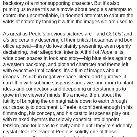
backstory of a minor supporting character. But it’s also
priming us to see this as a movie about people’s attempts to
control the uncontrollable, in doomed attempts to capture the
wilds of nature by taming it within the images we are used to.
As great as Peele’s previous pictures are—and
Get Out
and
Us
are certainly deserving of their critical hosannas and box
office appeal—they do love plainly presenting, even openly
declaiming, their allegorical intents. A thrill of
Nope
is its
wide open spaces in look and story—big blue skies against
a western backdrop, and plot and character and theme left
with evocative implications. It’s a film of images about
images. It’s rich in negative space, literal and figurative, it
can fill in with sublime suspense and awe, and room to plant
ideas and connections and deepening understandings to
grow in the viewers’ minds. It’s a movie, then, about the
futility of bringing the unimaginable down to earth through
our capacity to document it. Peele is confident enough in his
filmmaking, his concept, and his cast to let scenes play out
with relaxed rhythms that slowly constrict into pinpoint
tension, and for ideas to slowly amble until they’re suddenly
crystal clear. It’s evident Peele is solidly one of those