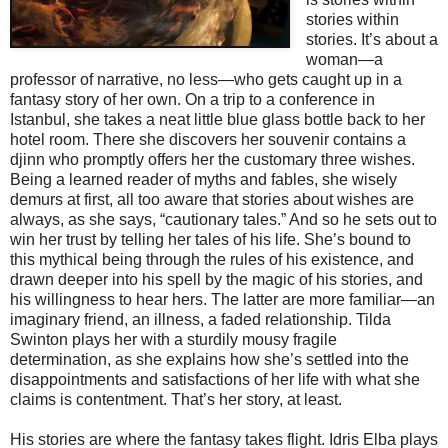
stories within
stories. It’s about a
woman—a
professor of narrative, no less—who gets caught up in a
fantasy story of her own. On a trip to a conference in
Istanbul, she takes a neat little blue glass bottle back to her
hotel room. There she discovers her souvenir contains a
djinn who promptly offers her the customary three wishes.
Being a learned reader of myths and fables, she wisely
demurs at first, all too aware that stories about wishes are
always, as she says, “cautionary tales.” And so he sets out to
win her trust by telling her tales of his life. She’s bound to
this mythical being through the rules of his existence, and
drawn deeper into his spell by the magic of his stories, and
his willingness to hear hers. The latter are more familiar—an
imaginary friend, an illness, a faded relationship. Tilda
Swinton plays her with a sturdily mousy fragile
determination, as she explains how she’s settled into the
disappointments and satisfactions of her life with what she
claims is contentment. That’s her story, at least.
His stories are where the fantasy takes flight. Idris Elba plays