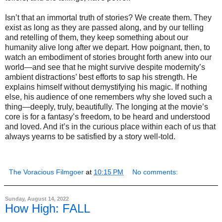
Isn’t that an immortal truth of stories? We create them. They
exist as long as they are passed along, and by our telling
and retelling of them, they keep something about our
humanity alive long after we depart. How poignant, then, to
watch an embodiment of stories brought forth anew into our
world—and see that he might survive despite modernity’s
ambient distractions’ best efforts to sap his strength. He
explains himself without demystifying his magic. If nothing
else, his audience of one remembers why she loved such a
thing—deeply, truly, beautifully. The longing at the movie’s
core is for a fantasy’s freedom, to be heard and understood
and loved. And it’s in the curious place within each of us that
always yearns to be satisfied by a story well-told.
The Voracious Filmgoer
at
10:15 PM
No comments:
Sunday, August 14, 2022
How High: FALL