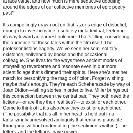
at face value, and how much is mere seductive doodling
around the edges of our collective memories of epic poetry
past?
It’s compellingly drawn out on that razor’s edge of disbelief,
enough to invest in while resolutely meta-textual, teetering
its way toward an earnest outcome. That’s fitting considering
the audience for these tales within the film itself. The
professor listens eagerly. We’ve seen her semi-solitary
existence, enlivened by books and the occasional
colleague. She lives for the ways these ancient modes of
storytelling reverberate and resonate even in our more
scientific age that’s dimmed their spirits. Here she’s met her
match for personifying the magic of fiction. Forget wishing;
maybe that’s enough. They’re each Scheherazade by way of
Joan Didion—telling stories in order to live. Miller brings out
this connection between the central pair. They both need the
fictions—or are they their realities?—to exist for each other.
Come to think of it, it’s also
how
they exist for each other.
(The possibility that it’s all in her head is held out in a
tantalizingly unresolved ambiguity that remains plausible
throughout without undercutting the sentiments within.) The
tellers, and the tellings, have power.