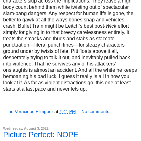
characters skip across the implications. They leave a high
body count behind them while twisting out of spectacular
slam-bang dangers. Any respect for human life is gone, the
better to gawk at all the ways bones snap and vehicles
crash. Bullet Train might be Leitch’s best post-
Wick
effort
simply for giving in to that breezy carelessness entirely. It
treats the smacks and thuds and stabs as staccato
punctuation—literal punch lines—for sleazy characters
ground under by twists of fate. Pitt floats above it all,
desperately trying to talk it out, and inevitably pulled back
into violence. That he survives any of his attackers'
onslaughts is almost an accident. And all the while he keeps
bemoaning his bad luck. I guess it really is all in how you
look at it. As far as violent distractions go, this one at least
starts at a fast pace and never lets up.
The Voracious Filmgoer
at
4:41 PM
No comments:
Wednesday, August 3, 2022
Picture Perfect: NOPE