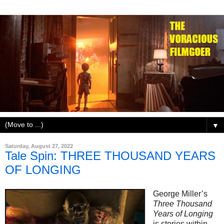
▼
Saturday, August 27, 2022
Tale Spin: THREE THOUSAND YEARS
OF LONGING
George Miller’s
Three Thousand
Years of Longing
is stories within