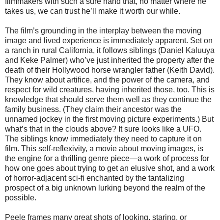
filmmakers with such a sure hand that, no matter where he
takes us, we can trust he’ll make it worth our while.
The film’s grounding in the interplay between the moving
image and lived experience is immediately apparent. Set on
a ranch in rural California, it follows siblings (Daniel Kaluuya
and Keke Palmer) who’ve just inherited the property after the
death of their Hollywood horse wrangler father (Keith David).
They know about artifice, and the power of the camera, and
respect for wild creatures, having inherited those, too. This is
knowledge that should serve them well as they continue the
family business. (They claim their ancestor was the
unnamed jockey in the first moving picture experiments.) But
what’s that in the clouds above? It sure looks like a UFO.
The siblings know immediately they need to capture it on
film. This self-reflexivity, a movie about moving images, is
the engine for a thrilling genre piece—a work of process for
how one goes about trying to get an elusive shot, and a work
of horror-adjacent sci-fi enchanted by the tantalizing
prospect of a big unknown lurking beyond the realm of the
possible.
Peele frames many great shots of looking, staring, or