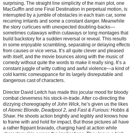
surprising. The straight line simplicity of the main plot, one
MacGuffin and one Final Destination in perpetual motion, is
interrupted by a jumble of obstacles in each train car, some
recurring irritants and some a constant danger. Meanwhile
the story curlicues with unexpected doubling-backs—
sometimes cutaways within cutaways or long montages that
build backstory for a sudden reversal or reveal. This results
in some enjoyable scrambling, separating or delaying effects
from causes or vice versa. It’s all quite clever and pleased
with itself, and the movie bounces along with the music of
comedy without quite the words to make it really sing. It’s a
constant juggle of witty cutting and awful violence—a kind of
cold karmic comeuppance for its largely disreputable and
dangerous cast of characters.
Director David Leitch has made this jocular mood for bloody
combat cleverness his stock-in-trade. After co-directing the
dizzying choreography of
John Wick
, he’s given us the likes
of
Atomic Blonde
,
Deadpool
2
, and
Fast & Furious: Hobbs &
Shaw
. He shoots action brightly and legibly and knows how
to frame with and hold for impact. But those pictures all have
a rather flippant bravado, charging hard at action while