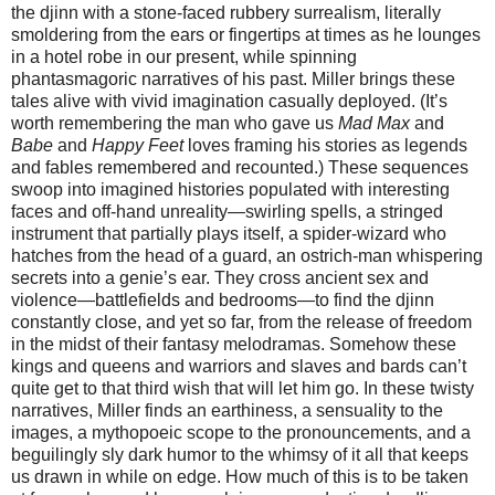
the djinn with a stone-faced rubbery surrealism, literally
smoldering from the ears or fingertips at times as he lounges
in a hotel robe in our present, while spinning
phantasmagoric narratives of his past. Miller brings these
tales alive with vivid imagination casually deployed. (It’s
worth remembering the man who gave us
Mad Max
and
Babe
and
Happy Feet
loves framing his stories as legends
and fables remembered and recounted.) These sequences
swoop into imagined histories populated with interesting
faces and off-hand unreality—swirling spells, a stringed
instrument that partially plays itself, a spider-wizard who
hatches from the head of a guard, an ostrich-man whispering
secrets into a genie’s ear. They cross ancient sex and
violence—battlefields and bedrooms—to find the djinn
constantly close, and yet so far, from the release of freedom
in the midst of their fantasy melodramas. Somehow these
kings and queens and warriors and slaves and bards can’t
quite get to that third wish that will let him go. In these twisty
narratives, Miller finds an earthiness, a sensuality to the
images, a mythopoeic scope to the pronouncements, and a
beguilingly sly dark humor to the whimsy of it all that keeps
us drawn in while on edge. How much of this is to be taken