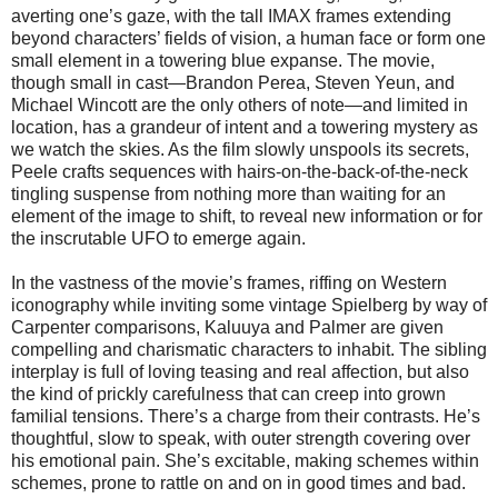
averting one’s gaze, with the tall IMAX frames extending
beyond characters’ fields of vision, a human face or form one
small element in a towering blue expanse. The movie,
though small in cast—Brandon Perea, Steven Yeun, and
Michael Wincott are the only others of note—and limited in
location, has a grandeur of intent and a towering mystery as
we watch the skies. As the film slowly unspools its secrets,
Peele crafts sequences with hairs-on-the-back-of-the-neck
tingling suspense from nothing more than waiting for an
element of the image to shift, to reveal new information or for
the inscrutable UFO to emerge again.
In the vastness of the movie’s frames, riffing on Western
iconography while inviting some vintage Spielberg by way of
Carpenter comparisons, Kaluuya and Palmer are given
compelling and charismatic characters to inhabit. The sibling
interplay is full of loving teasing and real affection, but also
the kind of prickly carefulness that can creep into grown
familial tensions. There’s a charge from their contrasts. He’s
thoughtful, slow to speak, with outer strength covering over
his emotional pain. She’s excitable, making schemes within
schemes, prone to rattle on and on in good times and bad.