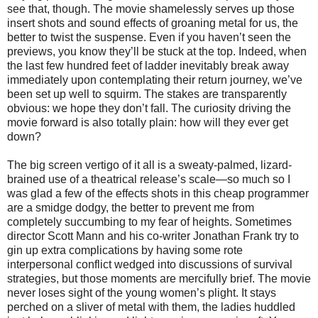
see that, though. The movie shamelessly serves up those
insert shots and sound effects of groaning metal for us, the
better to twist the suspense. Even if you haven’t seen the
previews, you know they’ll be stuck at the top. Indeed, when
the last few hundred feet of ladder inevitably break away
immediately upon contemplating their return journey, we’ve
been set up well to squirm. The stakes are transparently
obvious: we hope they don’t fall. The curiosity driving the
movie forward is also totally plain: how will they ever get
down?
The big screen vertigo of it all is a sweaty-palmed, lizard-
brained use of a theatrical release’s scale—so much so I
was glad a few of the effects shots in this cheap programmer
are a smidge dodgy, the better to prevent me from
completely succumbing to my fear of heights. Sometimes
director Scott Mann and his co-writer Jonathan Frank try to
gin up extra complications by having some rote
interpersonal conflict wedged into discussions of survival
strategies, but those moments are mercifully brief. The movie
never loses sight of the young women’s plight. It stays
perched on a sliver of metal with them, the ladies huddled