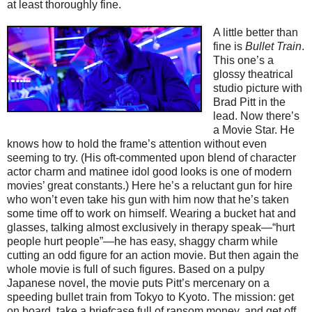
at least thoroughly fine.
A little better than
fine is
Bullet Train
.
This one’s a
glossy theatrical
studio picture with
Brad Pitt in the
lead. Now there’s
a Movie Star. He
knows how to hold the frame’s attention without even
seeming to try. (His oft-commented upon blend of character
actor charm and matinee idol good looks is one of modern
movies’ great constants.) Here he’s a reluctant gun for hire
who won’t even take his gun with him now that he’s taken
some time off to work on himself. Wearing a bucket hat and
glasses, talking almost exclusively in therapy speak—“hurt
people hurt people”—he has easy, shaggy charm while
cutting an odd figure for an action movie. But then again the
whole movie is full of such figures. Based on a pulpy
Japanese novel, the movie puts Pitt’s mercenary on a
speeding bullet train from Tokyo to Kyoto. The mission: get
on board, take a briefcase full of ransom money, and get off