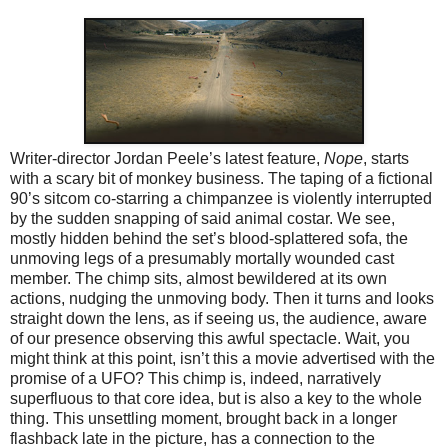
Writer-director Jordan Peele’s latest feature,
Nope
, starts
with a scary bit of monkey business. The taping of a fictional
90’s sitcom co-starring a chimpanzee is violently interrupted
by the sudden snapping of said animal costar. We see,
mostly hidden behind the set’s blood-splattered sofa, the
unmoving legs of a presumably mortally wounded cast
member. The chimp sits, almost bewildered at its own
actions, nudging the unmoving body. Then it turns and looks
straight down the lens, as if seeing us, the audience, aware
of our presence observing this awful spectacle. Wait, you
might think at this point, isn’t this a movie advertised with the
promise of a UFO? This chimp is, indeed, narratively
superfluous to that core idea, but is also a key to the whole
thing. This unsettling moment, brought back in a longer
flashback late in the picture, has a connection to the