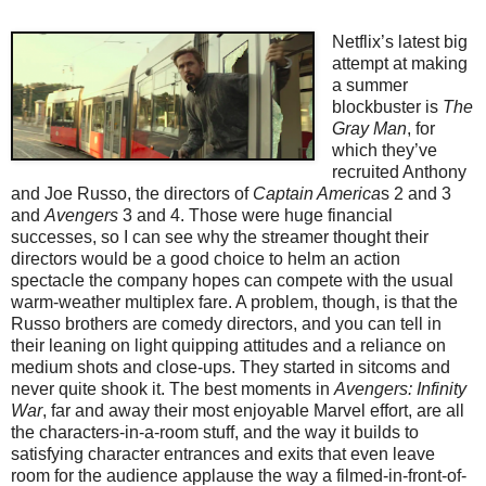
Netflix’s latest big
attempt at making
a summer
blockbuster is
The
Gray Man
, for
which they’ve
recruited Anthony
and Joe Russo, the directors of
Captain America
s 2 and 3
and
Avengers
3 and 4. Those were huge financial
successes, so I can see why the streamer thought their
directors would be a good choice to helm an action
spectacle the company hopes can compete with the usual
warm-weather multiplex fare. A problem, though, is that the
Russo brothers are comedy directors, and you can tell in
their leaning on light quipping attitudes and a reliance on
medium shots and close-ups. They started in sitcoms and
never quite shook it. The best moments in
Avengers: Infinity
War
, far and away their most enjoyable Marvel effort, are all
the characters-in-a-room stuff, and the way it builds to
satisfying character entrances and exits that even leave
room for the audience applause the way a filmed-in-front-of-