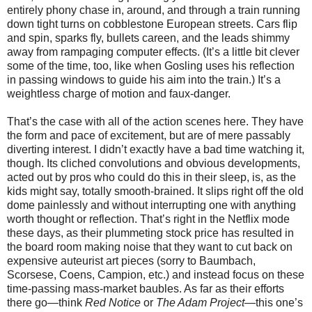
entirely phony chase in, around, and through a train running
down tight turns on cobblestone European streets. Cars flip
and spin, sparks fly, bullets careen, and the leads shimmy
away from rampaging computer effects. (It’s a little bit clever
some of the time, too, like when Gosling uses his reflection
in passing windows to guide his aim into the train.) It’s a
weightless charge of motion and faux-danger.
That’s the case with all of the action scenes here. They have
the form and pace of excitement, but are of mere passably
diverting interest. I didn’t exactly have a bad time watching it,
though. Its cliched convolutions and obvious developments,
acted out by pros who could do this in their sleep, is, as the
kids might say, totally smooth-brained. It slips right off the old
dome painlessly and without interrupting one with anything
worth thought or reflection. That’s right in the Netflix mode
these days, as their plummeting stock price has resulted in
the board room making noise that they want to cut back on
expensive auteurist art pieces (sorry to Baumbach,
Scorsese, Coens, Campion, etc.) and instead focus on these
time-passing mass-market baubles. As far as their efforts
there go—think
Red Notice
or
The Adam Project
—this one’s