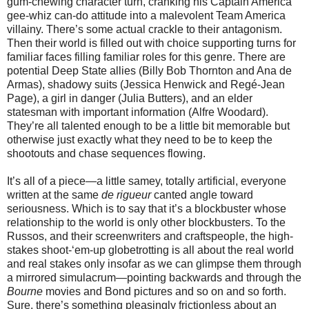
gum-chewing character turn, cranking his Captain America
gee-whiz can-do attitude into a malevolent Team America
villainy. There’s some actual crackle to their antagonism.
Then their world is filled out with choice supporting turns for
familiar faces filling familiar roles for this genre. There are
potential Deep State allies (Billy Bob Thornton and Ana de
Armas), shadowy suits (Jessica Henwick and Regé-Jean
Page), a girl in danger (Julia Butters), and an elder
statesman with important information (Alfre Woodard).
They’re all talented enough to be a little bit memorable but
otherwise just exactly what they need to be to keep the
shootouts and chase sequences flowing.
It’s all of a piece—a little samey, totally artificial, everyone
written at the same
de rigueur
canted angle toward
seriousness. Which is to say that it’s a blockbuster whose
relationship to the world is only other blockbusters. To the
Russos, and their screenwriters and craftspeople, the high-
stakes shoot-‘em-up globetrotting is all about the real world
and real stakes only insofar as we can glimpse them through
a mirrored simulacrum—pointing backwards and through the
Bourne
movies and Bond pictures and so on and so forth.
Sure, there’s something pleasingly frictionless about an