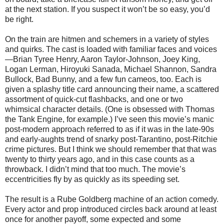
at the next station. If you suspect it won’t be so easy, you’d
be right.
On the train are hitmen and schemers in a variety of styles
and quirks. The cast is loaded with familiar faces and voices
—Brian Tyree Henry, Aaron Taylor-Johnson, Joey King,
Logan Lerman, Hiroyuki Sanada, Michael Shannon, Sandra
Bullock, Bad Bunny, and a few fun cameos, too. Each is
given a splashy title card announcing their name, a scattered
assortment of quick-cut flashbacks, and one or two
whimsical character details. (One is obsessed with Thomas
the Tank Engine, for example.) I’ve seen this movie’s manic
post-modern approach referred to as if it was in the late-90s
and early-aughts trend of snarky post-Tarantino, post-Ritchie
crime pictures. But I think we should remember that that was
twenty to thirty years ago, and in this case counts as a
throwback. I didn’t mind that too much. The movie’s
eccentricities fly by as quickly as its speeding set.
The result is a Rube Goldberg machine of an action comedy.
Every actor and prop introduced circles back around at least
once for another payoff, some expected and some