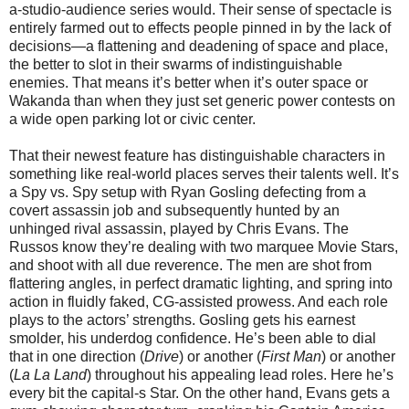
a-studio-audience series would. Their sense of spectacle is
entirely farmed out to effects people pinned in by the lack of
decisions—a flattening and deadening of space and place,
the better to slot in their swarms of indistinguishable
enemies. That means it’s better when it’s outer space or
Wakanda than when they just set generic power contests on
a wide open parking lot or civic center.
That their newest feature has distinguishable characters in
something like real-world places serves their talents well. It’s
a Spy vs. Spy setup with Ryan Gosling defecting from a
covert assassin job and subsequently hunted by an
unhinged rival assassin, played by Chris Evans. The
Russos know they’re dealing with two marquee Movie Stars,
and shoot with all due reverence. The men are shot from
flattering angles, in perfect dramatic lighting, and spring into
action in fluidly faked, CG-assisted prowess. And each role
plays to the actors’ strengths. Gosling gets his earnest
smolder, his underdog confidence. He’s been able to dial
that in one direction (
Drive
) or another (
First Man
) or another
(
La La Land
) throughout his appealing lead roles. Here he’s
every bit the capital-s Star. On the other hand, Evans gets a