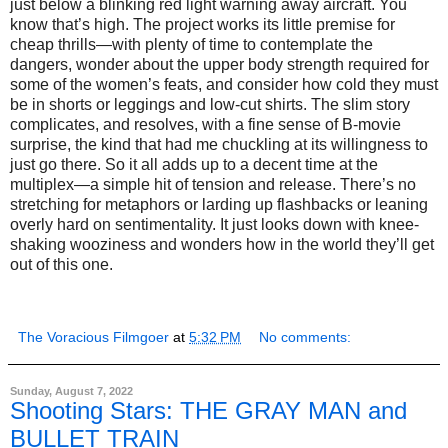
just below a blinking red light warning away aircraft. You
know that’s high. The project works its little premise for
cheap thrills—with plenty of time to contemplate the
dangers, wonder about the upper body strength required for
some of the women’s feats, and consider how cold they must
be in shorts or leggings and low-cut shirts. The slim story
complicates, and resolves, with a fine sense of B-movie
surprise, the kind that had me chuckling at its willingness to
just go there. So it all adds up to a decent time at the
multiplex—a simple hit of tension and release. There’s no
stretching for metaphors or larding up flashbacks or leaning
overly hard on sentimentality. It just looks down with knee-
shaking wooziness and wonders how in the world they’ll get
out of this one.
The Voracious Filmgoer
at
5:32 PM
No comments:
Sunday, August 7, 2022
Shooting Stars: THE GRAY MAN and
BULLET TRAIN