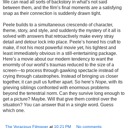
We can read all sorts of backstory in what’s not said
between them, and the film’s final moments are a satisfying
snap as their connection is suddenly drawn tight.
Peele builds to a simultaneous crescendo of character,
theme, story, and style, and suddenly the mystery of it all is
solved with answers that retroactively make every stray
detail and detour lock into place. Peele’s honed his craft to
make, if not his most powerful movie yet, his tightest and
least immediately obvious in a still-entertaining package.
Here’s a movie about our modern tendency to want the
enormity of our world’s traumas reduced to the size of a
screen—to process through gawking spectacle instead of
crying through catastrophes. Instead of bringing us closer
together, it can pull us further apart. So here’s
Nope
, with its
grieving siblings confronted with enormous problems
beyond the terrestrial norm. Can they survive long enough to
get a picture? Maybe. Will that give them control over the
situation? You can answer that in a single word. Guess
which one.
The Voracious Filmgoer
at
10:21 PM
No comments: