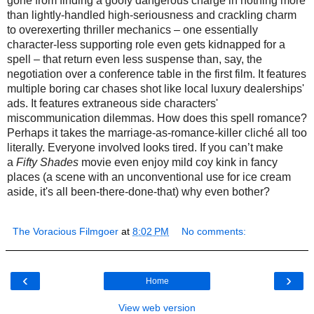
gone from finding a goofy dangerous charge in nothing more
than lightly-handled high-seriousness and crackling charm
to overexerting thriller mechanics – one essentially
character-less supporting role even gets kidnapped for a
spell – that return even less suspense than, say, the
negotiation over a conference table in the first film. It features
multiple boring car chases shot like local luxury dealerships'
ads. It features extraneous side characters'
miscommunication dilemmas. How does this spell romance?
Perhaps it takes the marriage-as-romance-killer cliché all too
literally.
Everyone involved looks tired.
If you can’t make
a
Fifty Shades
movie
even
enjoy
mild
coy kink in fancy
places (a scene with an unconventional use for ice cream
aside, it's all been-there-done-that) why even bother?
The Voracious Filmgoer
at
8:02 PM
No comments:
‹
›
Home
View web version