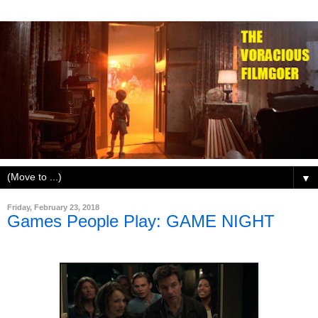
▼
Friday, February 23, 2018
Games People Play: GAME NIGHT