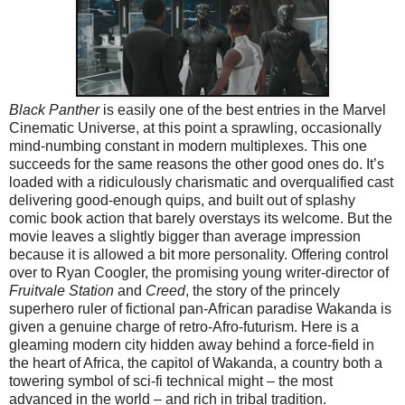
Black Panther
is easily one of the best entries in the Marvel
Cinematic Universe, at this point a sprawling, occasionally
mind-numbing constant in modern multiplexes. This one
succeeds for the same reasons the other good ones do. It’s
loaded with a ridiculously charismatic and overqualified cast
delivering good-enough quips, and built out of splashy
comic book action that barely overstays its welcome. But the
movie leaves a slightly bigger than average impression
because it is allowed a bit more personality. Offering control
over to Ryan Coogler, the promising young writer-director of
Fruitvale Station
and
Creed
, the story of the princely
superhero ruler of fictional pan-African paradise Wakanda is
given a genuine charge of retro-Afro-futurism. Here is a
gleaming modern city hidden away behind a force-field in
the heart of Africa, the capitol of Wakanda, a country both a
towering symbol of sci-fi technical might – the most
advanced in the world – and rich in tribal tradition.