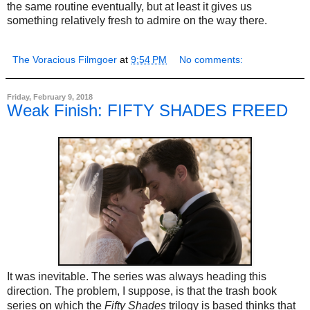
the same routine eventually, but at least it gives us
something relatively fresh to admire on the way there.
The Voracious Filmgoer
at
9:54 PM
No comments:
Friday, February 9, 2018
Weak Finish: FIFTY SHADES FREED
It was inevitable. The series was always heading this
direction. The problem, I suppose, is that the trash book
series on which the
Fifty Shades
trilogy is based thinks that