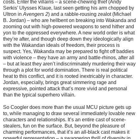
costs. Enter the villains – a scene-chewing thief (Andy
Serkis’ Ulysses Klaue, last seen getting his arm chopped by
Ultron in
Avengers 2
) and a rabble-rousing zealot (Michael
B. Jordan) – who are hellbent on breaking into Wakanda and
zooming out with high-powered weapons to send hither and
yon to the oppressed everywhere. A new world order is what
they’re after, and though deep down they ideologically align
with the Wakandan ideals of freedom, their process is
suspect. Yes, Wakanda may be prepared to fight off baddies
with violence – they have an army and battle-rhinos, after all
– but at least they aren’t indiscriminately murdering their way
through a plot for world domination. There is real political
heat to this conflict, and it is rooted inextricably in character.
Jordan, especially, brings great simmering rage and
expressive, pointed attack that’s more vivid and personal
than the typical superhero villain.
So Coogler does more than the usual MCU picture gets up
to, while managing to draw several immediately lovable new
characters and relationships. It’s an entire cast of scene-
stealers, fun on the surface. But, beyond the pleasure of
charming performances, that it’s an all-black cast makes it
powerful representation – a swaggering thrill of diversity in