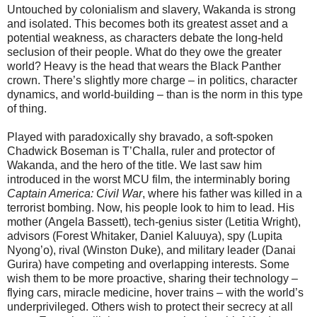
Untouched by colonialism and slavery, Wakanda is strong
and isolated. This becomes both its greatest asset and a
potential weakness, as characters debate the long-held
seclusion of their people. What do they owe the greater
world? Heavy is the head that wears the Black Panther
crown. There’s slightly more charge – in politics, character
dynamics, and world-building – than is the norm in this type
of thing.
Played with paradoxically shy bravado, a soft-spoken
Chadwick Boseman is T’Challa, ruler and protector of
Wakanda, and the hero of the title. We last saw him
introduced in the worst MCU film, the interminably boring
Captain America: Civil War
, where his father was killed in a
terrorist bombing. Now, his people look to him to lead. His
mother (Angela Bassett), tech-genius sister (Letitia Wright),
advisors (Forest Whitaker, Daniel Kaluuya), spy (Lupita
Nyong’o), rival (Winston Duke), and military leader (Danai
Gurira) have competing and overlapping interests. Some
wish them to be more proactive, sharing their technology –
flying cars, miracle medicine, hover trains – with the world’s
underprivileged. Others wish to protect their secrecy at all