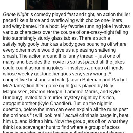
Game Night
is comedy played fast and tight, an action thriller
paced like a farce and overflowing with choice one-liners
and witty banter. It’s a hoot. My favorite running joke involves
various characters over the course of one-crazy-night falling
into surprisingly sturdy glass tables. There’s such a
satisfyingly goofy thunk as a body goes bouncing off where
every other movie would give us a pleasing shattering
smash. The action around this funny thread – just one of
many, and besides the movie is so fast-paced all the jokes
could count as running jokes – involves a group of friends
whose weekly get-together goes very, very wrong. A
competitive husband and wife (Jason Bateman and Rachel
McAdams) find their game night (pals played by Billy
Magnussen, Sharon Horgan, Lamorne Morris, and Kylie
Bunbury) invited to a murder mystery night by his rich,
arrogant brother (Kyle Chandler). But, on the night in
question, before the man can even explain all the rules past
the ominous “it will look real,”
actual
criminals barge in, beat
him up, and kidnap him. Now the group jets off on what they
think is a scavenger hunt to find where a group of actors