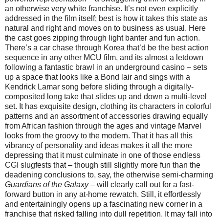
an otherwise very white franchise. It’s not even explicitly
addressed in the film itself; best is how it takes this state as
natural and right and moves on to business as usual. Here
the cast goes zipping through light banter and fun action.
There’s a car chase through Korea that’d be the best action
sequence in any other MCU film, and its almost a letdown
following a fantastic brawl in an underground casino – sets
up a space that looks like a Bond lair and sings with a
Kendrick Lamar song before sliding through a digitally-
composited long take that slides up and down a multi-level
set. It has exquisite design, clothing its characters in colorful
patterns and an assortment of accessories drawing equally
from African fashion through the ages and vintage Marvel
looks from the groovy to the modern. That it has all this
vibrancy of personality and ideas makes it all the more
depressing that it must culminate in one of those endless
CGI slugfests that – though still slightly more fun than the
deadening conclusions to, say, the otherwise semi-charming
Guardians of the Galaxy
– will clearly call out for a fast-
forward button in any at-home rewatch. Still, it effortlessly
and entertainingly opens up a fascinating new corner in a
franchise that risked falling into dull repetition. It may fall into