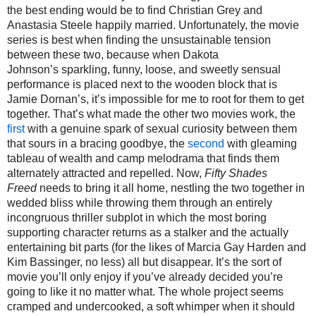
the best ending would be to find Christian Grey and
Anastasia Steele
happily married. Unfortunately, the movie
series is best when finding the unsustainable tension
between these two, because when
Dakota
Johnson’s
sparkling, funny, loose, and sweetly sensual
performance
is placed next to the wooden block that is
Jamie Dornan
’s
, it’s impossible
for me
to root for them to get
together.
That’s what made the other two movies work, the
first
with a genuine spark of sexual curiosity between them
that sours in a bracing goodbye, the
second
with gleaming
tableau of wealth and camp melodrama that finds them
alternately attracted and repelled. Now,
Fifty Shades
Freed
needs to bring it all home, nestling the two together in
wedded bliss while throwing them through an entirely
incongruous thriller subplot in which the most boring
supporting character return
s
as
a
stalker and the actually
entertaining bit parts (for the likes of Marcia Gay Harden and
Kim Bassinger, no less) all but disappear.
It’s the sort of
movie you’ll only enjoy if you’ve already decided you’re
going to like it no matter
what.
The whole project seems
cramped and undercooked, a soft whimper when it should