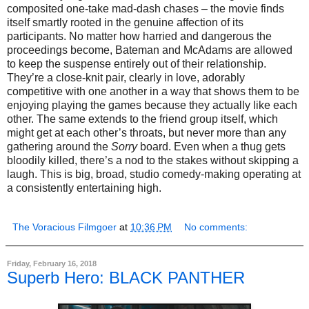
composited one-take mad-dash chases – the movie finds
itself smartly rooted in the genuine affection of its
participants. No matter how harried and dangerous the
proceedings become, Bateman and McAdams are allowed
to keep the suspense entirely out of their relationship.
They’re a close-knit pair, clearly in love, adorably
competitive with one another in a way that shows them to be
enjoying playing the games because they actually like each
other. The same extends to the friend group itself, which
might get at each other’s throats, but never more than any
gathering around the
Sorry
board. Even when a thug gets
bloodily killed, there’s a nod to the stakes without skipping a
laugh. This is big, broad, studio comedy-making operating at
a consistently entertaining high.
The Voracious Filmgoer
at
10:36 PM
No comments:
Friday, February 16, 2018
Superb Hero: BLACK PANTHER