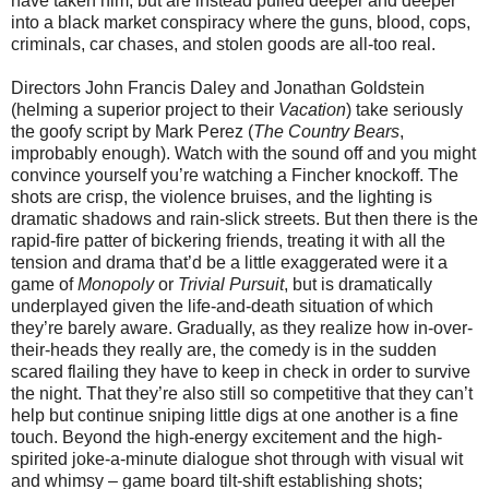
have taken him, but are instead pulled deeper and deeper
into a black market conspiracy where the guns, blood, cops,
criminals, car chases, and stolen goods are all-too real.
Directors John Francis Daley and Jonathan Goldstein
(helming a superior project to their
Vacation
) take seriously
the goofy script by Mark Perez (
The Country Bears
,
improbably enough). Watch with the sound off and you might
convince yourself you’re watching a Fincher knockoff. The
shots are crisp, the violence bruises, and the lighting is
dramatic shadows and rain-slick streets. But then there is the
rapid-fire patter of bickering friends, treating it with all the
tension and drama that’d be a little exaggerated were it a
game of
Monopoly
or
Trivial Pursuit
, but is dramatically
underplayed given the life-and-death situation of which
they’re barely aware. Gradually, as they realize how in-over-
their-heads they really are, the comedy is in the sudden
scared flailing they have to keep in check in order to survive
the night. That they’re also still so competitive that they can’t
help but continue sniping little digs at one another is a fine
touch. Beyond the high-energy excitement and the high-
spirited joke-a-minute dialogue shot through with visual wit
and whimsy – game board tilt-shift establishing shots;