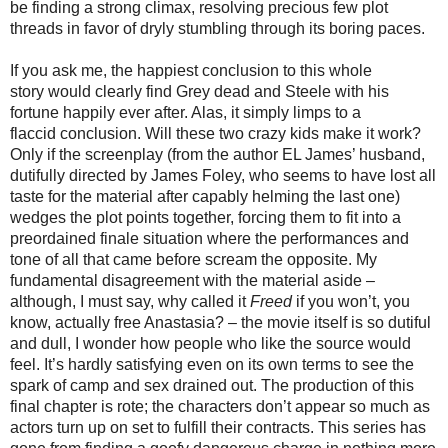
be finding a strong climax, resolving precious few plot
threads in favor of dryly stumbling through its boring paces.
If you ask me, the
happ
iest
conclusion
to this whole
story
would clearly
find
Grey dead and Steele with his
fortune happily ever after. Alas, it simply limps to a
flaccid
conclusion
. Will these two crazy kids make it work?
Only if the screenplay (from
the author
EL James’ husband,
dutifully directed by James Foley, who seems to have lost all
taste for the material after capably helming the last one)
wedges the plot points together, forcing them to fit into a
preordained finale situation where the performances and
tone of all that came before
scream the opposite.
My
fundamental disagreement with the material aside –
although, I must say, why called it
Freed
if you won’t, you
know, actually free Anastasia? – the movie itself is so dutiful
and dull, I wonder how people who like the source would
feel. It’s hardly satisfying even on its own terms to see the
spark of camp and sex drained out. The production of this
final chapter is rote; the characters don’t appear so much as
actors turn up on set to fulfill their contracts. This series has