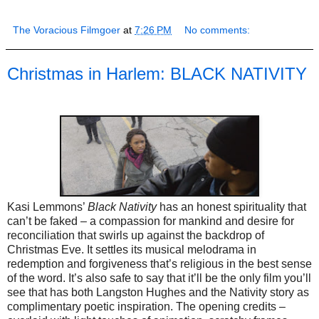
The Voracious Filmgoer
at
7:26 PM
No comments:
Christmas in Harlem: BLACK NATIVITY
Kasi Lemmons’
Black Nativity
has an honest spirituality that
can’t be faked – a compassion for mankind and desire for
reconciliation that swirls up against the backdrop of
Christmas Eve. It settles its musical melodrama in
redemption and forgiveness that’s religious in the best sense
of the word. It’s also safe to say that it’ll be the only film you’ll
see that has both Langston Hughes and the Nativity story as
complimentary poetic inspiration. The opening credits –