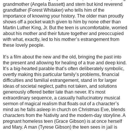
grandmother (Angela Bassett) and stern but kind reverend
grandfather (Forest Whitaker) who tells him of the
importance of knowing your history. The older man proudly
shows off a pocket watch given to him by none other than
Martin Luther King, Jr. But the teen is uncomfortable, worried
about his mother and their future together and preoccupied
with what, exactly, led to his mother’s estrangement from
these lovely people.
It’s a film about the new and the old, bringing the past into
the present and allowing for healing of a true and deep kind.
It’s a big-hearted parable that’s often deliberately symbolic,
overtly making this particular family’s problems, financial
difficulties and familial estrangement, stand in for larger
ideas of societal neglect, paths not taken, and solutions
generously offered better late than never. It’s most
extraordinary sequence, a casually hallucinatory musical
sermon of magical realism that floats out of a character’s
mind as he falls asleep in church on Christmas Eve, blends
characters from the Nativity and the modern-day storyline. A
pregnant homeless teen (Grace Gibson) is at once herself
and Mary. A man (Tyrese Gibson) the teen sees in jail is