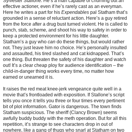
Sylvester Stallone. He’s a man capable of churning out an
effective actioner, even if he’s rarely cast as an everyman.
Here he writes a part for his
Expendables
pal Statham that’s
grounded in a sense of reluctant action. Here’s a guy retired
from the force after a drug bust turned violent. He is called to
punch, stab, scheme, and shoot his way to safety in order to
keep a protected environment for his little daughter.
Statham’s a guy who
can
do these things, but would rather
not. They just leave him no choice. He’s personally insulted
and assaulted, his tired slashed and cat kidnapped. That’s
one thing. But threaten the safety of his daughter and watch
out! It’s a clear cheap ploy for audience identification – the
child-in-danger thing works every time, no matter how
earned or unearned it is.
It raises the red meat knee-jerk vengeance quite well in a
movie that’s frontloaded with exposition. If Stallone’s script
tells you once it tells you three or four times every pertinent
bit of plot information. Gator is dangerous. The town finds
Statham suspicious. The sheriff (Clancy Brown) seems
awfully buddy buddy with the meth operation. But for all this
repetition, it’s strange to see characters drop in out of
nowhere, like a gang of thugs who snarl at Statham on two