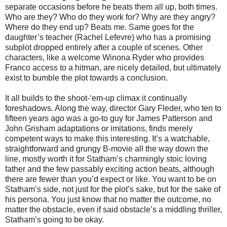
separate occasions before he beats them all up, both times.
Who are they? Who do they work for? Why are they angry?
Where do they end up? Beats me. Same goes for the
daughter’s teacher (Rachel Lefevre) who has a promising
subplot dropped entirely after a couple of scenes. Other
characters, like a welcome Winona Ryder who provides
Franco access to a hitman, are nicely detailed, but ultimately
exist to bumble the plot towards a conclusion.
It all builds to the shoot-‘em-up climax it continually
foreshadows. Along the way, director Gary Fleder, who ten to
fifteen years ago was a go-to guy for James Patterson and
John Grisham adaptations or imitations, finds merely
competent ways to make this interesting. It’s a watchable,
straightforward and grungy B-movie all the way down the
line, mostly worth it for Statham’s charmingly stoic loving
father and the few passably exciting action beats, although
there are fewer than you’d expect or like. You want to be on
Statham’s side, not just for the plot’s sake, but for the sake of
his persona. You just know that no matter the outcome, no
matter the obstacle, even if said obstacle’s a middling thriller,
Statham’s going to be okay.