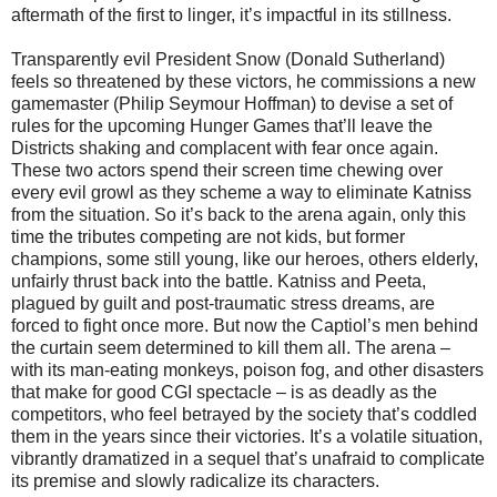
aftermath of the first to linger, it’s impactful in its stillness.
Transparently evil President Snow (Donald Sutherland)
feels so threatened by these victors, he commissions a new
gamemaster (Philip Seymour Hoffman) to devise a set of
rules for the upcoming Hunger Games that’ll leave the
Districts shaking and complacent with fear once again.
These two actors spend their screen time chewing over
every evil growl as they scheme a way to eliminate Katniss
from the situation. So it’s back to the arena again, only this
time the tributes competing are not kids, but former
champions, some still young, like our heroes, others elderly,
unfairly thrust back into the battle. Katniss and Peeta,
plagued by guilt and post-traumatic stress dreams, are
forced to fight once more. But now the Captiol’s men behind
the curtain seem determined to kill them all. The arena –
with its man-eating monkeys, poison fog, and other disasters
that make for good CGI spectacle – is as deadly as the
competitors, who feel betrayed by the society that’s coddled
them in the years since their victories. It’s a volatile situation,
vibrantly dramatized in a sequel that’s unafraid to complicate
its premise and slowly radicalize its characters.