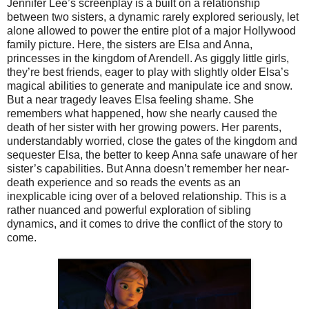
Jennifer Lee’s screenplay is a built on a relationship
between two sisters, a dynamic rarely explored seriously, let
alone allowed to power the entire plot of a major Hollywood
family picture. Here, the sisters are Elsa and Anna,
princesses in the kingdom of Arendell. As giggly little girls,
they’re best friends, eager to play with slightly older Elsa’s
magical abilities to generate and manipulate ice and snow.
But a near tragedy leaves Elsa feeling shame. She
remembers what happened, how she nearly caused the
death of her sister with her growing powers. Her parents,
understandably worried, close the gates of the kingdom and
sequester Elsa, the better to keep Anna safe unaware of her
sister’s capabilities. But Anna doesn’t remember her near-
death experience and so reads the events as an
inexplicable icing over of a beloved relationship. This is a
rather nuanced and powerful exploration of sibling
dynamics, and it comes to drive the conflict of the story to
come.