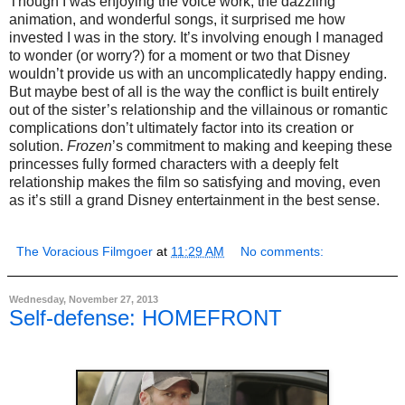
Though I was enjoying the voice work, the dazzling
animation, and wonderful songs, it surprised me how
invested I was in the story. It’s involving enough I managed
to wonder (or worry?) for a moment or two that Disney
wouldn’t provide us with an uncomplicatedly happy ending.
But maybe best of all is the way the conflict is built entirely
out of the sister’s relationship and the villainous or romantic
complications don’t ultimately factor into its creation or
solution.
Frozen
’s commitment to making and keeping these
princesses fully formed characters with a deeply felt
relationship makes the film so satisfying and moving, even
as it’s still a grand Disney entertainment in the best sense.
The Voracious Filmgoer
at
11:29 AM
No comments:
Wednesday, November 27, 2013
Self-defense: HOMEFRONT