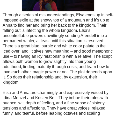
Through a series of misunderstandings, Elsa ends up in self-
imposed exile at the snowy top of a mountain and it’s up to
Anna to find her and bring her back to the kingdom. Their
falling out is infecting the whole kingdom, Elsa’s
uncontrollable powers unwittingly sending Arendell into a
permanent winter, at least until this situation is resolved.
There’s a great blue, purple and white color palate to the
iced over land. It gives new meaning – and good metaphoric
use – to having an icy relationship with a relative. The script
allows both women to grow slightly into their young
adulthood, finding maturity through crisis, and learn how to
love each other, magic power or not. The plot depends upon
it. So does their relationship and, by extension, their
kingdom.
Elsa and Anna are charmingly and expressively voiced by
Idina Menzel and Kristen Bell. They imbue their roles with
nuance, wit, depth of feeling, and a fine sense of sisterly
tensions and affections. They have great voices, relaxed,
funny, and tearful, before leaping octaves and scaling