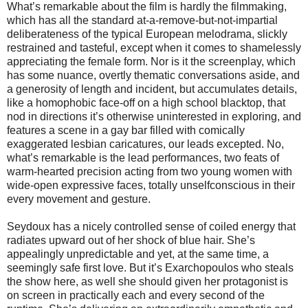
What’s remarkable about the film is hardly the filmmaking,
which has all the standard at-a-remove-but-not-impartial
deliberateness of the typical European melodrama, slickly
restrained and tasteful, except when it comes to shamelessly
appreciating the female form. Nor is it the screenplay, which
has some nuance, overtly thematic conversations aside, and
a generosity of length and incident, but accumulates details,
like a homophobic face-off on a high school blacktop, that
nod in directions it’s otherwise uninterested in exploring, and
features a scene in a gay bar filled with comically
exaggerated lesbian caricatures, our leads excepted. No,
what’s remarkable is the lead performances, two feats of
warm-hearted precision acting from two young women with
wide-open expressive faces, totally unselfconscious in their
every movement and gesture.
Seydoux has a nicely controlled sense of coiled energy that
radiates upward out of her shock of blue hair. She’s
appealingly unpredictable and yet, at the same time, a
seemingly safe first love. But it’s Exarchopoulos who steals
the show here, as well she should given her protagonist is
on screen in practically each and every second of the