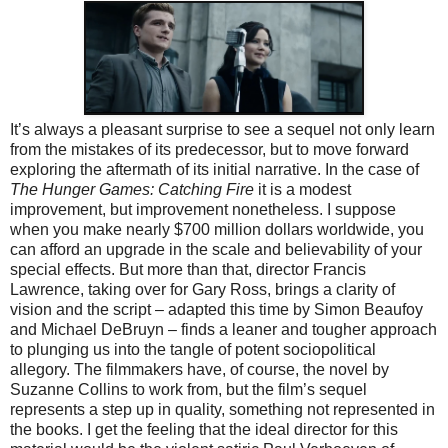
It’s always a pleasant surprise to see a sequel not only learn
from the mistakes of its predecessor, but to move forward
exploring the aftermath of its initial narrative. In the case of
The Hunger Games: Catching Fire
it is a modest
improvement, but improvement nonetheless. I suppose
when you make nearly $700 million dollars worldwide, you
can afford an upgrade in the scale and believability of your
special effects. But more than that, director Francis
Lawrence, taking over for Gary Ross, brings a clarity of
vision and the script – adapted this time by Simon Beaufoy
and Michael DeBruyn – finds a leaner and tougher approach
to plunging us into the tangle of potent sociopolitical
allegory. The filmmakers have, of course, the novel by
Suzanne Collins to work from, but the film’s sequel
represents a step up in quality, something not represented in
the books. I get the feeling that the ideal director for this