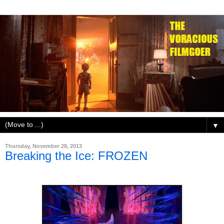
▼
Thursday, November 28, 2013
Breaking the Ice: FROZEN