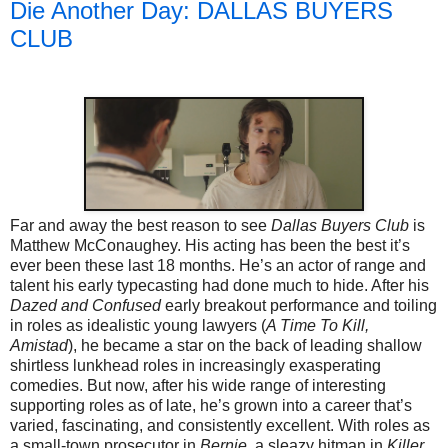
Die Another Day: DALLAS BUYERS
CLUB
Far and away the best reason to see
Dallas Buyers Club
is
Matthew McConaughey. His acting has been the best it’s
ever been these last 18 months. He’s an actor of range and
talent his early typecasting had done much to hide. After his
Dazed and Confused
early breakout performance and toiling
in roles as idealistic young lawyers (
A Time To Kill,
Amistad
), he became a star on the back of leading shallow
shirtless lunkhead roles in increasingly exasperating
comedies. But now, after his wide range of interesting
supporting roles as of late, he’s grown into a career that’s
varied, fascinating, and consistently excellent. With roles as
a small-town prosecutor in
Bernie,
a sleazy hitman in
Killer