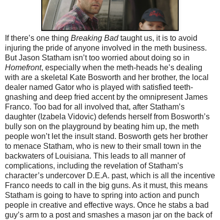
If there’s one thing
Breaking Bad
taught us, it is to avoid
injuring the pride of anyone involved in the meth business.
But Jason Statham isn’t too worried about doing so in
Homefront
, especially when the meth-heads he’s dealing
with are a skeletal Kate Bosworth and her brother, the local
dealer named Gator who is played with satisfied teeth-
gnashing and deep fried accent by the omnipresent James
Franco. Too bad for all involved that, after Statham’s
daughter (Izabela Vidovic) defends herself from Bosworth’s
bully son on the playground by beating him up, the meth
people won’t let the insult stand. Bosworth gets her brother
to menace Statham, who is new to their small town in the
backwaters of Louisiana. This leads to all manner of
complications, including the revelation of Statham’s
character’s undercover D.E.A. past, which is all the incentive
Franco needs to call in the big guns. As it must, this means
Statham is going to have to spring into action and punch
people in creative and effective ways. Once he stabs a bad
guy’s arm to a post and smashes a mason jar on the back of