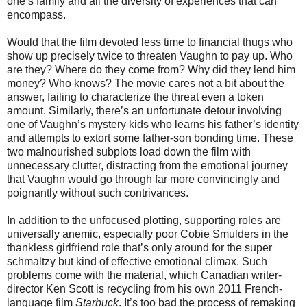
one’s family and all the diversity of experiences that can
encompass.
Would that the film devoted less time to financial thugs who
show up precisely twice to threaten Vaughn to pay up. Who
are they? Where do they come from? Why did they lend him
money? Who knows? The movie cares not a bit about the
answer, failing to characterize the threat even a token
amount. Similarly, there’s an unfortunate detour involving
one of Vaughn’s mystery kids who learns his father’s identity
and attempts to extort some father-son bonding time. These
two malnourished subplots load down the film with
unnecessary clutter, distracting from the emotional journey
that Vaughn would go through far more convincingly and
poignantly without such contrivances.
In addition to the unfocused plotting, supporting roles are
universally anemic, especially poor Cobie Smulders in the
thankless girlfriend role that’s only around for the super
schmaltzy but kind of effective emotional climax. Such
problems come with the material, which Canadian writer-
director Ken Scott is recycling from his own 2011 French-
language film
Starbuck
. It’s too bad the process of remaking