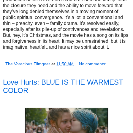
the closure they need and the ability to move forward that
they’ve long denied themselves in a moving moment of
public spiritual convergence. It’s a lot, a conventional and
thin – preachy, even – family drama. It’s resolved easily,
especially after its pile-up of contrivances and revelations.
But, hey, it’s Christmas, and the movie has a song on its lips
and forgiveness in its heart. It may be unrestrained, but it is
imaginative, heartfelt, and has a nice spirit about it.
The Voracious Filmgoer
at
11:50 AM
No comments:
Love Hurts: BLUE IS THE WARMEST
COLOR