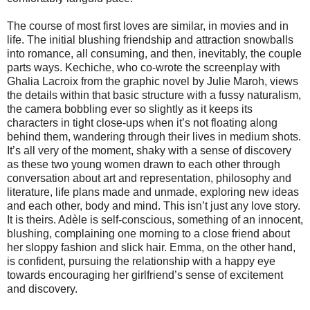
The course of most first loves are similar, in movies and in
life. The initial blushing friendship and attraction snowballs
into romance, all consuming, and then, inevitably, the couple
parts ways. Kechiche, who co-wrote the screenplay with
Ghalia Lacroix from the graphic novel by Julie Maroh, views
the details within that basic structure with a fussy naturalism,
the camera bobbling ever so slightly as it keeps its
characters in tight close-ups when it’s not floating along
behind them, wandering through their lives in medium shots.
It’s all very of the moment, shaky with a sense of discovery
as these two young women drawn to each other through
conversation about art and representation, philosophy and
literature, life plans made and unmade, exploring new ideas
and each other, body and mind. This isn’t just any love story.
It is theirs. Adèle is self-conscious, something of an innocent,
blushing, complaining one morning to a close friend about
her sloppy fashion and slick hair. Emma, on the other hand,
is confident, pursuing the relationship with a happy eye
towards encouraging her girlfriend’s sense of excitement
and discovery.