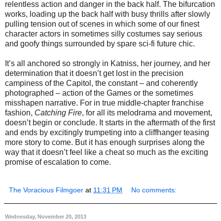
relentless action and danger in the back half. The bifurcation
works, loading up the back half with busy thrills after slowly
pulling tension out of scenes in which some of our finest
character actors in sometimes silly costumes say serious
and goofy things surrounded by spare sci-fi future chic.
It’s all anchored so strongly in Katniss, her journey, and her
determination that it doesn’t get lost in the precision
campiness of the Capitol, the constant – and coherently
photographed – action of the Games or the sometimes
misshapen narrative. For in true middle-chapter franchise
fashion,
Catching Fire
, for all its melodrama and movement,
doesn’t begin or conclude. It starts in the aftermath of the first
and ends by excitingly trumpeting into a cliffhanger teasing
more story to come. But it has enough surprises along the
way that it doesn’t feel like a cheat so much as the exciting
promise of escalation to come.
The Voracious Filmgoer
at
11:31 PM
No comments:
Wednesday, November 20, 2013