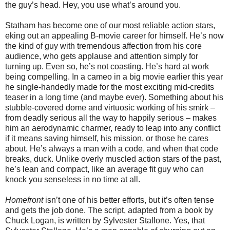
the guy’s head. Hey, you use what’s around you.
Statham has become one of our most reliable action stars,
eking out an appealing B-movie career for himself. He’s now
the kind of guy with tremendous affection from his core
audience, who gets applause and attention simply for
turning up. Even so, he’s not coasting. He’s hard at work
being compelling. In a cameo in a big movie earlier this year
he single-handedly made for the most exciting mid-credits
teaser in a long time (and maybe ever). Something about his
stubble-covered dome and virtuosic working of his smirk –
from deadly serious all the way to happily serious – makes
him an aerodynamic charmer, ready to leap into any conflict
if it means saving himself, his mission, or those he cares
about. He’s always a man with a code, and when that code
breaks, duck. Unlike overly muscled action stars of the past,
he’s lean and compact, like an average fit guy who can
knock you senseless in no time at all.
Homefront
isn’t one of his better efforts, but it’s often tense
and gets the job done. The script, adapted from a book by
Chuck Logan, is written by Sylvester Stallone. Yes, that