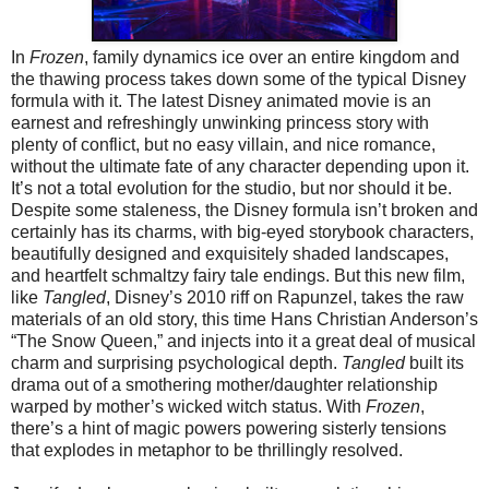
In
Frozen
, family dynamics ice over an entire kingdom and
the thawing process takes down some of the typical Disney
formula with it. The latest Disney animated movie is an
earnest and refreshingly unwinking princess story with
plenty of conflict, but no easy villain, and nice romance,
without the ultimate fate of any character depending upon it.
It’s not a total evolution for the studio, but nor should it be.
Despite some staleness, the Disney formula isn’t broken and
certainly has its charms, with big-eyed storybook characters,
beautifully designed and exquisitely shaded landscapes,
and heartfelt schmaltzy fairy tale endings. But this new film,
like
Tangled
, Disney’s 2010 riff on Rapunzel, takes the raw
materials of an old story, this time Hans Christian Anderson’s
“The Snow Queen,” and injects into it a great deal of musical
charm and surprising psychological depth.
Tangled
built its
drama out of a smothering mother/daughter relationship
warped by mother’s wicked witch status. With
Frozen
,
there’s a hint of magic powers powering sisterly tensions
that explodes in metaphor to be thrillingly resolved.