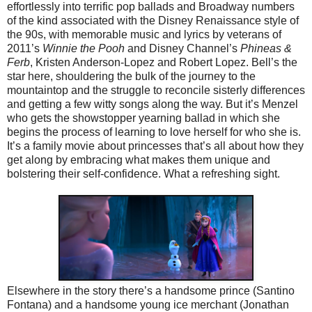
effortlessly into terrific pop ballads and Broadway numbers
of the kind associated with the Disney Renaissance style of
the 90s, with memorable music and lyrics by veterans of
2011’s
Winnie the Pooh
and Disney Channel’s
Phineas &
Ferb
, Kristen Anderson-Lopez and Robert Lopez. Bell’s the
star here, shouldering the bulk of the journey to the
mountaintop and the struggle to reconcile sisterly differences
and getting a few witty songs along the way. But it’s Menzel
who gets the showstopper yearning ballad in which she
begins the process of learning to love herself for who she is.
It’s a family movie about princesses that’s all about how they
get along by embracing what makes them unique and
bolstering their self-confidence. What a refreshing sight.
Elsewhere in the story there’s a handsome prince (Santino
Fontana) and a handsome young ice merchant (Jonathan