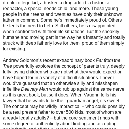
drunk college kid, a busker, a drug addict, a historical
reenactor, a special needs child, and more. These young
people in their teens and twenties have only their unknown
father in common. Some he’s immediately proud of. Others
he feels the need to help. Still others, he’s disappointed
when confronted with their life situations. But the sneakily
humane and moving part is the way he’s instantly and totally
struck with deep fatherly love for them, proud of them simply
for existing.
Andrew Solomon’s recent extraordinary book
Far from the
Tree
powerfully explores the concept of parents truly, deeply,
fully loving children who are not what they would expect or
have hoped for in a variety of difficult situations. I never
would’ve guessed that an otherwise silly and misshapen
trifle like
Delivery Man
would rub up against the same nerve
as this great book, but so it does. When Vaughn tells his
lawyer that he wants to be their guardian angel, it’s sweet.
The concept may be wildly impractical – who could possibly
be a real present father to over 500 kids, most of whom are
already legally adults? – but the core sentiment rings with
some degree of authenticity about finding and accepting