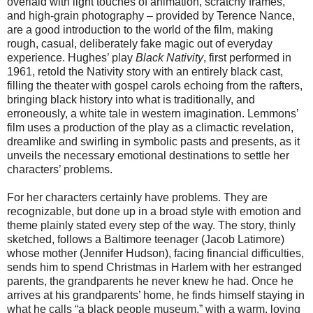
overlaid with light touches of animation, scratchy frames,
and high-grain photography – provided by Terence Nance,
are a good introduction to the world of the film, making
rough, casual, deliberately fake magic out of everyday
experience. Hughes’ play
Black Nativity
, first performed in
1961,
retold the Nativity story with an entirely black cast,
filling the theater with gospel carols echoing from the rafters,
bringing black history into what is traditionally, and
erroneously, a white tale in western imagination. Lemmons’
film uses a production of the play as a climactic revelation,
dreamlike and swirling in symbolic pasts and presents, as it
unveils the necessary emotional destinations to settle her
characters’ problems.
For her characters certainly have problems. They are
recognizable, but done up in a broad style with emotion and
theme plainly stated every step of the way. The story, thinly
sketched, follows a Baltimore teenager (Jacob Latimore)
whose mother (Jennifer Hudson), facing financial difficulties,
sends him to spend Christmas in Harlem with her estranged
parents, the grandparents he never knew he had. Once he
arrives at his grandparents’ home, he finds himself staying in
what he calls “a black people museum,” with a warm, loving