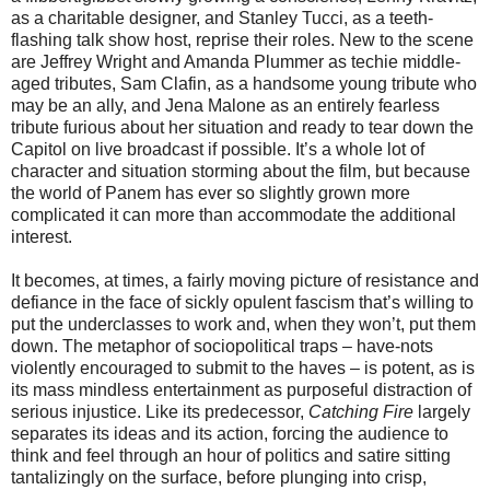
as a charitable designer, and Stanley Tucci, as a teeth-
flashing talk show host, reprise their roles. New to the scene
are Jeffrey Wright and Amanda Plummer as techie middle-
aged tributes, Sam Clafin, as a handsome young tribute who
may be an ally, and Jena Malone as an entirely fearless
tribute furious about her situation and ready to tear down the
Capitol on live broadcast if possible. It’s a whole lot of
character and situation storming about the film, but because
the world of Panem has ever so slightly grown more
complicated it can more than accommodate the additional
interest.
It becomes, at times, a fairly moving picture of resistance and
defiance in the face of sickly opulent fascism that’s willing to
put the underclasses to work and, when they won’t, put them
down. The metaphor of sociopolitical traps – have-nots
violently encouraged to submit to the haves – is potent, as is
its mass mindless entertainment as purposeful distraction of
serious injustice. Like its predecessor,
Catching Fire
largely
separates its ideas and its action, forcing the audience to
think and feel through an hour of politics and satire sitting
tantalizingly on the surface, before plunging into crisp,