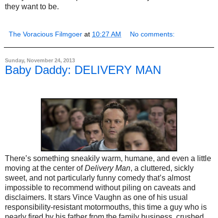
they want to be.
The Voracious Filmgoer
at
10:27 AM
No comments:
Sunday, November 24, 2013
Baby Daddy: DELIVERY MAN
There’s something sneakily warm, humane, and even a little
moving at the center of
Delivery Man
, a cluttered, sickly
sweet, and not particularly funny comedy that’s almost
impossible to recommend without piling on caveats and
disclaimers. It stars Vince Vaughn as one of his usual
responsibility-resistant motormouths, this time a guy who is
nearly fired by his father from the family business, crushed