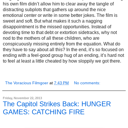
his own film didn’t allow him to clear away the tangle of
distracting subplots that gathers up around the nice
emotional center or write in some better jokes. The film is
sweet and soft. But what makes it such a nagging
disappointment is the missed opportunities. Instead of
devoting time to that debt or extortion sidetracks, why not
nod to the mothers of all these children, who are
conspicuously missing entirely from the equation. What do
they have to say about all this? In the end, it’s so focused on
ending with a feel-good group hug of an ending, it’s hard not
to feel at least a little cheated by how sloppily we got there.
The Voracious Filmgoer
at
7:43 PM
No comments:
Friday, November 22, 2013
The Capitol Strikes Back: HUNGER
GAMES: CATCHING FIRE