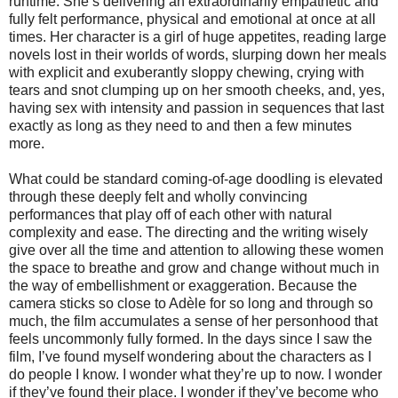
runtime. She’s delivering an extraordinarily empathetic and
fully felt performance, physical and emotional at once at all
times. Her character is a girl of huge appetites, reading large
novels lost in their worlds of words, slurping down her meals
with explicit and exuberantly sloppy chewing, crying with
tears and snot clumping up on her smooth cheeks, and, yes,
having sex with intensity and passion in sequences that last
exactly as long as they need to and then a few minutes
more.
What could be standard coming-of-age doodling is elevated
through these deeply felt and wholly convincing
performances that play off of each other with natural
complexity and ease. The directing and the writing wisely
give over all the time and attention to allowing these women
the space to breathe and grow and change without much in
the way of embellishment or exaggeration. Because the
camera sticks so close to Adèle for so long and through so
much, the film accumulates a sense of her personhood that
feels uncommonly fully formed. In the days since I saw the
film, I’ve found myself wondering about the characters as I
do people I know. I wonder what they’re up to now. I wonder
if they’ve found their place. I wonder if they’ve become who