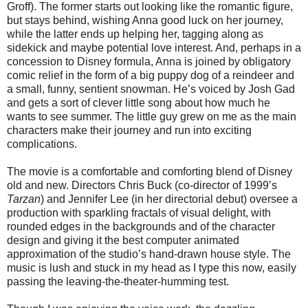
Groff). The former starts out looking like the romantic figure,
but stays behind, wishing Anna good luck on her journey,
while the latter ends up helping her, tagging along as
sidekick and maybe potential love interest. And, perhaps in a
concession to Disney formula, Anna is joined by obligatory
comic relief in the form of a big puppy dog of a reindeer and
a small, funny, sentient snowman. He’s voiced by Josh Gad
and gets a sort of clever little song about how much he
wants to see summer. The little guy grew on me as the main
characters make their journey and run into exciting
complications.
The movie is a comfortable and comforting blend of Disney
old and new. Directors Chris Buck (co-director of 1999’s
Tarzan
) and Jennifer Lee (in her directorial debut) oversee a
production with sparkling fractals of visual delight, with
rounded edges in the backgrounds and of the character
design and giving it the best computer animated
approximation of the studio’s hand-drawn house style. The
music is lush and stuck in my head as I type this now, easily
passing the leaving-the-theater-humming test.