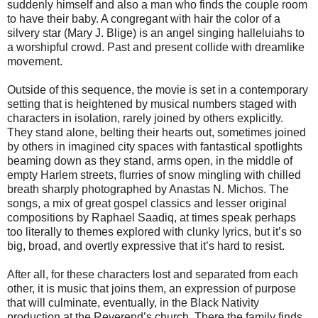
suddenly himself and also a man who finds the couple room
to have their baby. A congregant with hair the color of a
silvery star (Mary J. Blige) is an angel singing halleluiahs to
a worshipful crowd. Past and present collide with dreamlike
movement.
Outside of this sequence, the movie is set in a contemporary
setting that is heightened by musical numbers staged with
characters in isolation, rarely joined by others explicitly.
They stand alone, belting their hearts out, sometimes joined
by others in imagined city spaces with fantastical spotlights
beaming down as they stand, arms open, in the middle of
empty Harlem streets, flurries of snow mingling with chilled
breath sharply photographed by Anastas N. Michos. The
songs, a mix of great gospel classics and lesser original
compositions by Raphael Saadiq, at times speak perhaps
too literally to themes explored with clunky lyrics, but it’s so
big, broad, and overtly expressive that it’s hard to resist.
After all, for these characters lost and separated from each
other, it is music that joins them, an expression of purpose
that will culminate, eventually, in the Black Nativity
production at the Reverend’s church. There the family finds