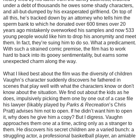
under a debt of thousands he owes some shady characters,
and all-but-dumped by his exasperated girlfriend. On top of
all this, he’s tracked down by an attorney who tells him the
sperm bank to which he donated over 600 times over 20
years ago mistakenly overworked his samples and now 533
young people would like him to drop his anonymity and meet
them. In fact, they’re suing him to do so. What a predicament.
With such a strained comic premise, the film has to work
hard to back into its gooey sentimentality, but earns some
unexpected charm along the way.
What I liked best about the film was the diversity of children
Vaughn’s character suddenly discovers he fathered in
scenes that play well with what the characters know or don't
know about the situation. We find out about the kids as he
does, impulsively picking them one by one out of a case file
his lawyer (likably played by
Parks & Recreation
’s Chris
Pratt) advises him not to open. If he didn’t want him to open
it, why does he give him a copy? But I digress. Vaughn
approaches them one at a time, acting only as a stranger to
them. He discovers his secret children are a varied bunch: a
struggling actor, a professional basketball player, an amiable