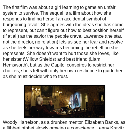
The first film was about a girl learning to game an unfair
system to survive. The sequel is a film about how she
responds to finding herself an accidental symbol of
burgeoning revolt. She agrees with the ideas she has come
to represent, but can’t figure out how to best position herself
(if at all) as the savior the people crave. Lawrence (the star,
not the director, no relation) lets us see her fear and resolve
as she feels her way towards becoming the rebellion she
represents. She doesn’t want to hurt those she loves, like
her sister (Willow Shields) and best friend (Liam
Hemsworth), but as the Capitol conspires to restrict her
choices, she’s left with only her own resilience to guide her
as she must decide who to trust.
Woody Harrelson, as a drunken mentor, Elizabeth Banks, as
a flibbertigibbet slowly growing a conscience, Lenny Kravitz,