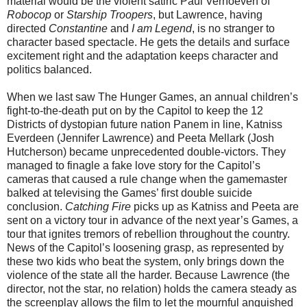
material would be the violent satiric Paul Verhoeven of
Robocop
or
Starship Troopers
, but Lawrence, having
directed
Constantine
and
I am Legend
, is no stranger to
character based spectacle. He gets the details and surface
excitement right and the adaptation keeps character and
politics balanced.
When we last saw The Hunger Games, an annual children’s
fight-to-the-death put on by the Capitol to keep the 12
Districts of dystopian future nation Panem in line, Katniss
Everdeen (Jennifer Lawrence) and Peeta Mellark (Josh
Hutcherson) became unprecedented double-victors. They
managed to finagle a fake love story for the Capitol’s
cameras that caused a rule change when the gamemaster
balked at televising the Games’ first double suicide
conclusion.
Catching Fire
picks up as Katniss and Peeta are
sent on a victory tour in advance of the next year’s Games, a
tour that ignites tremors of rebellion throughout the country.
News of the Capitol’s loosening grasp, as represented by
these two kids who beat the system, only brings down the
violence of the state all the harder. Because Lawrence (the
director, not the star, no relation) holds the camera steady as
the screenplay allows the film to let the mournful anguished