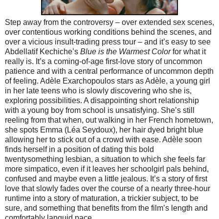
Step away from the controversy – over extended sex scenes,
over contentious working conditions behind the scenes, and
over a vicious insult-trading press tour – and it’s easy to see
Abdellatif Kechiche’s
Blue is the Warmest Color
for what it
really is. It’s a coming-of-age first-love story of uncommon
patience and with a central performance of uncommon depth
of feeling. Adèle Exarchopoulos stars as Adèle, a young girl
in her late teens who is slowly discovering who she is,
exploring possibilities. A disappointing short relationship
with a young boy from school is unsatisfying. She’s still
reeling from that when, out walking in her French hometown,
she spots Emma (Léa Seydoux), her hair dyed bright blue
allowing her to stick out of a crowd with ease. Adèle soon
finds herself in a position of dating this bold
twentysomething lesbian, a situation to which she feels far
more simpatico, even if it leaves her schoolgirl pals behind,
confused and maybe even a little jealous. It’s a story of first
love that slowly fades over the course of a nearly three-hour
runtime into a story of maturation, a trickier subject, to be
sure, and something that benefits from the film’s length and
comfortably languid pace.