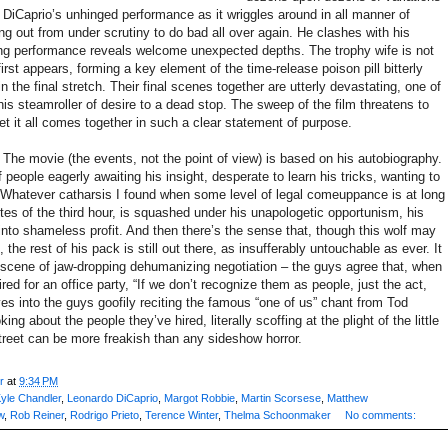
DiCaprio’s unhinged performance as it wriggles around in all manner of
g out from under scrutiny to do bad all over again. He clashes with his
ng performance reveals welcome unexpected depths. The trophy wife is not
rst appears, forming a key element of the time-release poison pill bitterly
 the final stretch. Their final scenes together are utterly devastating, one of
his steamroller of desire to a dead stop. The sweep of the film threatens to
et it all comes together in such a clear statement of purpose.
il. The movie (the events, not the point of view) is based on his autobiography.
f people eagerly awaiting his insight, desperate to learn his tricks, wanting to
Whatever catharsis I found when some level of legal comeuppance is at long
nutes of the third hour, is squashed under his unapologetic opportunism, his
 into shameless profit. And then there’s the sense that, though this wolf may
 the rest of his pack is still out there, as insufferably untouchable as ever. It
 scene of jaw-dropping dehumanizing negotiation – the guys agree that, when
ired for an office party, “If we don’t recognize them as people, just the act,
ves into the guys goofily reciting the famous “one of us” chant from Tod
king about the people they’ve hired, literally scoffing at the plight of the little
 Street can be more freakish than any sideshow horror.
r
at
9:34 PM
yle Chandler
,
Leonardo DiCaprio
,
Margot Robbie
,
Martin Scorsese
,
Matthew
w
,
Rob Reiner
,
Rodrigo Prieto
,
Terence Winter
,
Thelma Schoonmaker
No comments: