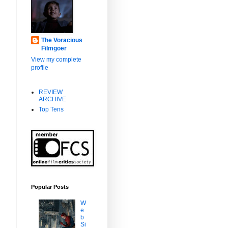
The Voracious
Filmgoer
View my complete
profile
REVIEW
ARCHIVE
Top Tens
s
Popular Posts
W
e
b
Si