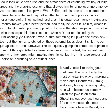
aucous look at Belfort’s rise and the atmosphere of carousing frat boy cruelty
to greed and the enabling economy that allowed him to funnel ever more money
oze, cocaine, sex, pills, power. What Belfort and his crew did to accrue their
 least for a while, and they felt entitled to it, pumping up stock prices
em for a huge profit. They worked hard at all this quasi-legal money moving and
us “money makes you a better person” and really believes it. To him, wealth is
od. The film sets up some opposition to his suffocating solipsism: his father
 who tries to pull him back, at least when he’s not too tickled by the
n FBI agent (Kyle Chandler) who is sure something is up with the brash new
ates. But the humanity etched on these paternal faces doesn’t sink into our
 juxtapositions and cutaways, like to a quickly glimpsed crime scene photo of
 can cut through Belfort’s cheery smugness. His mindset, the aspirational
sperity, of monetary might making right, is not just his. It is a poisonous boil
corsese is working on a satirical lance.
It hardly feels like taking your
medicine. This is probably the
most entertaining way of making a
movie about insufferably smug,
endlessly hungry fattening cats,
as a wild, boisterous comedy in
which the joke is on them.
Stretching out over two hours and
fifty-nine minutes, this epic
tragicomedy follows Belfort, his