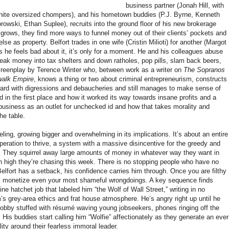
business partner (Jonah Hill, with
 white oversized chompers), and his hometown buddies (P.J. Byrne, Kenneth
owski, Ethan Suplee), recruits into the ground floor of his new brokerage
 grows, they find more ways to funnel money out of their clients’ pockets and
else as property. Belfort trades in one wife (Cristin Milioti) for another (Margot
s he feels bad about it, it’s only for a moment. He and his colleagues abuse
eak money into tax shelters and down ratholes, pop pills, slam back beers,
screenplay by Terence Winter who, between work as a writer on
The Sopranos
walk Empire
,
knows a thing or two about criminal entrepreneurism, constructs
rward with digressions and debaucheries and still manages to make sense of
d in the first place and how it worked its way towards insane profits and a
t business as an outlet for unchecked id and how that takes morality and
he table.
ling, growing bigger and overwhelming in its implications. It’s about an entire
eration to thrive, a system with a massive disincentive for the greedy and
y. They squirrel away large amounts of money in whatever way they want in
n high they’re chasing this week. There is no stopping people who have no
lfort has a setback, his confidence carries him through. Once you are filthy
ly monetize even your most shameful wrongdoings. A key sequence finds
e hatchet job that labeled him “the Wolf of Wall Street,” writing in no
m’s grey-area ethics and frat house atmosphere. He’s angry right up until he
 lobby stuffed with résumé waving young jobseekers, phones ringing off the
 His buddies start calling him “Wolfie” affectionately as they generate an ever
ity around their fearless immoral leader.