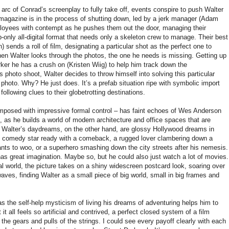
arc of Conrad’s screenplay to fully take off, events conspire to push Walter
 magazine is in the process of shutting down, led by a jerk manager (Adam
loyees with contempt as he pushes them out the door, managing their
eb-only all-digital format that needs only a skeleton crew to manage. Their best
 sends a roll of film, designating a particular shot as the perfect one to
When Walter looks through the photos, the one he needs is missing. Getting up
ker he has a crush on (Kristen Wiig) to help him track down the
 photo shoot, Walter decides to throw himself into solving this particular
photo. Why? He just does. It’s a prefab situation ripe with symbolic import
following clues to their globetrotting destinations.
 composed with impressive formal control – has faint echoes of Wes Anderson
ti, as he builds a world of modern architecture and office spaces that are
n. Walter’s daydreams, on the other hand, are glossy Hollywood dreams in
 comedy star ready with a comeback, a rugged lover clambering down a
ts to woo, or a superhero smashing down the city streets after his nemesis.
as great imagination. Maybe so, but he could also just watch a lot of movies.
eal world, the picture takes on a shiny widescreen postcard look, soaring over
es, finding Walter as a small piece of big world, small in big frames and
 as the self-help mysticism of living his dreams of adventuring helps him to
it all feels so artificial and contrived, a perfect closed system of a film
the gears and pulls of the strings. I could see every payoff clearly with each