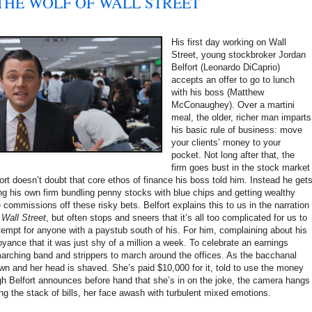
s: THE WOLF OF WALL STREET
His first day working on Wall
Street, young stockbroker Jordan
Belfort (Leonardo DiCaprio)
accepts an offer to go to lunch
with his boss (Matthew
McConaughey). Over a martini
meal, the older, richer man imparts
his basic rule of business: move
your clients’ money to your
pocket. Not long after that, the
firm goes bust in the stock market
ort doesn’t doubt that core ethos of finance his boss told him. Instead he get
ing his own firm bundling penny stocks with blue chips and getting wealthy
 commissions off these risky bets. Belfort explains this to us in the narration
 Wall Street
, but often stops and sneers that it’s all too complicated for us to
empt for anyone with a paystub south of his. For him, complaining about his
oyance that it was just shy of a million a week. To celebrate an earnings
marching band and strippers to march around the offices. As the bacchanal
own and her head is shaved. She’s paid $10,000 for it, told to use the money
gh Belfort announces before hand that she’s in on the joke, the camera hangs
g the stack of bills, her face awash with turbulent mixed emotions.