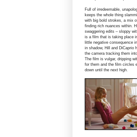
Full of irredeemable, unapol
keeps the whole thing slammin
with big bold strokes, a mix o
finding rich nuances within.
swaggering edits – sloppy wit
is a film that is taking place 
little negative consequence i
in shadow, Hill and DiCaprio 
the camera tracking them int
The film is vulgar, dripping 
for them and the film circles
down until the next high.