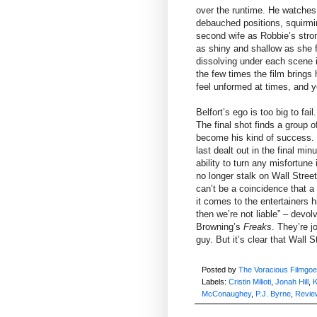
over the runtime. He watches 
debauched positions, squirmin
second wife as Robbie’s stro
as shiny and shallow as she fi
dissolving under each scene in
the few times the film brings 
feel unformed at times, and y
Belfort’s ego is too big to fa
The final shot finds a group o
become his kind of success. 
last dealt out in the final mi
ability to turn any misfortune
no longer stalk on Wall Street,
can’t be a coincidence that a
it comes to the entertainers h
then we’re not liable” – devol
Browning’s
Freaks
. They’re jo
guy. But it’s clear that Wall
Posted by
The Voracious Filmgoe
Labels:
Cristin Milioti
,
Jonah Hill
,
K
McConaughey
,
P.J. Byrne
,
Revie