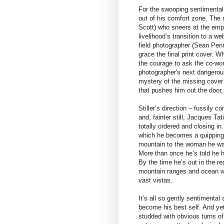
For the swooping sentimental 
out of his comfort zone. The
Scott) who sneers at the emp
livelihood’s transition to a w
field photographer (Sean Penn)
grace the final print cover. 
the courage to ask the co-wor
photographer's next dangerous
mystery of the missing cover 
that pushes him out the door, 
Stiller’s direction – fussily
and, fainter still, Jacques Ta
totally ordered and closing i
which he becomes a quipping
mountain to the woman he wan
More than once he’s told he h
By the time he’s out in the r
mountain ranges and ocean wav
vast vistas.
It’s all so gently sentimental
become his best self. And yet 
studded with obvious turns of 