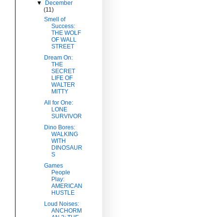
▼
December
(11)
Smell of
Success:
THE WOLF
OF WALL
STREET
Dream On:
THE
SECRET
LIFE OF
WALTER
MITTY
All for One:
LONE
SURVIVOR
Dino Bores:
WALKING
WITH
DINOSAUR
S
Games
People
Play:
AMERICAN
HUSTLE
Loud Noises:
ANCHORM