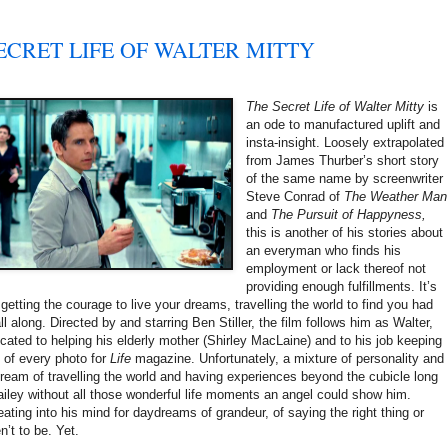
SECRET LIFE OF WALTER MITTY
The Secret Life of Walter Mitty
is
an ode to manufactured uplift and
insta-insight. Loosely extrapolated
from James Thurber’s short story
of the same name by screenwriter
Steve Conrad of
The Weather Man
and
The Pursuit of Happyness,
this is another of his stories about
an everyman who finds his
employment or lack thereof not
providing enough fulfillments. It’s
etting the courage to live your dreams, travelling the world to find you had
 along. Directed by and starring Ben Stiller, the film follows him as Walter,
icated to helping his elderly mother (Shirley MacLaine) and to his job keeping
s of every photo for
Life
magazine. Unfortunately, a mixture of personality and
ream of travelling the world and having experiences beyond the cubicle long
ailey without all those wonderful life moments an angel could show him.
ating into his mind for daydreams of grandeur, of saying the right thing or
n’t to be. Yet.