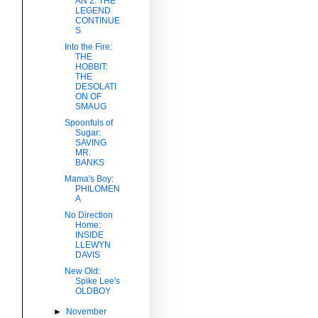
AN 2: THE
LEGEND
CONTINUE
S
Into the Fire:
THE
HOBBIT:
THE
DESOLATI
ON OF
SMAUG
Spoonfuls of
Sugar:
SAVING
MR.
BANKS
Mama's Boy:
PHILOMEN
A
No Direction
Home:
INSIDE
LLEWYN
DAVIS
New Old:
Spike Lee's
OLDBOY
►
November