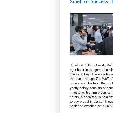
Smell of Succes
dip of 1987. Out of work, Belf
right back in the game, build
clients to buy. There are huge
that runs through
The Wolf of
understand. He has utter cont
yearly salary consists of ann
milestone, his firm orders a 
erupts, a secretary is held d
to buy breast implants. Thou
back and watches her clutchin