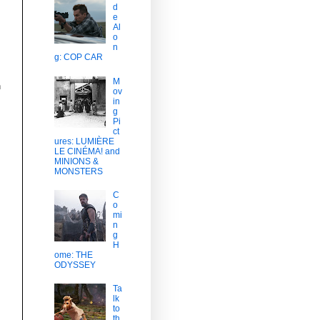
d
e
Al
o
n
g: COP CAR
M
h
ov
in
g
Pi
ct
ures: LUMIÈRE
LE CINÉMA! and
MINIONS &
MONSTERS
C
o
mi
n
g
H
ome: THE
ODYSSEY
Ta
lk
to
th