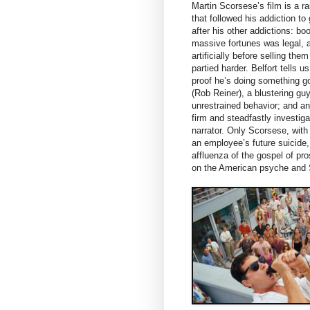
Martin Scorsese’s film is a r
that followed his addiction 
after his other addictions: bo
massive fortunes was legal, at
artificially before selling th
partied harder. Belfort tells 
proof he’s doing something go
(Rob Reiner), a blustering guy
unrestrained behavior; and a
firm and steadfastly investig
narrator. Only Scorsese, with
an employee’s future suicide,
affluenza of the gospel of pro
on the American psyche and S