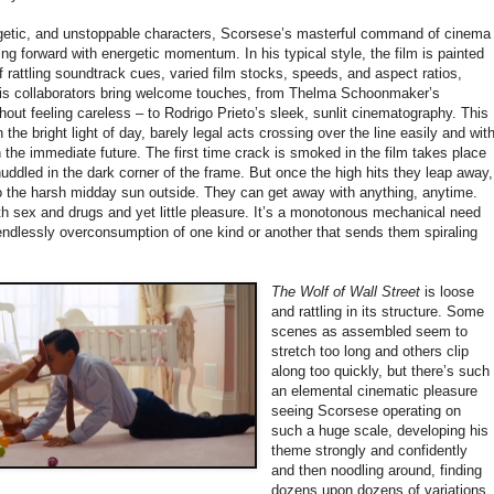
ogetic, and unstoppable characters, Scorsese’s masterful command of cinema
g forward with energetic momentum. In his typical style, the film is painted
f rattling soundtrack cues, varied film stocks, speeds, and aspect ratios,
 His collaborators bring welcome touches, from Thelma Schoonmaker’s
hout feeling careless – to Rodrigo Prieto’s sleek, sunlit cinematography. This
in the bright light of day, barely legal acts crossing over the line easily and wit
n the immediate future. The first time crack is smoked in the film takes place
huddled in the dark corner of the frame. But once the high hits they leap away,
o the harsh midday sun outside. They can get away with anything, anytime.
with sex and drugs and yet little pleasure. It’s a monotonous mechanical need
 endlessly overconsumption of one kind or another that sends them spiraling
The Wolf of Wall Street
is loose
and rattling in its structure. Some
scenes as assembled seem to
stretch too long and others clip
along too quickly, but there’s such
an elemental cinematic pleasure
seeing Scorsese operating on
such a huge scale, developing his
theme strongly and confidently
and then noodling around, finding
dozens upon dozens of variations