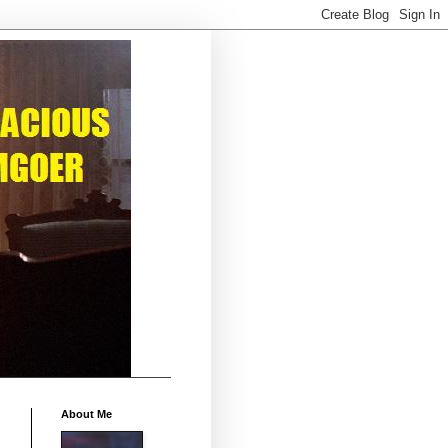
About Me