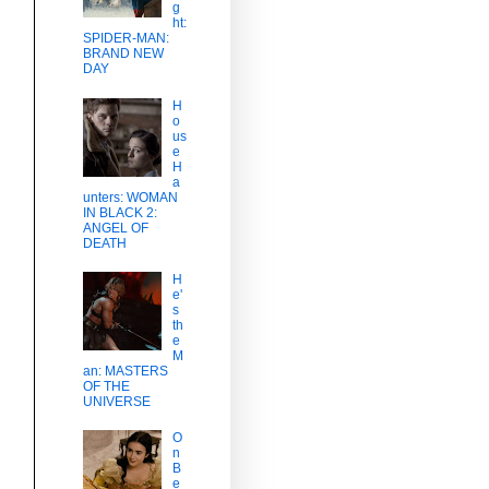
g
ht:
SPIDER-MAN:
BRAND NEW
DAY
H
o
us
e
H
a
unters: WOMAN
IN BLACK 2:
ANGEL OF
DEATH
H
e'
s
th
e
M
an: MASTERS
OF THE
UNIVERSE
O
n
B
e