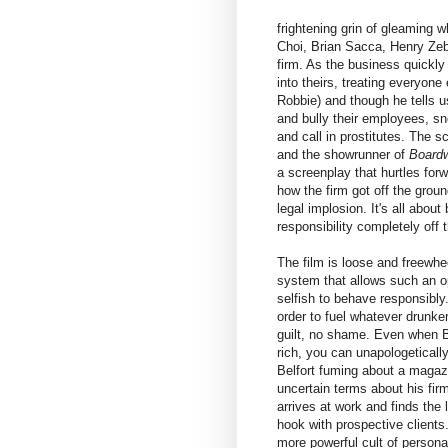
frightening grin of gleaming
Choi, Brian Sacca, Henry Zebr
firm. As the business quickly
into theirs, treating everyone 
Robbie) and though he tells u
and bully their employees, sn
and call in prostitutes. The 
and the showrunner of
Board
a screenplay that hurtles fo
how the firm got off the groun
legal implosion. It's all abou
responsibility completely off t
The film is loose and freewhee
system that allows such an op
selfish to behave responsibl
order to fuel whatever drunke
guilt, no shame. Even when Be
rich, you can unapologetical
Belfort fuming about a magazin
uncertain terms about his fir
arrives at work and finds the
hook with prospective clients.
more powerful cult of personal