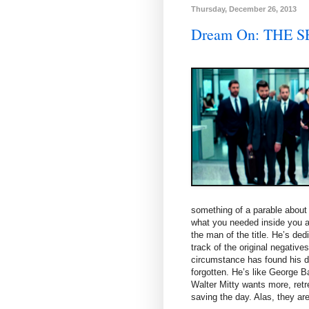
Thursday, December 26, 2013
Dream On: THE 
something of a parable about g
what you needed inside you all
the man of the title. He’s ded
track of the original negative
circumstance has found his d
forgotten. He’s like George B
Walter Mitty wants more, retre
saving the day. Alas, they are