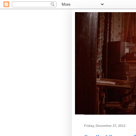
Friday, December 27, 2013