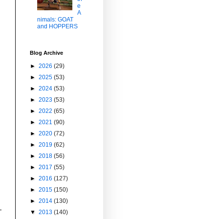
e
A
nimals: GOAT
and HOPPERS
Blog Archive
►
2026
(29)
►
2025
(53)
►
2024
(53)
►
2023
(53)
►
2022
(65)
►
2021
(90)
►
2020
(72)
►
2019
(62)
►
2018
(56)
►
2017
(55)
►
2016
(127)
►
2015
(150)
►
2014
(130)
▼
2013
(140)