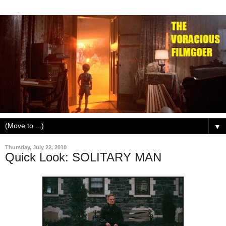
▼
Thursday, July 22, 2010
Quick Look: SOLITARY MAN