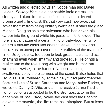
As written and directed by Brian Koppelman and David
Levien,
Solitary Man
is a dispensable indie drama. It’s
sleepy and bland from start to finish, despite a decent
premise and a fine cast. It’s that very cast, however, that
saves the film from being entirely worthless. It stars the great
Michael Douglas as a car salesman who has driven his
career into the ground while his personal life followed. The
role is a caricature of a certain kind of baby-boomer who
enters a mid-life crisis and doesn’t leave, using sex and
booze as an attempt to cover up the realities of the march of
time. Douglas is called upon to look great in a suit and act
charming even when smarmy and grotesque. He brings a
real charm to the role along with weight and humor that
would otherwise, in the hands of a lesser actor, get
swallowed up by the bitterness of the script. It also helps that
Douglas is surrounded by some nicely tuned performances
from the likes of Susan Sarandon and Mary-Louise Parker, a
welcome Danny DeVito, and an impressive Jenna Fischer
(who I’ve long suspected to be the strongest actor in the
ensemble of
The Office
). While the cast does their best to
elevate the material, the film remains uninspired. But at least