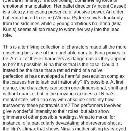
(Barbara Hershey) is a controlling, domineering force of
emotional manipulation. Her ballet director (Vincent Cassel)
is a sleazy, molesting presence of abusive power. An older
ballerina forced to retire (Winona Ryder) scowls drunkenly
from the sidelines while a young ambitious ballerina (Mila
Kunis) seems all too ready to worm her way into the lead
role.
This is a terrifying collection of characters made all the more
unsettling because of the unreliable narrator Nina proves to
be. Are all of these characters as dangerous as they appear
to be?
It’s possible. Nina thinks that is the case. Could it
instead be the case that a rattled mind of a naïve
perfectionist has developed a harmful persecution complex
that causes her to lash out irrationally? It’s possible. At first
glance, the characters can seem one-dimensional, shrill and
without nuance, but in the growing craziness of Nina’s
mental state, who can say with absolute certainty how
trustworthy these portrayals are? The performers involved
give wonderful intensity to their roles, but also show
glimmers of other possible readings. What to make, for
instance, of a particularly devastating shot-reverse-shot at
the film’s climax that shows Nina’s mother sitting teary-eyed