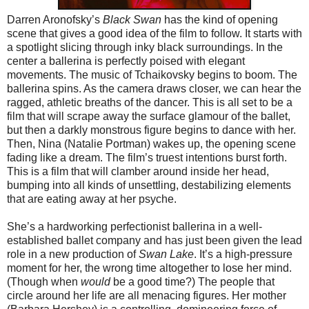
Darren Aronofsky’s
Black Swan
has the kind of opening
scene that gives a good idea of the film to follow. It starts with
a spotlight slicing through inky black surroundings. In the
center a ballerina is perfectly poised with elegant
movements. The music of Tchaikovsky begins to boom. The
ballerina spins. As the camera draws closer, we can hear the
ragged, athletic breaths of the dancer. This is all set to be a
film that will scrape away the surface glamour of the ballet,
but then a darkly monstrous figure begins to dance with her.
Then, Nina (Natalie Portman) wakes up, the opening scene
fading like a dream. The film’s truest intentions burst forth.
This is a film that will clamber around inside her head,
bumping into all kinds of unsettling, destabilizing elements
that are eating away at her psyche.
She’s a hardworking perfectionist ballerina in a well-
established ballet company and has just been given the lead
role in a new production of
Swan Lake
. It’s a high-pressure
moment for her, the wrong time altogether to lose her mind.
(Though when
would
be a good time?) The people that
circle around her life are all menacing figures. Her mother