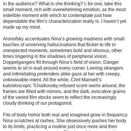
in the audience? What is she thinking? I, for one, take this
small moment, rich with overwhelming emotion, as the most
indelible moment with which to contemplate just how
dependable the film’s characterization really is. I haven’t yet
made up my mind.
Aronofsky accentuates Nina’s growing madness with small
touches of unnerving hallucinations that flicker to life in
unexpected moments, sometimes bold and obvious, other
times lingering in the shadows of peripheral vision.
Doppelgangers flit through Nina’s field of vision. Danger
seems to sit in wait around every corner. Leering strangers
and intimidating pretenders alike gaze at her with creepy,
unknowable intent. All the while, Clint Mansell’s
kaleidoscopic Tchaikovsky-infused score swirls around, the
frames are filled with mirrors, and the dark, evocative grains
of the varied film stocks seem to reflect the increasingly
cloudy thinking of our protagonist.
Fits of body horror both real and imagined grow in frequency.
Nina scratches at rashes. She obsessively pushes her body
to its limits, practicing a routine just once more and then