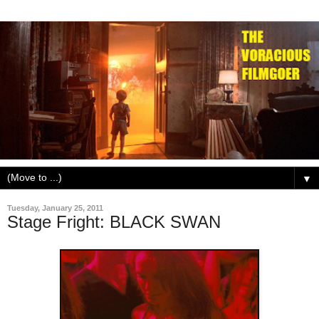
▼
Tuesday, January 25, 2011
Stage Fright: BLACK SWAN