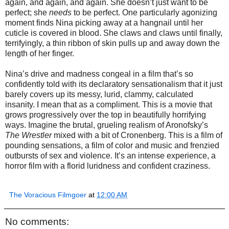
again, and again, and again. She doesn’t just want to be
perfect; she
needs
to be perfect. One particularly agonizing
moment finds Nina picking away at a hangnail until her
cuticle is covered in blood. She claws and claws until finally,
terrifyingly, a thin ribbon of skin pulls up and away down the
length of her finger.
Nina’s drive and madness congeal in a film that’s so
confidently told with its declaratory sensationalism that it just
barely covers up its messy, lurid, clammy, calculated
insanity. I mean that as a compliment. This is a movie that
grows progressively over the top in beautifully horrifying
ways. Imagine the brutal, grueling realism of Aronofsky’s
The Wrestler
mixed with a bit of Cronenberg. This is a film of
pounding sensations, a film of color and music and frenzied
outbursts of sex and violence. It’s an intense experience, a
horror film with a florid luridness and confident craziness.
The Voracious Filmgoer
at
12:00 AM
No comments: