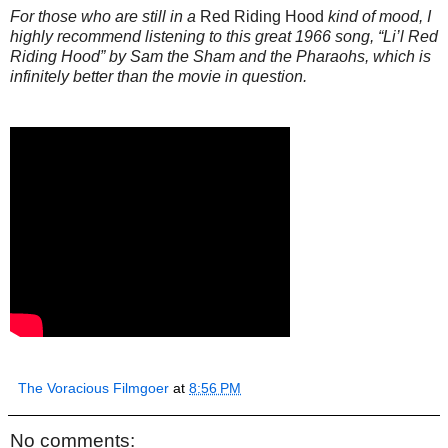
For those who are still in a
Red Riding Hood
kind of mood, I
highly recommend listening to this great 1966 song, “Li’l Red
Riding Hood” by Sam the Sham and the Pharaohs, which is
infinitely better than the movie in question.
The Voracious Filmgoer
at
8:56 PM
No comments: