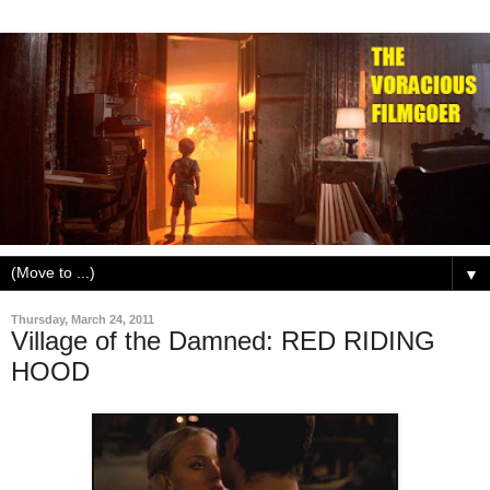
▼
Thursday, March 24, 2011
Village of the Damned: RED RIDING
HOOD