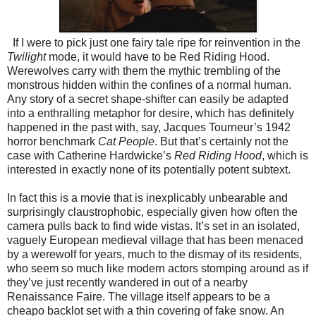
If I were to pick just one fairy tale ripe for reinvention in the
Twilight
mode, it would have to be Red Riding Hood.
Werewolves carry with them the mythic trembling of the
monstrous hidden within the confines of a normal human.
Any story of a secret shape-shifter can easily be adapted
into a enthralling metaphor for desire, which has definitely
happened in the past with, say, Jacques Tourneur’s 1942
horror benchmark
Cat People
. But that’s certainly not the
case with Catherine Hardwicke’s
Red Riding Hood
, which is
interested in exactly none of its potentially potent subtext.
In fact this is a movie that is inexplicably unbearable and
surprisingly claustrophobic, especially given how often the
camera pulls back to find wide vistas. It’s set in an isolated,
vaguely European medieval village that has been menaced
by a werewolf for years, much to the dismay of its residents,
who seem so much like modern actors stomping around as if
they’ve just recently wandered in out of a nearby
Renaissance Faire. The village itself appears to be a
cheapo backlot set with a thin covering of fake snow. An