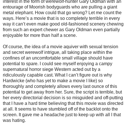
interest in the form of werewolf-hunter Gary Oldman with an
entourage of Moorish bodyguards who are pulling a giant
metal elephant. How could that go wrong? Let me count the
ways. Here’s a movie that is so completely terrible in every
way it can’t even make good old-fashioned scenery chewing
from such an expert chewer as Gary Oldman even partially
enjoyable for more than half a scene.
Of course, the idea of a movie aquiver with sexual tension
and secret werewolf intrigue, all taking place within the
confines of an uncomfortable small village should have
potential to spare. I could see myself enjoying a campy
supernatural horror siege Western acted out by a
ridiculously capable cast. What I can’t figure out is why
Hardwicke (who has yet to make a movie I like) so
thoroughly and completely allows every last ounce of this
potential to get away from her. Sure, the script is terrible, but
her every directorial decision is so misguided and off-putting
that I have a hard time believing that this movie was directed
at all. It seems to have stumbled off of the backlot onto the
screen. It gave me a headache just to keep up with all I that
was hating.