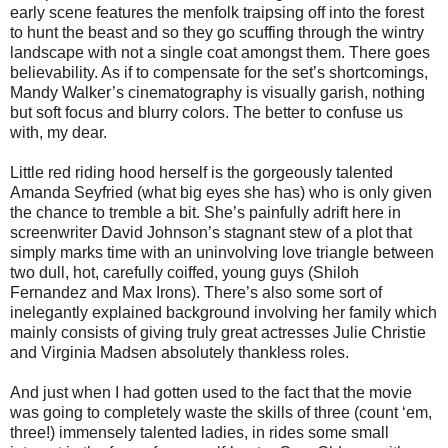
early scene features the menfolk traipsing off into the forest
to hunt the beast and so they go scuffing through the wintry
landscape with not a single coat amongst them. There goes
believability. As if to compensate for the set’s shortcomings,
Mandy Walker’s cinematography is visually garish, nothing
but soft focus and blurry colors. The better to confuse us
with, my dear.
Little red riding hood herself is the gorgeously talented
Amanda Seyfried (what big eyes she has) who is only given
the chance to tremble a bit. She’s painfully adrift here in
screenwriter David Johnson’s stagnant stew of a plot that
simply marks time with an uninvolving love triangle between
two dull, hot, carefully coiffed, young guys (Shiloh
Fernandez and Max Irons). There’s also some sort of
inelegantly explained background involving her family which
mainly consists of giving truly great actresses Julie Christie
and Virginia Madsen absolutely thankless roles.
And just when I had gotten used to the fact that the movie
was going to completely waste the skills of three (count ‘em,
three!) immensely talented ladies, in rides some small