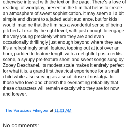
otherwise interact with the text on the page. There’s a love of
reading, of wordplay, present in the film that helps to create
an atmosphere of sweet sophistication. It may seem all a bit
simple and distant to a jaded adult audience, but for kids I
would imagine that the film has a wonderful sense of being
pitched at exactly the right level, with just enough to engage
the very young precisely where they are and even
occasionally thrillingly just enough beyond where they are.
It’s a refreshingly small feature, topping out at just over an
hour, padded to feature length with a delightful post-credits
scene, a syrupy pre-feature short, and sweet songs sung by
Zooey Deschanel. Its modest scale makes it entirely perfect
for what it is, a grand first theatrical experience for a small
child while also serving as a small dose of nostalgia for
those who love and cherish the everlasting reliability that
these characters will remain exactly who they are for now
and forever.
The Voracious Filmgoer
at
11:01 AM
No comments: