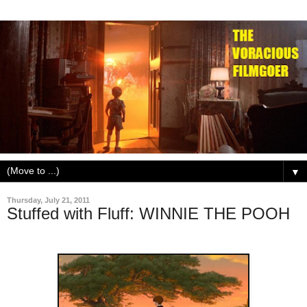
▼
Thursday, July 21, 2011
Stuffed with Fluff: WINNIE THE POOH