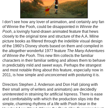
I don’t see how any lover of animation, and certainly any fan
of Winnie the Pooh, could be disappointed in
Winnie the
Pooh
, a lovingly hand-drawn animated feature that hews
closely to the original tone and structure of the A.A. Milne
picture books as filtered through the indelible visual design
of the 1960’s Disney shorts based on them and compiled in
the altogether wonderful 1977 feature
The Many Adventures
of Winnie the Pooh
. This new film collects the familiar
characters in their familiar setting and allows them to behave
in predictably mild and sweet ways. Perhaps the strangest
and most notable thing about this feature, especially now in
2011, is how simple and unconcerned with posturing it is.
Directors Stephen J. Anderson and Don Hall (along with
their small army of writers and animators) are decidedly
uninterested in straining for artificial hipness. There is ease
and comfortability with which the production slips into the
simple, charming rhythms of a life with Pooh bear in the