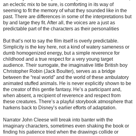
an eclectic mix to be sure, is comforting in its way of
seeming to fit the memory of what they sounded like in the
past. There are differences in some of the interpretations but
by and large they fit. After all, the voices are a just as
predictable part of the characters as their personalities
But that’s not to say the film itself is overly predictable.
Simplicity is the key here, not a kind of watery sameness or
dumb homogenized energy, but a simple reverence for
childhood and a true respect for a very young target
audience. Their surrogate, the imaginative little British boy
Christopher Robin (Jack Boulter), serves as a bridge
between the “real world” and the world of these ambulatory
animated stuffed animals. He is never explicitly shown to be
the creator of this gentle fantasy. He’s a participant and,
when absent, a recipient of reverence and respect from
these creatures. There’s a playful storybook atmosphere that
harkens back to Disney’s earlier efforts of adaptation.
Narrator John Cleese will break into banter with the
imaginary characters, sometimes even shaking the book or
finding his patience tried when the drawings collide or