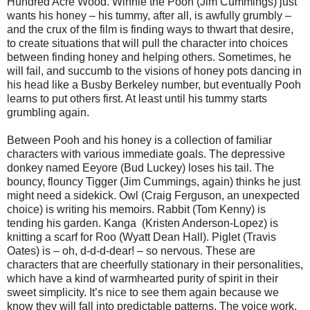
Hundred Acre Wood. Winnie the Pooh (Jim Cummings) just
wants his honey – his tummy, after all, is awfully grumbly –
and the crux of the film is finding ways to thwart that desire,
to create situations that will pull the character into choices
between finding honey and helping others. Sometimes, he
will fail, and succumb to the visions of honey pots dancing in
his head like a Busby Berkeley number, but eventually Pooh
learns to put others first. At least until his tummy starts
grumbling again.
Between Pooh and his honey is a collection of familiar
characters with various immediate goals. The depressive
donkey named Eeyore (Bud Luckey) loses his tail. The
bouncy, flouncy Tigger (Jim Cummings, again) thinks he just
might need a sidekick. Owl (Craig Ferguson, an unexpected
choice) is writing his memoirs. Rabbit (Tom Kenny) is
tending his garden. Kanga (Kristen Anderson-Lopez) is
knitting a scarf for Roo (Wyatt Dean Hall). Piglet (Travis
Oates) is – oh, d-d-d-dear! – so nervous. These are
characters that are cheerfully stationary in their personalities,
which have a kind of warmhearted purity of spirit in their
sweet simplicity. It’s nice to see them again because we
know they will fall into predictable patterns. The voice work,