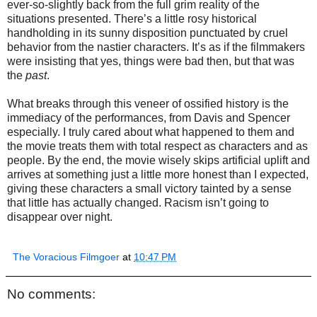
ever-so-slightly back from the full grim reality of the
situations presented. There’s a little rosy historical
handholding in its sunny disposition punctuated by cruel
behavior from the nastier characters. It’s as if the filmmakers
were insisting that yes, things were bad then, but that was
the
past
.
What breaks through this veneer of ossified history is the
immediacy of the performances, from Davis and Spencer
especially. I truly cared about what happened to them and
the movie treats them with total respect as characters and as
people. By the end, the movie wisely skips artificial uplift and
arrives at something just a little more honest than I expected,
giving these characters a small victory tainted by a sense
that little has actually changed. Racism isn’t going to
disappear over night.
The Voracious Filmgoer
at
10:47 PM
No comments: