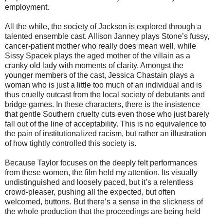
employment.
All the while, the society of Jackson is explored through a
talented ensemble cast. Allison Janney plays Stone’s fussy,
cancer-patient mother who really does mean well, while
Sissy Spacek plays the aged mother of the villain as a
cranky old lady with moments of clarity. Amongst the
younger members of the cast, Jessica Chastain plays a
woman who is just a little too much of an individual and is
thus cruelly outcast from the local society of debutants and
bridge games. In these characters, there is the insistence
that gentle Southern cruelty cuts even those who just barely
fall out of the line of acceptability. This is no equivalence to
the pain of institutionalized racism, but rather an illustration
of how tightly controlled this society is.
Because Taylor focuses on the deeply felt performances
from these women, the film held my attention. Its visually
undistinguished and loosely paced, but it’s a relentless
crowd-pleaser, pushing all the expected, but often
welcomed, buttons. But there’s a sense in the slickness of
the whole production that the proceedings are being held