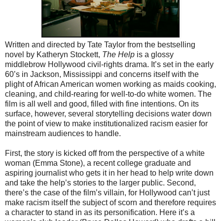
Written and directed by Tate Taylor from the bestselling
novel by Katheryn Stockett,
The Help
is a glossy
middlebrow Hollywood civil-rights drama. It’s set in the early
60’s in Jackson, Mississippi and concerns itself with the
plight of African American women working as maids cooking,
cleaning, and child-rearing for well-to-do white women. The
film is all well and good, filled with fine intentions. On its
surface, however, several storytelling decisions water down
the point of view to make institutionalized racism easier for
mainstream audiences to handle.
First, the story is kicked off from the perspective of a white
woman (Emma Stone), a recent college graduate and
aspiring journalist who gets it in her head to help write down
and take the help’s stories to the larger public. Second,
there’s the case of the film’s villain, for Hollywood can’t just
make racism itself the subject of scorn and therefore requires
a character to stand in as its personification. Here it’s a