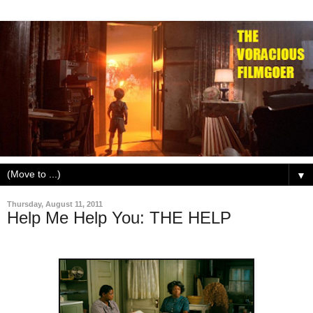
▼
Thursday, August 11, 2011
Help Me Help You: THE HELP