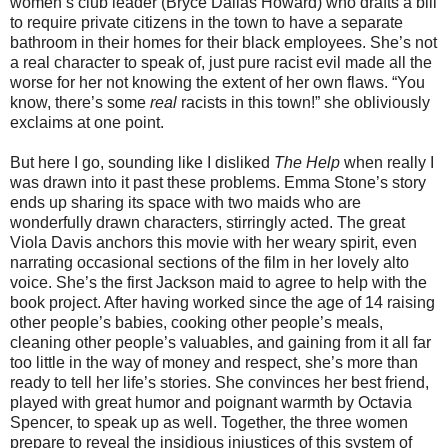
women’s club leader (Bryce Dallas Howard) who drafts a bill
to require private citizens in the town to have a separate
bathroom in their homes for their black employees. She’s not
a real character to speak of, just pure racist evil made all the
worse for her not knowing the extent of her own flaws. “You
know, there’s some
real
racists in this town!” she obliviously
exclaims at one point.
But here I go, sounding like I disliked
The Help
when really I
was drawn into it past these problems. Emma Stone’s story
ends up sharing its space with two maids who are
wonderfully drawn characters, stirringly acted. The great
Viola Davis anchors this movie with her weary spirit, even
narrating occasional sections of the film in her lovely alto
voice. She’s the first Jackson maid to agree to help with the
book project. After having worked since the age of 14 raising
other people’s babies, cooking other people’s meals,
cleaning other people’s valuables, and gaining from it all far
too little in the way of money and respect, she’s more than
ready to tell her life’s stories. She convinces her best friend,
played with great humor and poignant warmth by Octavia
Spencer, to speak up as well. Together, the three women
prepare to reveal the insidious injustices of this system of