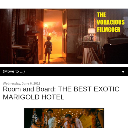
▼
Wednesday, June 6, 2012
Room and Board: THE BEST EXOTIC
MARIGOLD HOTEL