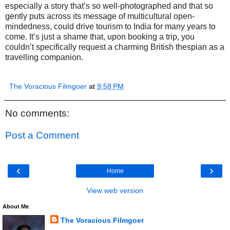
especially a story that’s so well-photographed and that so
gently puts across its message of multicultural open-
mindedness, could drive tourism to India for many years to
come. It’s just a shame that, upon booking a trip, you
couldn’t specifically request a charming British thespian as a
travelling companion.
The Voracious Filmgoer
at
9:58 PM
No comments:
Post a Comment
‹
›
Home
View web version
About Me
The Voracious Filmgoer