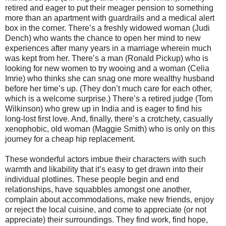
retired and eager to put their meager pension to something
more than an apartment with guardrails and a medical alert
box in the corner. There’s a freshly widowed woman (Judi
Dench) who wants the chance to open her mind to new
experiences after many years in a marriage wherein much
was kept from her. There’s a man (Ronald Pickup) who is
looking for new women to try wooing and a woman (Celia
Imrie) who thinks she can snag one more wealthy husband
before her time’s up. (They don’t much care for each other,
which is a welcome surprise.) There’s a retired judge (Tom
Wilkinson) who grew up in India and is eager to find his
long-lost first love. And, finally, there’s a crotchety, casually
xenophobic, old woman (Maggie Smith) who is only on this
journey for a cheap hip replacement.
These wonderful actors imbue their characters with such
warmth and likability that it’s easy to get drawn into their
individual plotlines. These people begin and end
relationships, have squabbles amongst one another,
complain about accommodations, make new friends, enjoy
or reject the local cuisine, and come to appreciate (or not
appreciate) their surroundings. They find work, find hope,