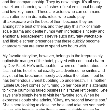
and find companionship. They try new things. It’s all very
sweet and charming with flashes of real emotional beauty
and low-key humor. These are actors who can command
such attention in dramatic roles, who could play
Shakespeare with the best of them because they are
amongst the best of them, and they play this mix of small-
scale drama and gentle humor with incredible sincerity and
emotional engagement. They’re such naturally watchable
and likable screen presences that these quickly become
characters that are easy to spend two hours with.
My favorite storyline, however, belongs to the irrepressibly
optimistic manger of the hotel, played with continual charm
by Dev Patel. He’s unflappable – when confronted about the
fact that his hotel is not exactly as advertised he smiles and
says that his brochures merely advertise the future – but he
has tremendous unrest bubbling up underneath. His mother
(Lillete Dubey) comes by, turning up her nose at his attempts
to fix the crumbling failed business his father left behind. She
says she’s simply here to visit her favorite son. When he
expresses doubt she admits, “Okay, my second favorite son.”
She’s here looking to close the hotel and take her son back
to live with her while she finds a more suitable match for