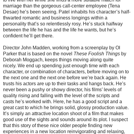
marriage than the gorgeous call-center employee (Tena
Desae) he’s been seeing. Patel inhabits his character’s half-
thwarted romantic and business longings within a
personality that’s so relentlessly rosy. He’s stuck halfway
between the life he has and the life he wants, but he’s
confident he’ll get there.
Director John Madden, working from a screenplay by Ol
Parker that is based on the novel
These Foolish Things
by
Deborah Moggach, keeps things moving along quite
nicely. We end up spending just enough time with each
character, or combination of characters, before moving on to
the next one and the next one before we’re back again. He
trusts his actors are up to their tasks and hangs back. He’s
never been a pushy or showy director, his films’ levels of
quality rising and falling with the level of the scripts and
casts he’s worked with. Here, he has a good script and a
great cast to which he brings solid, glossy production value.
It’s simply an attractive location shoot of a film that makes
good use of the sights and sounds around its plot. I suspect
that this story of these nice older people finding new
experiences in a new location reinvigorating and relaxing,