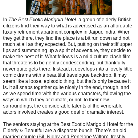
In
The Best Exotic Marigold Hotel
, a group of elderly British
citizens find their way to what is advertised as an affordable
luxury retirement apartment complex in Jaipur, India. When
they get there, they find the place is a bit run down and not
much at all as they expected. But, putting on their stiff upper
lips and summoning up a spirit of adventure, they decide to
make the best of it. What follows is a mild culture clash film
that threatens to be gently condescending, but thankfully
never quite gets there. Instead, it develops into a lovely little
comic drama with a beautiful travelogue backdrop. It may
seem like a loose, episodic thing, but that’s only because it
is. It all snaps together quite nicely in the end, though, and
as we spend time with the various characters, following the
ways in which they acclimate, or not, to their new
surroundings, the considerable talents of the venerable
actors involved creates a good deal of dramatic interest.
The seniors staying at the Best Exotic Marigold Hotel for the
Elderly & Beautiful are a disparate bunch. There’s an old
married couple (Bill Nighy and Penelope Wilton), freshly