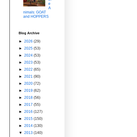
e
A
nimals: GOAT
and HOPPERS
Blog Archive
►
2026
(29)
►
2025
(53)
►
2024
(53)
►
2023
(53)
►
2022
(65)
►
2021
(90)
►
2020
(72)
►
2019
(62)
►
2018
(56)
►
2017
(55)
►
2016
(127)
►
2015
(150)
►
2014
(130)
▼
2013
(140)