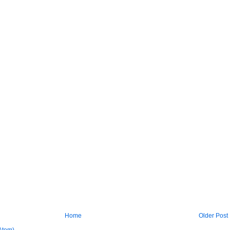
Home
Older Post
Atom)