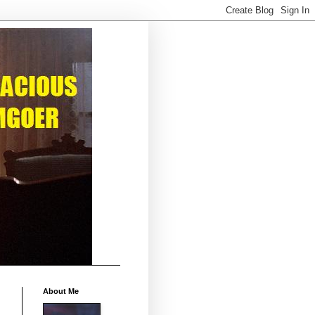
About Me