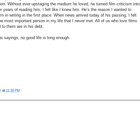
on. Without ever upstaging the medium he loved, he turned film criticism into
r years of reading him, I felt like I knew him. He’s the reason I wanted to
 in writing in the first place. When news arrived today of his passing, I felt
 the most important person in my life that I never met. All of us who love films
 to them are in his debt.
s sayings, no good life is long enough.
r
at
11:30 PM