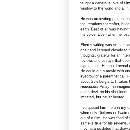
taught a generous love of film
window to the world and all it
He was an inviting presence o
the iterations thereafter, hug
earth. Best of all was having
his voice. Even when he lost th
Ebert’s writing was so persona
chair and listened closely to
thoughts, grateful for an inte
reviews and essays that could
digressions. He could reveal 
He could cut a movie with one
eyebrow of a parenthetical. H
about Spielberg’s
E.T.
takes t
Hudsucker Proxy
, he imagine
and a devil on his shoulders
imitated, but never bested.
I’ve quoted him more in my da
when only Dickens or Twain o
out of a film. He was fond of 
same is true for his reviews, 
moving anecdotes that draw d