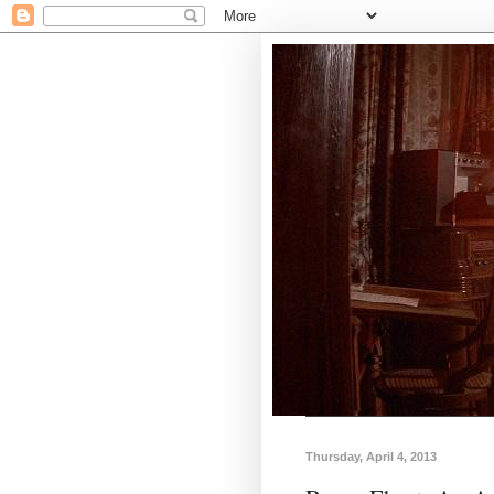
Thursday, April 4, 2013