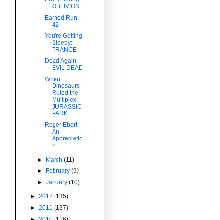
OBLIVION
Earned Run:
42
You're Getting
Sleepy:
TRANCE
Dead Again:
EVIL DEAD
When
Dinosaurs
Ruled the
Multiplex:
JURASSIC
PARK
Roger Ebert:
An
Appreciatio
n
►
March
(11)
►
February
(9)
►
January
(10)
►
2012
(135)
►
2011
(137)
►
2010
(116)