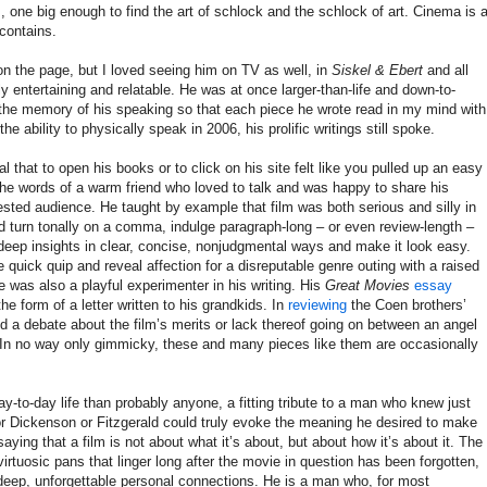
, one big enough to find the art of schlock and the schlock of art. Cinema is 
 contains.
n the page, but I loved seeing him on TV as well, in
Siskel & Ebert
and all
ely entertaining and relatable. He was at once larger-than-life and down-to-
 the memory of his speaking so that each piece he wrote read in my mind with
e ability to physically speak in 2006, his prolific writings still spoke.
l that to open his books or to click on his site felt like you pulled up an easy
 the words of a warm friend who loved to talk and was happy to share his
rested audience. He taught by example that film was both serious and silly in
 turn tonally on a comma, indulge paragraph-long – or even review-length –
deep insights in clear, concise, nonjudgmental ways and make it look easy.
 quick quip and reveal affection for a disreputable genre outing with a raised
e was also a playful experimenter in his writing. His
Great Movies
essay
he form of a letter written to his grandkids. In
reviewing
the Coen brothers’
d a debate about the film’s merits or lack thereof going on between an angel
. In no way only gimmicky, these and many pieces like them are occasionally
y-to-day life than probably anyone, a fitting tribute to a man who knew just
r Dickenson or Fitzgerald could truly evoke the meaning he desired to make
saying that a film is not about what it’s about, but about how it’s about it. The
virtuosic pans that linger long after the movie in question has been forgotten,
eep, unforgettable personal connections. He is a man who, for most