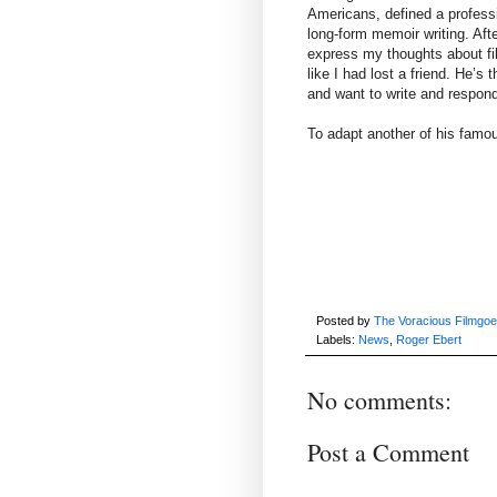
Americans, defined a professi
long-form memoir writing. Afte
express my thoughts about film
like I had lost a friend. He’s
and want to write and respond
To adapt another of his famou
Posted by
The Voracious Filmgoe
Labels:
News
,
Roger Ebert
No comments:
Post a Comment