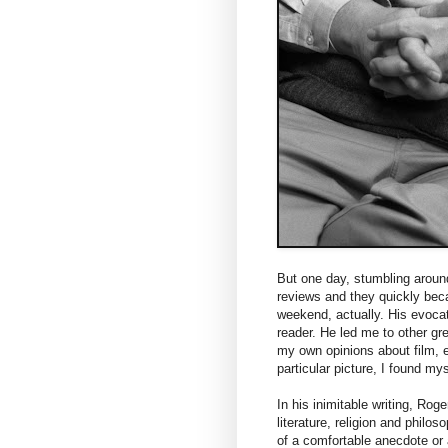
But one day, stumbling around
reviews and they quickly bec
weekend, actually. His evoca
reader. He led me to other gre
my own opinions about film, e
particular picture, I found mys
In his inimitable writing, Rog
literature, religion and philo
of a comfortable anecdote or a