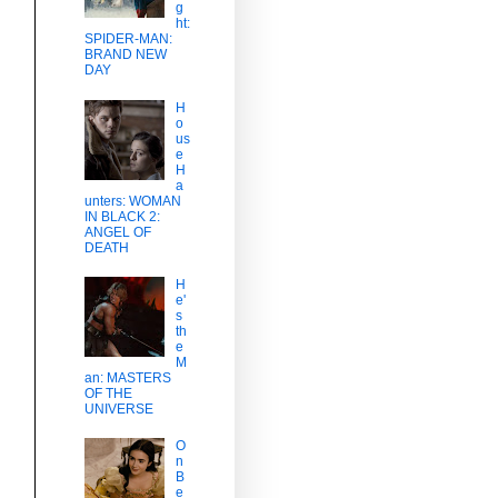
g
ht:
SPIDER-MAN:
BRAND NEW
DAY
H
o
us
e
H
a
unters: WOMAN
IN BLACK 2:
ANGEL OF
DEATH
H
e'
s
th
e
M
an: MASTERS
OF THE
UNIVERSE
O
n
B
e