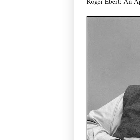
Roger Ebert: An Ap