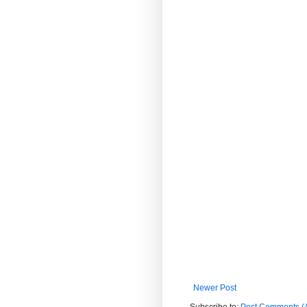
Newer Post
Subscribe to:
Post Comments (