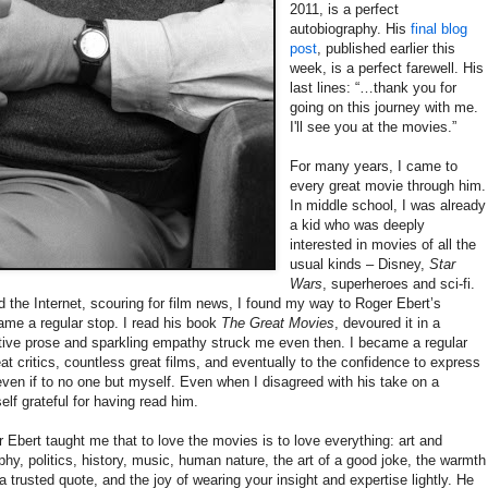
2011, is a perfect
autobiography. His
final blog
post
, published earlier this
week, is a perfect farewell. His
last lines: “…thank you for
going on this journey with me.
I'll see you at the movies.”
For many years, I came to
every great movie through him.
In middle school, I was already
a kid who was deeply
interested in movies of all the
usual kinds – Disney,
Star
Wars
, superheroes and sci-fi.
 the Internet, scouring for film news, I found my way to Roger Ebert’s
ame a regular stop. I read his book
The Great Movies
, devoured it in a
tive prose and sparkling empathy struck me even then. I became a regular
at critics, countless great films, and eventually to the confidence to express
ven if to no one but myself. Even when I disagreed with his take on a
elf grateful for having read him.
er Ebert taught me that to love the movies is to love everything: art and
sophy, politics, history, music, human nature, the art of a good joke, the warmth
 trusted quote, and the joy of wearing your insight and expertise lightly. He