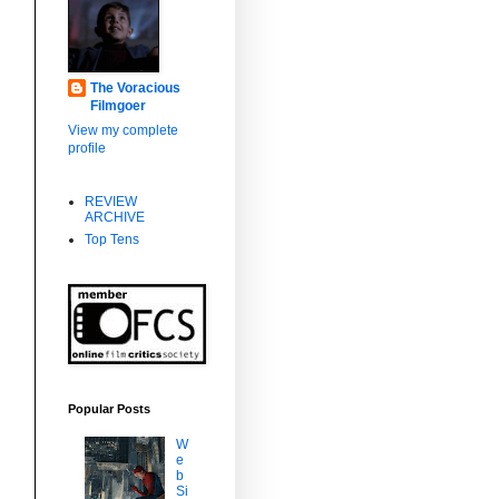
,
The Voracious
Filmgoer
View my complete
profile
REVIEW
ARCHIVE
Top Tens
Popular Posts
W
e
b
Si