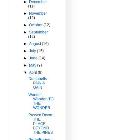
►
December
(11)
►
November
(12)
►
October
(12)
►
September
(12)
►
August
(16)
►
July
(15)
►
June
(14)
►
May
(9)
▼
April
(9)
Dumbbells:
PAIN &
GAIN
Wonder,
Wander: TO
THE
WONDER
Passed Down:
THE
PLACE
BEYOND
THE PINES
Pretty/Boring: