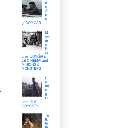
d
e
Al
o
n
g: COP CAR
M
ov
in
g
Pi
ct
ures: LUMIÈRE
LE CINÉMA! and
MINIONS &
MONSTERS
C
o
mi
n
g
H
ome: THE
ODYSSEY
Ta
lk
to
th