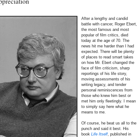
preciation
After a lengthy and candid
battle with cancer, Roger Ebert
the most famous and most
popular of film critics, died
today at the age of 70. The
news hit me harder than I had
expected. There will be plenty
of places to read smart takes
on how Mr. Ebert changed the
face of film criticism, sharp
reportings of his life story,
moving assessments of his
writing legacy, and tender
personal reminiscences from
those who knew him best or
met him only fleetingly. I mean
to simply say here what he
means to me.
Of course, he beat us all to the
punch and said it best. His
book
Life Itself
, published in