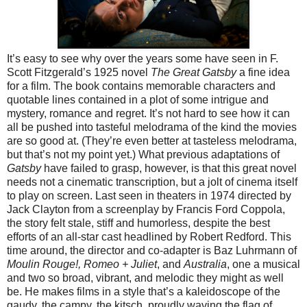
It’s easy to see why over the years some have seen in F.
Scott Fitzgerald’s 1925 novel
The Great Gatsby
a fine idea
for a film. The book contains memorable characters and
quotable lines contained in a plot of some intrigue and
mystery, romance and regret. It’s not hard to see how it can
all be pushed into tasteful melodrama of the kind the movies
are so good at. (They’re even better at tasteless melodrama,
but that’s not my point yet.) What previous adaptations of
Gatsby
have failed to grasp, however, is that this great novel
needs not a cinematic transcription, but a jolt of cinema itself
to play on screen. Last seen in theaters in 1974 directed by
Jack Clayton from a screenplay by Francis Ford Coppola,
the story felt stale, stiff and humorless, despite the best
efforts of an all-star cast headlined by Robert Redford. This
time around, the director and co-adapter is Baz Luhrmann of
Moulin Rouge!, Romeo + Juliet
, and
Australia
, one a musical
and two so broad, vibrant, and melodic they might as well
be. He makes films in a style that’s a kaleidoscope of the
gaudy, the campy, the kitsch, proudly waving the flag of