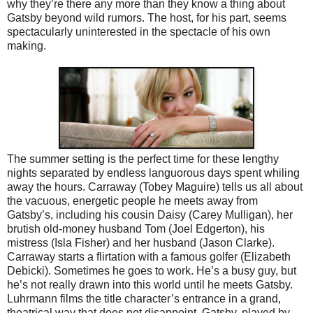
why they’re there any more than they know a thing about
Gatsby beyond wild rumors. The host, for his part, seems
spectacularly uninterested in the spectacle of his own
making.
The summer setting is the perfect time for these lengthy
nights separated by endless languorous days spent whiling
away the hours. Carraway (Tobey Maguire) tells us all about
the vacuous, energetic people he meets away from
Gatsby’s, including his cousin Daisy (Carey Mulligan), her
brutish old-money husband Tom (Joel Edgerton), his
mistress (Isla Fisher) and her husband (Jason Clarke).
Carraway starts a flirtation with a famous golfer (Elizabeth
Debicki). Sometimes he goes to work. He’s a busy guy, but
he’s not really drawn into this world until he meets Gatsby.
Luhrmann films the title character’s entrance in a grand,
theatrical way that does not disappoint. Gatsby, played by