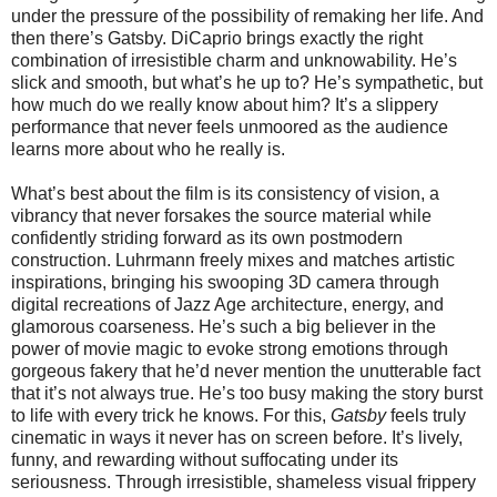
under the pressure of the possibility of remaking her life. And
then there’s Gatsby. DiCaprio brings exactly the right
combination of irresistible charm and unknowability. He’s
slick and smooth, but what’s he up to? He’s sympathetic, but
how much do we really know about him? It’s a slippery
performance that never feels unmoored as the audience
learns more about who he really is.
What’s best about the film is its consistency of vision, a
vibrancy that never forsakes the source material while
confidently striding forward as its own postmodern
construction. Luhrmann freely mixes and matches artistic
inspirations, bringing his swooping 3D camera through
digital recreations of Jazz Age architecture, energy, and
glamorous coarseness. He’s such a big believer in the
power of movie magic to evoke strong emotions through
gorgeous fakery that he’d never mention the unutterable fact
that it’s not always true. He’s too busy making the story burst
to life with every trick he knows. For this,
Gatsby
feels truly
cinematic in ways it never has on screen before. It’s lively,
funny, and rewarding without suffocating under its
seriousness. Through irresistible, shameless visual frippery