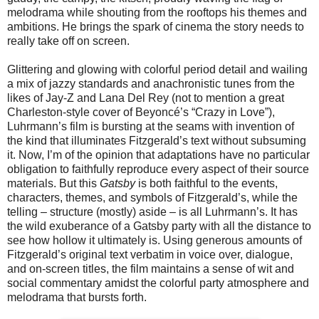
melodrama while shouting from the rooftops his themes and
ambitions. He brings the spark of cinema the story needs to
really take off on screen.
Glittering and glowing with colorful period detail and wailing
a mix of jazzy standards and anachronistic tunes from the
likes of Jay-Z and Lana Del Rey (not to mention a great
Charleston-style cover of Beyoncé’s “Crazy in Love”),
Luhrmann’s film is bursting at the seams with invention of
the kind that illuminates Fitzgerald’s text without subsuming
it. Now, I’m of the opinion that adaptations have no particular
obligation to faithfully reproduce every aspect of their source
materials. But this
Gatsby
is both faithful to the events,
characters, themes, and symbols of Fitzgerald’s, while the
telling – structure (mostly) aside – is all Luhrmann’s. It has
the wild exuberance of a Gatsby party with all the distance to
see how hollow it ultimately is. Using generous amounts of
Fitzgerald’s original text verbatim in voice over, dialogue,
and on-screen titles, the film maintains a sense of wit and
social commentary amidst the colorful party atmosphere and
melodrama that bursts forth.