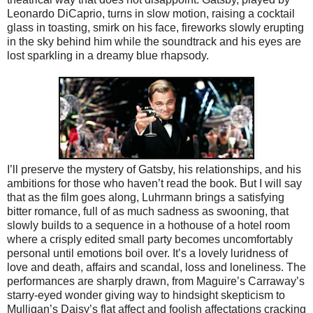
Leonardo DiCaprio, turns in slow motion, raising a cocktail
glass in toasting, smirk on his face, fireworks slowly erupting
in the sky behind him while the soundtrack and his eyes are
lost sparkling in a dreamy blue rhapsody.
I’ll preserve the mystery of Gatsby, his relationships, and his
ambitions for those who haven’t read the book. But I will say
that as the film goes along, Luhrmann brings a satisfying
bitter romance, full of as much sadness as swooning, that
slowly builds to a sequence in a hothouse of a hotel room
where a crisply edited small party becomes uncomfortably
personal until emotions boil over. It’s a lovely luridness of
love and death, affairs and scandal, loss and loneliness. The
performances are sharply drawn, from Maguire’s Carraway’s
starry-eyed wonder giving way to hindsight skepticism to
Mulligan’s Daisy’s flat affect and foolish affectations cracking