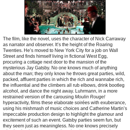
The film, like the novel, uses the character of Nick Carraway
as narrator and observer. It’s the height of the Roaring
Twenties. He’s moved to New York City for a job on Wall
Street and finds himself living in fictional West Egg,
procuring a cottage next door to the mansion of the
mysterious Jay Gatsby. No one knows much of anything
about the man; they only know he throws great parties, wild,
packed, affluent parties in which the rich and wannabe rich,
the influential and the climbers all rub elbows, drink bootleg
alcohol, and dance the night away. Luhrmann, in a more
restrained version of the carousing
Moulin Rouge!
hyperactivity, films these elaborate soirées with exuberance,
using his mishmash of music choices and Catherine Martin’s
impeccable production design to highlight the glamour and
excitement of such an event. Gatsby parties seem fun, but
they seem just as meaningless. No one knows precisely