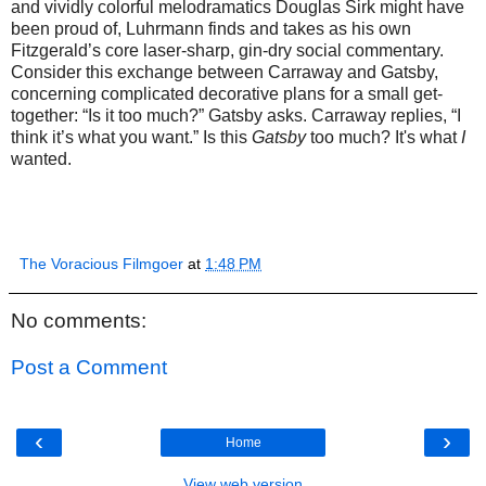
and vividly colorful melodramatics Douglas Sirk might have
been proud of, Luhrmann finds and takes as his own
Fitzgerald’s core laser-sharp, gin-dry social commentary.
Consider this exchange between Carraway and Gatsby,
concerning complicated decorative plans for a small get-
together: “Is it too much?” Gatsby asks. Carraway replies, “I
think it’s what you want.” Is this
Gatsby
too much? It's what
I
wanted.
The Voracious Filmgoer
at
1:48 PM
No comments:
Post a Comment
‹
›
Home
View web version