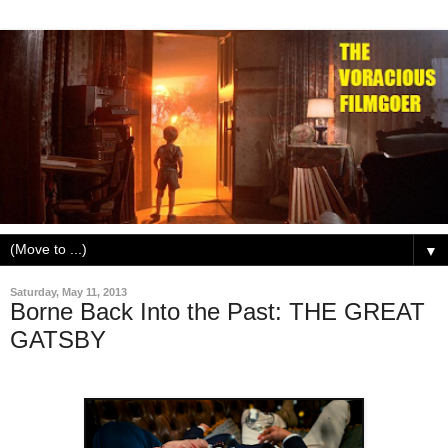
▼
Saturday, May 11, 2013
Borne Back Into the Past: THE GREAT
GATSBY