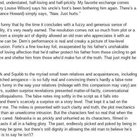
zed, understated, half-loving and half-prickly. My favorite exchange comes
ry Louise Wilson) says his uncle’s foot’s been bothering him again. There’s a
ance Howard) simply says, “Naw. Just hurts.”
d funny that by the time it concludes with a fuzzy and generous sense of
ty, it’s very nearly earned. The resolution comes not so much from plot or a
rom a simple act of dignity allowed an old man who appreciates it with as
 can be. Dern’s performance is real and creaky a picture of low-level
sion. Forte’s a fine low-key foil, exasperated by his father’s unshakable
f loving affection that he’d rather protect his father from those circling to get
ize and shelter him from those who’d make fun of the truth. That just might be
 and Squibb to the myriad small town relatives and acquaintances, including
ched arrogance – is so fully real and convincing there’s hardly a false note
 funny in the way your relatives (mileage with this comparison may vary) are
s, sudden surprise revelations presented matter-of-factly, conversational
oquialisms. The false notes ring softly in the script as it falls into
 and there’s scarcely a surprise on a story level. That kept it a tad on the
or me. The milieu is presented with such clarity and truth, the plot mechanics
s than an unwelcome intrusion. But the characters feel so real that when the
ly cared.
Nebraska
is as prickly and unhurried as its characters, filmed in
asts it all in a fading glory. The past, endlessly picked and poked by being in
 may be gone, but there’s still dignity in allowing the old man to believe he’s
 is to say he isn’t?