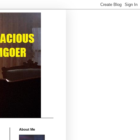
About Me