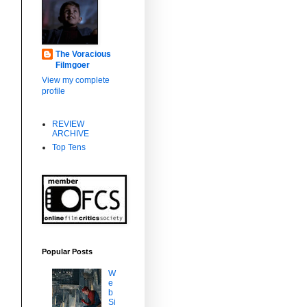
The Voracious
Filmgoer
View my complete
profile
REVIEW
ARCHIVE
Top Tens
Popular Posts
W
e
b
Si