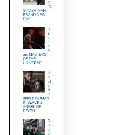
g
ht:
SPIDER-MAN:
BRAND NEW
DAY
H
e'
s
th
e
M
an: MASTERS
OF THE
UNIVERSE
H
o
us
e
H
a
unters: WOMAN
IN BLACK 2:
ANGEL OF
DEATH
D
o
u
bl