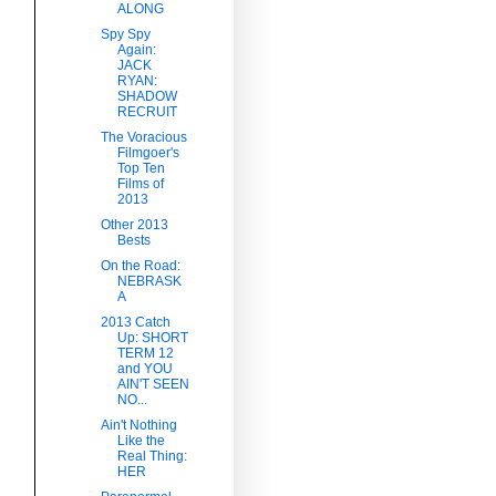
ALONG
Spy Spy
Again:
JACK
RYAN:
SHADOW
RECRUIT
The Voracious
Filmgoer's
Top Ten
Films of
2013
Other 2013
Bests
On the Road:
NEBRASK
A
2013 Catch
Up: SHORT
TERM 12
and YOU
AIN'T SEEN
NO...
Ain't Nothing
Like the
Real Thing:
HER