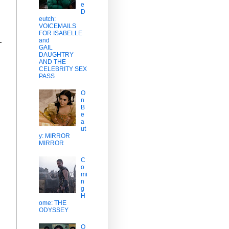
e
D
eutch:
VOICEMAILS
FOR ISABELLE
and
GAIL
DAUGHTRY
AND THE
CELEBRITY SEX
PASS
O
n
B
e
a
ut
y: MIRROR
MIRROR
C
o
mi
n
g
H
ome: THE
ODYSSEY
O