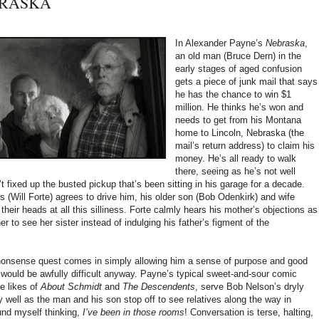
EBRASKA
In Alexander Payne’s
Nebraska
,
an old man (Bruce Dern) in the
early stages of aged confusion
gets a piece of junk mail that says
he has the chance to win $1
million. He thinks he’s won and
needs to get from his Montana
home to Lincoln, Nebraska (the
mail’s return address) to claim his
money. He’s all ready to walk
there, seeing as he’s not well
’t fixed up the busted pickup that’s been sitting in his garage for a decade.
 (Will Forte) agrees to drive him, his older son (Bob Odenkirk) and wife
heir heads at all this silliness. Forte calmly hears his mother’s objections as
 to see her sister instead of indulging his father’s figment of the
 nonsense quest comes in simply allowing him a sense of purpose and good
 would be awfully difficult anyway. Payne’s typical sweet-and-sour comic
e likes of
About Schmidt
and
The Descendents
, serve Bob Nelson’s dryly
y well as the man and his son stop off to see relatives along the way in
und myself thinking,
I’ve been in those rooms
! Conversation is terse, halting,