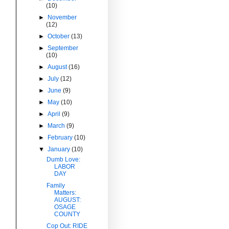
(10)
►
November
(12)
►
October
(13)
►
September
(10)
►
August
(16)
►
July
(12)
►
June
(9)
►
May
(10)
►
April
(9)
►
March
(9)
►
February
(10)
▼
January
(10)
Dumb Love:
LABOR
DAY
Family
Matters:
AUGUST:
OSAGE
COUNTY
Cop Out: RIDE