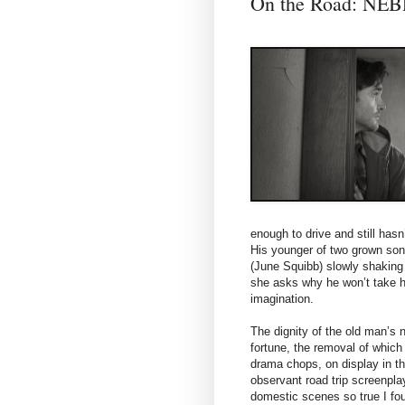
On the Road: N
enough to drive and still hasn
His younger of two grown sons
(June Squibb) slowly shaking t
she asks why he won’t take her
imagination.
The dignity of the old man’s
fortune, the removal of which
drama chops, on display in th
observant road trip screenpla
domestic scenes so true I fo