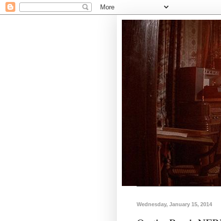
Wednesday, January 15, 2014