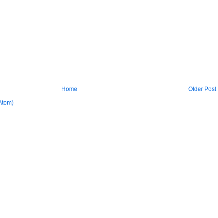
Home
Older Post
Atom)