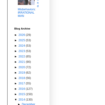
n
d
Misbehaviors:
IRRATIONAL
MAN
Blog Archive
►
2026
(29)
►
2025
(53)
►
2024
(53)
►
2023
(53)
►
2022
(65)
►
2021
(90)
►
2020
(72)
►
2019
(62)
►
2018
(56)
►
2017
(55)
►
2016
(127)
►
2015
(150)
▼
2014
(130)
►
December