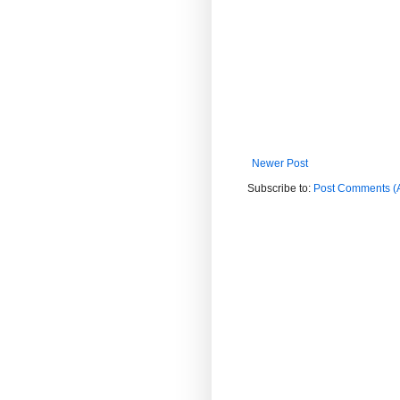
Newer Post
Subscribe to:
Post Comments (