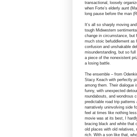
transactional, loosely organi
when Forte’s elderly aunt (Ma
long pause before the man (R
It’s all so sharply moving an
tough Midwestern sentimentali
change in circumstance, but f
much stoic befuddlement as he
confusion and unshakable delu
misunderstanding, but so full o
a piece of the nonexistent pr
a losing battle.
The ensemble – from Odenkirk
Stacy Keach with perfectly pit
among them. Their dialogue is
funny, with unexpected detour
roundabouts, and wondrous coll
predictable road trip patterns
narratively uninvolving side f
feel at times like nothing les
movie was at its best, I hard
bracing black and white that c
old places with old relatives,
rich. With a son like that, who