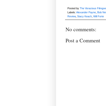
Posted by
The Voracious Filmgoe
Labels:
Alexander Payne
,
Bob Ne
Review
,
Stacy Keach
,
Will Forte
No comments:
Post a Comment