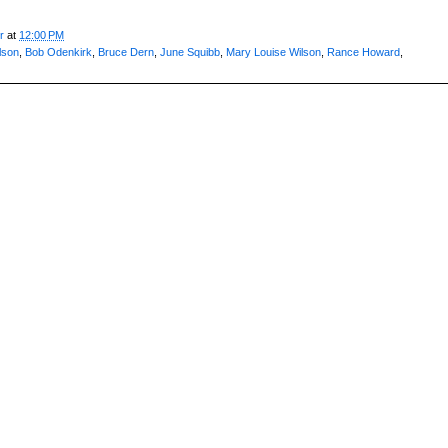
r
at
12:00 PM
lson
,
Bob Odenkirk
,
Bruce Dern
,
June Squibb
,
Mary Louise Wilson
,
Rance Howard
,