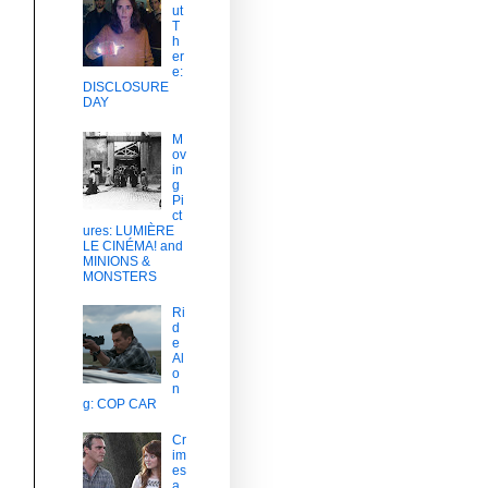
ut
T
h
er
e:
DISCLOSURE
DAY
M
ov
in
g
Pi
ct
ures: LUMIÈRE
LE CINÉMA! and
MINIONS &
MONSTERS
Ri
d
e
Al
o
n
g: COP CAR
Cr
im
es
a