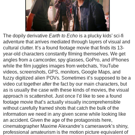
The dopily derivative
Earth to Echo
is a plucky kids’ sci-fi
adventure that arrives mediated through layers of visual and
cultural clutter. It’s a found footage movie that finds its 13-
year-old characters constantly filming themselves. We get
angles from a camcorder, spy glasses, GoPro, and iPhones
while the film juggles images from webchats, YouTube
videos, screenshots, GPS, monitors, Google Maps, and
fuzzy digitized alien POVs. Sometimes it’s supposed to be a
video cut together after the fact by our main characters, but
as is usually the case with these kinds of movies, the visual
approach is scattershot. Just once I’d like to see a found
footage movie that’s actually visually incomprehensible
without carefully framed shots that catch the bulk of the
information we need in any given scene while looking like
an accident. Given the age of the protagonists here,
cinematographer Maxime Alexandre’s camerawork’s shiny,
professional amateurism is the motion picture equivalent of