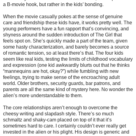
a B-movie hook, but rather in the kids’ bonding.
When the movie casually pokes at the sense of genuine
care and friendship these kids have, it works pretty well. The
young performers have a fun rapport that’s convincing, and
shyness around the sudden introduction of The Girl that
feels spot on. She’s quickly made a part of the team, given
some hasty characterization, and barely becomes a source
of romantic tension, so at least there’s that. The four kids
seem like real kids, testing the limits of childhood vocabulary
and expression (one kid awkwardly blurts out that he thinks
“mannequins are hot, okay?”) while fumbling with new
feelings, trying to make sense of the encroaching adult
world. Older brothers, security guards, bar patrons, and
parents are all the same kind of mystery here. No wonder the
alien’s more understandable to them.
The core relationships aren’t enough to overcome the
cheesy writing and slapdash style. There’s so much
schmaltz and shaky-cam placed on top of it that it’s
sometimes hard to care. I certainly couldn’t ever really get
invested in the alien or his plight. His design is generic and