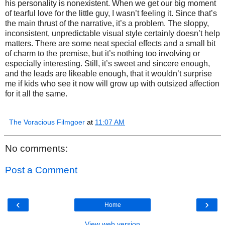
his personality is nonexistent. When we get our big moment
of tearful love for the little guy, I wasn’t feeling it. Since that’s
the main thrust of the narrative, it’s a problem. The sloppy,
inconsistent, unpredictable visual style certainly doesn’t help
matters. There are some neat special effects and a small bit
of charm to the premise, but it’s nothing too involving or
especially interesting. Still, it’s sweet and sincere enough,
and the leads are likeable enough, that it wouldn’t surprise
me if kids who see it now will grow up with outsized affection
for it all the same.
The Voracious Filmgoer
at
11:07 AM
No comments:
Post a Comment
‹
›
Home
View web version