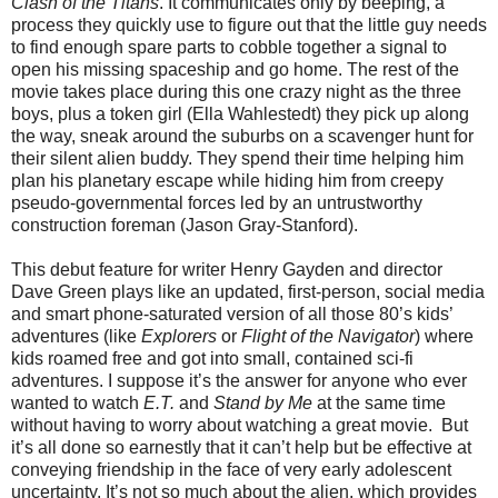
Clash of the Titans
. It communicates only by beeping, a
process they quickly use to figure out that the little guy needs
to find enough spare parts to cobble together a signal to
open his missing spaceship and go home. The rest of the
movie takes place during this one crazy night as the three
boys, plus a token girl (Ella Wahlestedt) they pick up along
the way, sneak around the suburbs on a scavenger hunt for
their silent alien buddy. They spend their time helping him
plan his planetary escape while hiding him from creepy
pseudo-governmental forces led by an untrustworthy
construction foreman (Jason Gray-Stanford).
This debut feature for writer Henry Gayden and director
Dave Green plays like an updated, first-person, social media
and smart phone-saturated version of all those 80’s kids’
adventures (like
Explorers
or
Flight of the Navigator
) where
kids roamed free and got into small, contained sci-fi
adventures. I suppose it’s the answer for anyone who ever
wanted to watch
E.T.
and
Stand by Me
at the same time
without having to worry about watching a great movie.
But
it’s all done so earnestly that it can’t help but be effective at
conveying friendship in the face of very early adolescent
uncertainty. It’s not so much about the alien, which provides