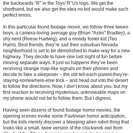
the backwards “R” in the Toys"R"Us logo. We get the
shorthand, but we also get the idea no kid would make such
perfect errors.
In this particular found footage movie, we follow three tween
boys, a camera-loving average guy (Brian “Astro” Bradley), a
shy nerd (Reese Hartwig), and a moody foster kid (Teo
Halm). Best friends, they’re sad their suburban Nevada
neighborhood is set to be demolished to make way for a new
highway. They decide to have one last night of fun before
moving separate ways. It just so happens they’ve been
receiving strange map-like signals on their phones and
decide to fake a sleepover – the old tell-each-parent-they’re-
staying-somewhere-else trick – and head out into the desert
to follow the directions. Now, I don’t know about you, but my
first reaction to receiving mysterious, unknowable maps on
my phone would not be to follow them. But I digress.
Having seen dozens of found footage horror movies, the
opening scenes evoke some Pavlovian horror anticipation,
but the kids merely discover a bleeping alien robot thing that
looks like a small, twee version of the clockwork owl from