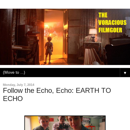
▼
Monday, July 7, 2014
Follow the Echo, Echo: EARTH TO
ECHO