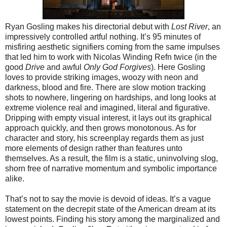
Ryan Gosling makes his directorial debut with
Lost River
, an
impressively controlled artful nothing. It’s 95 minutes of
misfiring aesthetic signifiers coming from the same impulses
that led him to work with Nicolas Winding Refn twice (in the
good
Drive
and awful
Only God Forgives
). Here Gosling
loves to provide striking images, woozy with neon and
darkness, blood and fire. There are slow motion tracking
shots to nowhere, lingering on hardships, and long looks at
extreme violence real and imagined, literal and figurative.
Dripping with empty visual interest, it lays out its graphical
approach quickly, and then grows monotonous. As for
character and story, his screenplay regards them as just
more elements of design rather than features unto
themselves. As a result, the film is a static, uninvolving slog,
shorn free of narrative momentum and symbolic importance
alike.
That’s not to say the movie is devoid of ideas. It’s a vague
statement on the decrepit state of the American dream at its
lowest points. Finding his story among the marginalized and