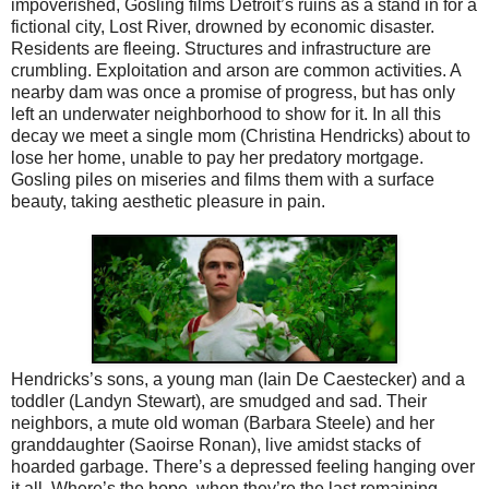
impoverished, Gosling films Detroit’s ruins as a stand in for a
fictional city, Lost River, drowned by economic disaster.
Residents are fleeing. Structures and infrastructure are
crumbling. Exploitation and arson are common activities. A
nearby dam was once a promise of progress, but has only
left an underwater neighborhood to show for it. In all this
decay we meet a single mom (Christina Hendricks) about to
lose her home, unable to pay her predatory mortgage.
Gosling piles on miseries and films them with a surface
beauty, taking aesthetic pleasure in pain.
Hendricks’s sons, a young man (Iain De Caestecker) and a
toddler (Landyn Stewart), are smudged and sad. Their
neighbors, a mute old woman (Barbara Steele) and her
granddaughter (Saoirse Ronan), live amidst stacks of
hoarded garbage. There’s a depressed feeling hanging over
it all. Where’s the hope, when they’re the last remaining