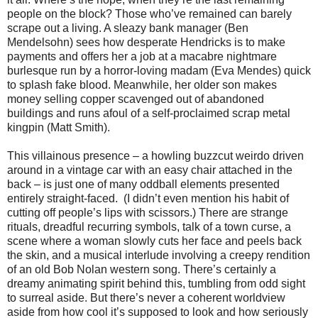
people on the block? Those who’ve remained can barely
scrape out a living. A sleazy bank manager (Ben
Mendelsohn) sees how desperate Hendricks is to make
payments and offers her a job at a macabre nightmare
burlesque run by a horror-loving madam (Eva Mendes) quick
to splash fake blood. Meanwhile, her older son makes
money selling copper scavenged out of abandoned
buildings and runs afoul of a self-proclaimed scrap metal
kingpin (Matt Smith).
This villainous presence – a howling buzzcut weirdo driven
around in a vintage car with an easy chair attached in the
back – is just one of many oddball elements presented
entirely straight-faced.
(I didn’t even mention his habit of
cutting off people’s lips with scissors.) There are strange
rituals, dreadful recurring symbols, talk of a town curse, a
scene where a woman slowly cuts her face and peels back
the skin, and a musical interlude involving a creepy rendition
of an old Bob Nolan western song. There’s certainly a
dreamy animating spirit behind this, tumbling from odd sight
to surreal aside. But there’s never a coherent worldview
aside from how cool it’s supposed to look and how seriously