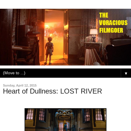
▼
Sunday, April 12, 2015
Heart of Dullness: LOST RIVER