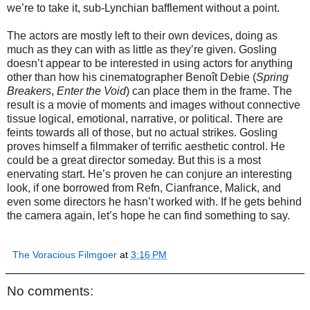
we’re to take it, sub-Lynchian bafflement without a point.
The actors are mostly left to their own devices, doing as
much as they can with as little as they’re given. Gosling
doesn’t appear to be interested in using actors for anything
other than how his cinematographer Benoît Debie (
Spring
Breakers
,
Enter the Void
) can place them in the frame. The
result is a movie of moments and images without connective
tissue logical, emotional, narrative, or political. There are
feints towards all of those, but no actual strikes. Gosling
proves himself a filmmaker of terrific aesthetic control. He
could be a great director someday. But this is a most
enervating start. He’s proven he can conjure an interesting
look, if one borrowed from Refn, Cianfrance, Malick, and
even some directors he hasn’t worked with. If he gets behind
the camera again, let’s hope he can find something to say.
The Voracious Filmgoer
at
3:16 PM
No comments: