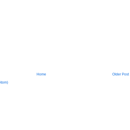
Home
Older Post
Atom)