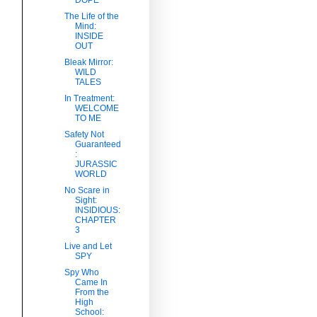
The Life of the
Mind:
INSIDE
OUT
Bleak Mirror:
WILD
TALES
In Treatment:
WELCOME
TO ME
Safety Not
Guaranteed
:
JURASSIC
WORLD
No Scare in
Sight:
INSIDIOUS:
CHAPTER
3
Live and Let
SPY
Spy Who
Came In
From the
High
School: