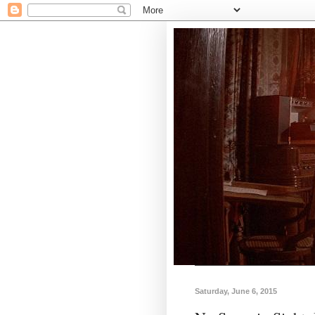
Saturday, June 6, 2015