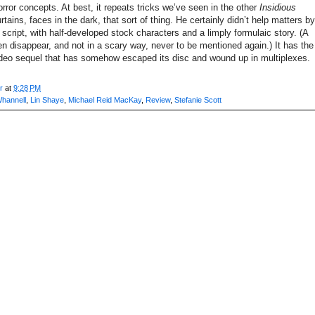
or concepts. At best, it repeats tricks we’ve seen in the other
Insidious
tains, faces in the dark, that sort of thing. He certainly didn’t help matters by
n script, with half-developed stock characters and a limply formulaic story. (A
n disappear, and not in a scary way, never to be mentioned again.) It has the
video sequel that has somehow escaped its disc and wound up in multiplexes.
r
at
9:28 PM
Whannell
,
Lin Shaye
,
Michael Reid MacKay
,
Review
,
Stefanie Scott