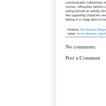
communicates rudimentary horr
movies, silhouettes behind cur
writing himself an awfully thi
few supporting characters eve
feeling of a cheap direct-to-
Posted by
The Voracious Filmgoe
Labels:
Dermot Mulroney
,
Leigh 
No comments:
Post a Comment