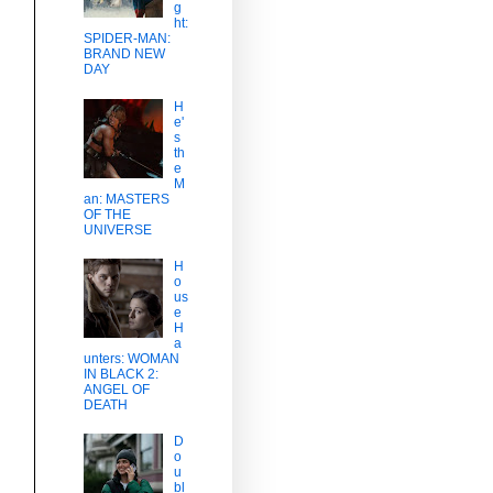
g
ht:
SPIDER-MAN:
BRAND NEW
DAY
H
e'
s
th
e
M
an: MASTERS
OF THE
UNIVERSE
H
o
us
e
H
a
unters: WOMAN
IN BLACK 2:
ANGEL OF
DEATH
D
o
u
bl