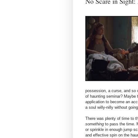
No Scare in Sigh
possession, a curse, and so 
of haunting seminar? Maybe t
application to become an acc
a soul willy-nilly without goi
There was plenty of time to t
something
to pass the time. 
or sprinkle in enough jump sc
and effective spin on the haun