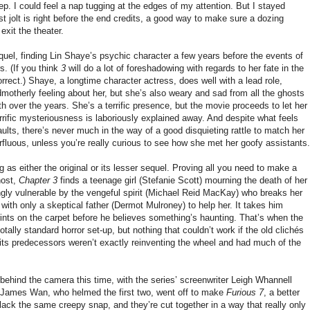
ep. I could feel a nap tugging at the edges of my attention. But I stayed
t jolt is right before the end credits, a good way to make sure a dozing
exit the theater.
equel, finding Lin Shaye’s psychic character a few years before the events of
. (If you think
3
will do a lot of foreshadowing with regards to her fate in the
rrect.) Shaye, a longtime character actress, does well with a lead role,
dmotherly feeling about her, but she’s also weary and sad from all the ghosts
 over the years. She’s a terrific presence, but the movie proceeds to let her
errific mysteriousness is laboriously explained away. And despite what feels
ults, there’s never much in the way of a good disquieting rattle to match her
erfluous, unless you’re really curious to see how she met her goofy assistants.
ng as either the original or its lesser sequel. Proving all you need to make a
host,
Chapter 3
finds a teenage girl (Stefanie Scott) mourning the death of her
gly vulnerable by the vengeful spirit (Michael Reid MacKay) who breaks her
with only a skeptical father (Dermot Mulroney) to help her. It takes him
prints on the carpet before he believes something’s haunting. That’s when the
totally standard horror set-up, but nothing that couldn’t work if the old clichés
, its predecessors weren’t exactly reinventing the wheel and had much of the
 behind the camera this time, with the series’ screenwriter Leigh Whannell
. (James Wan, who helmed the first two, went off to make
Furious 7
, a better
lack the same creepy snap, and they’re cut together in a way that really only