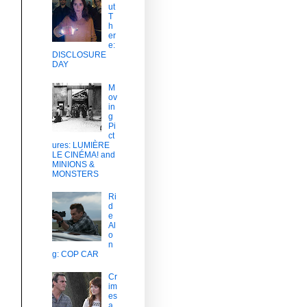
ut
T
h
er
e:
DISCLOSURE
DAY
M
ov
in
g
Pi
ct
ures: LUMIÈRE
LE CINÉMA! and
MINIONS &
MONSTERS
Ri
d
e
Al
o
n
g: COP CAR
Cr
im
es
a