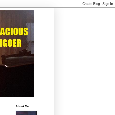
About Me