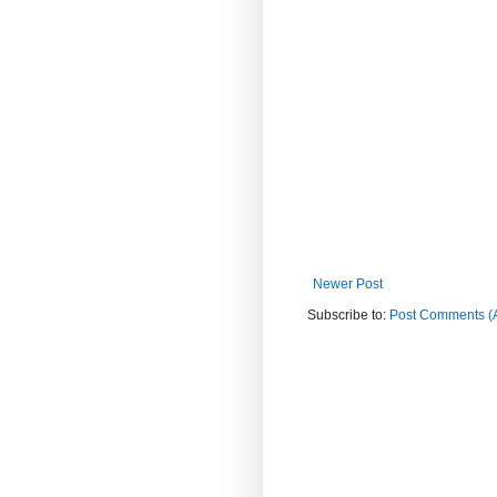
Newer Post
Subscribe to:
Post Comments (