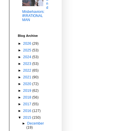
n
d
Misbehaviors:
IRRATIONAL
MAN
Blog Archive
►
2026
(29)
►
2025
(53)
►
2024
(53)
►
2023
(53)
►
2022
(65)
►
2021
(90)
►
2020
(72)
►
2019
(62)
►
2018
(56)
►
2017
(55)
►
2016
(127)
▼
2015
(150)
►
December
(19)