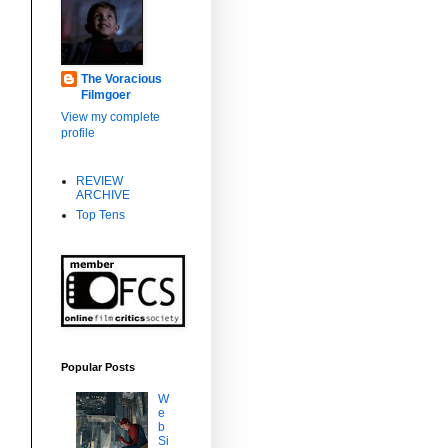
f
The Voracious
Filmgoer
View my complete
profile
REVIEW
,
ARCHIVE
Top Tens
Popular Posts
W
e
b
Si