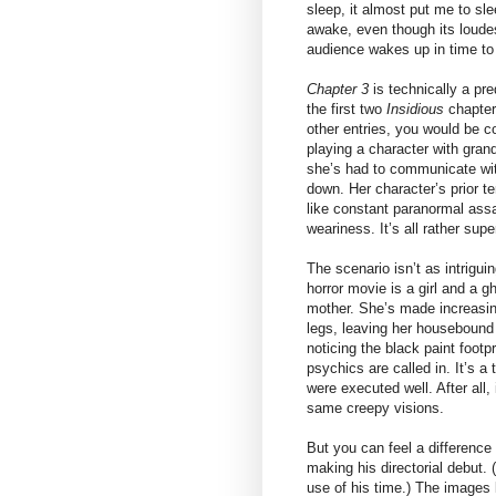
sleep, it almost put me to sle
awake, even though its loudes
audience wakes up in time to 
Chapter 3
is technically a pr
the first two
Insidious
chapters
other entries, you would be co
playing a character with gran
she’s had to communicate with
down. Her character’s prior t
like constant paranormal assa
weariness. It’s all rather sup
The scenario isn’t as intrigui
horror movie is a girl and a g
mother. She’s made increasin
legs, leaving her housebound 
noticing the black paint foot
psychics are called in. It’s a 
were executed well. After all
same creepy visions.
But you can feel a difference
making his directorial debut
use of his time.) The images 