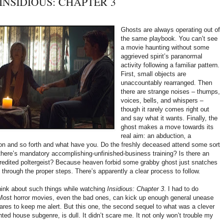
t: INSIDIOUS: CHAPTER 3
Ghosts are always operating out o
the same playbook. You can’t see
a movie haunting without some
aggrieved spirit’s paranormal
activity following a familiar pattern.
First, small objects are
unaccountably rearranged. Then
there are strange noises – thumps
voices, bells, and whispers –
though it rarely comes right out
and say what it wants. Finally, the
ghost makes a move towards its
real aim: an abduction, a
on and so forth and what have you. Do the freshly deceased attend some sort
here’s mandatory accomplishing-unfinished-business training? Is there an
redited poltergeist? Because heaven forbid some grabby ghost just snatches
ng through the proper steps. There’s apparently a clear process to follow.
hink about such things while watching
Insidious: Chapter 3
. I had to do
Most horror movies, even the bad ones, can kick up enough general unease
ares to keep me alert. But this one, the second sequel to what was a clever
ted house subgenre, is dull. It didn’t scare me. It not only won’t trouble my