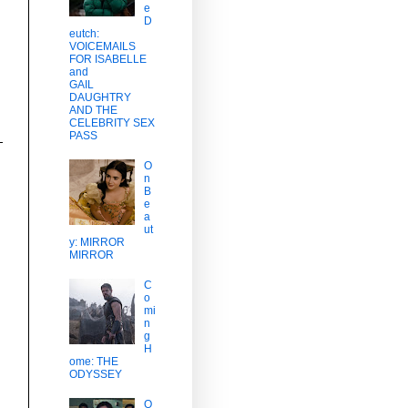
e
D
eutch:
VOICEMAILS
FOR ISABELLE
and
GAIL
DAUGHTRY
AND THE
CELEBRITY SEX
PASS
O
n
B
e
a
ut
y: MIRROR
MIRROR
C
o
mi
n
g
H
ome: THE
ODYSSEY
O