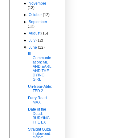
►
November
(12)
►
October
(12)
►
September
(12)
►
August
(16)
►
July
(12)
▼
June
(12)
Ill
Communic
ation: ME
AND EARL
AND THE
DYING
GIRL
Un-Bear-Able:
TED 2
Furry Road:
MAX
Date of the
Dead:
BURYING
THE EX
Straight Outta
Inglewood:
DOPE