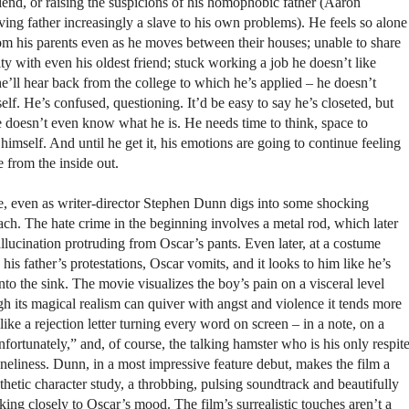
iend, or raising the suspicions of his homophobic father (Aaron
ing father increasingly a slave to his own problems). He feels so alone
from his parents even as he moves between their houses; unable to share
ity with even his oldest friend; stuck working a job he doesn’t like
e’ll hear back from the college to which he’s applied – he doesn’t
f. He’s confused, questioning. It’d be easy to say he’s closeted, but
He doesn’t even know what he is. He needs time to think, space to
himself. And until he get it, his emotions are going to continue feeling
e from the inside out.
ie, even as writer-director Stephen Dunn digs into some shocking
ach. The hate crime in the beginning involves a metal rod, which later
llucination protruding from Oscar’s pants. Even later, at a costume
 his father’s protestations, Oscar vomits, and it looks to him like he’s
nto the sink. The movie visualizes the boy’s pain on a visceral level
h its magical realism can quiver with angst and violence it tends more
like a rejection letter turning every word on screen – in a note, on a
nfortunately,” and, of course, the talking hamster who is his only respit
neliness. Dunn, in a most impressive feature debut, makes the film a
etic character study, a throbbing, pulsing soundtrack and beautifully
ing closely to Oscar’s mood. The film’s surrealistic touches aren’t a