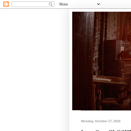
Monday, October 17, 2016