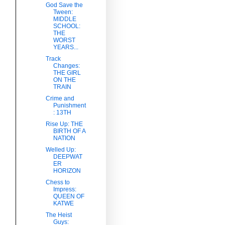
God Save the
Tween:
MIDDLE
SCHOOL:
THE
WORST
YEARS...
Track
Changes:
THE GIRL
ON THE
TRAIN
Crime and
Punishment
: 13TH
Rise Up: THE
BIRTH OF A
NATION
Welled Up:
DEEPWAT
ER
HORIZON
Chess to
Impress:
QUEEN OF
KATWE
The Heist
Guys: