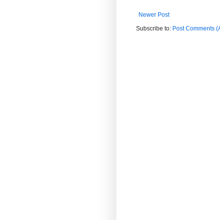
Newer Post
Subscribe to:
Post Comments (