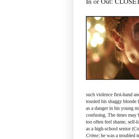
In or Out: CLO
such violence first-hand an
tousled his shaggy blonde 
as a danger in his young m
confusing. The times may be
too often feel shame, self-
as a high-school senior (C
Crime
; he was a troubled t