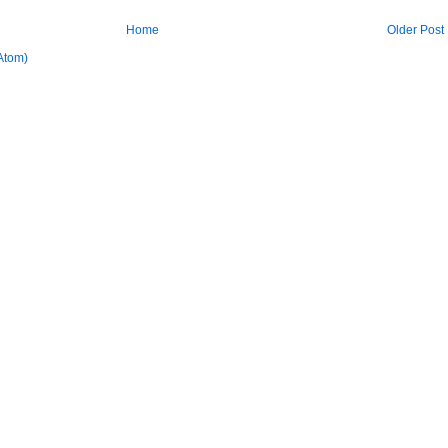
Home
Older Post
Atom)