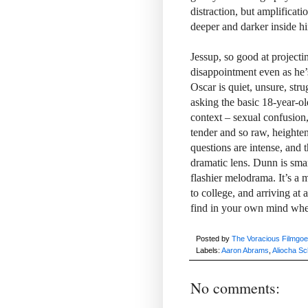
distraction, but amplificati
deeper and darker inside h
Jessup, so good at project
disappointment even as he’s 
Oscar is quiet, unsure, stru
asking the basic 18-year-o
context – sexual confusion
tender and so raw, heighteni
questions are intense, and 
dramatic lens. Dunn is smar
flashier melodrama. It’s a 
to college, and arriving at
find in your own mind when 
Posted by
The Voracious Filmgoe
Labels:
Aaron Abrams
,
Aliocha Sc
No comments: