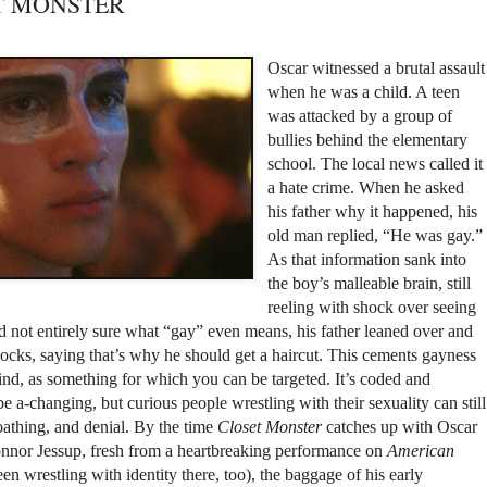
SET MONSTER
Oscar witnessed a brutal assault
when he was a child. A teen
was attacked by a group of
bullies behind the elementary
school. The local news called it
a hate crime. When he asked
his father why it happened, his
old man replied, “He was gay.”
As that information sank into
the boy’s malleable brain, still
reeling with shock over seeing
d not entirely sure what “gay” even means, his father leaned over and
locks, saying that’s why he should get a haircut. This cements gayness
ind, as something for which you can be targeted. It’s coded and
 a-changing, but curious people wrestling with their sexuality can still
loathing, and denial. By the time
Closet Monster
catches up with Oscar
onnor Jessup, fresh from a heartbreaking performance on
American
een wrestling with identity there, too), the baggage of his early