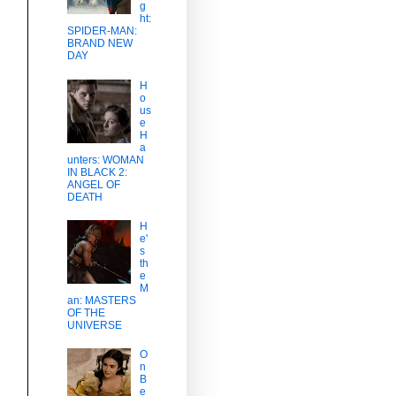
g
ht:
SPIDER-MAN:
BRAND NEW
DAY
H
o
us
e
H
a
unters: WOMAN
IN BLACK 2:
ANGEL OF
DEATH
.
H
e'
s
th
e
M
an: MASTERS
OF THE
UNIVERSE
O
n
B
e