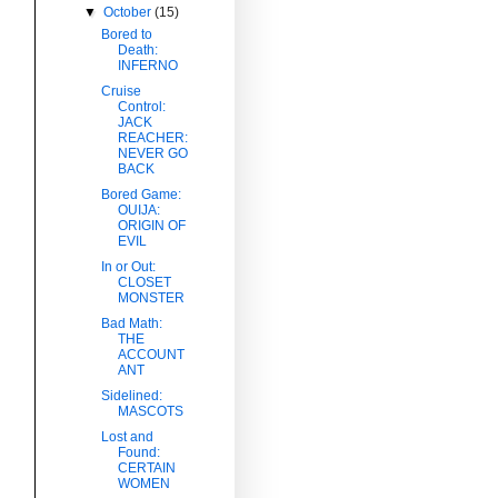
▼
October
(15)
Bored to
Death:
INFERNO
Cruise
Control:
JACK
REACHER:
NEVER GO
BACK
Bored Game:
OUIJA:
ORIGIN OF
EVIL
In or Out:
CLOSET
MONSTER
Bad Math:
THE
ACCOUNT
ANT
Sidelined:
MASCOTS
Lost and
Found:
CERTAIN
WOMEN