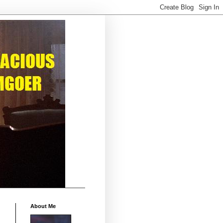
About Me