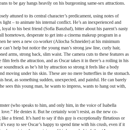
eans to be gay hangs heavily on his burgeoning same-sex attractions.
sely attuned to its central character’s predicament, using notes of
light – to animate his internal conflict. He’s an inexperienced and
 loyal to his best friend (Sofia Banzhaf), bitter about his parent’s nasty
all hometown, desperate to get into a cinema makeup program in a
en he sees a new co-worker (Aliocha Schneider) at his minimum
 can’t help but notice the young man’s strong jaw line, curly hair,
ned arms, strong back, slim waist. The camera cuts to these features as
film feels the attraction, and as Oscar takes it in there’s a roiling in his
 soundtrack as he’s hit by attraction so strong it feels like a body
nd moving under his skin. These are no mere butterflies in the stomach
 this heat, as something sudden, unexpected, and painful. He can barely
 he sees this young man, he wants to impress, wants to hang out with,
ster (who speaks to him, and only him, in the voice of Isabella
 love.” He denies it. But he certainly won’t resist, as the new co-
e a friend. It’s hard to say if this guy is exceptionally flirtatious or
it’s easy to see Oscar’s happy to spend time with his crush, even if it