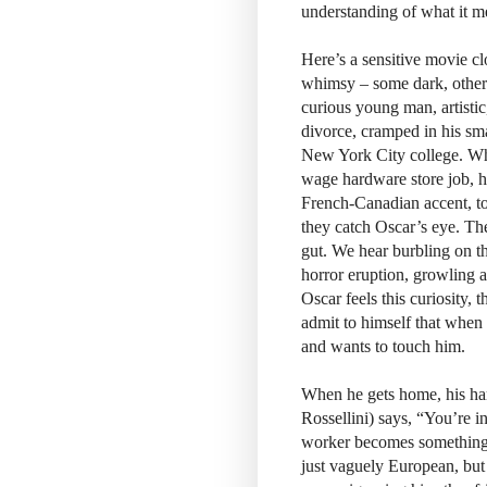
understanding of what it m
Here’s a sensitive movie clo
whimsy – some dark, others 
curious young man, artistic,
divorce, cramped in his sm
New York City college. Wh
wage hardware store job, he
French-Canadian accent, to
they catch Oscar’s eye. The 
gut. We hear burbling on the
horror eruption, growling a
Oscar feels this curiosity,
admit to himself that when
and wants to touch him.
When he gets home, his ham
Rossellini) says, “You’re in
worker becomes something lik
just vaguely European, but 