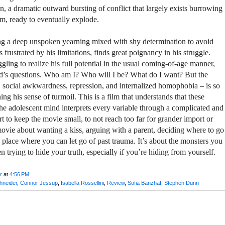
on, a dramatic outward bursting of conflict that largely exists burrowing
im, ready to eventually explode.
ing a deep unspoken yearning mixed with shy determination to avoid
frustrated by his limitations, finds great poignancy in his struggle.
ggling to realize his full potential in the usual coming-of-age manner,
ld’s questions. Who am I? Who will I be? What do I want? But the
, social awkwardness, repression, and internalized homophobia – is so
ng his sense of turmoil. This is a film that understands that these
the adolescent mind interprets every variable through a complicated and
t to keep the movie small, to not reach too far for grander import or
movie about wanting a kiss, arguing with a parent, deciding where to go
 a place where you can let go of past trauma. It’s about the monsters you
trying to hide your truth, especially if you’re hiding from yourself.
r
at
4:56 PM
hneider
,
Connor Jessup
,
Isabella Rossellini
,
Review
,
Sofia Banzhaf
,
Stephen Dunn