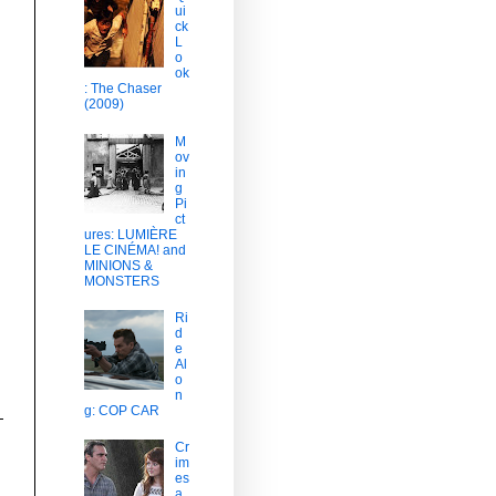
ui
ck
L
o
ok
: The Chaser
(2009)
M
ov
in
g
Pi
ct
ures: LUMIÈRE
LE CINÉMA! and
MINIONS &
MONSTERS
Ri
d
e
Al
o
n
g: COP CAR
Cr
im
es
a