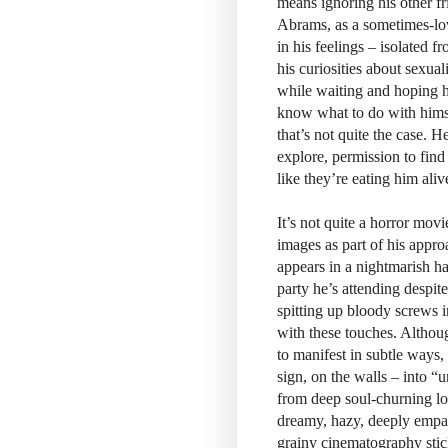
means ignoring his other fr
Abrams, as a sometimes-lov
in his feelings – isolated 
his curiosities about sexual
while waiting and hoping h
know what to do with himsel
that’s not quite the case. 
explore, permission to find 
like they’re eating him aliv
It’s not quite a horror mov
images as part of his appro
appears in a nightmarish ha
party he’s attending despite
spitting up bloody screws i
with these touches. Althoug
to manifest in subtle ways, 
sign, on the walls – into “u
from deep soul-churning lo
dreamy, hazy, deeply empath
grainy cinematography stick