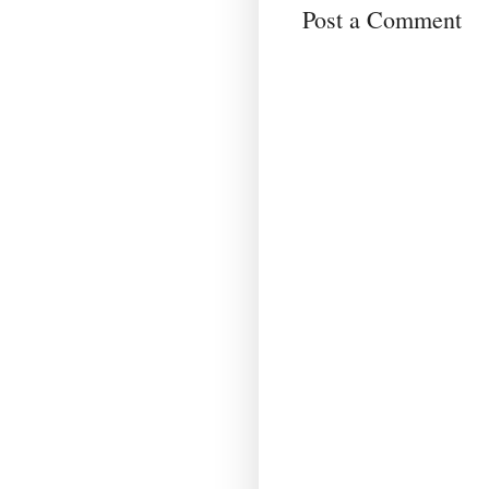
Post a Comment