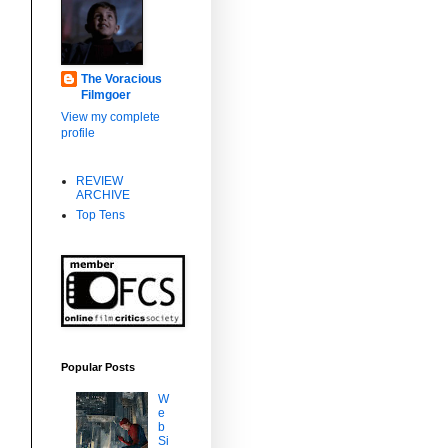
The Voracious
Filmgoer
View my complete
profile
REVIEW
ARCHIVE
Top Tens
Popular Posts
W
e
b
Si