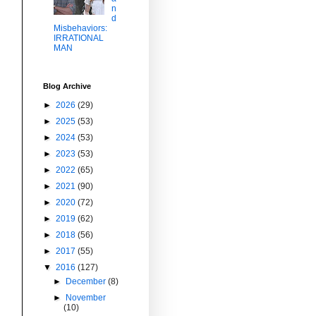
n
d
Misbehaviors:
IRRATIONAL
MAN
Blog Archive
►
2026
(29)
►
2025
(53)
►
2024
(53)
►
2023
(53)
►
2022
(65)
►
2021
(90)
►
2020
(72)
►
2019
(62)
►
2018
(56)
►
2017
(55)
▼
2016
(127)
►
December
(8)
►
November
(10)