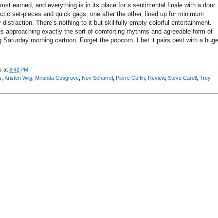
trust earned, and everything is in its place for a sentimental finale with a door
ectic set-pieces and quick gags, one after the other, lined up for minimum
traction. There’s nothing to it but skillfully empty colorful entertainment.
es approaching exactly the sort of comforting rhythms and agreeable form of
g Saturday morning cartoon. Forget the popcorn. I bet it pairs best with a hug
r
at
8:42 PM
s
,
Kristen Wiig
,
Miranda Cosgrove
,
Nev Scharrel
,
Pierre Coffin
,
Review
,
Steve Carell
,
Trey