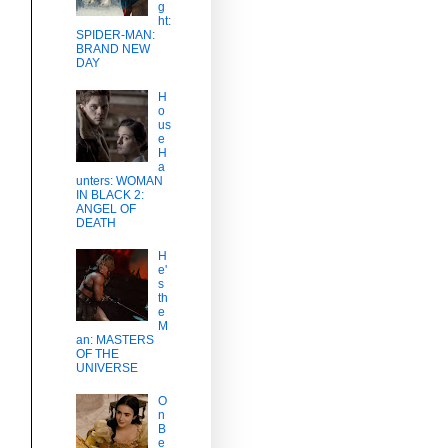
g
ht:
SPIDER-MAN:
BRAND NEW
DAY
H
o
us
e
H
a
unters: WOMAN
IN BLACK 2:
ANGEL OF
DEATH
H
e'
s
th
e
M
an: MASTERS
OF THE
UNIVERSE
O
n
B
e