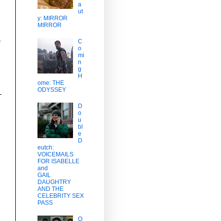
a
ut
y: MIRROR
MIRROR
e
C
o
mi
n
g
H
ome: THE
ODYSSEY
D
o
u
bl
e
D
eutch:
VOICEMAILS
FOR ISABELLE
and
GAIL
DAUGHTRY
AND THE
CELEBRITY SEX
PASS
O