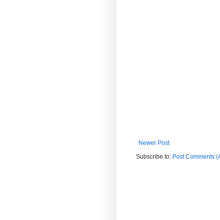
Newer Post
Subscribe to:
Post Comments (