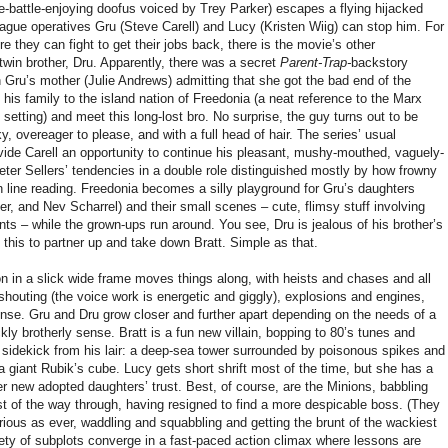
e-battle-enjoying doofus voiced by Trey Parker) escapes a flying hijacked
League operatives Gru (Steve Carell) and Lucy (Kristen Wiig) can stop him. For
fore they can fight to get their jobs back, there is the movie’s other
twin brother, Dru. Apparently, there was a secret
Parent-Trap-
backstory
h Gru’s mother (Julie Andrews) admitting that she got the bad end of the
e his family to the island nation of Freedonia (a neat reference to the Marx
p
setting) and meet this long-lost bro. No surprise, the guy turns out to be
, overeager to please, and with a full head of hair. The series’ usual
ovide Carell an opportunity to continue his pleasant, mushy-mouthed, vaguely-
ter Sellers’ tendencies in a double role distinguished mostly by how frowny
 line reading. Freedonia becomes a silly playground for Gru’s daughters
, and Nev Scharrel) and their small scenes – cute, flimsy stuff involving
nts – while the grown-ups run around. You see, Dru is jealous of his brother’s
this to partner up and take down Bratt. Simple as that.
in a slick wide frame moves things along, with heists and chases and all
houting (the voice work is energetic and giggly), explosions and engines,
nse. Gru and Dru grow closer and further apart depending on the needs of a
ly brotherly sense. Bratt is a fun new villain, bopping to 80’s tunes and
ot sidekick from his lair: a deep-sea tower surrounded by poisonous spikes and
a giant Rubik’s cube. Lucy gets short shrift most of the time, but she has a
er new adopted daughters’ trust. Best, of course, are the Minions, babbling
st of the way through, having resigned to find a more despicable boss. (They
rious as ever, waddling and squabbling and getting the brunt of the wackiest
riety of subplots converge in a fast-paced action climax where lessons are