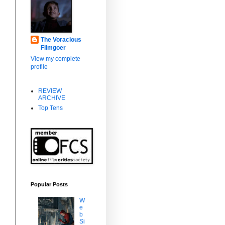
The Voracious
Filmgoer
View my complete
profile
REVIEW
ARCHIVE
Top Tens
m
Popular Posts
W
e
b
Si