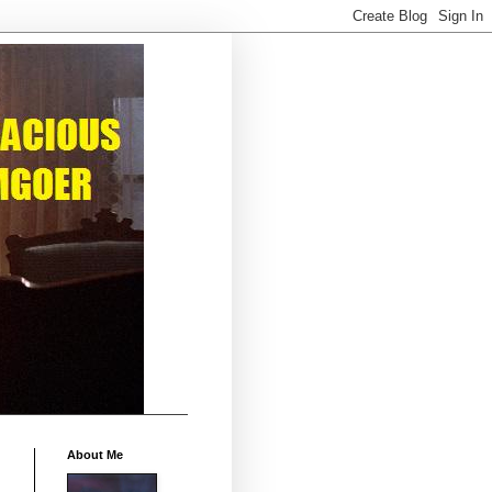
About Me