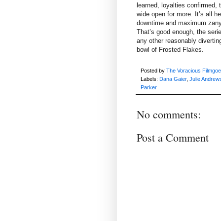
learned, loyalties confirmed, 
wide open for more. It’s all h
downtime and maximum zany dis
That’s good enough, the seri
any other reasonably divertin
bowl of Frosted Flakes.
Posted by
The Voracious Filmgoe
Labels:
Dana Gaier
,
Julie Andrew
Parker
No comments:
Post a Comment