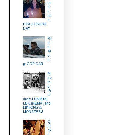
ut
T
h
er
e:
DISCLOSURE
DAY
Ri
d
e
Al
o
n
g: COP CAR
M
ov
in
g
Pi
ct
ures: LUMIÈRE
LE CINÉMA! and
MINIONS &
MONSTERS
Q
ui
ck
L