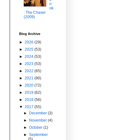
o
ok
: The Chaser
(2009)
Blog Archive
►
2026
(29)
►
2025
(53)
►
2024
(53)
►
2023
(53)
►
2022
(65)
►
2021
(90)
►
2020
(72)
►
2019
(62)
►
2018
(56)
▼
2017
(55)
►
December
(3)
►
November
(4)
►
October
(1)
►
September
(5)