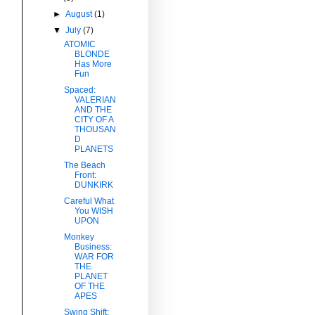
►
August
(1)
▼
July
(7)
ATOMIC
BLONDE
Has More
Fun
Spaced:
VALERIAN
AND THE
CITY OF A
THOUSAN
D
PLANETS
The Beach
Front:
DUNKIRK
Careful What
You WISH
UPON
Monkey
Business:
WAR FOR
THE
PLANET
OF THE
APES
Swing Shift: