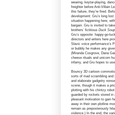
wearing, keytar-playing, danc
freighter before Anti-Villain 
this failure, they’re fired. Be
development: Gru’s long lost 
situation happening here, wit
bargain. Gru is invited to tak
brothers’ fictitious
Duck Sou
Gru’s opposite: happy-go-lucky
directors and writers here pr
Slavic voice performance’s Pe
or bubbly he makes any given
(Miranda Cosgrove, Dana Gaier
cheese rituals and unicorn hu
infamy, and Gru hopes to use 
Bouncy 3D cartoon commotion 
sorts of mad scrambling and s
and elaborate gadgetry nonse
scene, though it makes a prick
plotting with his chintzy rob
guarded by rockets stored in 
pleasant motivation to gain h
away in their own plotline mo
remain as preposterously hila
violence.) In the end, the va