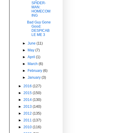
SPIDER-
MAN:
HOMECOM
ING
Bad Guy Gone
Good:
DESPICAB
LE ME 3
►
June
(11)
►
May
(7)
►
April
(1)
►
March
(6)
►
February
(6)
►
January
(3)
►
2016
(127)
►
2015
(150)
►
2014
(130)
►
2013
(140)
►
2012
(135)
►
2011
(137)
►
2010
(116)