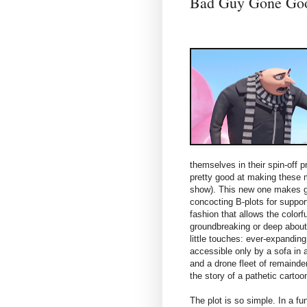
Bad Guy Gone G
themselves in their spin-off p
pretty good at making these
show). This new one makes g
concocting B-plots for suppor
fashion that allows the colorf
groundbreaking or deep about t
little touches: ever-expandin
accessible only by a sofa in 
and a drone fleet of remainde
the story of a pathetic cartoo
The plot is so simple. In a fu