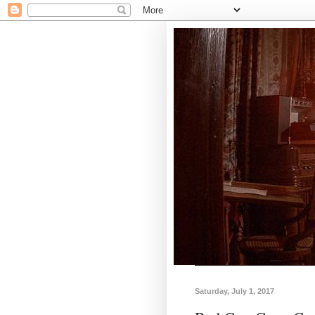
Saturday, July 1, 2017