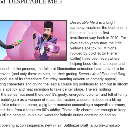
ood: DESPICABLE ME 3
Despicable Me 3
is a bright
cartoony machine, the best one in
the series since its first
installment way back in 2010. For
over seven years now, the little
yellow slapstick pill Minions
(voiced by co-director Pierre
Coffin) have been everywhere,
helping boss Gru in a sequel and
requel. In the process, the folks at Illumination animation have proved to be
 movies (and
only
these movies, as their grating
Secret Life of Pets
and
Sing
ood use of its threadbare Saturday morning adventure comedy appeal,
ting characters and giving the lead a couple big problems to sort out in sitco
ul slapstick and neat invention to take center stage. There’s nothing
he series, but need there be? It’s goofy, energetic, colorful, and full of funny
g bubblegum as a weapon of mass destruction, a secret hideout in a blimp
a fake retirement home, a pig farm mansion concealing a supervillain armory,
red dolls from a forgotten 80’s oddity. These silly charms are enough to keep
n villain hanging up his evil ways for fatherly duties coasting on and on.
n opening action sequence, new villain Balthazar Bratt (a purple-jumpsuit-