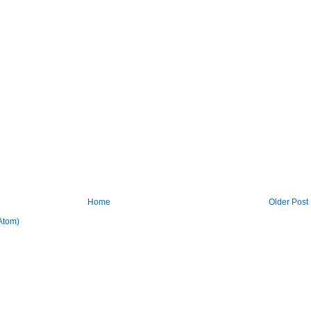
Home
Older Post
Atom)