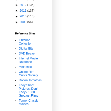
►
2012
(135)
►
2011
(137)
►
2010
(116)
►
2009
(56)
Reference Sites
Criterion
Collection
Digital Bits
DVD Beaver
Internet Movie
Database
Metacritic
Online Film
Critics Society
Rotten Tomatoes
They Shoot
Pictures, Don't
They? 1000
Greatest Films
Turner Classic
Movies