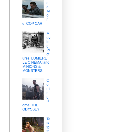
d
e
Al
o
n
g: COP CAR
M
ov
in
g
Pi
ct
ures: LUMIÈRE
LE CINÉMA! and
MINIONS &
MONSTERS
C
o
mi
n
g
H
ome: THE
ODYSSEY
Ta
lk
to
th