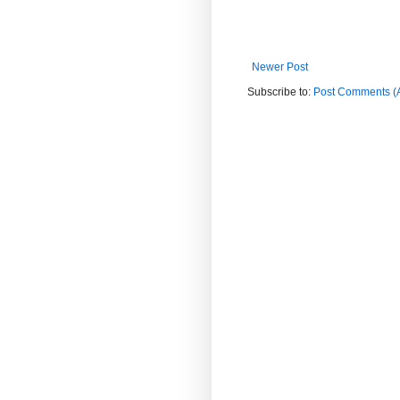
Newer Post
Subscribe to:
Post Comments (