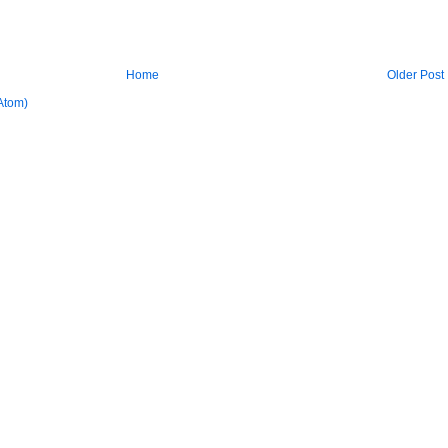
Home
Older Post
Atom)