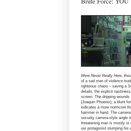
Brute Force: Y
Were Never Really Here
, tho
of a sad man of violence tru
righteous chaos – saving a Se
details, the explicit nastiness
screen. The dripping wounds 
(Joaquin Phoenix), a blunt fo
indicates a more normcore tha
hammer in hand. The camera c
security camera-style angle t
threatening man is mostly or 
our protagonist slumping his 