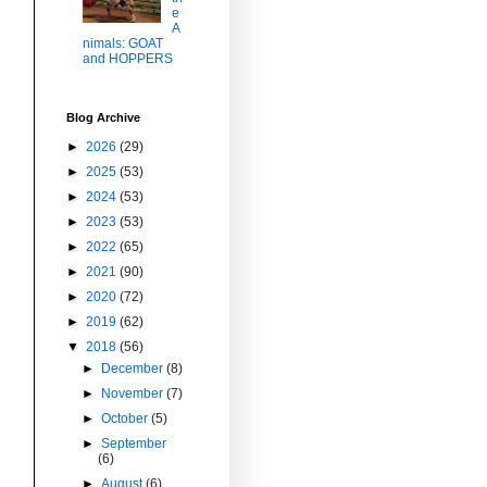
e
A
nimals: GOAT
and HOPPERS
Blog Archive
►
2026
(29)
►
2025
(53)
►
2024
(53)
►
2023
(53)
►
2022
(65)
►
2021
(90)
►
2020
(72)
►
2019
(62)
▼
2018
(56)
►
December
(8)
►
November
(7)
►
October
(5)
►
September
(6)
►
August
(6)