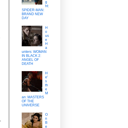
g
ht:
SPIDER-MAN:
BRAND NEW
DAY
H
o
us
y
e
H
a
unters: WOMAN
IN BLACK 2:
ANGEL OF
DEATH
H
e'
s
th
e
M
an: MASTERS
OF THE
UNIVERSE
O
n
B
e