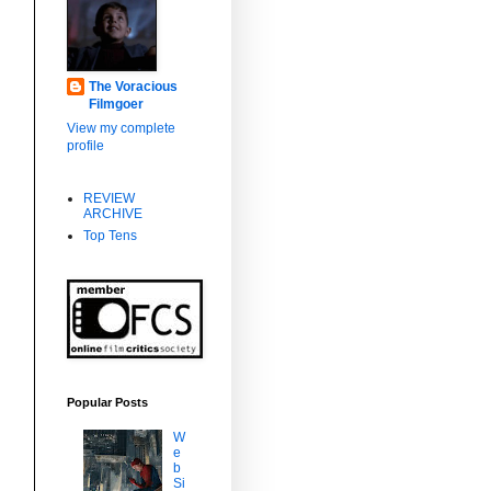
The Voracious
Filmgoer
View my complete
profile
REVIEW
ARCHIVE
Top Tens
Popular Posts
W
e
b
Si