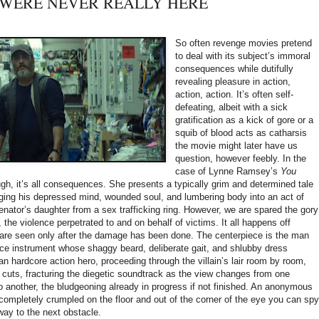
OU WERE NEVER REALLY HERE
So often revenge movies pretend
to deal with its subject’s immoral
consequences while dutifully
revealing pleasure in action,
action, action. It’s often self-
defeating, albeit with a sick
gratification as a kick of gore or a
squib of blood acts as catharsis
the movie might later have us
question, however feebly. In the
case of Lynne Ramsey’s
You
ugh, it’s all consequences. She presents a typically grim and determined tale
dging his depressed mind, wounded soul, and lumbering body into an act of
nator’s daughter from a sex trafficking ring. However, we are spared the gory
, the violence perpetrated to and on behalf of victims. It all happens off
are seen only after the damage has been done. The centerpiece is the man
rce instrument whose shaggy beard, deliberate gait, and shlubby dress
n hardcore action hero, proceeding through the villain’s lair room by room,
uts, fracturing the diegetic soundtrack as the view changes from one
o another, the bludgeoning already in progress if not finished. An anonymous
completely crumpled on the floor and out of the corner of the eye you can spy
way to the next obstacle.