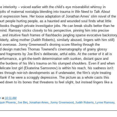
 interiority – voiced earlier with the child’s eye miserabilist whimsy in
jolts of maternal nostalgia blending into trauma in
We Need to Talk About
est expression here. Her loose adaptation of Jonathan Ames’ slim novel of the
rt people hurting people, as a haunted and wounded soul finds what little
-books thuggish private investigator jobs. He can break skulls better than he
 mind. Ramsey sticks closely to his perspective, pinning him into precise
, and intuitive flash frames of flashbacks jangling sparse evocative backstor
derly, ailing mother (Judith Roberts), similarly abused, lingers with him still)
t overseas. Jonny Greenwood’s droning score filtering through the
ound design matches Thomas Townend’s cinematography of grainy glossy
d fragments by Joe Bini’s deliberate, artful edits. At the center of it all is
performance, a grit-the-teeth determination with sunken, distant gaze and
the burdens of his life’s trauma on his slumped shoulders. Even if and when
delicate lost girl (Ekaterina Samsonov) is within his reach, his sadness isn’t
s through noir-ish developments as if underwater, the film's style treating
Blank
if he
were a scraggly depressive. The picture as a whole casts this
rned down to its bones that threatens to feel slight, but instead lingers like a
r
at
10:11 AM
quin Phoenix
,
Joe Bini
,
Jonathan Ames
,
Jonny Greenwood
,
Judith Roberts
,
Lynne Ramsey
,