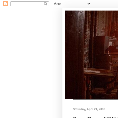
Saturday, April 21, 2018