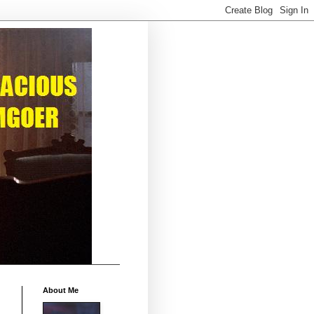
About Me