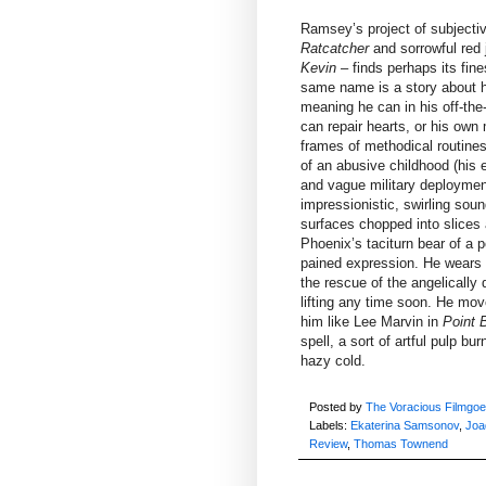
Ramsey’s project of subjective
Ratcatcher
and sorrowful red 
Kevin
– finds perhaps its fin
same name is a story about hu
meaning he can in his off-the
can repair hearts, or his own
frames of methodical routines
of an abusive childhood (his el
and vague military deploymen
impressionistic, swirling s
surfaces chopped into slices an
Phoenix’s taciturn bear of a 
pained expression. He wears 
the rescue of the angelically 
lifting any time soon. He move
him like Lee Marvin in
Point 
spell, a sort of artful pulp bu
hazy cold.
Posted by
The Voracious Filmgoe
Labels:
Ekaterina Samsonov
,
Joa
Review
,
Thomas Townend