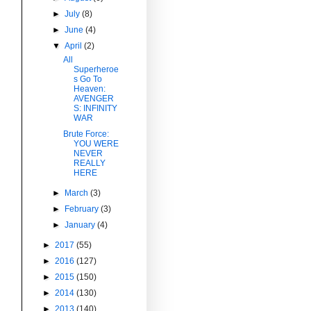
►
July
(8)
►
June
(4)
▼
April
(2)
All
Superheroe
s Go To
Heaven:
AVENGER
S: INFINITY
WAR
Brute Force:
YOU WERE
NEVER
REALLY
HERE
►
March
(3)
►
February
(3)
►
January
(4)
►
2017
(55)
►
2016
(127)
►
2015
(150)
►
2014
(130)
►
2013
(140)