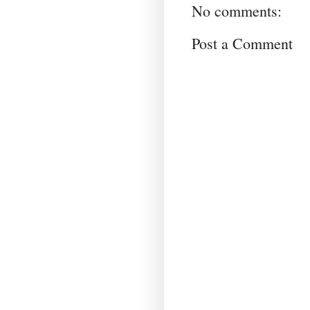
No comments:
Post a Comment