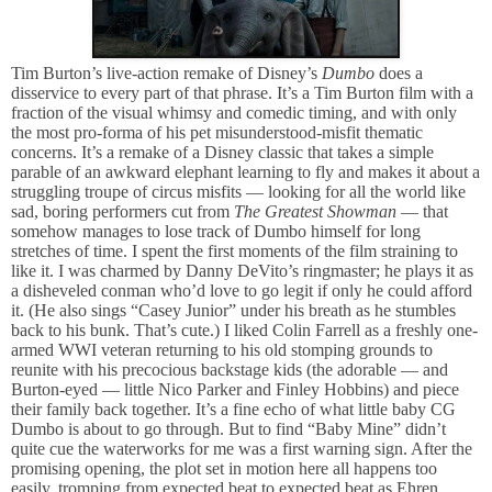
Tim Burton’s live-action remake of Disney’s
Dumbo
does a
disservice to every part of that phrase. It’s a Tim Burton film with a
fraction of the visual whimsy and comedic timing, and with only
the most pro-forma of his pet misunderstood-misfit thematic
concerns. It’s a remake of a Disney classic that takes a simple
parable of an awkward elephant learning to fly and makes it about a
struggling troupe of circus misfits — looking for all the world like
sad, boring performers cut from
The Greatest Showman
— that
somehow manages to lose track of Dumbo himself for long
stretches of time. I spent the first moments of the film straining to
like it. I was charmed by Danny DeVito’s ringmaster; he plays it as
a disheveled conman who’d love to go legit if only he could afford
it. (He also sings “Casey Junior” under his breath as he stumbles
back to his bunk. That’s cute.) I liked Colin Farrell as a freshly one-
armed WWI veteran returning to his old stomping grounds to
reunite with his precocious backstage kids (the adorable — and
Burton-eyed — little Nico Parker and Finley Hobbins) and piece
their family back together. It’s a fine echo of what little baby CG
Dumbo is about to go through. But to find “Baby Mine” didn’t
quite cue the waterworks for me was a first warning sign. After the
promising opening, the plot set in motion here all happens too
easily, tromping from expected beat to expected beat as Ehren