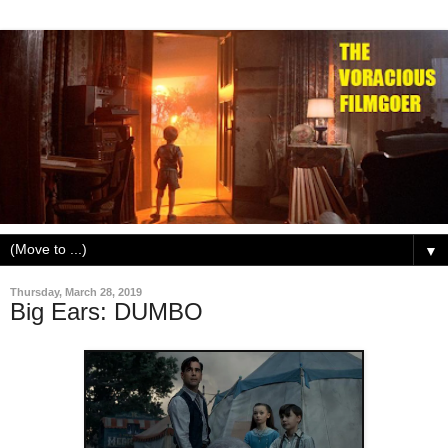
▼
Thursday, March 28, 2019
Big Ears: DUMBO