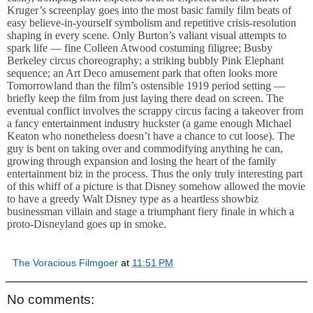
Kruger’s screenplay goes into the most basic family film beats of
easy believe-in-yourself symbolism and repetitive crisis-resolution
shaping in every scene. Only Burton’s valiant visual attempts to
spark life — fine Colleen Atwood costuming filigree; Busby
Berkeley circus choreography; a striking bubbly Pink Elephant
sequence; an Art Deco amusement park that often looks more
Tomorrowland than the film’s ostensible 1919 period setting —
briefly keep the film from just laying there dead on screen. The
eventual conflict involves the scrappy circus facing a takeover from
a fancy entertainment industry huckster (a game enough Michael
Keaton who nonetheless doesn’t have a chance to cut loose). The
guy is bent on taking over and commodifying anything he can,
growing through expansion and losing the heart of the family
entertainment biz in the process. Thus the only truly interesting part
of this whiff of a picture is that Disney somehow allowed the movie
to have a greedy Walt Disney type as a heartless showbiz
businessman villain and stage a triumphant fiery finale in which a
proto-Disneyland goes up in smoke.
The Voracious Filmgoer
at
11:51 PM
No comments: