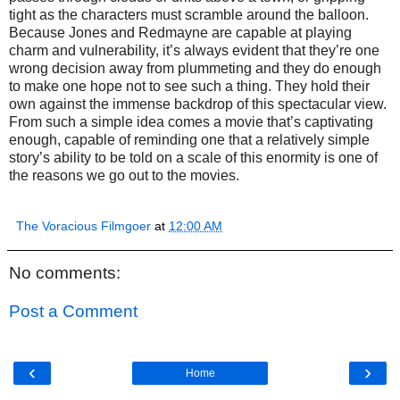
tight as the characters must scramble around the balloon.
Because Jones and Redmayne are capable at playing
charm and vulnerability, it’s always evident that they’re one
wrong decision away from plummeting and they do enough
to make one hope not to see such a thing. They hold their
own against the immense backdrop of this spectacular view.
From such a simple idea comes a movie that’s captivating
enough, capable of reminding one that a relatively simple
story’s ability to be told on a scale of this enormity is one of
the reasons we go out to the movies.
The Voracious Filmgoer
at
12:00 AM
No comments:
Post a Comment
‹
›
Home