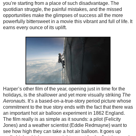
you’re starting from a place of such disadvantage. The
quotidian struggle, the painful mistakes, and the missed
opportunities make the glimpses of success all the more
powerfully bittersweet in a movie this vibrant and full of life. It
earns every ounce of its uplift.
Harper’s other film of the year, opening just in time for the
holidays, is the shallower and yet more visually striking
The
Aeronauts
. It’s a based-on-a-true-story period picture whose
commitment to the true story ends with the fact that there was
an important hot air balloon experiment in 1862 England.
The film really is as simple as it sounds: a pilot (Felicity
Jones) and a weather scientist (Eddie Redmayne) want to
see how high they can take a hot air balloon. It goes up