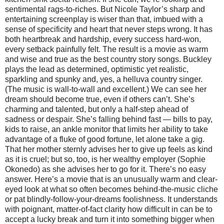
sentimental rags-to-riches. But Nicole Taylor’s sharp and
entertaining screenplay is wiser than that, imbued with a
sense of specificity and heart that never steps wrong. It has
both heartbreak and hardship, every success hard-won,
every setback painfully felt. The result is a movie as warm
and wise and true as the best country story songs. Buckley
plays the lead as determined, optimistic yet realistic,
sparkling and spunky and, yes, a helluva country singer.
(The music is wall-to-wall and excellent.) We can see her
dream should become true, even if others can’t. She’s
charming and talented, but only a half-step ahead of
sadness or despair. She’s falling behind fast — bills to pay,
kids to raise, an ankle monitor that limits her ability to take
advantage of a fluke of good fortune, let alone take a gig.
That her mother sternly advises her to give up feels as kind
as it is cruel; but so, too, is her wealthy employer (Sophie
Okonedo) as she advises her to go for it. There’s no easy
answer. Here’s a movie that is an unusually warm and clear-
eyed look at what so often becomes behind-the-music cliche
or pat blindly-follow-your-dreams foolishness. It understands
with poignant, matter-of-fact clarity how difficult in can be to
accept a lucky break and turn it into something bigger when