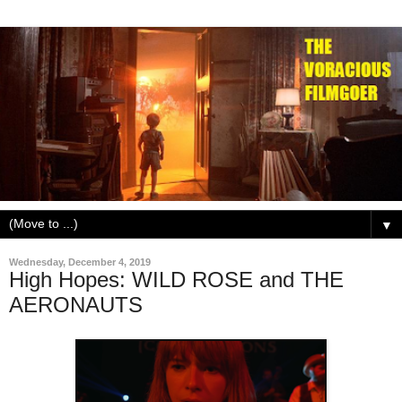
▼
Wednesday, December 4, 2019
High Hopes: WILD ROSE and THE
AERONAUTS