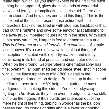
really high, which, as you might expect for the first time such
a thing has happened, gives them all kinds of wonderful
views and terrifying complications. It gets cold. There are
storm clouds. And how does one land this thing? This is the
full extent of the film’s present-tense action, with the
characters’ backstories filled in with studious flashbacks that
pad out the runtime and give some emotional scaffolding to
the awe-struck imperiled figures adrift in the skies. With such
a thin story structure, Harper is free to demonstrate a true
This is Cinerama
or even
L'arrivée d'un train
level of simple
visual power. It’s a case of a wow, look at that thing go!
conception executed well, expertly realized and utterly
convincing in its blend of practical and computer effects.
When on the ground, George Steel’s cinematography has
fine, overfamiliar, burnished period piece style, shot in scope
with all the finest frippery of mid-1800’s detail in the
costuming and production design. But get it up in the air, and
the frame opens to full IMAX height, conjuring the most
vertiginous filmmaking this side of Zemeckis’ skyscraper
tightrope
The Walk
as they lean over the edge or, worse still,
climb up the rigging. It thus builds great tension out of the
mere height of the thing, gaping in wonder as the balloon
passes through clouds or drifts above a town, or gripping