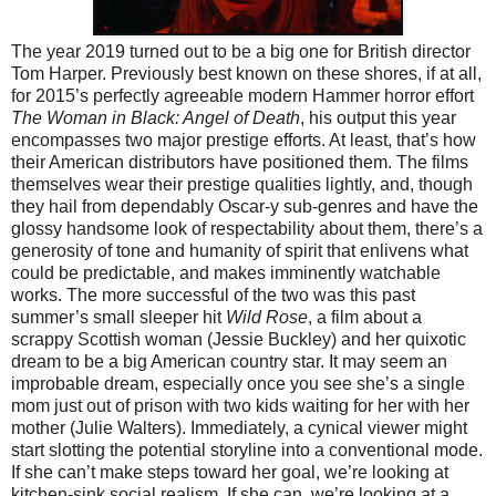
The year 2019 turned out to be a big one for British director
Tom Harper. Previously best known on these shores, if at all,
for 2015’s perfectly agreeable modern Hammer horror effort
The Woman in Black: Angel of Death
, his output this year
encompasses two major prestige efforts. At least, that’s how
their American distributors have positioned them. The films
themselves wear their prestige qualities lightly, and, though
they hail from dependably Oscar-y sub-genres and have the
glossy handsome look of respectability about them, there’s a
generosity of tone and humanity of spirit that enlivens what
could be predictable, and makes imminently watchable
works. The more successful of the two was this past
summer’s small sleeper hit
Wild Rose
, a film about a
scrappy Scottish woman (Jessie Buckley) and her quixotic
dream to be a big American country star. It may seem an
improbable dream, especially once you see she’s a single
mom just out of prison with two kids waiting for her with her
mother (Julie Walters). Immediately, a cynical viewer might
start slotting the potential storyline into a conventional mode.
If she can’t make steps toward her goal, we’re looking at
kitchen-sink social realism. If she can, we’re looking at a