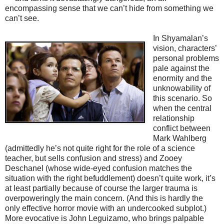
encompassing sense that we can’t hide from something we
can’t see.
In Shyamalan’s
vision, characters’
personal problems
pale against the
enormity and the
unknowability of
this scenario. So
when the central
relationship
conflict between
Mark Wahlberg
(admittedly he’s not quite right for the role of a science
teacher, but sells confusion and stress) and Zooey
Deschanel (whose wide-eyed confusion matches the
situation with the right befuddlement) doesn’t quite work, it’s
at least partially because of course the larger trauma is
overpoweringly the main concern. (And this is hardly the
only effective horror movie with an undercooked subplot.)
More evocative is John Leguizamo, who brings palpable