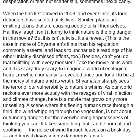
desperation or fear, but scarier still, sometimes inexplicably.
When the film first arrived in 2008, and ever since, its loud
detractors have scoffed at its twist. Spoiler: plants are
emitting toxins that are causing people to kill themselves.
Ha, they laugh, isn’t it funny to think nature is the big danger
in this movie? But this isn’t a twist. It’s a reveal. (This is the
case in more of Shyamalan’s films than his reputation
commonly asserts, and leads to uncharitable readings of his
other unfairly dismissed efforts, too.) Besides, can’t you do
that belittling with every monster? Take the movie at its word,
and it is scary, truly scary, to imagine a world of ecological
horror, in which humanity is revealed once and for all to be at
the mercy of nature and its wrath. Shyamalan sharply sees
the terror of our vulnerability to nature’s whims. As our world
reckons ever more acutely with the ravages of viral infection
and climate change, here is a movie that grows only more
unsettling. A scene where the fleeing humans race through a
field, the wind whipping through the vegetation, is not about
outrunning danger, but the overwhelming hopelessness of
thinking you can. It takes something that can be normal and
soothing — the noise of wind through leaves on a brisk day
— and turns it devastatingly dangerous, an all-