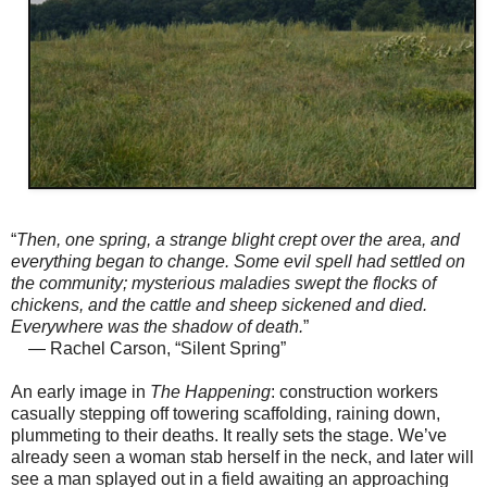
“
Then, one spring, a strange blight crept over the area, and
everything began to change. Some evil spell had settled on
the community; mysterious maladies swept the flocks of
chickens, and the cattle and sheep sickened and died.
Everywhere was the shadow of death.
”
— Rachel Carson, “Silent Spring”
An early image in
The Happening
: construction workers
casually stepping off towering scaffolding, raining down,
plummeting to their deaths. It really sets the stage. We’ve
already seen a woman stab herself in the neck, and later will
see a man splayed out in a field awaiting an approaching