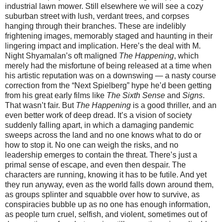
industrial lawn mower. Still elsewhere we will see a cozy
suburban street with lush, verdant trees, and corpses
hanging through their branches. These are indelibly
frightening images, memorably staged and haunting in their
lingering impact and implication. Here’s the deal with M.
Night Shyamalan’s oft maligned
The Happening
, which
merely had the misfortune of being released at a time when
his artistic reputation was on a downswing — a nasty course
correction from the “Next Spielberg” hype he’d been getting
from his great early films like
The Sixth Sense
and
Signs
.
That wasn’t fair. But
The Happening
is a good thriller, and an
even better work of deep dread. It’s a vision of society
suddenly falling apart, in which a damaging pandemic
sweeps across the land and no one knows what to do or
how to stop it. No one can weigh the risks, and no
leadership emerges to contain the threat. There’s just a
primal sense of escape, and even then despair. The
characters are running, knowing it has to be futile. And yet
they run anyway, even as the world falls down around them,
as groups splinter and squabble over how to survive, as
conspiracies bubble up as no one has enough information,
as people turn cruel, selfish, and violent, sometimes out of