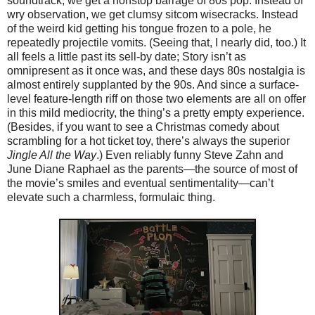
soundtrack, we get a nonstop barrage of 80s pop. Instead of
wry observation, we get clumsy sitcom wisecracks. Instead
of the weird kid getting his tongue frozen to a pole, he
repeatedly projectile vomits. (Seeing that, I nearly did, too.) It
all feels a little past its sell-by date; Story isn’t as
omnipresent as it once was, and these days 80s nostalgia is
almost entirely supplanted by the 90s. And since a surface-
level feature-length riff on those two elements are all on offer
in this mild mediocrity, the thing’s a pretty empty experience.
(Besides, if you want to see a Christmas comedy about
scrambling for a hot ticket toy, there’s always the superior
Jingle All the Way
.) Even reliably funny Steve Zahn and
June Diane Raphael as the parents—the source of most of
the movie’s smiles and eventual sentimentality—can’t
elevate such a charmless, formulaic thing.