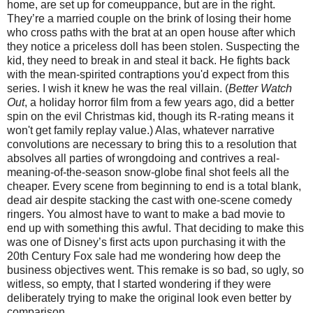
home, are set up for comeuppance, but are in the right.
They’re a married couple on the brink of losing their home
who cross paths with the brat at an open house after which
they notice a priceless doll has been stolen. Suspecting the
kid, they need to break in and steal it back. He fights back
with the mean-spirited contraptions you'd expect from this
series. I wish it knew he was the real villain. (
Better Watch
Out
, a holiday horror film from a few years ago, did a better
spin on the evil Christmas kid, though its R-rating means it
won't get family replay value.) Alas, whatever narrative
convolutions are necessary to bring this to a resolution that
absolves all parties of wrongdoing and contrives a real-
meaning-of-the-season snow-globe final shot feels all the
cheaper. Every scene from beginning to end is a total blank,
dead air despite stacking the cast with one-scene comedy
ringers. You almost have to want to make a bad movie to
end up with something this awful. That deciding to make this
was one of Disney’s first acts upon purchasing it with the
20th Century Fox sale had me wondering how deep the
business objectives went. This remake is so bad, so ugly, so
witless, so empty, that I started wondering if they were
deliberately trying to make the original look even better by
comparison.