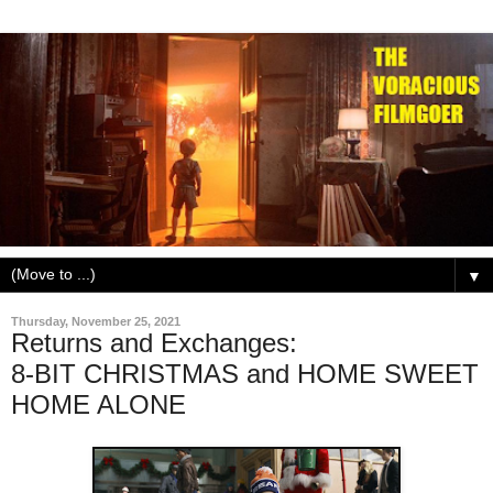
▼
Thursday, November 25, 2021
Returns and Exchanges:
8-BIT CHRISTMAS and HOME SWEET
HOME ALONE