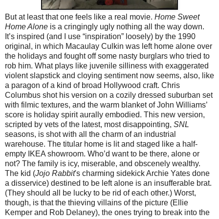
But at least that one feels like a real movie.
Home Sweet
Home Alone
is a cringingly ugly nothing all the way down.
It’s inspired (and I use “inspiration” loosely) by the 1990
original, in which Macaulay Culkin was left home alone over
the holidays and fought off some nasty burglars who tried to
rob him. What plays like juvenile silliness with exaggerated
violent slapstick and cloying sentiment now seems, also, like
a paragon of a kind of broad Hollywood craft. Chris
Columbus shot his version on a cozily dressed suburban set
with filmic textures, and the warm blanket of John Williams’
score is holiday spirit aurally embodied. This new version,
scripted by vets of the latest, most disappointing,
SNL
seasons, is shot with all the charm of an industrial
warehouse. The titular home is lit and staged like a half-
empty IKEA showroom. Who’d want to be there, alone or
not? The family is icy, miserable, and obscenely wealthy.
The kid (
Jojo Rabbit
's charming sidekick Archie Yates done
a disservice) destined to be left alone is an insufferable brat.
(They should all be lucky to be rid of each other.) Worst,
though, is that the thieving villains of the picture (Ellie
Kemper and Rob Delaney), the ones trying to break into the