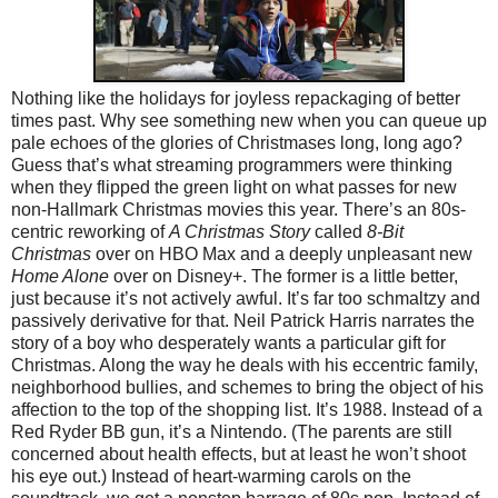
Nothing like the holidays for joyless repackaging of better
times past. Why see something new when you can queue up
pale echoes of the glories of Christmases long, long ago?
Guess that’s what streaming programmers were thinking
when they flipped the green light on what passes for new
non-Hallmark Christmas movies this year. There’s an 80s-
centric reworking of
A Christmas Story
called
8-Bit
Christmas
over on HBO Max and a deeply unpleasant new
Home Alone
over on Disney+. The former is a little better,
just because it’s not actively awful. It’s far too schmaltzy and
passively derivative for that. Neil Patrick Harris narrates the
story of a boy who desperately wants a particular gift for
Christmas. Along the way he deals with his eccentric family,
neighborhood bullies, and schemes to bring the object of his
affection to the top of the shopping list. It’s 1988. Instead of a
Red Ryder BB gun, it’s a Nintendo. (The parents are still
concerned about health effects, but at least he won’t shoot
his eye out.) Instead of heart-warming carols on the