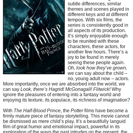
subtle differences, similar
themes and scenes played in
different keys and at different
tempos. With six films, the
series is consistently good in
all aspects of its production.
It’s simply enjoyable enough
to be reunited with these
characters, these actors, for
another few hours. There’s a
joy to be found in merely
seeing these people again.
Oh, look how they’ve grown,
we can say about the child –
no, young adult now – actors.
More importantly, once we are absorbed into the world, we
can say
Look, there’s Hagrid! McGonagall! Flitwick!
Why
ignore the pleasures of entering into a fantasy world and
enjoying its texture, its populace, its richness of imagination?
With
The Half-Blood Prince
, the
Potter
films have become a
firmly mature piece of fantasy storytelling. This movie cannot
be dismissed as mere child’s play. It’s a beautifully languid
film of great humor and emotional impact, powerful in its
exploration of the ways the past intrudes on the present, the