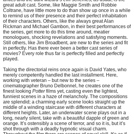
great adult cast. Some, like Maggie Smith and Robbie
Coltrane, have little more to do than show up once in a while
to remind us of their presence and their perfect inhabitation
of their characters. Others, like the always great Alan
Rickman and Michael Gambon, in their best performances of
the series, get more to do this time around, meatier
monologues, shocking revelations and satisfying moments.
Still others, like Jim Broadbent, are new to the series and fit
in perfectly. Has there ever been a better cast series of
movies? Every role thus far is perfectly filled and perfectly
played.
Taking the directorial reins once again is David Yates, who
merely competently handled the last installment. Here,
working with veteran – but new to the series –
cinematographer Bruno Delbonnel, he creates one of the
finest looking
Potter
films yet, casting even the lightest,
funniest scenes in a haze of melancholy. The compositions
are splendid; a charming early scene looks straight up the
middle of a winding staircase with different characters at
different heights. Later, an underwater scene plays out in a
long, nearly silent, take with a beautiful dapple of green and
orange. It’s ostensibly a scene of terror, and so it is, but it’s
shot through with a deadly hypnotic visual charm.