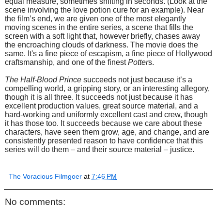
equal measure, sometimes shifting in seconds. (Look at the
scene involving the love potion cure for an example). Near
the film’s end, we are given one of the most elegantly
moving scenes in the entire series, a scene that fills the
screen with a soft light that, however briefly, chases away
the encroaching clouds of darkness. The movie does the
same. It's a fine piece of escapism, a fine piece of Hollywood
craftsmanship, and one of the finest
Potter
s.
The Half-Blood Prince
succeeds not just because it’s a
compelling world, a gripping story, or an interesting allegory,
though it is all three. It succeeds not just because it has
excellent production values, great source material, and a
hard-working and uniformly excellent cast and crew, though
it has those too. It succeeds because we care about these
characters, have seen them grow, age, and change, and are
consistently presented reason to have confidence that this
series will do them – and their source material – justice.
The Voracious Filmgoer
at
7:46 PM
No comments: