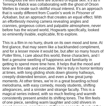
Throughout the film there are scenes of equal skill. It’s as if
Terrence Malick was collaborating with the ghost of Orson
Welles to create such skillful visual interest. It’s an approach
that is vastly different from Cuarón’s work in
Prisoner of
Azkaban
, but an approach that creates an equal effect. With
an effortlessly moving camera revealing angles and
crannies, gorgeous colors and palpable atmosphere, never
before has the wizard world, Hogwarts specifically, looked
so eminently livable, explicable, fit to explore.
This is a film in no hurry, drunk on its own mood and tone. At
first glance, that may seem like a backhanded compliment,
and for a lesser movie it would be, but after so many hours of
Potter
films, I care about this world, these characters, and I
feel a genuine swelling of happiness and familiarity in
getting to spend more time here. It helps that the mood and
tone are first-rate and evocative. We’re truly in horror territory
at times, with long gliding shots down gloomy hallways,
creepily distended tension, and even a few great jump
moments. At other times, we’re in a great boarding-school
melodrama, with easy comedy, moody students, shifting
allegiances, and a sinister and strange faculty. This is a
magical series indeed, with so much feeling and warmth
consistently present amidst its shifting tones. The film feels
of one piece, sending warm laughter and cold shivers in