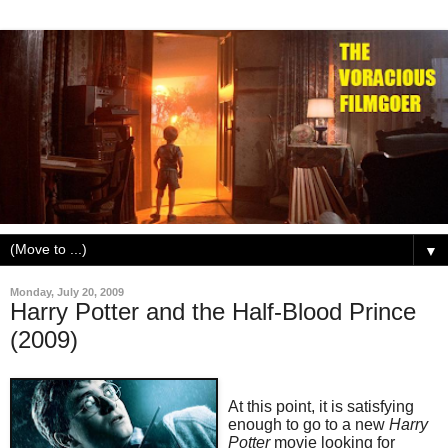
▼
Monday, July 20, 2009
Harry Potter and the Half-Blood Prince
(2009)
At this point, it is satisfying
enough to go to a new
Harry
Potter
movie looking for