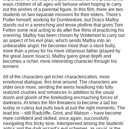
ways children of all ages will behave when hoping to carry
out the wishes of a parental figure. In this film, there are two
students on two separate missions for their elders. There's
Potter himself, working for Dumbledore, but Draco Malfoy
stands out in a wrenching and tense plotline that gives Tom
Felton some real acting to do after five films of practicing his
sneering. Malfoy has been chosen by Voldemort to carry out
an aspect of his evil plan, which sends Malfoy into an
unbearable angst. He becomes more than a stock bully,
more than a proxy for his more villainous father (played by
the great Jason Issacs). Malfoy gains great depth and
becomes a richer, more interesting character through his
torment.
All of the characters get richer characterization, more
emotional dialogue, this time around. The characters are
older once more, sending the teens headlong into fully
realized crushes and romances in addition to the usual
doom and gloom of the foreboding encroaching forces of
darkness. At times the film threatens to become a tad too
sudsy or cutesy but pulls back at just the right moments. The
lead trio – still Radcliffe, Grint, and Watson – have become
more confident and skilled, once again, successfully
navigating this tricky tone. Interspersed among the students'
antics and the dark wizard’s evil schemes, as usual, is the