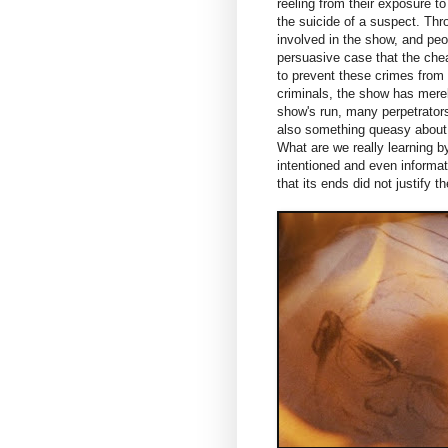
reeling from their exposure t
the suicide of a suspect. Thr
involved in the show, and pe
persuasive case that the chea
to prevent these crimes from
criminals, the show has mere
show's run, many perpetrators
also something queasy about th
What are we really learning by
intentioned and even informat
that its ends did not justify 