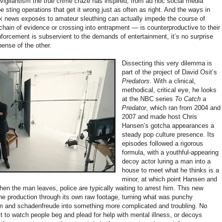
 vigilantism the true crime craze has inspired, from ad hoc social media
 sting operations that get it wrong just as often as right. And the ways in
k news exposés to amateur sleuthing can actually impede the course of
chain of evidence or crossing into entrapment — is counterproductive to their
orcement is subservient to the demands of entertainment, it’s no surprise
pense of the other.
Dissecting this very dilemma is
part of the project of David Osit’s
Predators
. With a clinical,
methodical, critical eye, he looks
at the NBC series
To Catch a
Predator
, which ran from 2004 and
2007 and made host Chris
Hansen’s gotcha appearances a
steady pop culture presence. Its
episodes followed a rigorous
formula, with a youthful-appearing
decoy actor luring a man into a
house to meet what he thinks is a
minor, at which point Hansen and
n the man leaves, police are typically waiting to arrest him. This new
e production through its own raw footage, turning what was punchy
 and schadenfreude into something more complicated and troubling. No
it to watch people beg and plead for help with mental illness, or decoys