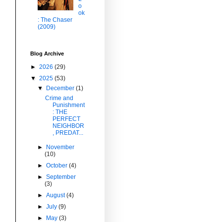
o
ok
: The Chaser
(2009)
Blog Archive
►
2026
(29)
▼
2025
(53)
▼
December
(1)
Crime and
Punishment
: THE
PERFECT
NEIGHBOR
, PREDAT...
►
November
(10)
►
October
(4)
►
September
(3)
►
August
(4)
►
July
(9)
►
May
(3)