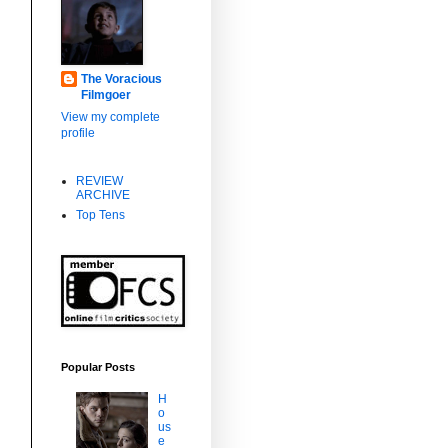
The Voracious
Filmgoer
View my complete
profile
REVIEW
ARCHIVE
Top Tens
Popular Posts
H
o
us
e