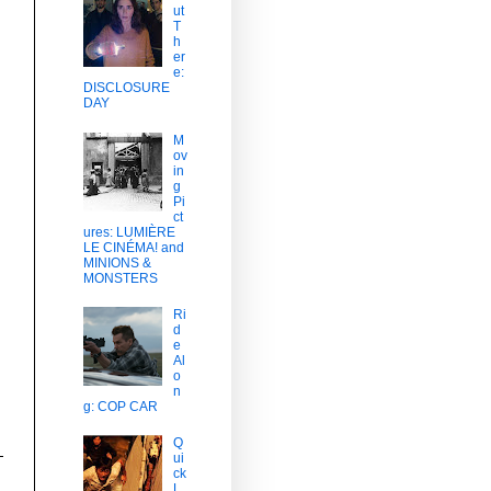
ut
T
h
er
e:
DISCLOSURE
DAY
M
ov
in
g
Pi
ct
ures: LUMIÈRE
LE CINÉMA! and
MINIONS &
MONSTERS
Ri
d
e
Al
o
n
g: COP CAR
Q
ui
ck
L