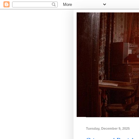
Tuesday, December 9, 2025