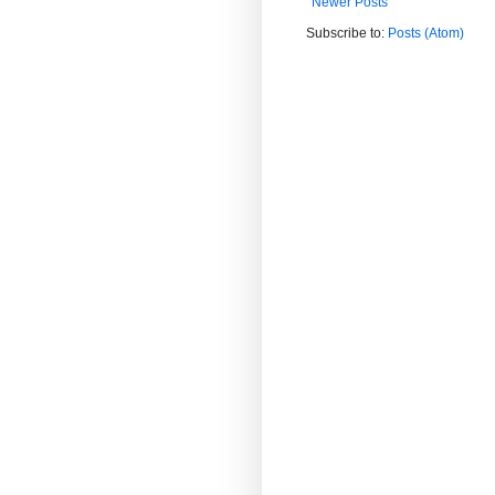
Newer Posts
Subscribe to:
Posts (Atom)