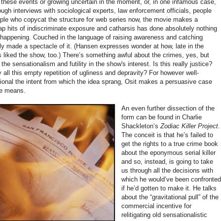
o these events or growing uncertain in the moment, or, in one infamous case,
ough interviews with sociological experts, law enforcement officials, people
ople who copycat the structure for web series now, the movie makes a
p hits of indiscriminate exposure and catharsis has done absolutely nothing
 happening. Couched in the language of raising awareness and catching
ly made a spectacle of it. (Hansen expresses wonder at how, late in the
 liked the show, too.) There’s something awful about the crimes, yes, but
e sensationalism and futility in the show's interest. Is this really justice?
 all this empty repetition of ugliness and depravity? For however well-
ional the intent from which the idea sprang, Osit makes a persuasive case
the means.
An even further dissection of the
form can be found in Charlie
Shackleton’s
Zodiac Killer Project
.
The conceit is that he’s failed to
get the rights to a true crime book
about the eponymous serial killer
and so, instead, is going to take
us through all the decisions with
which he would’ve been confronte
if he’d gotten to make it. He talks
about the “gravitational pull” of the
commercial incentive for
relitigating old sensationalistic