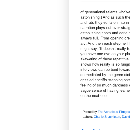
of generational talents who’v
astonishing.) And as such the
and ruts they’ve fallen into 
narration plays out over strai
establishing shots and eerie 
always full. From opening cre
arc. And then each step he’ll
might say, “It doesn’t really 
you have one eye on your pho
skewering of these repetitive
shows how reality is so fungi
interviews can be bent towar
so mediated by the genre dict
grizzled sheriffs stepping on
feeling of so much darkness d
vague sense of having learned
on the next one.
Posted by
The Voracious Filmgoe
Labels:
Charlie Shackleton
,
David