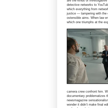
are the kinds of investigative
detective networks to YouTube
which everything from networ
justice — tampering with the 
ostensible aims. When law enf
which one triumphs at the ex
camera crew confront him. Whe
documentary problematizes th
newsmagazine sensationalism
wonder it didn’t make final ed