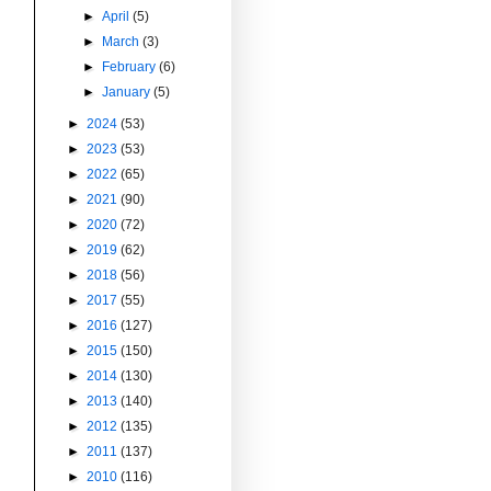
►
April
(5)
►
March
(3)
►
February
(6)
►
January
(5)
►
2024
(53)
►
2023
(53)
►
2022
(65)
►
2021
(90)
►
2020
(72)
►
2019
(62)
►
2018
(56)
►
2017
(55)
►
2016
(127)
►
2015
(150)
►
2014
(130)
►
2013
(140)
►
2012
(135)
►
2011
(137)
►
2010
(116)