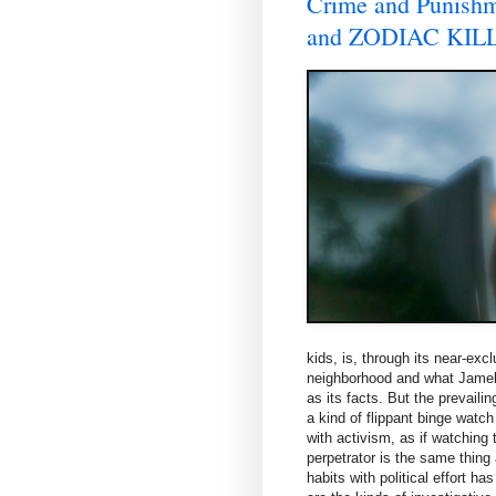
Crime and Puni
and ZODIAC KIL
kids, is, through its near-exc
neighborhood and what Jamelle
as its facts. But the prevaili
a kind of flippant binge watc
with activism, as if watching 
perpetrator is the same thing 
habits with political effort h