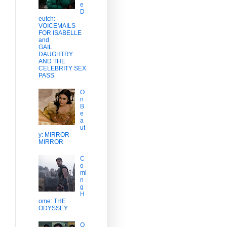
e
D
eutch:
VOICEMAILS
FOR ISABELLE
and
GAIL
DAUGHTRY
AND THE
CELEBRITY SEX
PASS
O
n
B
e
a
ut
y: MIRROR
MIRROR
C
o
mi
n
d
g
H
ome: THE
ODYSSEY
O