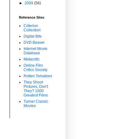
►
2009
(56)
Reference Sites
Criterion
Collection
Digital Bits
DVD Beaver
Internet Movie
Database
Metacritic
Online Film
Critics Society
Rotten Tomatoes
They Shoot
Pictures, Don't
They? 1000
Greatest Films
Turner Classic
Movies