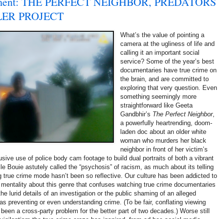
shment: THE PERFECT NEIGHBOR, PREDATORS
LER PROJECT
What’s the value of pointing a
camera at the ugliness of life and
calling it an important social
service? Some of the year’s best
documentaries have true crime on
the brain, and are committed to
exploring that very question. Even
something seemingly more
straightforward like Geeta
Gandbhir’s
The Perfect Neighbor
,
a powerfully heartrending, doom-
laden doc about an older white
woman who murders her black
neighbor in front of her victim’s
lusive use of police body cam footage to build dual portraits of both a vibrant
 Bouie astutely called the “psychosis” of racism, as much about its telling
ng true crime mode hasn’t been so reflective. Our culture has been addicted to
h mentality about this genre that confuses watching true crime documentaries
the lurid details of an investigation or the public shaming of an alleged
as preventing or even understanding crime. (To be fair, conflating viewing
as been a cross-party problem for the better part of two decades.) Worse still