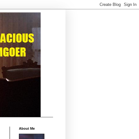
About Me