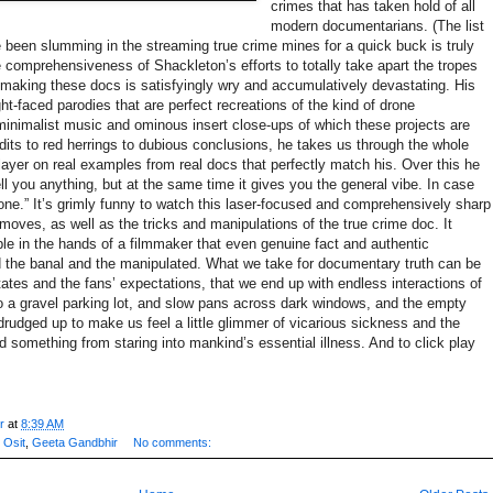
crimes that has taken hold of all
modern documentarians. (The list
e been slumming in the streaming true crime mines for a quick buck is truly
 comprehensiveness of Shackleton’s efforts to totally take apart the tropes
in making these docs is satisfyingly wry and accumulatively devastating. His
ght-faced parodies that are perfect recreations of the kind of drone
minimalist music and ominous insert close-ups of which these projects are
dits to red herrings to dubious conclusions, he takes us through the whole
 layer on real examples from real docs that perfectly match his. Over this he
tell you anything, but at the same time it gives you the general vibe. In case
ne.” It’s grimly funny to watch this laser-focused and comprehensively sharp
 moves, as well as the tricks and manipulations of the true crime doc. It
ble in the hands of a filmmaker that even genuine fact and authentic
d the banal and the manipulated. What we take for documentary truth can be
ates and the fans’ expectations, that we end up with endless interactions of
to a gravel parking lot, and slow pans across dark windows, and the empty
rudged up to make us feel a little glimmer of vicarious sickness and the
 something from staring into mankind’s essential illness. And to click play
r
at
8:39 AM
 Osit
,
Geeta Gandbhir
No comments: