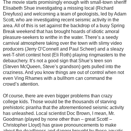
The movie starts promisingly enough with small-town sheriff
Elisabeth Shue investigating a missing local (Richard
Dreyfuss) and welcoming a team of geologists, led by Adam
Scott, who are investigating recent seismic activity in the
area.
All of this is set against the backdrop of a busy Spring
Break weekend that has brought hoards of idiotic amoral
pleasure-seekers to writhe in the water. There’s a seedy
carnival atmosphere taking over the town with slimy video
producers (Jerry O’Connell and Paul Scheer) and a sleazy
wet-T-shirt contest host (Eli Roth) playing ringmasters to the
debauchery. It’s not a good sign that Shue’s teen son
(Steven McQueen, Steve’s grandson) gets pulled into the
craziness. And you know things are out of control when not
even Ving Rhames with a bullhorn can command the
crowd’s attention.
Of course, there are even bigger problems than crazy
college kids. Those would be the thousands of starving
prehistoric piranha that the aforementioned seismic activity
has unleashed. Local scientist Doc Brown, I mean, Mr.
Goodman (played by none other than – great Scott! –
Christopher Lloyd) has grave pronouncements to make
about the deadliness and danger brought by these aquatic