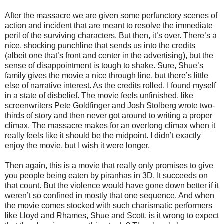
After the massacre we are given some perfunctory scenes of
action and incident that are meant to resolve the immediate
peril of the surviving characters. But then, it’s over. There’s a
nice, shocking punchline that sends us into the credits
(albeit one that’s front and center in the advertising), but the
sense of disappointment is tough to shake. Sure, Shue’s
family gives the movie a nice through line, but there’s little
else of narrative interest. As the credits rolled, I found myself
in a state of disbelief. The movie feels unfinished, like
screenwriters Pete Goldfinger and Josh Stolberg wrote two-
thirds of story and then never got around to writing a proper
climax. The massacre makes for an overlong climax when it
really feels like it should be the midpoint. I didn’t exactly
enjoy the movie, but I wish it were longer.
Then again, this is a movie that really only promises to give
you people being eaten by piranhas in 3D. It succeeds on
that count. But the violence would have gone down better if it
weren’t so confined in mostly that one sequence. And when
the movie comes stocked with such charismatic performers
like Lloyd and Rhames, Shue and Scott, is it wrong to expect