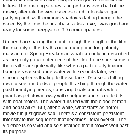
killers. The opening scenes, and perhaps even half of the
movie, alternate between scenes of ridiculously vulgar
partying and swift, ominous shadows darting through the
water. By the time the piranha attacks arrive, I was good and
ready for some creepy-cool 3D comeuppances.
Rather than spacing them out through the length of the film,
the majority of the deaths occur during one long bloody
massacre of Spring-Breakers in what can only be described
as the goofy gory centerpiece of the film. To be sure, some of
the deaths are quite witty, like when a particularly buxom
babe gets sucked underwater with, seconds later, two
silicone spheres floating to the surface. It’s also a chilling
rush to see hundreds of people thrashing through the water
past their dying friends, capsizing boats and rafts while
piranhas get blown away with shotguns and sliced to bits
with boat motors. The water runs red with the blood of man
and beast alike. But, after a while, what starts as horror-
movie fun just grows sad.
There’s a consistent, persistent
intensity to this sequence that becomes literal overkill. The
violence is so vivid and so sustained that it moves well past
its purpose.