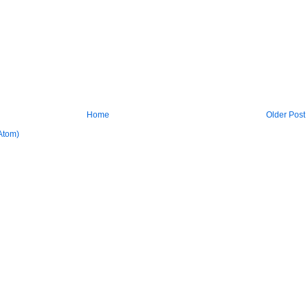
Home
Older Post
Atom)