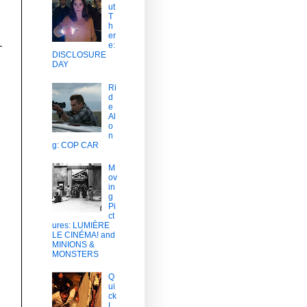
ut
T
h
er
e:
DISCLOSURE
DAY
Ri
d
e
Al
o
n
g: COP CAR
M
ov
in
g
Pi
ct
ures: LUMIÈRE
LE CINÉMA! and
MINIONS &
MONSTERS
Q
ui
ck
L