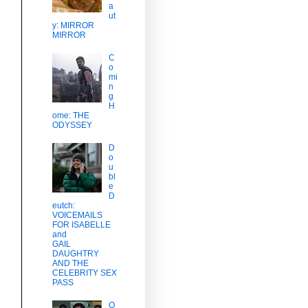
a
ut
y: MIRROR
MIRROR
C
o
mi
c
n
g
H
ome: THE
ODYSSEY
D
o
u
bl
e
D
eutch:
VOICEMAILS
FOR ISABELLE
and
GAIL
DAUGHTRY
AND THE
CELEBRITY SEX
PASS
O