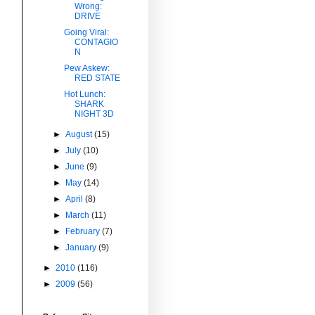
Wrong:
DRIVE
Going Viral:
CONTAGIO
N
Pew Askew:
RED STATE
Hot Lunch:
SHARK
NIGHT 3D
►
August
(15)
►
July
(10)
►
June
(9)
►
May
(14)
►
April
(8)
►
March
(11)
►
February
(7)
►
January
(9)
►
2010
(116)
►
2009
(56)