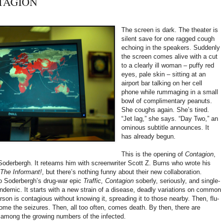
NTAGION
The screen is dark. The theater is
silent save for one ragged cough
echoing in the speakers. Suddenly
the screen comes alive with a cut
to a clearly ill woman – puffy red
eyes, pale skin – sitting at an
airport bar talking on her cell
phone while rummaging in a small
bowl of complimentary peanuts.
She coughs again. She’s tired.
“Jet lag,” she says. “Day Two,” an
ominous subtitle announces. It
has already begun.
This is the opening of
Contagion
,
Soderbergh. It reteams him with screenwriter Scott Z. Burns who wrote his
The Informant!
, but there’s nothing funny about their new collaboration.
, to Soderbergh’s drug-war epic
Traffic, Contagion
soberly, seriously, and single-
ndemic. It starts with a new strain of a disease, deadly variations on common
son is contagious without knowing it, spreading it to those nearby. Then, flu-
me the seizures. Then, all too often, comes death. By then, there are
 among the growing numbers of the infected.