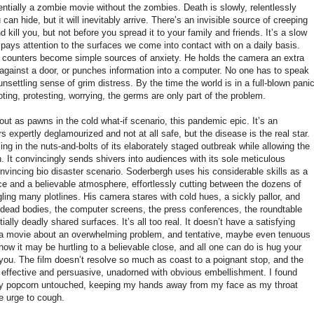
sentially a zombie movie without the zombies. Death is slowly, relentlessly
an hide, but it will inevitably arrive. There’s an invisible source of creeping
d kill you, but not before you spread it to your family and friends. It’s a slow
pays attention to the surfaces we come into contact with on a daily basis.
 counters become simple sources of anxiety. He holds the camera an extra
ainst a door, or punches information into a computer. No one has to speak
unsettling sense of grim distress. By the time the world is in a full-blown pani
oting, protesting, worrying, the germs are only part of the problem.
t as pawns in the cold what-if scenario, this pandemic epic. It’s an
s expertly deglamourized and not at all safe, but the disease is the real star.
ing in the nuts-and-bolts of its elaborately staged outbreak while allowing the
. It convincingly sends shivers into audiences with its sole meticulous
convincing bio disaster scenario. Soderbergh uses his considerable skills as a
ce and a believable atmosphere, effortlessly cutting between the dozens of
gling many plotlines. His camera stares with cold hues, a sickly pallor, and
 dead bodies, the computer screens, the press conferences, the roundtable
ially deadly shared surfaces. It’s all too real. It doesn’t have a satisfying
's a movie about an overwhelming problem, and tentative, maybe even tenuous
now it may be hurtling to a believable close, and all one can do is hug your
o you. The film doesn’t resolve so much as coast to a poignant stop, and the
t’s effective and persuasive, unadorned with obvious embellishment. I found
 my popcorn untouched, keeping my hands away from my face as my throat
e urge to cough.