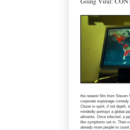
Going Viral: CO
the newest film from Steven 
corporate espionage comedy
Closer in spirit, if not depth
mindedly portrays a global pa
ailments. Once infected, a per
like symptoms set in. Then co
already more people to count