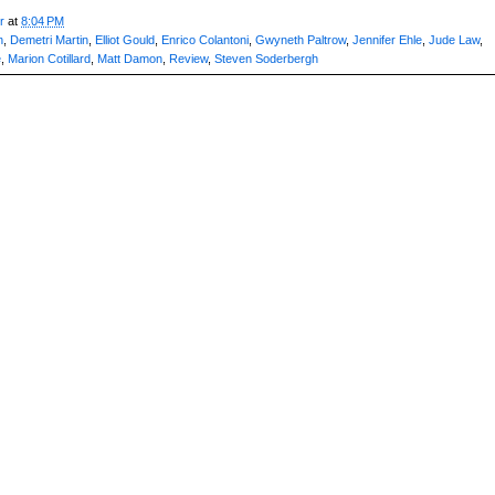
r
at
8:04 PM
n
,
Demetri Martin
,
Elliot Gould
,
Enrico Colantoni
,
Gwyneth Paltrow
,
Jennifer Ehle
,
Jude Law
,
e
,
Marion Cotillard
,
Matt Damon
,
Review
,
Steven Soderbergh