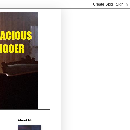
About Me