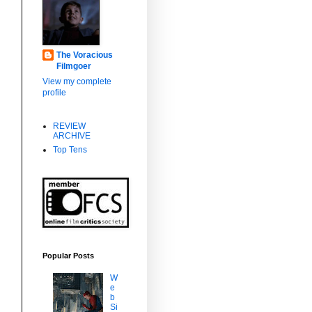
The Voracious
Filmgoer
View my complete
profile
REVIEW
ARCHIVE
Top Tens
Popular Posts
W
e
b
Si