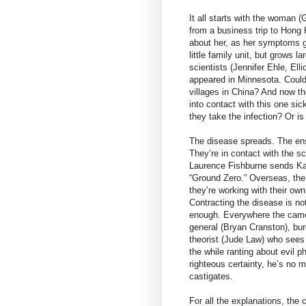
It all starts with the woman 
from a business trip to Hong
about her, as her symptoms gr
little family unit, but grows 
scientists (Jennifer Ehle, El
appeared in Minnesota. Could 
villages in China? And now th
into contact with this one s
they take the infection? Or i
The disease spreads. The ens
They’re in contact with the s
Laurence Fishburne sends Kat
“Ground Zero.” Overseas, the
they’re working with their own
Contracting the disease is no
enough. Everywhere the camer
general (Bryan Cranston), bu
theorist (Jude Law) who sees 
the while ranting about evil 
righteous certainty, he’s no 
castigates.
For all the explanations, the 