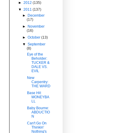
►
2012
(135)
▼
2011
(137)
►
December
(17)
►
November
(16)
►
October
(13)
▼
September
(8)
Eye of the
Beholder:
TUCKER &
DALE VS.
EVIL
New
Carpentry:
THE WARD
Base Hit:
MONEYBA
LL
Baby Bourne:
ABDUCTIO
N
Can't Go On
Thinkin'
Nothing's