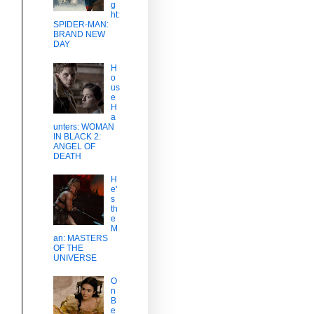
g
ht:
SPIDER-MAN:
BRAND NEW
DAY
H
o
us
e
H
a
unters: WOMAN
IN BLACK 2:
ANGEL OF
DEATH
H
e'
s
th
e
M
an: MASTERS
OF THE
UNIVERSE
O
n
B
e