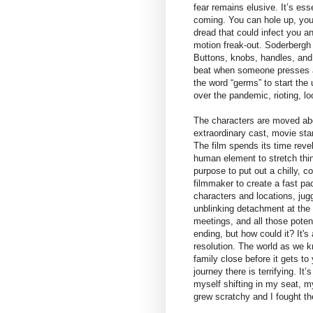
fear remains elusive. It’s es
coming. You can hole up, you c
dread that could infect you an
motion freak-out. Soderbergh 
Buttons, knobs, handles, and
beat when someone presses ag
the word “germs” to start the 
over the pandemic, rioting, lo
The characters are moved abou
extraordinary cast, movie star
The film spends its time revel
human element to stretch thin
purpose to put out a chilly, 
filmmaker to create a fast pa
characters and locations, jug
unblinking detachment at the
meetings, and all those potent
ending, but how could it? It
resolution. The world as we k
family close before it gets t
journey there is terrifying. I
myself shifting in my seat,
grew scratchy and I fought th