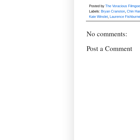
Posted by
The Voracious Filmgoe
Labels:
Bryan Cranston
,
Chin Ha
Kate Winslet
,
Laurence Fishburn
No comments:
Post a Comment