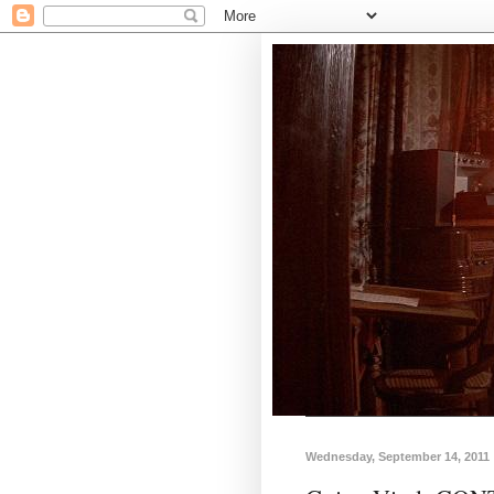
Wednesday, September 14, 2011