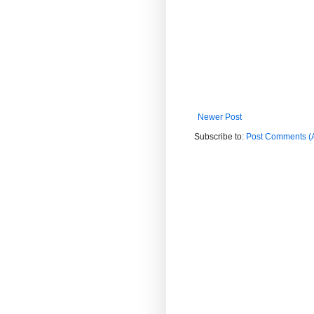
Newer Post
Subscribe to:
Post Comments (