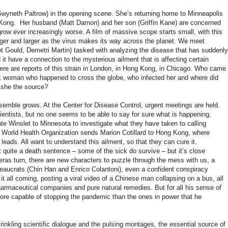
(Gwyneth Paltrow) in the opening scene. She’s returning home to Minneapolis
 Kong. Her husband (Matt Damon) and her son (Griffin Kane) are concerned
ow ever increasingly worse. A film of massive scope starts small, with this
larger and larger as the virus makes its way across the planet. We meet
liot Gould, Demetri Martin) tasked with analyzing the disease that has suddenly
it have a connection to the mysterious ailment that is affecting certain
ere are reports of this strain in London, in Hong Kong, in Chicago. Who came
ick woman who happened to cross the globe, who infected her and where did
s she the source?
emble grows. At the Center for Disease Control, urgent meetings are held.
cientists, but no one seems to be able to say for sure what is happening.
e Winslet to Minnesota to investigate what they have taken to calling
 World Health Organization sends Marion Cotillard to Hong Kong, where
 leads. All want to understand this ailment, so that they can cure it.
t quite a death sentence – some of the sick do survive – but it’s close
as turn, there are new characters to puzzle through the mess with us, a
reaucrats (Chin Han and Enrico Colantoni), even a confident conspiracy
it all coming, posting a viral video of a Chinese man collapsing on a bus, all
pharmaceutical companies and pure natural remedies. But for all his sense of
more capable of stopping the pandemic than the ones in power that he
crinkling scientific dialogue and the pulsing montages, the essential source of