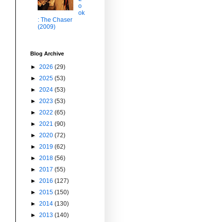
o
ok
: The Chaser
(2009)
Blog Archive
►
2026
(29)
►
2025
(53)
►
2024
(53)
►
2023
(53)
►
2022
(65)
►
2021
(90)
►
2020
(72)
►
2019
(62)
►
2018
(56)
►
2017
(55)
►
2016
(127)
►
2015
(150)
►
2014
(130)
►
2013
(140)