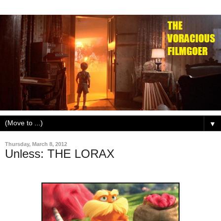
▼
Thursday, March 8, 2012
Unless: THE LORAX