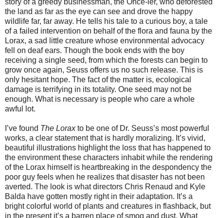
story of a greedy businessman, the Once-ler, who deforested
the land as far as the eye can see and drove the happy
wildlife far, far away. He tells his tale to a curious boy, a tale
of a failed intervention on behalf of the flora and fauna by the
Lorax, a sad little creature whose environmental advocacy
fell on deaf ears. Though the book ends with the boy
receiving a single seed, from which the forests can begin to
grow once again, Seuss offers us no such release. This is
only hesitant hope. The fact of the matter is, ecological
damage is terrifying in its totality. One seed may not be
enough. What is necessary is people who care a whole
awful lot.
I’ve found
The Lorax
to be one of Dr. Seuss’s most powerful
works, a clear statement that is hardly moralizing. It’s vivid,
beautiful illustrations highlight the loss that has happened to
the environment these characters inhabit while the rendering
of the Lorax himself is heartbreaking in the despondency the
poor guy feels when he realizes that disaster has not been
averted. The look is what directors Chris Renaud and Kyle
Balda have gotten mostly right in their adaptation. It’s a
bright colorful world of plants and creatures in flashback, but
in the present it’s a barren place of smog and dust. What