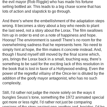
the evil mayor (Rob Riggle) who has made his fortune
selling bottled air. This leads to a big chase scene that has
lots of action and slapstick to go through.
And there’s where the embellishment of the adaptation steps
wrong. It becomes a story about a boy who needs to plant
the last seed, not a story about the Lorax. The film swallows
him up in order to end on a note of happiness and hope.
Hooray! The environment is saved! There’s no room for the
overwhelming sadness that he represents here. No need to
simply hint at hope, the film makes it concrete instead. And,
though I found myself still moved by the final scene which,
yes, brings the Lorax back in a small, touching way, there’s
something to be said for the exciting lack of this resolution in
the book that is lost in favor of a Hollywood ending. Even the
power of the regretful villainy of the Once-ler is diluted by the
addition of the goofy mayor antagonist, who has no such
complexity.
Still, I’d rather not judge the movie solely on the ways it
bungles Seuss’s tone, something the 1972 animated special
got more or less right. I’d rather not just be comparing
versions of the story against one another and, besides, I’d be