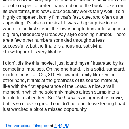
a fool to expect a perfect transcription of the book. Taken on
its own terms, this new
Lorax
actually works fairly well. It’s a
highly competent family film that’s fast, cute, and often quite
appealing. It’s also a musical. It was a big surprise to me
when, in the first scene, the townspeople burst into song in a
big, fun, introductory Broadway-style opening number. There
are a few other numbers sprinkled throughout less
successfully, but the finale is a rousing, satisfying
showstopper. It’s very likable.
I didn’t dislike this movie, I just found myself frustrated by its
competing impulses. On the one hand, it is a solid, standard,
modern, musical, CG, 3D, Hollywood family film. On the
other hand, it hints at the greatness of its source material,
like with the first appearance of the Lorax, a nice, small
moment in which he solemnly makes a fresh stump into a
tribute to a fallen tree. So
The Lorax
is an agreeable movie,
but its so close to great I couldn’t help but leave feeling I had
just watched a bit of a missed opportunity.
The Voracious Filmgoer
at
4:44 PM