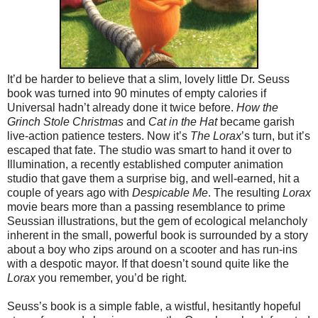
It’d be harder to believe that a slim, lovely little Dr. Seuss
book was turned into 90 minutes of empty calories if
Universal hadn’t already done it twice before.
How the
Grinch Stole Christmas
and
Cat in the Hat
became garish
live-action patience testers. Now it’s
The Lorax
’s turn, but it’s
escaped that fate. The studio was smart to hand it over to
Illumination, a recently established computer animation
studio that gave them a surprise big, and well-earned, hit a
couple of years ago with
Despicable Me
. The resulting
Lorax
movie bears more than a passing resemblance to prime
Seussian illustrations, but the gem of ecological melancholy
inherent in the small, powerful book is surrounded by a story
about a boy who zips around on a scooter and has run-ins
with a despotic mayor. If that doesn’t sound quite like the
Lorax
you remember, you’d be right.
Seuss’s book is a simple fable, a wistful, hesitantly hopeful