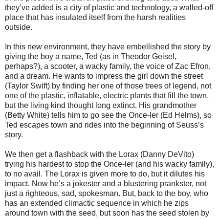
they’ve added is a city of plastic and technology, a walled-off
place that has insulated itself from the harsh realities
outside.
In this new environment, they have embellished the story by
giving the boy a name, Ted (as in Theodor Geisel,
perhaps?), a scooter, a wacky family, the voice of Zac Efron,
and a dream. He wants to impress the girl down the street
(Taylor Swift) by finding her one of those trees of legend, not
one of the plastic, inflatable, electric plants that fill the town,
but the living kind thought long extinct. His grandmother
(Betty White) tells him to go see the Once-ler (Ed Helms), so
Ted escapes town and rides into the beginning of Seuss’s
story.
We then get a flashback with the Lorax (Danny DeVito)
trying his hardest to stop the Once-ler (and his wacky family),
to no avail. The Lorax is given more to do, but it dilutes his
impact. Now he’s a jokester and a blustering prankster, not
just a righteous, sad, spokesman. But, back to the boy, who
has an extended climactic sequence in which he zips
around town with the seed, but soon has the seed stolen by