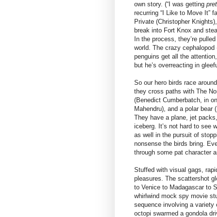
own story. (“I was getting
pre
recurring “I Like to Move It”
Private (Christopher Knights)
break into Fort Knox and ste
In the process, they’re pulled
world. The crazy cephalopod 
penguins get all the attention
but he’s overreacting in gleefu
So our hero birds race around
they cross paths with The Nor
(Benedict Cumberbatch, in on
Mahendru), and a polar bear (P
They have a plane, jet packs, 
iceberg. It’s not hard to see
as well in the pursuit of stop
nonsense the birds bring. Eve
through some pat character a
Stuffed with visual gags, rapi
pleasures. The scattershot gl
to Venice to Madagascar to Sh
whirlwind mock spy movie stu
sequence involving a variety
octopi swarmed a gondola dri