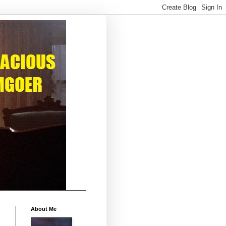
About Me