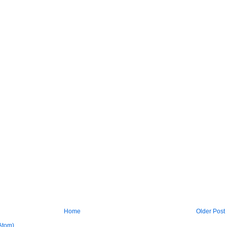
Home
Older Post
Atom)