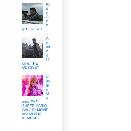
Ri
d
e
Al
o
n
g: COP CAR
C
o
mi
n
g
H
ome: THE
ODYSSEY
Pl
ay
in
g
G
a
mes: THE
SUPER MARIO
GALAXY MOVIE
and MORTAL
KOMBAT II