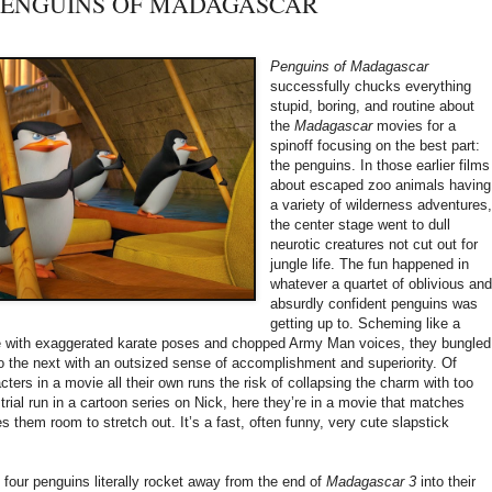
y: PENGUINS OF MADAGASCAR
Penguins of Madagascar
successfully chucks everything
stupid, boring, and routine about
the
Madagascar
movies for a
spinoff focusing on the best part:
the penguins. In those earlier films
about escaped zoo animals having
a variety of wilderness adventures
the center stage went to dull
neurotic creatures not cut out for
jungle life. The fun happened in
whatever a quartet of oblivious an
absurdly confident penguins was
getting up to. Scheming like a
te with exaggerated karate poses and chopped Army Man voices, they bungled
o the next with an outsized sense of accomplishment and superiority. Of
cters in a movie all their own runs the risk of collapsing the charm with too
trial run in a cartoon series on Nick, here they’re in a movie that matches
s them room to stretch out. It’s a fast, often funny, very cute slapstick
e four penguins literally rocket away from the end of
Madagascar 3
into their