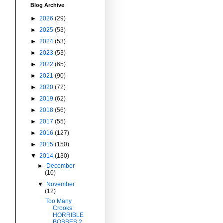
Blog Archive
►
2026
(29)
►
2025
(53)
►
2024
(53)
►
2023
(53)
►
2022
(65)
►
2021
(90)
►
2020
(72)
►
2019
(62)
►
2018
(56)
►
2017
(55)
►
2016
(127)
►
2015
(150)
▼
2014
(130)
►
December
(10)
▼
November
(12)
Too Many
Crooks:
HORRIBLE
BOSSES 2