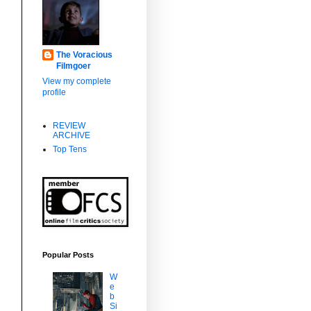
The Voracious
Filmgoer
View my complete
profile
REVIEW
,
ARCHIVE
Top Tens
d
Popular Posts
W
e
b
Si