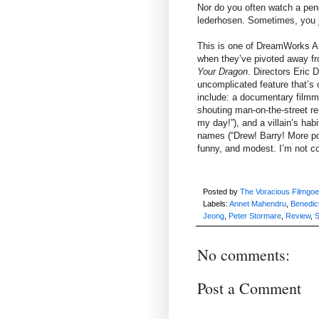
Nor do you often watch a pen
lederhosen. Sometimes, you j
This is one of DreamWorks An
when they’ve pivoted away f
Your Dragon
. Directors Eric D
uncomplicated feature that’s 
include: a documentary film
shouting man-on-the-street r
my day!”), and a villain’s hab
names (“Drew! Barry! More pow
funny, and modest. I’m not c
Posted by
The Voracious Filmgoe
Labels:
Annet Mahendru
,
Benedic
Jeong
,
Peter Stormare
,
Review
,
S
No comments:
Post a Comment