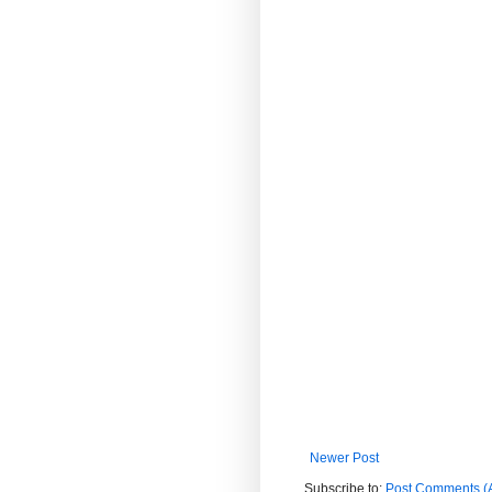
Newer Post
Subscribe to:
Post Comments (