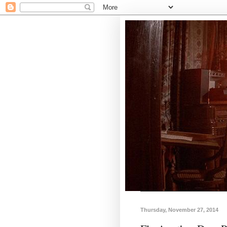
Thursday, November 27, 2014