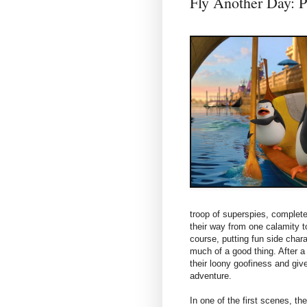
Fly Another Da
troop of superspies, comple
their way from one calamity t
course, putting fun side chara
much of a good thing. After a 
their loony goofiness and give
adventure.
In one of the first scenes, th