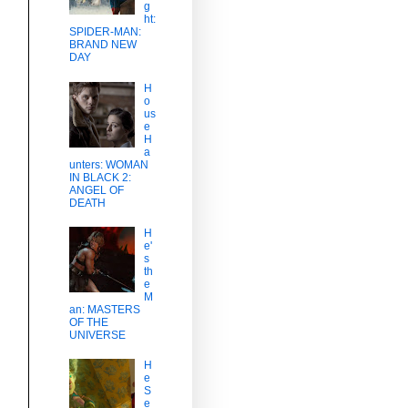
g
ht:
SPIDER-MAN:
BRAND NEW
DAY
H
o
us
e
H
a
unters: WOMAN
IN BLACK 2:
ANGEL OF
DEATH
H
e'
s
th
e
M
an: MASTERS
OF THE
UNIVERSE
H
e
S
e