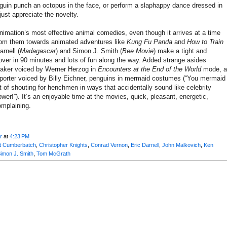
guin punch an octopus in the face, or perform a slaphappy dance dressed in
ust appreciate the novelty.
imation’s most effective animal comedies, even though it arrives at a time
rom them towards animated adventures like
Kung Fu Panda
and
How to Train
arnell (
Madagascar
) and Simon J. Smith (
Bee Movie
) make a tight and
over in 90 minutes and lots of fun along the way. Added strange asides
maker voiced by Werner Herzog in
Encounters at the End of the World
mode, a
eporter voiced by Billy Eichner, penguins in mermaid costumes (“You mermaid
it of shouting for henchmen in ways that accidentally sound like celebrity
er!”). It’s an enjoyable time at the movies, quick, pleasant, energetic,
omplaining.
r
at
4:23 PM
t Cumberbatch
,
Christopher Knights
,
Conrad Vernon
,
Eric Darnell
,
John Malkovich
,
Ken
imon J. Smith
,
Tom McGrath