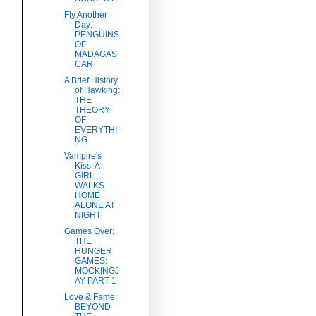
Fly Another
Day:
PENGUINS
OF
MADAGAS
CAR
A Brief History
of Hawking:
THE
THEORY
OF
EVERYTHI
NG
Vampire's
Kiss: A
GIRL
WALKS
HOME
ALONE AT
NIGHT
Games Over:
THE
HUNGER
GAMES:
MOCKINGJ
AY-PART 1
Love & Fame:
BEYOND