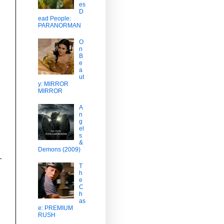
es
D
ead People:
PARANORMAN
O
n
B
e
a
ut
y: MIRROR
MIRROR
A
n
g
el
s
&
Demons (2009)
T
h
e
C
h
as
e: PREMIUM
RUSH