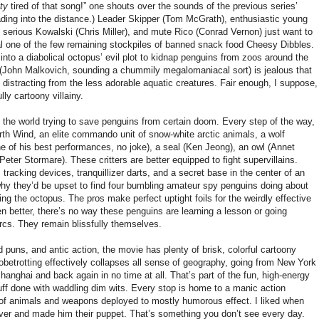
tty
tired of that song!” one shouts over the sounds of the previous series’
 fading into the distance.) Leader Skipper (Tom McGrath), enthusiastic young
, serious Kowalski (Chris Miller), and mute Rico (Conrad Vernon) just want to
al one of the few remaining stockpiles of banned snack food Cheesy Dibbles.
 into a diabolical octopus’ evil plot to kidnap penguins from zoos around the
(John Malkovich, sounding a chummily megalomaniacal sort) is jealous that
, distracting from the less adorable aquatic creatures. Fair enough, I suppose,
lly cartoony villainy.
 the world trying to save penguins from certain doom. Every step of the way,
th Wind, an elite commando unit of snow-white arctic animals, a wolf
e of his best performances, no joke), a seal (Ken Jeong), an owl (Annet
eter Stormare). These critters are better equipped to fight supervillains.
tracking devices, tranquillizer darts, and a secret base in the center of an
 why they’d be upset to find four bumbling amateur spy penguins doing about
ping the octopus. The pros make perfect uptight foils for the weirdly effective
n better, there’s no way these penguins are learning a lesson or going
rcs. They remain blissfully themselves.
d puns, and antic action, the movie has plenty of brisk, colorful cartoony
obetrotting effectively collapses all sense of geography, going from New York
anghai and back again in no time at all. That’s part of the fun, high-energy
ff done with waddling dim wits. Every stop is home to a manic action
 of animals and weapons deployed to mostly humorous effect. I liked when
ver and made him their puppet. That’s something you don’t see every day.