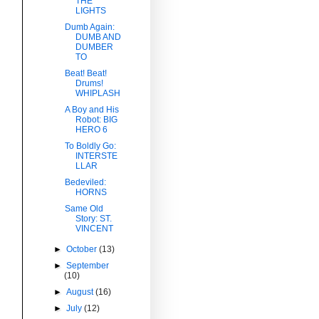
THE
LIGHTS
Dumb Again:
DUMB AND
DUMBER
TO
Beat! Beat!
Drums!
WHIPLASH
A Boy and His
Robot: BIG
HERO 6
To Boldly Go:
INTERSTE
LLAR
Bedeviled:
HORNS
Same Old
Story: ST.
VINCENT
►
October
(13)
►
September
(10)
►
August
(16)
►
July
(12)