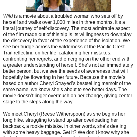
Wild
is a movie about a troubled woman who sets off by
herself and walks over 1,000 miles in three months. It’s a
literal journey of self-discovery. The most admirable aspect
of the film made out of this trip is its willingness to downplay
the discovery in favor of the experience of the isolation. We
see her trudge across the wilderness of the Pacific Crest
Trail reflecting on her life, cataloging her mistakes,
confronting her regrets, and emerging on the other end with
a greater understanding of herself. She’s not an immediately
better person, but we see the seeds of awareness that will
hopefully be flowering in her future. Because the movie’s
based on author Cheryl Strayed’s bestselling memoir of the
same name, we know she’s about to see better days. The
movie doesn’t linger overmuch on her change, giving center
stage to the steps along the way.
We meet Cheryl (Reese Witherspoon) as she begins her
long hike, struggling to stand up after overloading her
backpack, a rookie mistake. In other words, she’s dealing
with some heavy baggage. Get it? We don’t know why she