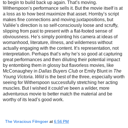
to begin to build back up again. That’s moving.
Witherspoon’s performance sells it. But the movie itself is at
a loss as to how best maximize that asset. Hornby’s script
makes fine connections and moving juxtapositions, but
Vallée’s direction is so self-consciously loose and scruffy,
slipping from past to present with a flat-footed sense of
obviousness. He’s simply pointing his camera at ideas of
womanhood, literature, illness, and wilderness without
actually engaging with the content. It’s representation, not
interpretation. Perhaps that’s why he’s so good at capturing
great performances and then diluting their potential impact
by entombing them in glossy but flavorless movies, like
McConaughey in
Dallas Buyers Club
or Emily Blunt in
The
Young Victoria
.
Wild
is the best of the three, especially worth
seeing for Witherspoon successfully stretching her acting
muscles. But I wished it could’ve been a wilder, more
adventurous movie to better match the material and be
worthy of its lead’s good work.
The Voracious Filmgoer
at
6:56 PM