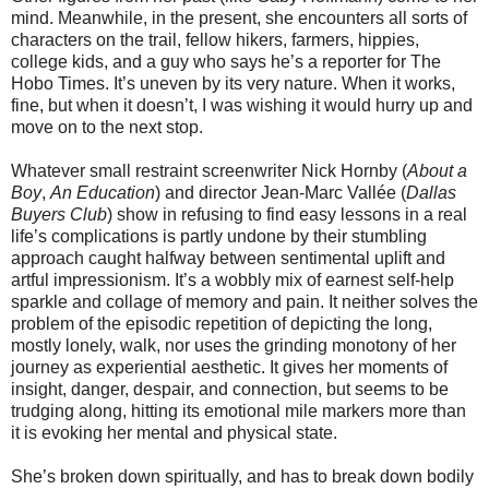
mind. Meanwhile, in the present, she encounters all sorts of
characters on the trail, fellow hikers, farmers, hippies,
college kids, and a guy who says he’s a reporter for The
Hobo Times. It’s uneven by its very nature. When it works,
fine, but when it doesn’t, I was wishing it would hurry up and
move on to the next stop.
Whatever small restraint screenwriter Nick Hornby (
About a
Boy
,
An Education
) and director Jean-Marc Vallée (
Dallas
Buyers Club
) show in refusing to find easy lessons in a real
life’s complications is partly undone by their stumbling
approach caught halfway between sentimental uplift and
artful impressionism. It’s a wobbly mix of earnest self-help
sparkle and collage of memory and pain. It neither solves the
problem of the episodic repetition of depicting the long,
mostly lonely, walk, nor uses the grinding monotony of her
journey as experiential aesthetic. It gives her moments of
insight, danger, despair, and connection, but seems to be
trudging along, hitting its emotional mile markers more than
it is evoking her mental and physical state.
She’s broken down spiritually, and has to break down bodily