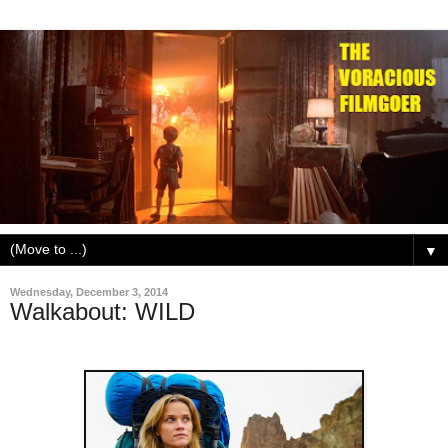
▼
Wednesday, December 3, 2014
Walkabout: WILD