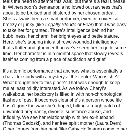
feels the need to attempt this walk, but there’s a real unease
in Witherspoon’s demeanor, a hollowed out rawness that’s
about to be bruised and blistered by her chosen ordeal.
She’s always been a smart performer, even in movies so
breezy or junky (like
Legally Blonde
or
Fear
) that it was easy
to take her for granted. There’s intelligence behind her
bubbliness, her charm, her bright eyes and petite stature.
Here, she’s tapping into a shrewd wounded intelligence
that’s flatter and glummer than we’ve seen her in quite some
time. Her character is in a mental space that slowly reveals
itself as coming from a place of addiction and grief.
It’s a terrific performance that anchors what is essentially a
character study with a mystery at the center. Who is she?
What brought her to this place? That was enough to keep
me at least mildly interested. As we follow Cheryl’s
walkabout, her backstory is filled in with non-chronological
flashes of past. It becomes clear she’s a person whose life
hasn’t gone the way she’d hoped, hitting a rough patch of
unwanted pregnancy, divorce, substance abuse, and
infidelity. We see her relationship with her ex-husband
(Thomas Sadoski), and her free spirit mother (Laura Dern).
Other figures from her past (like Gaby Hoffmann) come to her