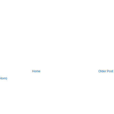
Home
Older Post
Atom)