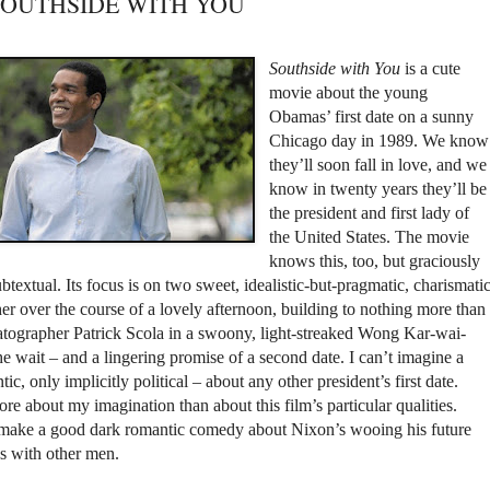
t: SOUTHSIDE WITH YOU
Southside with You
is a cute
movie about the young
Obamas’ first date on a sunny
Chicago day in 1989. We know
they’ll soon fall in love, and we
know in twenty years they’ll be
the president and first lady of
the United States. The movie
knows this, too, but graciously
btextual. Its focus is on two sweet, idealistic-but-pragmatic, charismati
r over the course of a lovely afternoon, building to nothing more than
ematographer Patrick Scola in a swoony, light-streaked Wong Kar-wai-
the wait – and a lingering promise of a second date. I can’t imagine a
tic, only implicitly political – about any other president’s first date.
 about my imagination than about this film’s particular qualities.
make a good dark romantic comedy about Nixon’s wooing his future
es with other men.