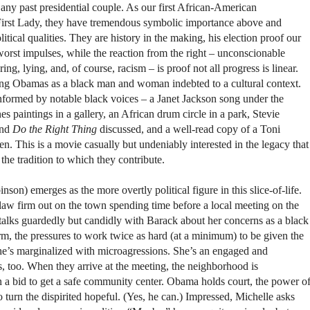
any past presidential couple. As our first African-American
rst Lady, they have tremendous symbolic importance above and
itical qualities. They are history in the making, his election proof our
orst impulses, while the reaction from the right – unconscionable
ng, lying, and, of course, racism – is proof not all progress is linear.
ung Obamas as a black man and woman indebted to a cultural context.
formed by notable black voices – a Janet Jackson song under the
es paintings in a gallery, an African drum circle in a park, Stevie
nd
Do the Right Thing
discussed, and a well-read copy of a Toni
. This is a movie casually but undeniably interested in the legacy that
he tradition to which they contribute.
on) emerges as the more overtly political figure in this slice-of-life.
law firm out on the town spending time before a local meeting on the
talks guardedly but candidly with Barack about her concerns as a black
m, the pressures to work twice as hard (at a minimum) to be given the
he’s marginalized with microagressions. She’s an engaged and
, too. When they arrive at the meeting, the neighborhood is
n a bid to get a safe community center. Obama holds court, the power o
o turn the dispirited hopeful. (Yes, he can.) Impressed, Michelle asks