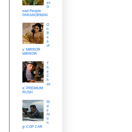
es
D
ead People:
PARANORMAN
O
n
B
e
a
ut
y: MIRROR
MIRROR
T
h
e
C
h
as
e: PREMIUM
RUSH
Ri
d
e
Al
o
n
g: COP CAR