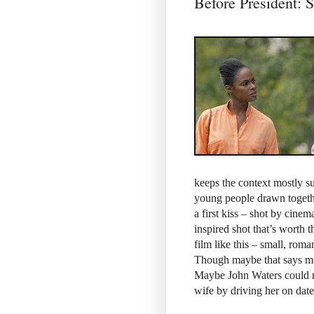
Before Presiden
keeps the context mostly su
young people drawn togethe
a first kiss – shot by cin
inspired shot that’s worth 
film like this – small, roman
Though maybe that says more
Maybe John Waters could 
wife by driving her on dat