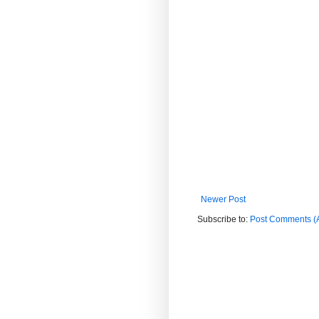
Newer Post
Subscribe to:
Post Comments (