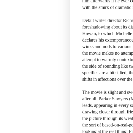
him afterwards if he ever c
with the smirk of dramatic 
Debut writer-director Rich
foreshadowing about its dia
Hawaii, to which Michelle q
declares his extemporaneous 
winks and nods to various ta
the movie makes no attempt t
attempt to warmly contextua
the side of sounding like 
specifics are a bit stilted, 
shifts in affections over t
The movie is slight and swe
after all. Parker Sawyers (
M
leads, appearing in every s
drawing closer through fri
the picture through its we
the sort of based-on-real-p
looking at the real thing. 