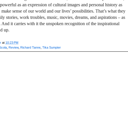
st powerful as an expression of cultural images and personal history as
make sense of our world and our lives’ possibilities. That’s what they
ily stories, work troubles, music, movies, dreams, and aspirations – as
 And it carries with it the unspoken recognition of the inspirational
nd up.
r
at
10:23 PM
Scola
,
Review
,
Richard Tanne
,
Tika Sumpter