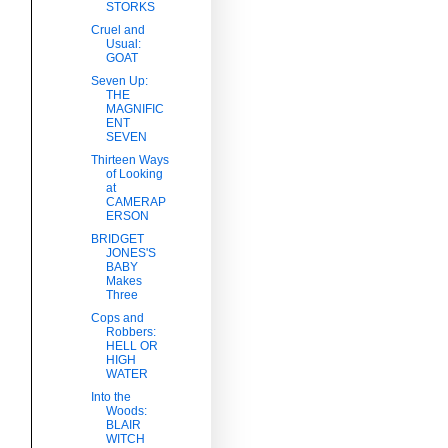
STORKS
Cruel and
Usual:
GOAT
Seven Up:
THE
MAGNIFIC
ENT
SEVEN
Thirteen Ways
of Looking
at
CAMERAP
ERSON
BRIDGET
JONES'S
BABY
Makes
Three
Cops and
Robbers:
HELL OR
HIGH
WATER
Into the
Woods:
BLAIR
WITCH