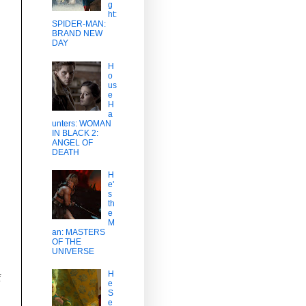
g
ht:
SPIDER-MAN:
BRAND NEW
DAY
H
o
us
e
H
a
unters: WOMAN
IN BLACK 2:
ANGEL OF
DEATH
H
e'
s
th
e
M
an: MASTERS
OF THE
UNIVERSE
H
f
e
S
e