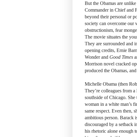
But the Obamas are unlike 
Commander in Chief and Fi
beyond their personal or pol
society can overcome our w
obstructionism, fear mongeri
The movie situates the yo
They are surrounded and in
opening credits, Ernie Barn
Wonder and
Good Times
a
Morrison novel cracked open
produced the Obamas, and t
Michelle Obama (then Robins
They’re colleagues from a 
southside of Chicago. She 
woman in a white man’s fir
same respect. Even then, s
ambitious person. Barack is
discouraged by a setback i
his rhetoric alone enough t