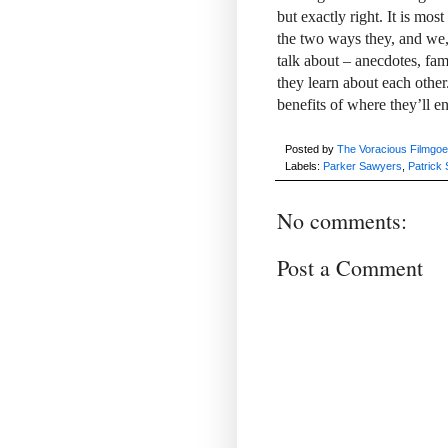
but exactly right. It is mo
the two ways they, and we, 
talk about – anecdotes, fam
they learn about each other.
benefits of where they’ll e
Posted by
The Voracious Filmgoe
Labels:
Parker Sawyers
,
Patrick 
No comments:
Post a Comment