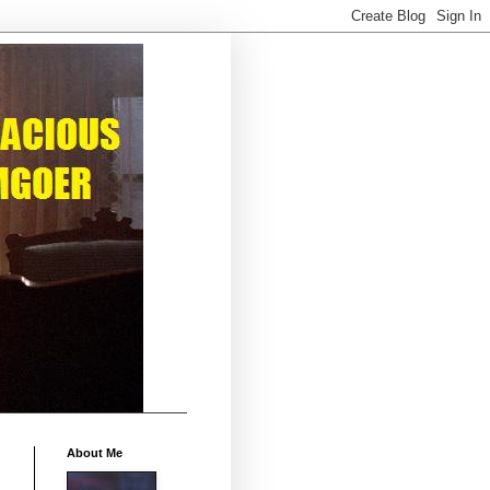
About Me