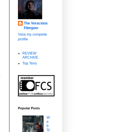
The Voracious
Filmgoer
View my complete
profile
REVIEW
ARCHIVE
Top Tens
c
Popular Posts
W
e
b
Si