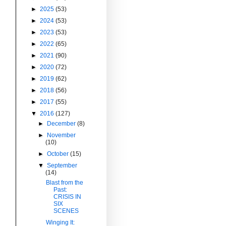
►
2025
(53)
►
2024
(53)
►
2023
(53)
►
2022
(65)
►
2021
(90)
►
2020
(72)
►
2019
(62)
►
2018
(56)
►
2017
(55)
▼
2016
(127)
►
December
(8)
►
November
(10)
►
October
(15)
▼
September
(14)
Blast from the
Past:
CRISIS IN
SIX
SCENES
Winging It: