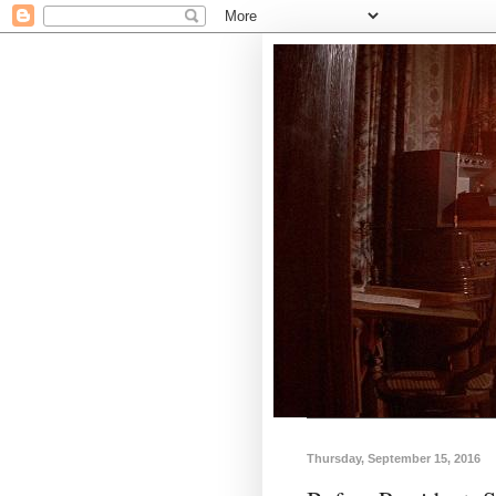
Thursday, September 15, 2016