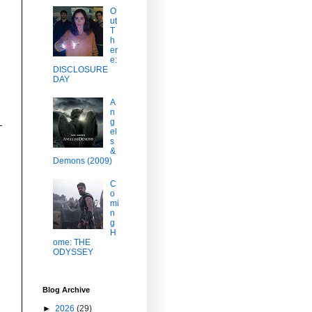
O
ut
T
h
er
e:
DISCLOSURE
DAY
A
n
g
el
s
&
Demons (2009)
C
o
mi
n
g
H
ome: THE
ODYSSEY
Blog Archive
►
2026
(29)