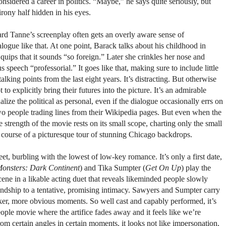
onsidered a career in politics. “Maybe,” he says quite seriously, but
irony half hidden in his eyes.
ard Tanne’s screenplay often gets an overly aware sense of
logue like that. At one point, Barack talks about his childhood in
uips that it sounds “so foreign.” Later she crinkles her nose and
speech “professorial.” It goes like that, making sure to include little
lking points from the last eight years. It’s distracting. But otherwise
o explicitly bring their futures into the picture. It’s an admirable
lize the political as personal, even if the dialogue occasionally errs on
two people trading lines from their Wikipedia pages. But even when the
the strength of the movie rests on its small scope, charting only the small
he course of a picturesque tour of stunning Chicago backdrops.
et, burbling with the lowest of low-key romance. It’s only a first date,
onsters: Dark Continent
) and Tika Sumpter (
Get On Up
) play the
cene in a likable acting duet that reveals likeminded people slowly
endship to a tentative, promising intimacy. Sawyers and Sumpter carry
aker, more obvious moments. So well cast and capably performed, it’s
eople movie where the artifice fades away and it feels like we’re
From certain angles in certain moments, it looks not like impersonation,