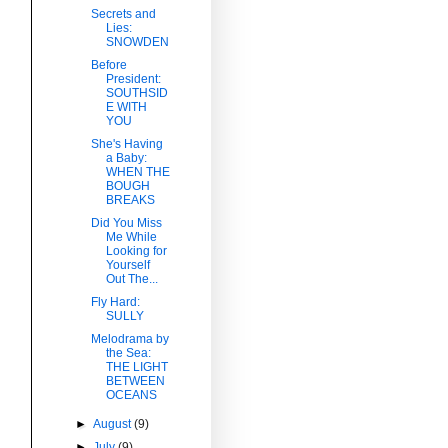
Secrets and
Lies:
SNOWDEN
Before
President:
SOUTHSID
E WITH
YOU
She's Having
a Baby:
WHEN THE
BOUGH
BREAKS
Did You Miss
Me While
Looking for
Yourself
Out The...
Fly Hard:
SULLY
Melodrama by
the Sea:
THE LIGHT
BETWEEN
OCEANS
►
August
(9)
►
July
(9)