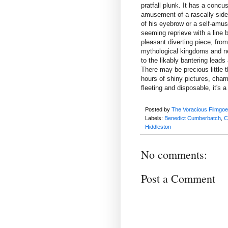
pratfall plunk. It has a conc
amusement of a rascally side
of his eyebrow or a self-amus
seeming reprieve with a line be
pleasant diverting piece, fro
mythological kingdoms and neo
to the likably bantering lead
There may be precious little th
hours of shiny pictures, cha
fleeting and disposable, it's 
Posted by
The Voracious Filmgoe
Labels:
Benedict Cumberbatch
,
C
Hiddleston
No comments:
Post a Comment