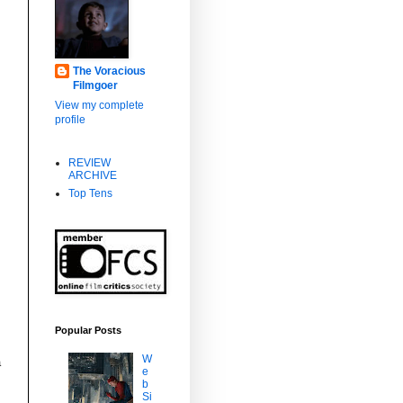
The Voracious
Filmgoer
View my complete
profile
REVIEW
ARCHIVE
o
Top Tens
Popular Posts
W
a
e
b
Si