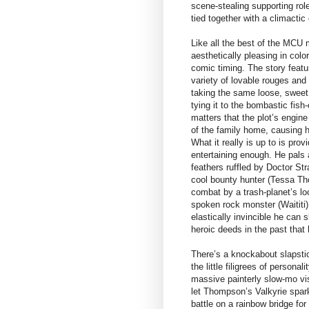
scene-stealing supporting role
tied together with a climactic 
Like all the best of the MCU
aesthetically pleasing in colo
comic timing. The story feat
variety of lovable rouges and 
taking the same loose, sweet
tying it to the bombastic fish-
matters that the plot’s engine
of the family home, causing h
What it really is up to is prov
entertaining enough. He pals a
feathers ruffled by Doctor S
cool bounty hunter (Tessa Tho
combat by a trash-planet’s loo
spoken rock monster (Waititi)
elastically invincible he ca
heroic deeds in the past that 
There’s a knockabout slapsti
the little filigrees of persona
massive painterly slow-mo vis
let Thompson’s Valkyrie spark
battle on a rainbow bridge for