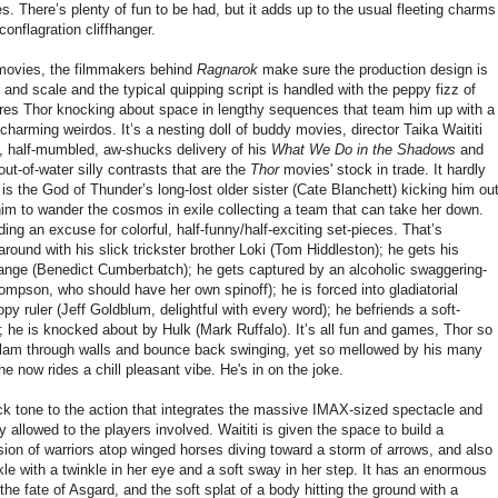
s. There’s plenty of fun to be had, but it adds up to the usual fleeting charms
conflagration cliffhanger.
 movies, the filmmakers behind
Ragnarok
make sure the production design is
r and scale and the typical quipping script is handled with the peppy fizz of
ures Thor knocking about space in lengthy sequences that team him up with a
charming weirdos. It’s a nesting doll of buddy movies, director Taika Waititi
, half-mumbled, aw-shucks delivery of his
What We Do in the Shadows
and
out-of-water silly contrasts that are the
Thor
movies' stock in trade. It hardly
 is the God of Thunder’s long-lost older sister (Cate Blanchett) kicking him ou
im to wander the cosmos in exile collecting a team that can take her down.
iding an excuse for colorful, half-funny/half-exciting set-pieces. That’s
round with his slick trickster brother Loki (Tom Hiddleston); he gets his
trange (Benedict Cumberbatch); he gets captured by an alcoholic swaggering-
mpson, who should have her own spinoff); he is forced into gladiatorial
py ruler (Jeff Goldblum, delightful with every word); he befriends a soft-
; he is knocked about by Hulk (Mark Ruffalo). It’s all fun and games, Thor so
n slam through walls and bounce back swinging, yet so mellowed by his many
he now rides a chill pleasant vibe. He's in on the joke.
ck tone to the action that integrates the massive IMAX-sized spectacle and
lity allowed to the players involved. Waititi is given the space to build a
ion of warriors atop winged horses diving toward a storm of arrows, and also
le with a twinkle in her eye and a soft sway in her step. It has an enormous
 the fate of Asgard, and the soft splat of a body hitting the ground with a