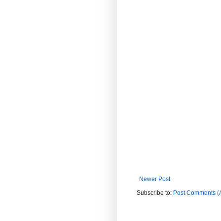
Newer Post
Subscribe to:
Post Comments (