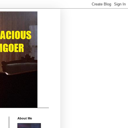
About Me