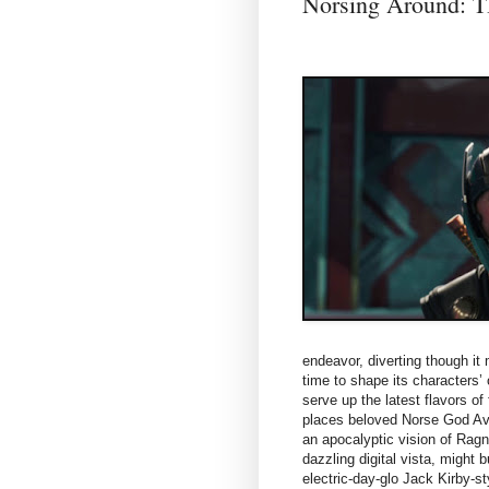
Norsing Around
endeavor, diverting though it
time to shape its characters’
serve up the latest flavors o
places beloved Norse God Ave
an apocalyptic vision of Ragna
dazzling digital vista, might 
electric-day-glo Jack Kirby-s