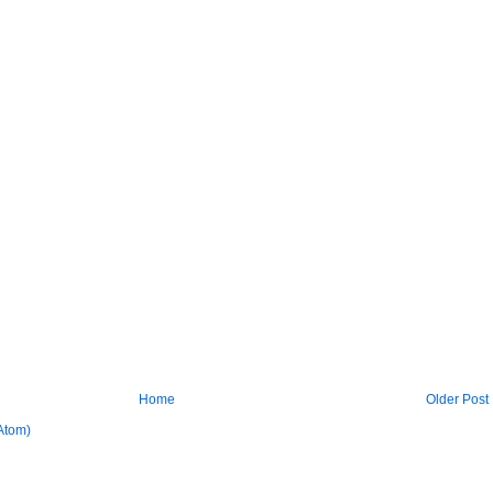
Home
Older Post
Atom)