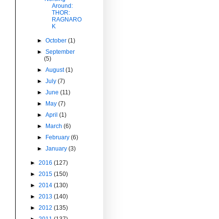
Around:
THOR:
RAGNARO
K
►
October
(1)
►
September
(5)
►
August
(1)
►
July
(7)
►
June
(11)
►
May
(7)
►
April
(1)
►
March
(6)
►
February
(6)
►
January
(3)
►
2016
(127)
►
2015
(150)
►
2014
(130)
►
2013
(140)
►
2012
(135)
►
2011
(137)