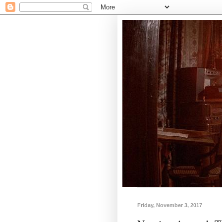
Friday, November 3, 2017