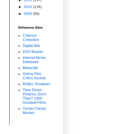
►
2010
(116)
►
2009
(56)
Reference Sites
Criterion
Collection
Digital Bits
DVD Beaver
Internet Movie
Database
Metacritic
Online Film
Critics Society
Rotten Tomatoes
They Shoot
Pictures, Don't
They? 1000
Greatest Films
Turner Classic
Movies