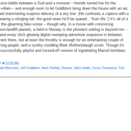
ussive battle between a God and a monster – friends turned foe for the
-villain – and enough room to let Goldblum bring down the house with an arc
ed stammering surprise delivery of a wry line. (He confronts a captive with a
aring a stinging tail: the good news he’ll be spared…“from life.”) It’s all of a
m the gleaming fake vistas – though why, in a movie with convincing
n-landfill planets, a field in Norway is the phoniest setting is beyond me –
s and every slick glowing digital swooping adventure sequence in between.
ere there, but at least the frivolity is enough for an entertaining couple of
rming people, and a synthy noodling Mark Mothersbaugh score. Though it's
a successfully playful and tossed-off version of ingratiating Marvel bombast.
r
at
12:00 AM
ate Blanchett
,
Jeff Goldblum
,
Mark Ruffalo
,
Review
,
Taika Waititi
,
Tessa Thompson
,
Tom