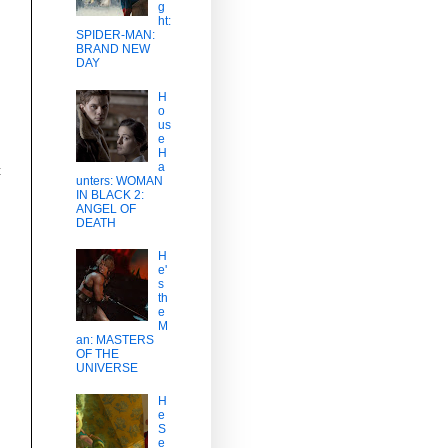
g
ht:
SPIDER-MAN:
BRAND NEW
DAY
H
o
us
e
H
a
t
unters: WOMAN
IN BLACK 2:
ANGEL OF
DEATH
H
e'
s
th
e
M
an: MASTERS
OF THE
UNIVERSE
H
e
S
e