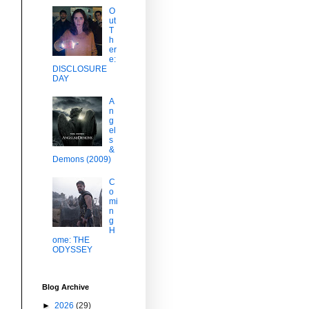
O
ut
T
h
er
e:
DISCLOSURE
DAY
A
n
g
el
s
&
Demons (2009)
C
o
mi
n
g
H
ome: THE
ODYSSEY
Blog Archive
►
2026
(29)