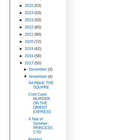
►
2025
(53)
►
2024
(53)
►
2023
(53)
►
2022
(65)
►
2021
(90)
►
2020
(72)
►
2019
(62)
►
2018
(56)
▼
2017
(55)
►
December
(3)
▼
November
(4)
Art Attack: THE
SQUARE
Cold Case:
MURDER
ON THE
ORIENT
EXPRESS
A Tale of
Summer:
PRINCESS
CYD
Norsing