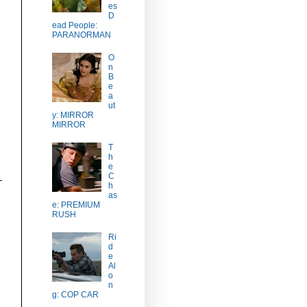
es
D
ead People:
PARANORMAN
O
n
B
e
a
ut
y: MIRROR
MIRROR
T
h
e
C
h
as
e: PREMIUM
RUSH
Ri
d
e
Al
o
n
g: COP CAR