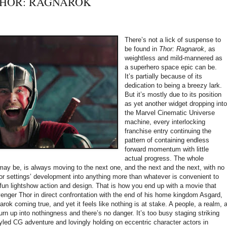
: THOR: RAGNAROK
There’s not a lick of suspense to
be found in
Thor: Ragnarok
, as
weightless and mild-mannered as
a superhero space epic can be.
It’s partially because of its
dedication to being a breezy lark.
But it’s mostly due to its position
as yet another widget dropping int
the Marvel Cinematic Universe
machine, every interlocking
franchise entry continuing the
pattern of containing endless
forward momentum with little
actual progress. The whole
 may be, is always moving to the next one, and the next and the next, with no
 or settings’ development into anything more than whatever is convenient to
f fun lightshow action and design. That is how you end up with a movie that
nger Thor in direct confrontation with the end of his home kingdom Asgard,
rok coming true, and yet it feels like nothing is at stake. A people, a realm, 
burn up into nothingness and there’s no danger. It’s too busy staging striking
tyled CG adventure and lovingly holding on eccentric character actors in