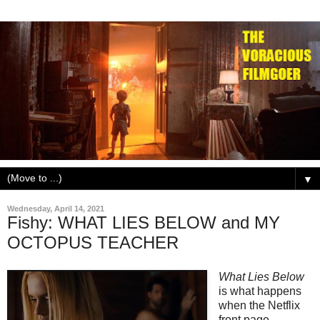
▼
Wednesday, April 14, 2021
Fishy: WHAT LIES BELOW and MY
OCTOPUS TEACHER
What Lies Below
is what happens
when the Netflix
front page