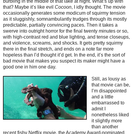
burbling in the middle of that lake at night. What’s up with
that? Maybe it’s like evil
Cocoon
, I idly thought. The movie
occasionally generates some modicum of squirmy tension
as it sluggishly, somnambulantly trudges through its mostly
predictable, partially convincing paces. Then it takes a
swerve into outright horror for the final twenty minutes or so,
with high-contrast red and blue lighting, and tense closeups,
and violence, screams, and shocks. It gets pretty squirmy
there in the final stretch, and ends on a note far more
hopeless than I’d thought it’d get. In the end, it’s the sort of
bad movie that makes you suspect its maker might have a
good one in him one day.
Still, as lousy as
that movie can be,
I’m disappointed
and a little
embarrassed to
admit I
nonetheless liked
it slightly more
than another
recent fishy Netflix movie, the Academy Award-nominated