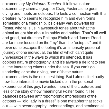
documentary
My Octopus Teacher
. It follows nature
documentary cinematographer Craig Foster as he goes
diving and meets an octopus. He feels a connection with this
creature, who seems to recognize him and even forms
something of a friendship. It’s clearly very powerful for
Foster, who tells us in awestruck tones about what the
animal taught him about its habits and habitat. That’s all well
and good, but directors Philippa Ehrlich and James Reed
are far more focused on the “my” than the “octopus,” and it
never quite escapes the feeling it’s an intensely personal
journey of one individual, the film of which can’t quite
universalize in the ways to which it’s intended. It has
copious nature photography, and it’s always a delight to see
all the interesting critters under the sea. If you can’t go
snorkeling or scuba diving, one of these nature
documentaries is the next best thing. But I almost feel badly
how little interest the movie kicked up in the personal
experience of this guy. I wanted more of the creatures and
less of the story of how meaningful Foster found it. He
balances between anthropomorphic impressions of the
octopus — “old lady in a dress” is one metaphor that sticks
out — with oceanography understandings, and sentimental