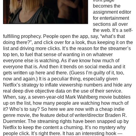
becomes the
assignment editor
for entertainment
sections all over
the web. It’s a self-
fulfilling prophecy. People open the app, say, “what’s that
doing there?”, and click over for a look, thus keeping it on the
list and driving more clicks. It’s the reason for the streamer’s
top ten, to fuel that sense of wanting in on whatever
everyone else is watching. As if we know how much of
everyone that is. And then it trends on social media and it
gets written up here and there. (Guess I’m guilty of it, too,
now and again.) It is a peculiar thing, especially given
Netflix’s strategy to inflate viewership numbers and hide any
real deep dive objective data on the use of their service.
When, say, a seven-year-old Mark Wahlberg movie bubbles
up on the list, how many people are watching how much of
it? Who’s to say? So here we are now with a cheap indie
genre movie, the feature debut of writer/director Braden R.
Duemmler. The streaming rights have been snapped up by
Netflix to keep the content a churning. It’s no mystery why
people click. It’s right there. It has an interesting hook —