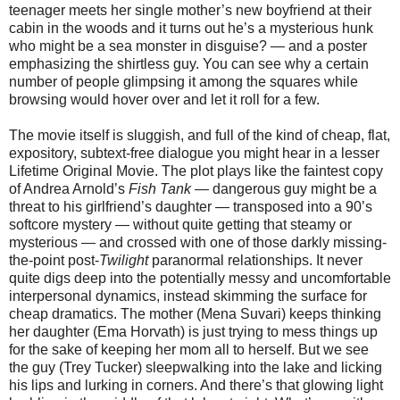
teenager meets her single mother’s new boyfriend at their
cabin in the woods and it turns out he’s a mysterious hunk
who might be a sea monster in disguise? — and a poster
emphasizing the shirtless guy. You can see why a certain
number of people glimpsing it among the squares while
browsing would hover over and let it roll for a few.
The movie itself is sluggish, and full of the kind of cheap, flat,
expository, subtext-free dialogue you might hear in a lesser
Lifetime Original Movie. The plot plays like the faintest copy
of Andrea Arnold’s
Fish Tank
— dangerous guy might be a
threat to his girlfriend’s daughter — transposed into a 90’s
softcore mystery — without quite getting that steamy or
mysterious — and crossed with one of those darkly missing-
the-point post-
Twilight
paranormal relationships. It never
quite digs deep into the potentially messy and uncomfortable
interpersonal dynamics, instead skimming the surface for
cheap dramatics. The mother (Mena Suvari) keeps thinking
her daughter (Ema Horvath) is just trying to mess things up
for the sake of keeping her mom all to herself. But we see
the guy (Trey Tucker) sleepwalking into the lake and licking
his lips and lurking in corners. And there’s that glowing light