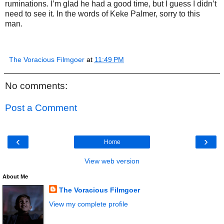
ruminations. I’m glad he had a good time, but I guess I didn’t
need to see it. In the words of Keke Palmer, sorry to this
man.
The Voracious Filmgoer
at
11:49 PM
No comments:
Post a Comment
‹
›
Home
View web version
About Me
The Voracious Filmgoer
View my complete profile