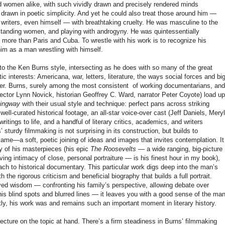
d women alike, with such vividly drawn and precisely rendered minds
 drawn in poetic simplicity. And yet he could also treat those around him —
ow writers, even himself — with breathtaking cruelty. He was masculine to the
standing women, and playing with androgyny. He was quintessentially
more than Paris and Cuba. To wrestle with his work is to recognize his
im as a man wrestling with himself.
d to the Ken Burns style, intersecting as he does with so many of the great
 interests: Americana, war, letters, literature, the ways social forces and bi
her. Burns, surely among the most consistent of working documentarians, and
irector Lynn Novick, historian Geoffrey C. Ward, narrator Peter Coyote) load up
ingway
with their usual style and technique: perfect pans across striking
ll-curated historical footage, an all-star voice-over cast (Jeff Daniels, Meryl
ritings to life, and a handful of literary critics, academics, and writers
’ sturdy filmmaking is not surprising in its construction, but builds to
 same—a soft, poetic joining of ideas and images that invites contemplation. It
 of his masterpieces (his epic
The Roosevelts
— a wide ranging, big-picture
oving intimacy of close, personal portraiture — is his finest hour in my book),
oach to historical documentary. This particular work digs deep into the man’s
th the rigorous criticism and beneficial biography that builds a full portrait.
ved wisdom — confronting his family’s perspective, allowing debate over
s blind spots and blurred lines — it leaves you with a good sense of the ma
ly, his work was and remains such an important moment in literary history.
l lecture on the topic at hand. There’s a firm steadiness in Burns’ filmmaking