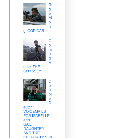
Ri
d
e
Al
o
n
g: COP CAR
C
o
mi
n
g
H
ome: THE
ODYSSEY
D
o
u
bl
e
D
eutch:
VOICEMAILS
FOR ISABELLE
and
GAIL
DAUGHTRY
AND THE
CELEBRITY SEX