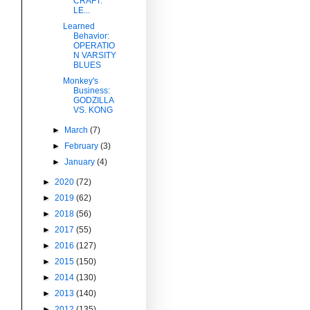
CRAFT:
LE...
Learned
Behavior:
OPERATIO
N VARSITY
BLUES
Monkey's
Business:
GODZILLA
VS. KONG
►
March
(7)
►
February
(3)
►
January
(4)
►
2020
(72)
►
2019
(62)
►
2018
(56)
►
2017
(55)
►
2016
(127)
►
2015
(150)
►
2014
(130)
►
2013
(140)
►
2012
(135)