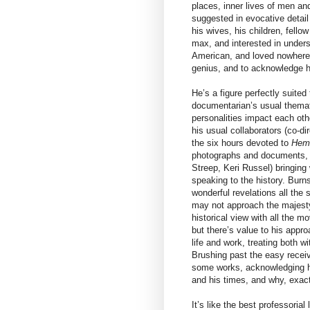
places, inner lives of men an
suggested in evocative detail
his wives, his children, fell
max, and interested in under
American, and loved nowhere 
genius, and to acknowledge h
He’s a figure perfectly suite
documentarian’s usual thematic
personalities impact each ot
his usual collaborators (co-d
the six hours devoted to
Hem
photographs and documents, we
Streep, Keri Russel) bringing w
speaking to the history. Burns
wonderful revelations all the
may not approach the majesty
historical view with all the m
but there’s value to his appr
life and work, treating both wi
Brushing past the easy recei
some works, acknowledging hi
and his times, and why, exact
It’s like the best professoria