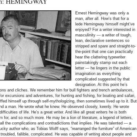
Man: HEMINGWAY
Ernest Hemingway was only a
man, after all. How’s that for a
lede Hemingway himself might’ve
enjoyed? For a writer interested in
masculinity — a writer of tough,
lean, declarative sentences so
stripped and spare and straight-to-
the-point that one can practically
hear the clattering typewriter
painstakingly stamp out each
letter — he lingers in the public
imagination as everything
complicated suggested by that
designation. At this point he’s
ions and cliches. We remember him for bull fighters and trench ambulances,
or excursions and adventures, for hunting and fishing, for boating and safari,
uffed himself up through self-mythologizing, then sometimes lived up to it. But
 and a man. He wrote what he knew. He observed closely, keenly. He wrote
fficulties of life. He’s a great writer. And like all great writers he is both
for, and so much more. He may be a lion of literature, a legend of letters,
d all the complications and contradictions that implies. He was talented — a
-lucky author who, as Tobias Wolff says, “rearranged the furniture” of American
 troubled, fallible, complicated. He was capable of writing about people and