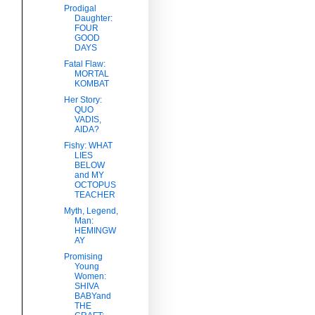
Prodigal
Daughter:
FOUR
GOOD
DAYS
Fatal Flaw:
MORTAL
KOMBAT
Her Story:
QUO
VADIS,
AIDA?
Fishy: WHAT
LIES
BELOW
and MY
OCTOPUS
TEACHER
Myth, Legend,
Man:
HEMINGW
AY
Promising
Young
Women:
SHIVA
BABYand
THE