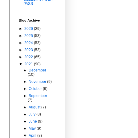
PASS
Blog Archive
►
2026
(29)
►
2025
(53)
►
2024
(53)
►
2023
(53)
►
2022
(65)
▼
2021
(90)
►
December
(10)
►
November
(9)
►
October
(9)
►
September
(7)
►
August
(7)
►
July
(8)
►
June
(9)
►
May
(9)
▼
April
(8)