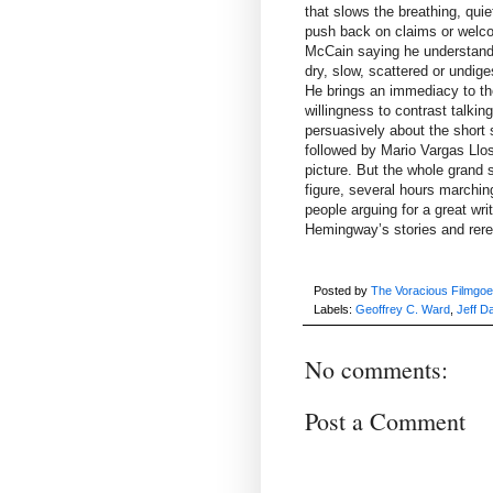
that slows the breathing, qui
push back on claims or welco
McCain saying he understand
dry, slow, scattered or undige
He brings an immediacy to the
willingness to contrast talki
persuasively about the short 
followed by Mario Vargas Llosa
picture. But the whole grand 
figure, several hours marching
people arguing for a great wri
Hemingway’s stories and rer
Posted by
The Voracious Filmgoe
Labels:
Geoffrey C. Ward
,
Jeff D
No comments:
Post a Comment