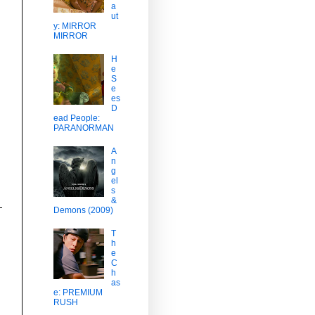
a
ut
y: MIRROR
MIRROR
H
e
S
e
es
D
ead People:
PARANORMAN
A
n
g
el
s
&
Demons (2009)
T
h
e
C
h
as
e: PREMIUM
RUSH