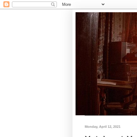
Monday, April 12, 2021