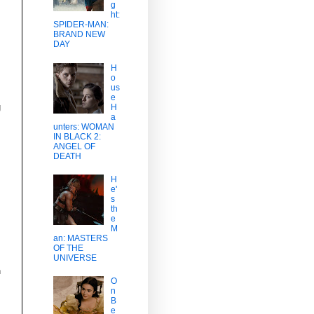
g
ht:
SPIDER-MAN:
BRAND NEW
DAY
H
o
us
e
g
H
a
unters: WOMAN
IN BLACK 2:
ANGEL OF
DEATH
H
e'
s
th
e
M
an: MASTERS
OF THE
UNIVERSE
n
O
n
B
e