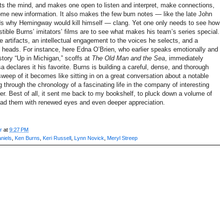
ets the mind, and makes one open to listen and interpret, make connections,
me new information. It also makes the few bum notes — like the late John
s why Hemingway would kill himself — clang. Yet one only needs to see how
stible Burns’ imitators’ films are to see what makes his team’s series special.
 artifacts, an intellectual engagement to the voices he selects, and a
ng heads. For instance, here Edna O’Brien, who earlier speaks emotionally and
story “Up in Michigan,” scoffs at
The Old Man and the Sea
, immediately
 declares it his favorite. Burns is building a careful, dense, and thorough
sweep of it becomes like sitting in on a great conversation about a notable
 through the chronology of a fascinating life in the company of interesting
ter. Best of all, it sent me back to my bookshelf, to pluck down a volume of
ead them with renewed eyes and even deeper appreciation.
r
at
9:27 PM
aniels
,
Ken Burns
,
Keri Russell
,
Lynn Novick
,
Meryl Streep