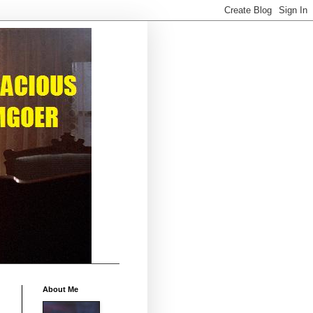
About Me