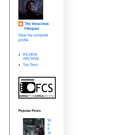
The Voracious
Filmgoer
View my complete
profile
REVIEW
ARCHIVE
Top Tens
Popular Posts
W
e
b
Si