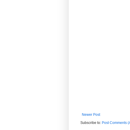
Newer Post
Subscribe to:
Post Comments (