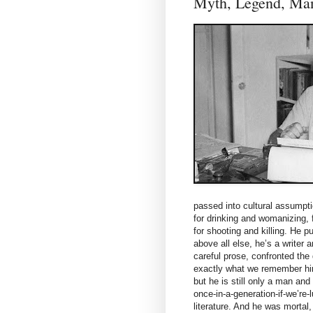
Myth, Legend, 
passed into cultural assumpt
for drinking and womanizing, f
for shooting and killing. He p
above all else, he’s a writer
careful prose, confronted the di
exactly what we remember him 
but he is still only a man an
once-in-a-generation-if-we’re
literature. And he was mortal,