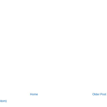
Home
Older Post
Atom)