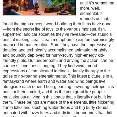
until it’s something
more, well,
elemental. It
reminds us that,
for all the high-concept world-building their films have done
—from the secret life of toys, to the various monster, fish,
superhero, and car societies they’ve revealed—the studio’s
best at making clear, clean metaphors to explore surprisingly
nuanced human emotion. Sure, they have the impressively
detailed and technically accomplished animation brightly
and bouncily deployed for hurry-scurry high-energy kid-
friendly plots. But underneath, and driving the action, can be
sadness, loneliness, longing. They find vivid, broad
expressions of complicated feelings—family therapy in the
guise of rip-roaring entertainments. This latest picture is in a
fantasyland where earth and water and wind beings live
alongside each other. Their gleaming, towering metropolis is
built for their comfort, and thus the immigrant fire people
must eke out a living in this space that’s literally not built for
them. These beings are made of the elements, little flickering
flame folks and sloshing water drops and big burly clouds
animated with fuzzy lines and indistinct boundaries that drift