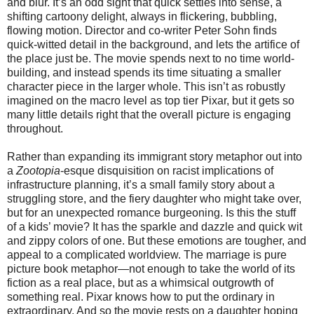
and blur. It’s an odd sight that quick settles into sense, a
shifting cartoony delight, always in flickering, bubbling,
flowing motion. Director and co-writer Peter Sohn finds
quick-witted detail in the background, and lets the artifice of
the place just be. The movie spends next to no time world-
building, and instead spends its time situating a smaller
character piece in the larger whole. This isn’t as robustly
imagined on the macro level as top tier Pixar, but it gets so
many little details right that the overall picture is engaging
throughout.
Rather than expanding its immigrant story metaphor out into
a
Zootopia
-esque disquisition on racist implications of
infrastructure planning, it’s a small family story about a
struggling store, and the fiery daughter who might take over,
but for an unexpected romance burgeoning. Is this the stuff
of a kids’ movie? It has the sparkle and dazzle and quick wit
and zippy colors of one. But these emotions are tougher, and
appeal to a complicated worldview. The marriage is pure
picture book metaphor—not enough to take the world of its
fiction as a real place, but as a whimsical outgrowth of
something real. Pixar knows how to put the ordinary in
extraordinary. And so the movie rests on a daughter hoping