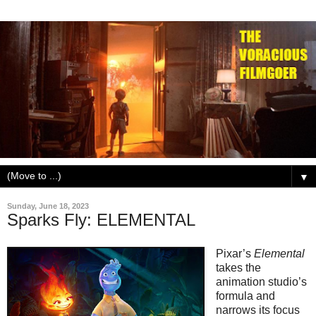
▼
Sunday, June 18, 2023
Sparks Fly: ELEMENTAL
Pixar’s
Elemental
takes the
animation studio’s
formula and
narrows its focus