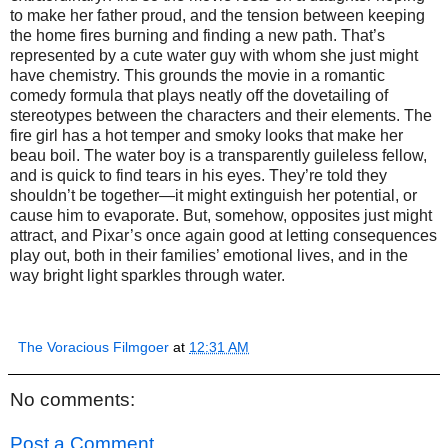
to make her father proud, and the tension between keeping
the home fires burning and finding a new path. That’s
represented by a cute water guy with whom she just might
have chemistry. This grounds the movie in a romantic
comedy formula that plays neatly off the dovetailing of
stereotypes between the characters and their elements. The
fire girl has a hot temper and smoky looks that make her
beau boil. The water boy is a transparently guileless fellow,
and is quick to find tears in his eyes. They’re told they
shouldn’t be together—it might extinguish her potential, or
cause him to evaporate. But, somehow, opposites just might
attract, and Pixar’s once again good at letting consequences
play out, both in their families’ emotional lives, and in the
way bright light sparkles through water.
The Voracious Filmgoer
at
12:31 AM
No comments:
Post a Comment