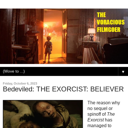
▼
Friday, October 6, 2023
Bedeviled: THE EXORCIST: BELIEVER
The reason why
no sequel or
spinoff of
The
Exorcist
has
managed to