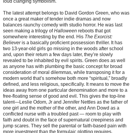
loud clanging symbolism.
The latest attempt belongs to David Gordon Green, who was
once a great maker of tender indie dramas and now
balances raunchy comedy with studio horror. He was last
seen making a trilogy of
Halloween
reboots that got
somewhere interesting by the end. His
The Exorcist:
Believer
is a basically proficient possession thriller. It has
two 13-year-old girls go missing in the woods after school
and, upon their return a few days later, they’re slowly
revealed to be inhabited by evil spirits. Green does as well
as anyone has with plumbing the basic concept for broad
consideration of moral dilemmas, while transposing it for a
modern world that’s somehow both more “spiritual,” broadly
defined, and less religious, specifically. It means to move the
ideas away from one particular denomination and more to a
free-floating sense of good and evil. This gives the top-line
talent—Leslie Odom, Jr and Jennifer Nettles as the father of
one girl and the mother of the other, and Ann Dowd as a
conflicted nurse with a troubled past — room to play with
faith and doubt in the face of supernatural creepiness and
jump scares. They sell the parental or faith-based pain with
more investment than the formulaic plotting requires.