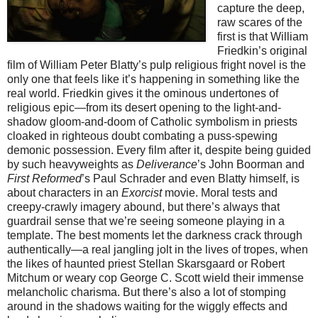
capture the deep,
raw scares of the
first is that William
Friedkin’s original
film of William Peter Blatty’s pulp religious fright novel is the
only one that feels like it’s happening in something like the
real world. Friedkin gives it the ominous undertones of
religious epic—from its desert opening to the light-and-
shadow gloom-and-doom of Catholic symbolism in priests
cloaked in righteous doubt combating a puss-spewing
demonic possession. Every film after it, despite being guided
by such heavyweights as
Deliverance
’s John Boorman and
First Reformed
’s Paul Schrader and even Blatty himself, is
about characters in an
Exorcist
movie. Moral tests and
creepy-crawly imagery abound, but there’s always that
guardrail sense that we’re seeing someone playing in a
template. The best moments let the darkness crack through
authentically—a real jangling jolt in the lives of tropes, when
the likes of haunted priest Stellan Skarsgaard or Robert
Mitchum or weary cop George C. Scott wield their immense
melancholic charisma. But there’s also a lot of stomping
around in the shadows waiting for the wiggly effects and