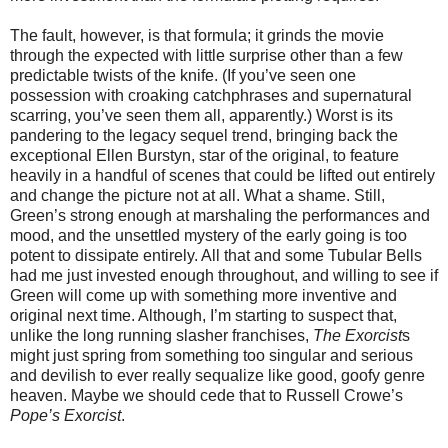
The fault, however, is that formula; it grinds the movie
through the expected with little surprise other than a few
predictable twists of the knife. (If you’ve seen one
possession with croaking catchphrases and supernatural
scarring, you’ve seen them all, apparently.) Worst is its
pandering to the legacy sequel trend, bringing back the
exceptional Ellen Burstyn, star of the original, to feature
heavily in a handful of scenes that could be lifted out entirely
and change the picture not at all. What a shame. Still,
Green’s strong enough at marshaling the performances and
mood, and the unsettled mystery of the early going is too
potent to dissipate entirely. All that and some Tubular Bells
had me just invested enough throughout, and willing to see if
Green will come up with something more inventive and
original next time. Although, I’m starting to suspect that,
unlike the long running slasher franchises,
The Exorcist
s
might just spring from something too singular and serious
and devilish to ever really sequalize like good, goofy genre
heaven. Maybe we should cede that to Russell Crowe’s
Pope’s Exorcist
.