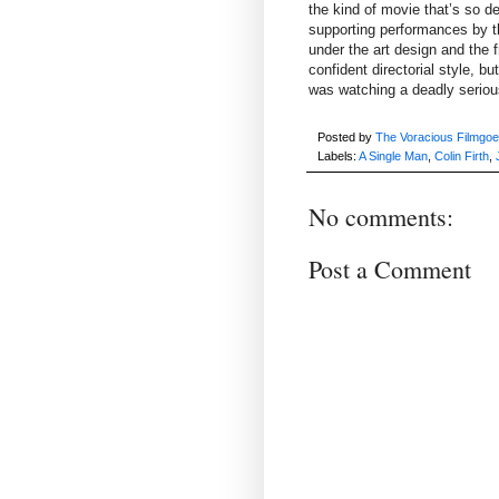
the kind of movie that’s so de
supporting performances by t
under the art design and the 
confident directorial style, but
was watching a deadly seriou
Posted by
The Voracious Filmgoe
Labels:
A Single Man
,
Colin Firth
,
No comments:
Post a Comment