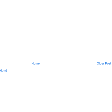
Home
Older Post
Atom)