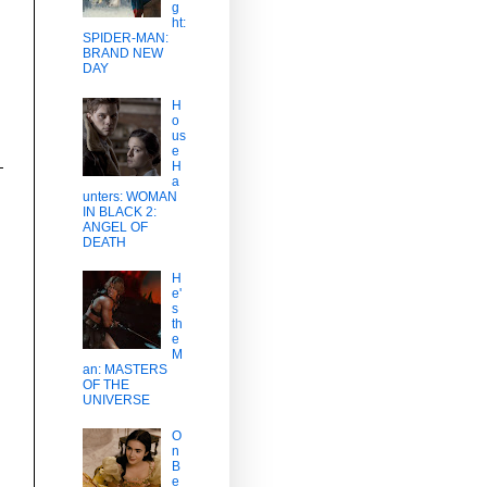
g
ht:
SPIDER-MAN:
BRAND NEW
DAY
H
o
us
e
H
a
unters: WOMAN
IN BLACK 2:
ANGEL OF
DEATH
H
e'
s
th
e
M
an: MASTERS
OF THE
UNIVERSE
O
n
B
e