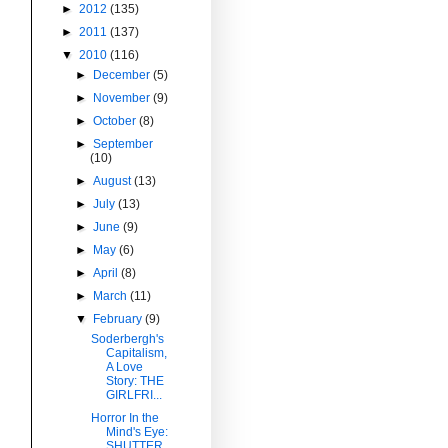
►
2012
(135)
►
2011
(137)
▼
2010
(116)
►
December
(5)
►
November
(9)
►
October
(8)
►
September
(10)
►
August
(13)
►
July
(13)
►
June
(9)
►
May
(6)
►
April
(8)
►
March
(11)
▼
February
(9)
Soderbergh's
Capitalism,
A Love
Story: THE
GIRLFRI...
Horror In the
Mind's Eye:
SHUTTER