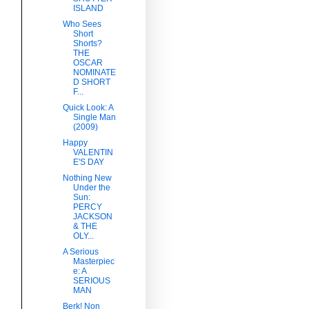
ISLAND
Who Sees
Short
Shorts?
THE
OSCAR
NOMINATE
D SHORT
F...
Quick Look: A
Single Man
(2009)
Happy
VALENTIN
E'S DAY
Nothing New
Under the
Sun:
PERCY
JACKSON
& THE
OLY...
A Serious
Masterpiec
e: A
SERIOUS
MAN
Berk! Non