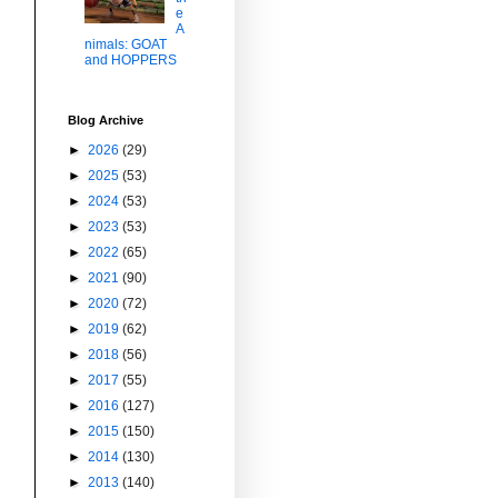
e
A
nimals: GOAT
and HOPPERS
Blog Archive
►
2026
(29)
►
2025
(53)
►
2024
(53)
►
2023
(53)
►
2022
(65)
►
2021
(90)
►
2020
(72)
►
2019
(62)
►
2018
(56)
►
2017
(55)
►
2016
(127)
►
2015
(150)
►
2014
(130)
►
2013
(140)