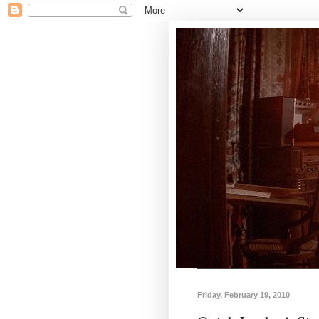
Friday, February 19, 2010