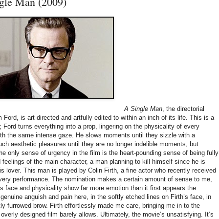
gle Man (2009)
A Single Man
, the directorial
ord, is art directed and artfully edited to within an inch of its life. This is a
; Ford turns everything into a prop, lingering on the physicality of every
ith the same intense gaze. He slows moments until they sizzle with a
ch aesthetic pleasures until they are no longer indelible moments, but
e only sense of urgency in the film is the heart-pounding sense of being fully
feelings of the main character, a man planning to kill himself since he is
is lover. This man is played by Colin Firth, a fine actor who recently received
 very performance. The nomination makes a certain amount of sense to me,
His face and physicality show far more emotion than it first appears the
 genuine anguish and pain here, in the softly etched lines on Firth’s face, in
ly furrowed brow. Firth effortlessly made me care, bringing me in to the
 overly designed film barely allows. Ultimately, the movie’s unsatisfying. It’s