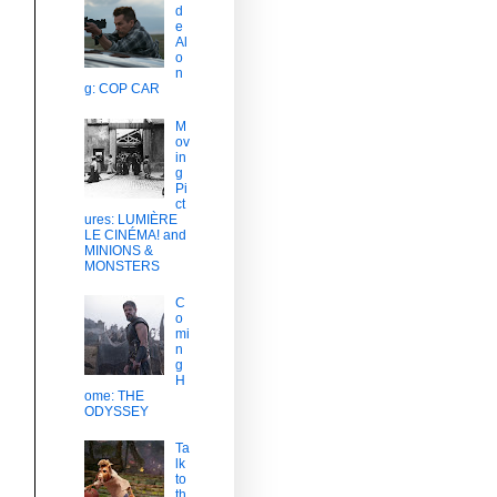
d
e
Al
o
n
g: COP CAR
M
ov
in
g
Pi
ct
ures: LUMIÈRE
LE CINÉMA! and
MINIONS &
MONSTERS
C
o
mi
n
g
H
ome: THE
ODYSSEY
Ta
lk
to
th