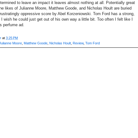
termined to leave an impact it leaves almost nothing at all. Potentially great
he likes of Julianne Moore, Matthew Goode, and Nicholas Hoult are buried
frustratingly oppressive score by Abel Korzeniowski. Tom Ford has a strong,
 I wish he could just get out of his own way a little bit. Too often I felt like I
s perfume ad.
r
at
3:25 PM
Julianne Moore
,
Matthew Goode
,
Nicholas Hoult
,
Review
,
Tom Ford