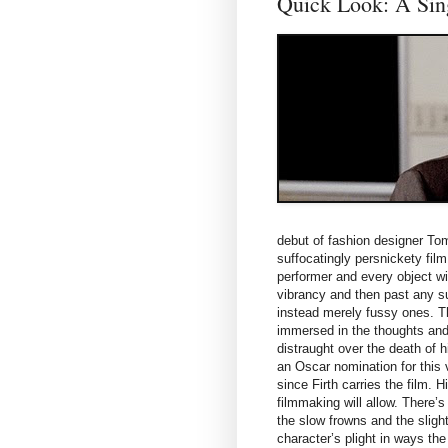
Quick Look: A Sin
debut of fashion designer Tom F
suffocatingly persnickety film
performer and every object w
vibrancy and then past any su
instead merely fussy ones. Th
immersed in the thoughts and 
distraught over the death of h
an Oscar nomination for this
since Firth carries the film. 
filmmaking will allow. There’s
the slow frowns and the slight
character’s plight in ways the