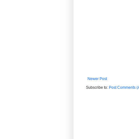
Newer Post
Subscribe to:
Post Comments (