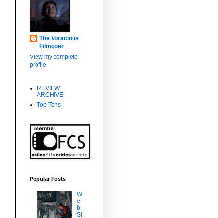
The Voracious
Filmgoer
View my complete
profile
REVIEW
ARCHIVE
Top Tens
Popular Posts
W
e
b
Si