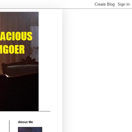
About Me