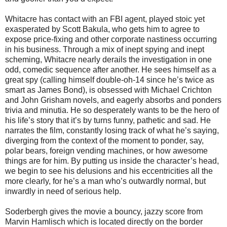
Whitacre has contact with an FBI agent, played stoic yet
exasperated by Scott Bakula, who gets him to agree to
expose price-fixing and other corporate nastiness occurring
in his business. Through a mix of inept spying and inept
scheming, Whitacre nearly derails the investigation in one
odd, comedic sequence after another. He sees himself as a
great spy (calling himself double-oh-14 since he’s twice as
smart as James Bond), is obsessed with Michael Crichton
and John Grisham novels, and eagerly absorbs and ponders
trivia and minutia. He so desperately wants to be the hero of
his life’s story that it’s by turns funny, pathetic and sad. He
narrates the film, constantly losing track of what he’s saying,
diverging from the context of the moment to ponder, say,
polar bears, foreign vending machines, or how awesome
things are for him. By putting us inside the character’s head,
we begin to see his delusions and his eccentricities all the
more clearly, for he’s a man who’s outwardly normal, but
inwardly in need of serious help.
Soderbergh gives the movie a bouncy, jazzy score from
Marvin Hamlisch which is located directly on the border