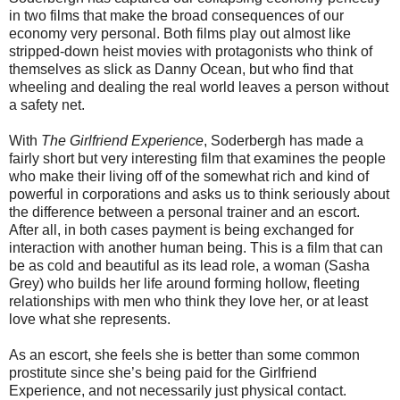
in two films that make the broad consequences of our
economy very personal. Both films play out almost like
stripped-down heist movies with protagonists who think of
themselves as slick as Danny Ocean, but who find that
wheeling and dealing the real world leaves a person without
a safety net.
With
The Girlfriend Experience
, Soderbergh has made a
fairly short but very interesting film that examines the people
who make their living off of the somewhat rich and kind of
powerful in corporations and asks us to think seriously about
the difference between a personal trainer and an escort.
After all, in both cases payment is being exchanged for
interaction with another human being. This is a film that can
be as cold and beautiful as its lead role, a woman (Sasha
Grey) who builds her life around forming hollow, fleeting
relationships with men who think they love her, or at least
love what she represents.
As an escort, she feels she is better than some common
prostitute since she’s being paid for the Girlfriend
Experience, and not necessarily just physical contact.