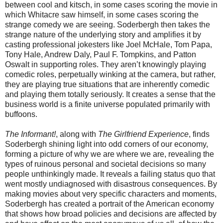
between cool and kitsch, in some cases scoring the movie in
which Whitacre saw himself, in some cases scoring the
strange comedy we are seeing. Soderbergh then takes the
strange nature of the underlying story and amplifies it by
casting professional jokesters like Joel McHale, Tom Papa,
Tony Hale, Andrew Daly, Paul F. Tompkins, and Patton
Oswalt in supporting roles. They aren’t knowingly playing
comedic roles, perpetually winking at the camera, but rather,
they are playing true situations that are inherently comedic
and playing them totally seriously.
It creates a sense that the
business world is a finite universe populated primarily with
buffoons.
The Informant!
, along with
The Girlfriend Experience
, finds
Soderbergh shining light into odd corners of our economy,
forming a picture of why we are where we are, revealing the
types of ruinous personal and societal decisions so many
people unthinkingly made. It reveals a failing status quo that
went mostly undiagnosed with disastrous consequences. By
making movies about very specific characters and moments,
Soderbergh has created a portrait of the American economy
that shows how broad policies and decisions are affected by