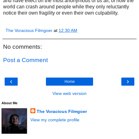
and have effect on the most anonymous of us all, of how the
world can crash around people while they only reluctantly
notice their own fragility or even their own culpability.
The Voracious Filmgoer
at
12:30 AM
No comments:
Post a Comment
‹
›
Home
View web version
About Me
The Voracious Filmgoer
View my complete profile