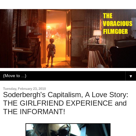
▼
Tuesday, February 23, 2010
Soderbergh's Capitalism, A Love Story:
THE GIRLFRIEND EXPERIENCE and
THE INFORMANT!