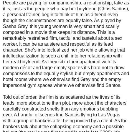
People are paying for companionship, a relationship, fake as
it is, just as the people who pay her boyfriend (Chris Santos),
a personal trainer, begin to think of him as a friend even
though the circumstances are equally false. As played by
Sasha Grey, this young woman is very smart and scarily
composed in a movie that keeps its distance. This is a
remarkably restrained film, tactful and tasteful about a sex
worker. It can be as austere and respectful as its lead
character. She’s intellectualized her job while allowing that
intellectualization to seep a chill into her relationship with
her real boyfriend. As they sit in their apartment with its
modern décor and large empty spaces it’s hard not to draw
comparisons to the equally stylish-but-empty apartments and
hotel rooms where we otherwise find Grey and the empty
impersonal gym spaces where we otherwise find Santos.
Told out of order, the film is as scattered as the lives of its
leads, more about tone than plot, more about the characters’
carefully constructed shells than any emotions bubbling
over. A handful of scenes find Santos flying to Las Vegas
with a group of bankers after being invited by a client. As the
bankers talk about the collapsing economy and a possible