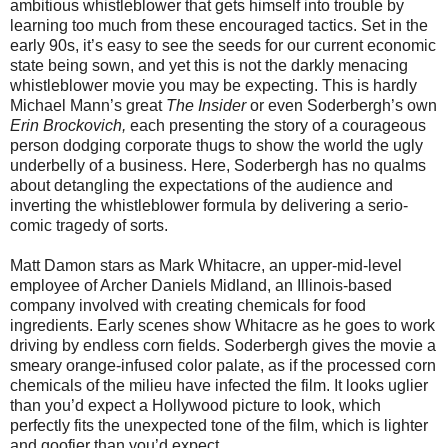
ambitious whistleblower that gets himself into trouble by
learning too much from these encouraged tactics. Set in the
early 90s, it’s easy to see the seeds for our current economic
state being sown, and yet this is not the darkly menacing
whistleblower movie you may be expecting. This is hardly
Michael Mann’s great
The Insider
or even Soderbergh’s own
Erin Brockovich,
each presenting the story of a courageous
person dodging corporate thugs to show the world the ugly
underbelly of a business. Here, Soderbergh has no qualms
about detangling the expectations of the audience and
inverting the whistleblower formula by delivering a serio-
comic tragedy of sorts.
Matt Damon stars as Mark Whitacre, an upper-mid-level
employee of Archer Daniels Midland, an Illinois-based
company involved with creating chemicals for food
ingredients. Early scenes show Whitacre as he goes to work
driving by endless corn fields. Soderbergh gives the movie a
smeary orange-infused color palate, as if the processed corn
chemicals of the milieu have infected the film. It looks uglier
than you’d expect a Hollywood picture to look, which
perfectly fits the unexpected tone of the film, which is lighter
and goofier than you’d expect.