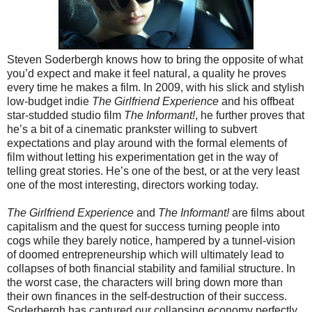
Steven Soderbergh knows how to bring the opposite of what
you’d expect and make it feel natural, a quality he proves
every time he makes a film. In 2009, with his slick and stylish
low-budget indie
The Girlfriend Experience
and his offbeat
star-studded studio film
The Informant!
, he further proves that
he’s a bit of a cinematic prankster willing to subvert
expectations and play around with the formal elements of
film without letting his experimentation get in the way of
telling great stories. He’s one of the best, or at the very least
one of the most interesting, directors working today.
The Girlfriend Experience
and
The Informant!
are films about
capitalism and the quest for success turning people into
cogs while they barely notice, hampered by a tunnel-vision
of doomed entrepreneurship which will ultimately lead to
collapses of both financial stability and familial structure. In
the worst case, the characters will bring down more than
their own finances in the self-destruction of their success.
Soderbergh has captured our collapsing economy perfectly