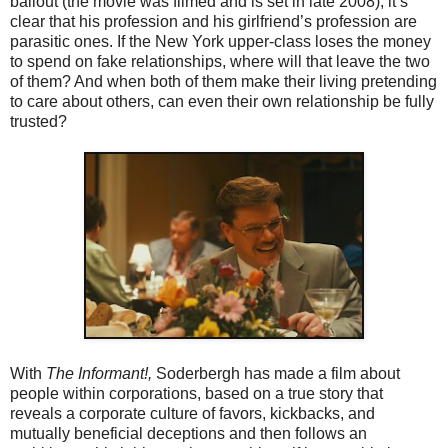
bailout (the movie was filmed and is set in late 2008), it’s
clear that his profession and his girlfriend’s profession are
parasitic ones. If the New York upper-class loses the money
to spend on fake relationships, where will that leave the two
of them? And when both of them make their living pretending
to care about others, can even their own relationship be fully
trusted?
With
The Informant!,
Soderbergh has made a film about
people within corporations, based on a true story that
reveals a corporate culture of favors, kickbacks, and
mutually beneficial deceptions and then follows an