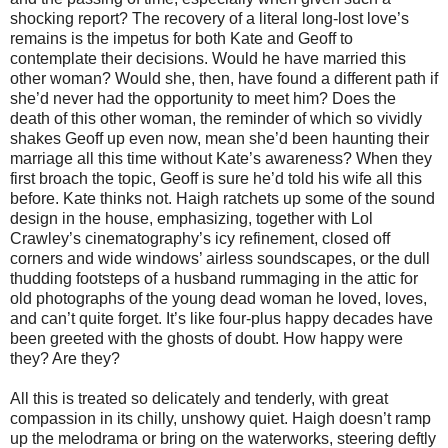
shocking report? The recovery of a literal long-lost love’s
remains is the impetus for both Kate and Geoff to
contemplate their decisions. Would he have married this
other woman? Would she, then, have found a different path if
she’d never had the opportunity to meet him? Does the
death of this other woman, the reminder of which so vividly
shakes Geoff up even now, mean she’d been haunting their
marriage all this time without Kate’s awareness? When they
first broach the topic, Geoff is sure he’d told his wife all this
before. Kate thinks not. Haigh ratchets up some of the sound
design in the house, emphasizing, together with Lol
Crawley’s cinematography’s icy refinement, closed off
corners and wide windows’ airless soundscapes, or the dull
thudding footsteps of a husband rummaging in the attic for
old photographs of the young dead woman he loved, loves,
and can’t quite forget. It’s like four-plus happy decades have
been greeted with the ghosts of doubt. How happy were
they? Are they?
All this is treated so delicately and tenderly, with great
compassion in its chilly, unshowy quiet. Haigh doesn’t ramp
up the melodrama or bring on the waterworks, steering deftly