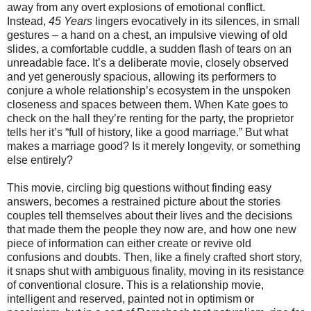
away from any overt explosions of emotional conflict.
Instead,
45 Years
lingers evocatively in its silences, in small
gestures – a hand on a chest, an impulsive viewing of old
slides, a comfortable cuddle, a sudden flash of tears on an
unreadable face. It’s a deliberate movie, closely observed
and yet generously spacious, allowing its performers to
conjure a whole relationship’s ecosystem in the unspoken
closeness and spaces between them. When Kate goes to
check on the hall they’re renting for the party, the proprietor
tells her it’s “full of history, like a good marriage.” But what
makes a marriage good? Is it merely longevity, or something
else entirely?
This movie, circling big questions without finding easy
answers, becomes a restrained picture about the stories
couples tell themselves about their lives and the decisions
that made them the people they now are, and how one new
piece of information can either create or revive old
confusions and doubts. Then, like a finely crafted short story,
it snaps shut with ambiguous finality, moving in its resistance
of conventional closure. This is a relationship movie,
intelligent and reserved, painted not in optimism or