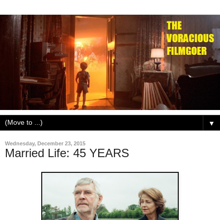
▼
Wednesday, December 23, 2015
Married Life: 45 YEARS