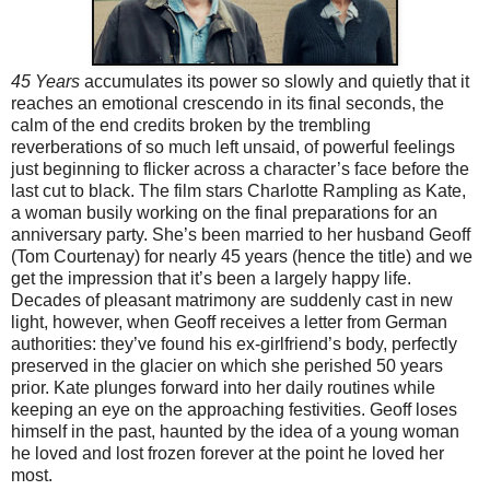
45 Years
accumulates its power so slowly and quietly that it
reaches an emotional crescendo in its final seconds, the
calm of the end credits broken by the trembling
reverberations of so much left unsaid, of powerful feelings
just beginning to flicker across a character’s face before the
last cut to black. The film stars Charlotte Rampling as Kate,
a woman busily working on the final preparations for an
anniversary party. She’s been married to her husband Geoff
(Tom Courtenay) for nearly 45 years (hence the title) and we
get the impression that it’s been a largely happy life.
Decades of pleasant matrimony are suddenly cast in new
light, however, when Geoff receives a letter from German
authorities: they’ve found his ex-girlfriend’s body, perfectly
preserved in the glacier on which she perished 50 years
prior. Kate plunges forward into her daily routines while
keeping an eye on the approaching festivities. Geoff loses
himself in the past, haunted by the idea of a young woman
he loved and lost frozen forever at the point he loved her
most.