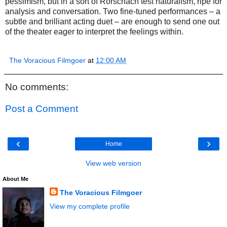
pessimism, but in a sort of Rorschach test naturalism, ripe for
analysis and conversation. Two fine-tuned performances – a
subtle and brilliant acting duet – are enough to send one out
of the theater eager to interpret the feelings within.
The Voracious Filmgoer
at
12:00 AM
No comments:
Post a Comment
‹
›
Home
View web version
About Me
The Voracious Filmgoer
View my complete profile