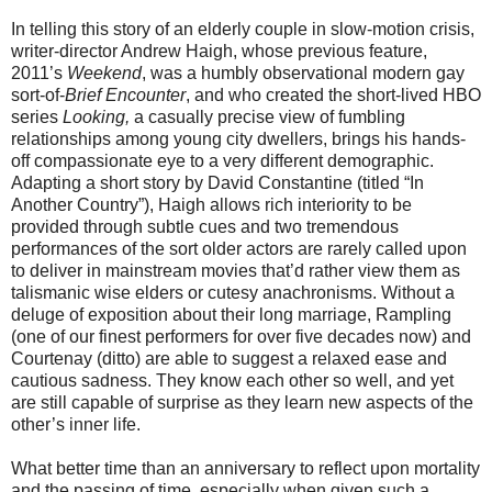
In telling this story of an elderly couple in slow-motion crisis,
writer-director Andrew Haigh, whose previous feature,
2011’s
Weekend
, was a humbly observational modern gay
sort-of-
Brief Encounter
, and who created the short-lived HBO
series
Looking,
a casually precise view of fumbling
relationships among young city dwellers, brings his hands-
off compassionate eye to a very different demographic.
Adapting a short story by David Constantine (titled “In
Another Country”), Haigh allows rich interiority to be
provided through subtle cues and two tremendous
performances of the sort older actors are rarely called upon
to deliver in mainstream movies that’d rather view them as
talismanic wise elders or cutesy anachronisms. Without a
deluge of exposition about their long marriage, Rampling
(one of our finest performers for over five decades now) and
Courtenay (ditto) are able to suggest a relaxed ease and
cautious sadness. They know each other so well, and yet
are still capable of surprise as they learn new aspects of the
other’s inner life.
What better time than an anniversary to reflect upon mortality
and the passing of time, especially when given such a