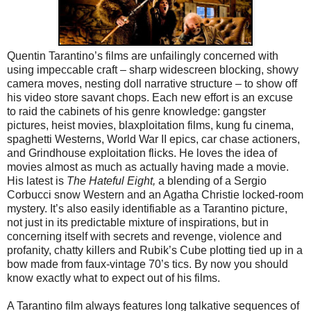
Quentin Tarantino’s films are unfailingly concerned with
using impeccable craft – sharp widescreen blocking, showy
camera moves, nesting doll narrative structure – to show off
his video store savant chops. Each new effort is an excuse
to raid the cabinets of his genre knowledge: gangster
pictures, heist movies, blaxploitation films, kung fu cinema,
spaghetti Westerns, World War II epics, car chase actioners,
and Grindhouse exploitation flicks. He loves the idea of
movies almost as much as actually having made a movie.
His latest is
The Hateful Eight,
a blending of a Sergio
Corbucci snow Western and an Agatha Christie locked-room
mystery. It’s also easily identifiable as a Tarantino picture,
not just in its predictable mixture of inspirations, but in
concerning itself with secrets and revenge, violence and
profanity, chatty killers and Rubik’s Cube plotting tied up in a
bow made from faux-vintage 70’s tics. By now you should
know exactly what to expect out of his films.
A Tarantino film always features long talkative sequences of