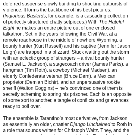
deferred suspense slowly building to shocking outbursts of
violence. It forms the backbone of his best pictures.
(
Inglorious Basterds
, for example,
is a cascading collection
of perfectly structured chatty setpieces.) With
The Hateful
Eight
he makes an entire picture out of one enclosed
talkathon. Set in the years following the Civil War, at a
remote roadhouse in the middle of nowhere Wyoming, a
bounty hunter (Kurt Russell) and his captive (Jennifer Jason
Leigh) are trapped in a blizzard. Stuck waiting out the storm
with an eclectic group of strangers – a rival bounty hunter
(Samuel L. Jackson), a stagecoach driver (James Parks), a
hangman (Tim Roth), a cowboy (Michael Madsen), an
elderly Confederate veteran (Bruce Dern), a Mexican
proprietor (Demian Bichir), and an unpersuasive rookie
sheriff (Walton Goggins) – he’s convinced one of them is
secretly scheming to spring his prisoner. Each is an opposite
of some sort to another, a tangle of conflicts and grievances
ready to boil over.
The ensemble is Tarantino’s most derivative, from Jackson
as essentially an older, chattier
Django Unchained
to Roth in
a role that sounds written for Christoph Waltz. They, and the