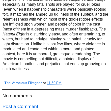
especially as many fatal shots are played for cruel jokes
(even when it happens to characters we’re basically rooting
for). It matches the amped up ugliness of the subtext, and the
relentlessness with which most of the gooiest gore effects
are inflicted upon women and people of color in the cast
(most of them in a depressing mass murder flashback).
The
Hateful Eight
is disturbingly easy, and often entertaining, to
watch, but hard to indulge, playing with painful cruelty for
light distraction. Unlike his last few films, where violence is
modulated and contained within a moral and pointed
context, here it is unmoored, grotesque, deadening. The
movie is compelling but difficult, a pointed display of
American bloodlust and prejudice that ends up grooving on
such nastiness.
The Voracious Filmgoer
at
11:30 PM
No comments:
Post a Comment