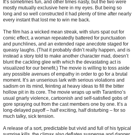
It’s sometimes fun, and other times nasty, but the two were
mostly mutually exclusive here in my eyes. But being so
long and so well constructed it had plenty of time after nearly
every instant that lost me to win me back.
The film has a wicked mean streak, with slurs spat out for
comic effect, a woman repeatedly battered for punctuation
and punchlines, and an extended rape anecdote staged for
queasy laughs. (That it probably didn’t really happen, and is
instead a story told to make another character mad, doesn’t
blunt the cackling glee with which the devastating act is
visualized for our benefit.) The movie is willing to toss aside
any possible avenues of empathy in order to go for a brutal
moment. It’s an unserious lark with serious violations and
sadism on its mind, feinting at heavy ideas to fill the bitter
hollow pit in its core. The movie wraps up with Tarantino’s
usual gnarly violence, cartoonish and self-satisfied gobs of
gore spraying out from the cast members one by one. It’s a
long-delayed payoff – half exciting, half disturbing – for so
much talky, sick tension.
A release of a sort, predictable but vivid and full of his typical
surprise kills, the climax also deflates suspense and danger,