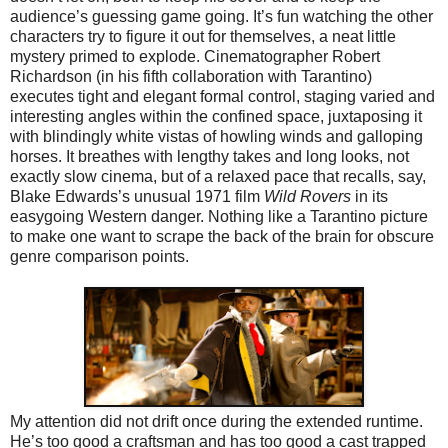
audience’s guessing game going. It’s fun watching the other
characters try to figure it out for themselves, a neat little
mystery primed to explode. Cinematographer Robert
Richardson (in his fifth collaboration with Tarantino)
executes tight and elegant formal control, staging varied and
interesting angles within the confined space, juxtaposing it
with blindingly white vistas of howling winds and galloping
horses. It breathes with lengthy takes and long looks, not
exactly slow cinema, but of a relaxed pace that recalls, say,
Blake Edwards’s unusual 1971 film
Wild Rovers
in its
easygoing Western danger. Nothing like a Tarantino picture
to make one want to scrape the back of the brain for obscure
genre comparison points.
My attention did not drift once during the extended runtime.
He’s too good a craftsman and has too good a cast trapped