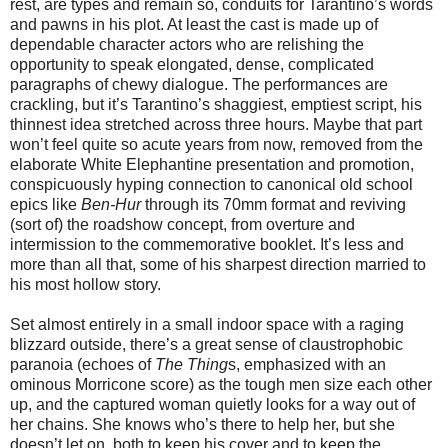
rest, are types and remain so, conduits for Tarantino’s words
and pawns in his plot. At least the cast is made up of
dependable character actors who are relishing the
opportunity to speak elongated, dense, complicated
paragraphs of chewy dialogue. The performances are
crackling, but it’s Tarantino’s shaggiest, emptiest script, his
thinnest idea stretched across three hours. Maybe that part
won’t feel quite so acute years from now, removed from the
elaborate White Elephantine presentation and promotion,
conspicuously hyping connection to canonical old school
epics like
Ben-Hur
through its 70mm format and reviving
(sort of) the roadshow concept, from overture and
intermission to the commemorative booklet. It’s less and
more than all that, some of his sharpest direction married to
his most hollow story.
Set almost entirely in a small indoor space with a raging
blizzard outside, there’s a great sense of claustrophobic
paranoia (echoes of
The Thing
s, emphasized with an
ominous Morricone score) as the tough men size each other
up, and the captured woman quietly looks for a way out of
her chains. She knows who’s there to help her, but she
doesn’t let on, both to keep his cover and to keep the