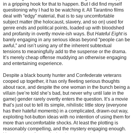
in a gripping hook for that to happen. But I did find myself
questioning why I had to be watching it. All Tarantino films
deal with “edgy” material, that is to say uncomfortable
subject matter (the holocaust, slavery, and so on) used for
genre ends and political points, loaded up with bloodshed
and profanity in overtly movie-ish ways. But
Hateful Eight
is
barely engaging in any serious ideas beyond “people can be
awful,” and isn’t using any of the inherent subtextual
tensions to meaningfully add to the suspense or the drama.
It’s merely cheap offense muddying an otherwise engaging
and entertaining experience.
Despite a black bounty hunter and Confederate veterans
cooped up together, it has only fleeting serious thoughts
about race, and despite the one woman in the bunch being a
villain (we’re told she’s bad, but never why until late in the
game) gender rarely overtly enters the question. It’s a movie
that’s just out to tell its simple, nihilistic little story (everyone
has their hateful moments) in a complicated, drawn-out way,
exploiting hot-button ideas with no intention of using them for
more than uncomfortable shocks. At least the plotting is
reasonably compelling, and the mystery engaging enough.