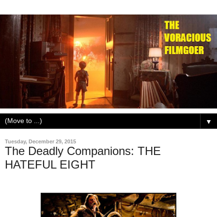
▼
Tuesday, December 29, 2015
The Deadly Companions: THE
HATEFUL EIGHT