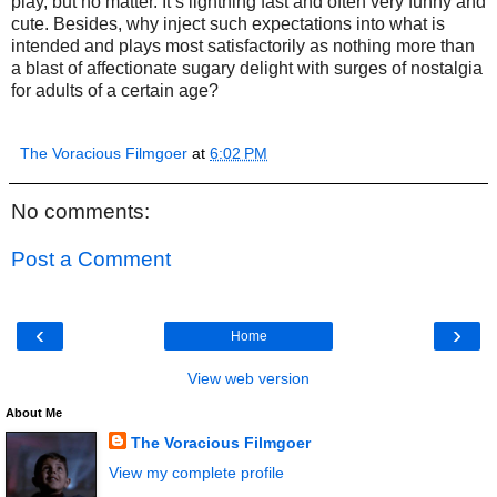
play, but no matter. It’s lightning fast and often very funny and
cute. Besides, why inject such expectations into what is
intended and plays most satisfactorily as nothing more than
a blast of affectionate sugary delight with surges of nostalgia
for adults of a certain age?
The Voracious Filmgoer
at
6:02 PM
No comments:
Post a Comment
‹
›
Home
View web version
About Me
The Voracious Filmgoer
View my complete profile