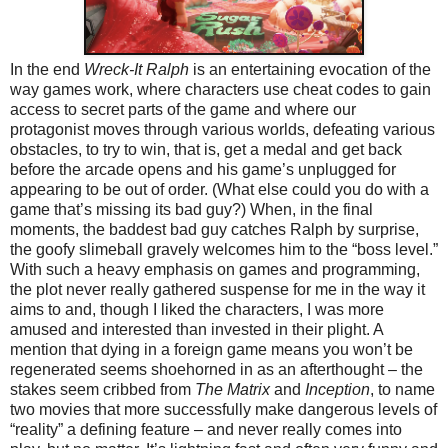
In the end
Wreck-It Ralph
is an entertaining evocation of the
way games work, where characters use cheat codes to gain
access to secret parts of the game and where our
protagonist moves through various worlds, defeating various
obstacles, to try to win, that is, get a medal and get back
before the arcade opens and his game’s unplugged for
appearing to be out of order. (What else could you do with a
game that’s missing its bad guy?) When, in the final
moments, the baddest bad guy catches Ralph by surprise,
the goofy slimeball gravely welcomes him to the “boss level.”
With such a heavy emphasis on games and programming,
the plot never really gathered suspense for me in the way it
aims to and, though I liked the characters, I was more
amused and interested than invested in their plight. A
mention that dying in a foreign game means you won’t be
regenerated seems shoehorned in as an afterthought – the
stakes seem cribbed from
The Matrix
and
Inception
, to name
two movies that more successfully make dangerous levels of
“reality” a defining feature – and never really comes into