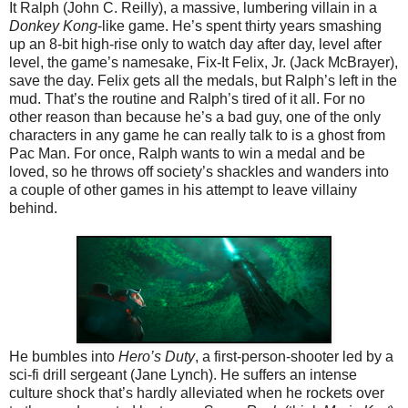
It Ralph (John C. Reilly), a massive, lumbering villain in a
Donkey Kong
-like game. He’s spent thirty years smashing
up an 8-bit high-rise only to watch day after day, level after
level, the game’s namesake, Fix-It Felix, Jr. (Jack McBrayer),
save the day. Felix gets all the medals, but Ralph’s left in the
mud. That’s the routine and Ralph’s tired of it all. For no
other reason than because he’s a bad guy, one of the only
characters in any game he can really talk to is a ghost from
Pac Man. For once, Ralph wants to win a medal and be
loved, so he throws off society’s shackles and wanders into
a couple of other games in his attempt to leave villainy
behind.
He bumbles into
Hero’s Duty
, a first-person-shooter led by a
sci-fi drill sergeant (Jane Lynch). He suffers an intense
culture shock that’s hardly alleviated when he rockets over