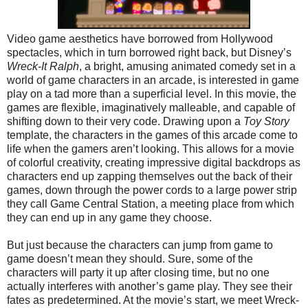
Video game aesthetics have borrowed from Hollywood
spectacles, which in turn borrowed right back, but Disney’s
Wreck-It Ralph
, a bright, amusing animated comedy set in a
world of game characters in an arcade, is interested in game
play on a tad more than a superficial level. In this movie, the
games are flexible, imaginatively malleable, and capable of
shifting down to their very code. Drawing upon a
Toy Story
template, the characters in the games of this arcade come to
life when the gamers aren’t looking. This allows for a movie
of colorful creativity, creating impressive digital backdrops as
characters end up zapping themselves out the back of their
games, down through the power cords to a large power strip
they call Game Central Station, a meeting place from which
they can end up in any game they choose.
But just because the characters can jump from game to
game doesn’t mean they should. Sure, some of the
characters will party it up after closing time, but no one
actually interferes with another’s game play. They see their
fates as predetermined. At the movie’s start, we meet Wreck-