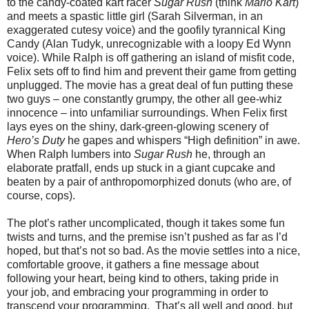
to the candy-coated kart racer
Sugar Rush
(think
Mario Kart
)
and meets a spastic little girl (Sarah Silverman, in an
exaggerated cutesy voice) and the goofily tyrannical King
Candy (Alan Tudyk, unrecognizable with a loopy Ed Wynn
voice). While Ralph is off gathering an island of misfit code,
Felix sets off to find him and prevent their game from getting
unplugged. The movie has a great deal of fun putting these
two guys – one constantly grumpy, the other all gee-whiz
innocence – into unfamiliar surroundings. When Felix first
lays eyes on the shiny, dark-green-glowing scenery of
Hero’s Duty
he gapes and whispers “High definition” in awe.
When Ralph lumbers into
Sugar Rush
he, through an
elaborate pratfall, ends up stuck in a giant cupcake and
beaten by a pair of anthropomorphized donuts (who are, of
course, cops).
The plot’s rather uncomplicated, though it takes some fun
twists and turns, and the premise isn’t pushed as far as I’d
hoped, but that’s not so bad. As the movie settles into a nice,
comfortable groove, it gathers a fine message about
following your heart, being kind to others, taking pride in
your job, and embracing your programming in order to
transcend your programming.
That’s all well and good, but