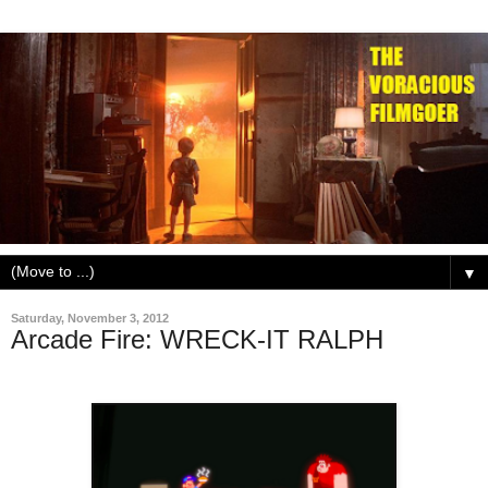
▼
Saturday, November 3, 2012
Arcade Fire: WRECK-IT RALPH