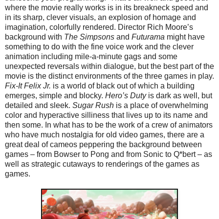
where the movie really works is in its breakneck speed and
in its sharp, clever visuals, an explosion of homage and
imagination, colorfully rendered. Director Rich Moore’s
background with
The Simpsons
and
Futurama
might have
something to do with the fine voice work and the clever
animation including mile-a-minute gags and some
unexpected reversals within dialogue, but the best part of the
movie is the distinct environments of the three games in play.
Fix-It Felix Jr.
is a world of black out of which a building
emerges, simple and blocky.
Hero’s Duty
is dark as well, but
detailed and sleek.
Sugar Rush
is a place of overwhelming
color and hyperactive silliness that lives up to its name and
then some. In what has to be the work of a crew of animators
who have much nostalgia for old video games, there are a
great deal of cameos peppering the background between
games – from Bowser to Pong and from Sonic to Q*bert – as
well as strategic cutaways to renderings of the games as
games.