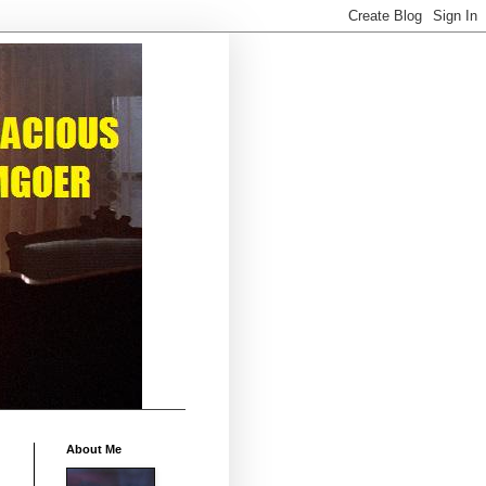
About Me