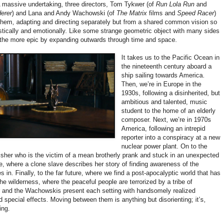
 A massive undertaking, three directors, Tom Tykwer (of
Run Lola Run
and
erer
) and Lana and Andy Wachowski (of
The Matrix
films and
Speed Racer
)
 them, adapting and directing separately but from a shared common vision so
listically and emotionally. Like some strange geometric object with many sides
l the more epic by expanding outwards through time and space.
It takes us to the Pacific Ocean in
the nineteenth century aboard a
ship sailing towards America.
Then, we’re in Europe in the
1930s, following a disinherited, but
ambitious and talented, music
student to the home of an elderly
composer. Next, we’re in 1970s
America, following an intrepid
reporter into a conspiracy at a new
nuclear power plant. On to the
isher who is the victim of a mean brotherly prank and stuck in an unexpected
re, where a clone slave describes her story of finding awareness of the
 in. Finally, to the far future, where we find a post-apocalyptic world that has
 the wilderness, where the peaceful people are terrorized by a tribe of
 and the Wachowskis present each setting with handsomely realized
d special effects. Moving between them is anything but disorienting; it’s,
ing.