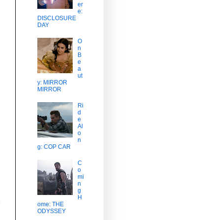
er
,
e:
DISCLOSURE
DAY
O
n
B
e
a
ut
y: MIRROR
MIRROR
Ri
d
e
Al
o
n
g: COP CAR
C
o
mi
n
g
H
a
ome: THE
ODYSSEY