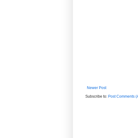
Newer Post
Subscribe to:
Post Comments (