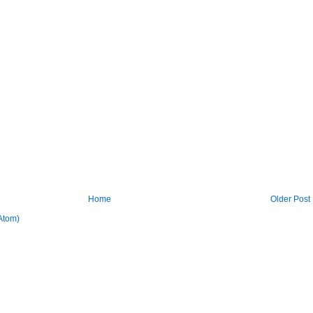
Home
Older Post
Atom)