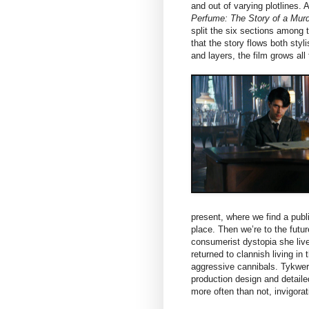
and out of varying plotlines.
Perfume: The Story of a Murd
split the six sections among
that the story flows both sty
and layers, the film grows al
present, where we find a publ
place. Then we’re to the futu
consumerist dystopia she lives
returned to clannish living in
aggressive cannibals. Tykwer
production design and detaile
more often than not, invigorat