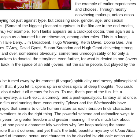
the example of earlier experiences
and choices. Through mostly
convincing makeup, actors cross
aying not just against type, but crossing race, gender, age, and sexual
. (Some of the biggest pleasant surprises in the film are in the end credits,
them.) For example, Tom Hanks appears as a crackpot doctor, then again as a
 again as a haunted future tribesman, among other roles. This is a large,
ith Halle Berry, Jim Broadbent, Hugo Weaving, Keith David, Doona Bae, Jim
s D’Arcy, David Gyasi, Susan Sarandon and Hugh Grant delivering strong
 and over, sometimes obviously, sometimes unrecognizably or for only a
kers to dovetail the storylines even further, for what is denied in one (lover
 back in the space of an edit (lovers, not the same people, but played by the
be turned away by its earnest (if vague) spirituality and messy philosophical
ilm that, if you let it, opens up an endless spiral of deep thoughts. You could
 about what it all means for hours. To me, that’s part of the fun. It’s a
a mystery, a sci-fi epic, a comedy, and a post-apocalyptic fantasy all at once.
ame film and running them concurrently Tykwer and the Wachowskis have
 epic that seems to circle human nature as each iteration finds characters
onventions to do the right thing. The powerful scheme and rationalize ways to
m yearn for greater freedom and greater meaning. There’s much talk about
ts; at one point a character idly wonders why “we keep making the same
e than it coheres, and yet that’s the bold, beautiful mystery of
Cloud Atlas
,
a swirl of imagery, genre, and character, to be dazzled by virtuosic acting and