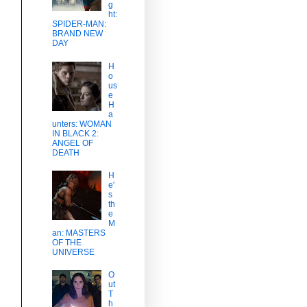
g
ht:
SPIDER-MAN:
BRAND NEW
DAY
H
o
us
e
H
a
unters: WOMAN
IN BLACK 2:
ANGEL OF
DEATH
H
e'
s
th
e
M
an: MASTERS
OF THE
UNIVERSE
O
ut
T
h