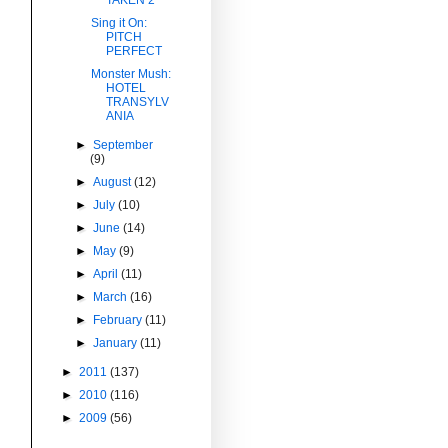
Sing it On:
PITCH
PERFECT
Monster Mush:
HOTEL
TRANSYLV
ANIA
►
September
(9)
►
August
(12)
►
July
(10)
►
June
(14)
►
May
(9)
►
April
(11)
►
March
(16)
►
February
(11)
►
January
(11)
►
2011
(137)
►
2010
(116)
►
2009
(56)