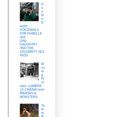
D
o
u
bl
e
D
eutch:
VOICEMAILS
FOR ISABELLE
and
GAIL
DAUGHTRY
AND THE
s
CELEBRITY SEX
PASS
M
ov
in
g
Pi
ct
ures: LUMIÈRE
LE CINÉMA! and
MINIONS &
MONSTERS
Ta
lk
to
th