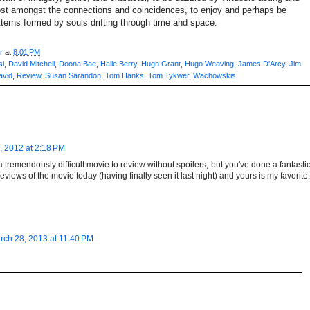
 lost amongst the connections and coincidences, to enjoy and perhaps be
erns formed by souls drifting through time and space.
r
at
8:01 PM
si
,
David Mitchell
,
Doona Bae
,
Halle Berry
,
Hugh Grant
,
Hugo Weaving
,
James D'Arcy
,
Jim
avid
,
Review
,
Susan Sarandon
,
Tom Hanks
,
Tom Tykwer
,
Wachowskis
 2012 at 2:18 PM
e a tremendously difficult movie to review without spoilers, but you've done a fantasti
reviews of the movie today (having finally seen it last night) and yours is my favorite.
rch 28, 2013 at 11:40 PM