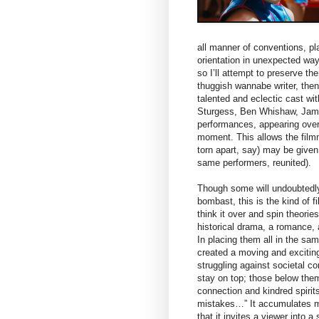
all manner of conventions, pl
orientation in unexpected ways
so I’ll attempt to preserve 
thuggish wannabe writer, then
talented and eclectic cast w
Sturgess, Ben Whishaw, Jame
performances, appearing over
moment. This allows the filmma
torn apart, say) may be given
same performers, reunited).
Though some will undoubtedly 
bombast, this is the kind of f
think it over and spin theories
historical drama, a romance, 
In placing them all in the s
created a moving and exciting
struggling against societal c
stay on top; those below the
connection and kindred spiri
mistakes…” It accumulates mor
that it invites a viewer into 