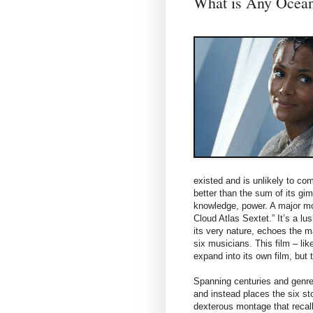
What is Any Ocea
existed and is unlikely to com
better than the sum of its gi
knowledge, power. A major mot
Cloud Atlas Sextet.” It’s a l
its very nature, echoes the ma
six musicians. This film – lik
expand into its own film, but
Spanning centuries and genres
and instead places the six stor
dexterous montage that recall