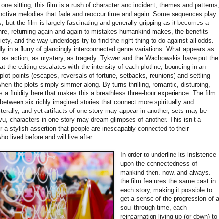
ne sitting, this film is a rush of character and incident, themes and patterns
inctive melodies that fade and reoccur time and again. Some sequences play
 but the film is largely fascinating and generally gripping as it becomes a
e, returning again and again to mistakes humankind makes, the benefits
iety, and the way underdogs try to find the right thing to do against all odds.
y in a flurry of glancingly interconnected genre variations. What appears as
 as action, as mystery, as tragedy. Tykwer and the Wachowskis have put the
at the editing escalates with the intensity of each plotline, bouncing in an
plot points (escapes, reversals of fortune, setbacks, reunions) and settling
hen the plots simply simmer along. By turns thrilling, romantic, disturbing,
s a fluidity here that makes this a breathless three-hour experience. The film
etween six richly imagined stories that connect more spiritually and
iterally, and yet artifacts of one story may appear in another, sets may be
u, characters in one story may dream glimpses of another. This isn’t a
r a stylish assertion that people are inescapably connected to their
 lived before and will live after.
In order to underline its insistence
upon the connectedness of
mankind then, now, and always,
the film features the same cast in
each story, making it possible to
get a sense of the progression of 
soul through time, each
reincarnation living up (or down) to