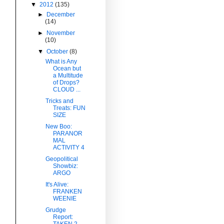
▼
2012
(135)
►
December
(14)
►
November
(10)
▼
October
(8)
What is Any
Ocean but
a Multitude
of Drops?
CLOUD ...
Tricks and
Treats: FUN
SIZE
New Boo:
PARANOR
MAL
ACTIVITY 4
Geopolitical
Showbiz:
ARGO
It's Alive:
FRANKEN
WEENIE
Grudge
Report:
TAKEN 2