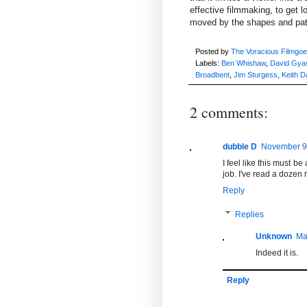
effective filmmaking, to get
moved by the shapes and patt
Posted by
The Voracious Filmgoe
Labels:
Ben Whishaw
,
David Gya
Broadbent
,
Jim Sturgess
,
Keith D
2 comments:
dubble D
November 9,
I feel like this must b
job. I've read a dozen 
Reply
Replies
Unknown
Ma
Indeed it is.
Reply