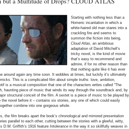
n but a Multitude of Drops? CLOUD ATLAS
Starting with nothing less than a
Homeric incantation in which a
white-haired old man stares into a
crackling fire and seems to
summon the fiction into being,
Cloud Atlas
,
an ambitious
adaptation of David Mitchell’s
tricky novel, is the kind of movie
that’s easy to recommend and
admire, if for no other reason than
that nothing quite like it has ever
e around again any time soon. It wobbles at times, but luckily it’s ultimately
mmicks. This is a complicated film about simple truths: love, ambition,
if is a musical composition that one of the characters writes called “The
ush, haunting piece of music that winds its way through the soundtrack and, by
jor structural conceit of the film. A sextet is a piece of music to be played by
e the novel before it – contains six stories, any one of which could easily
 together combine into one gorgeous whole.
, the film breaks apart the book’s chronological and mirrored presentation
ies parallel to each other, cutting between the stories with a gleeful, witty,
s D.W. Griffith’s 1916 feature
Intolerance
in the way it so skillfully weaves in