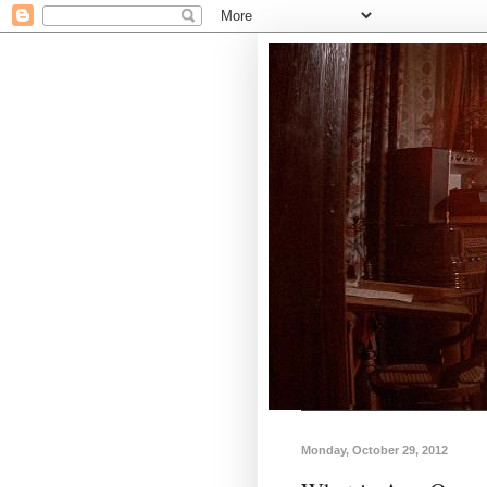
Monday, October 29, 2012