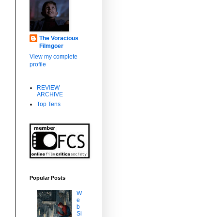
The Voracious
Filmgoer
View my complete
profile
REVIEW
ARCHIVE
Top Tens
Popular Posts
W
e
b
Si