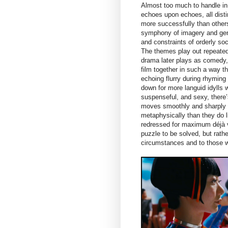
Almost too much to handle in o
echoes upon echoes, all dist
more successfully than others,
symphony of imagery and genr
and constraints of orderly soc
The themes play out repeatedl
drama later plays as comedy,
film together in such a way th
echoing flurry during rhyming 
down for more languid idylls w
suspenseful, and sexy, there’
moves smoothly and sharply b
metaphysically than they do l
redressed for maximum déjà v
puzzle to be solved, but rathe
circumstances and to those who