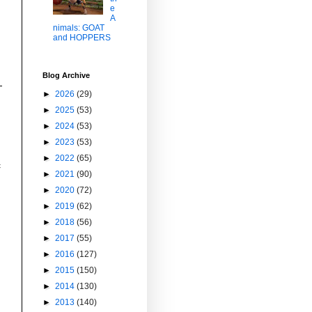
e
A
nimals: GOAT
and HOPPERS
Blog Archive
►
2026
(29)
►
2025
(53)
►
2024
(53)
►
2023
(53)
►
2022
(65)
c
►
2021
(90)
►
2020
(72)
►
2019
(62)
►
2018
(56)
►
2017
(55)
►
2016
(127)
►
2015
(150)
►
2014
(130)
►
2013
(140)